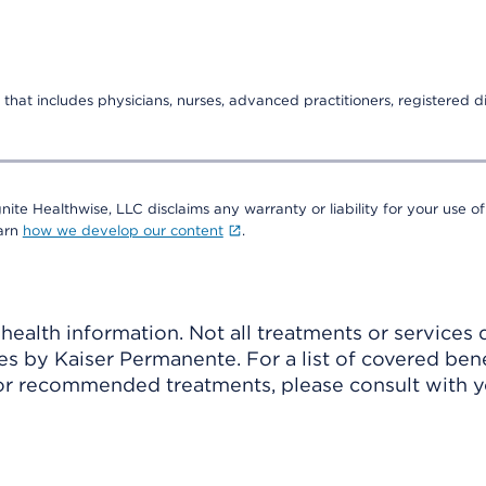
that includes physicians, nurses, advanced practitioners, registered di
nite Healthwise, LLC disclaims any warranty or liability for your use of
earn
how we develop our content
.
ealth information. Not all treatments or services 
 by Kaiser Permanente. For a list of covered benef
r recommended treatments, please consult with yo