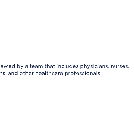
viewed by a team that includes physicians, nurses,
ns, and other healthcare professionals.