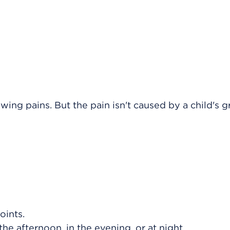
ng pains. But the pain isn't caused by a child's g
oints.
the afternoon, in the evening, or at night.