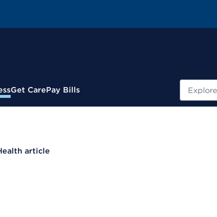
Search
ess
Get Care
Pay Bills
Health article