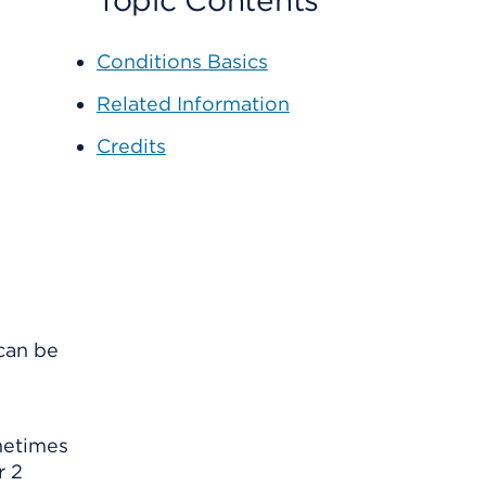
Topic Contents
Conditions Basics
Related Information
Credits
 can be
ometimes
r 2