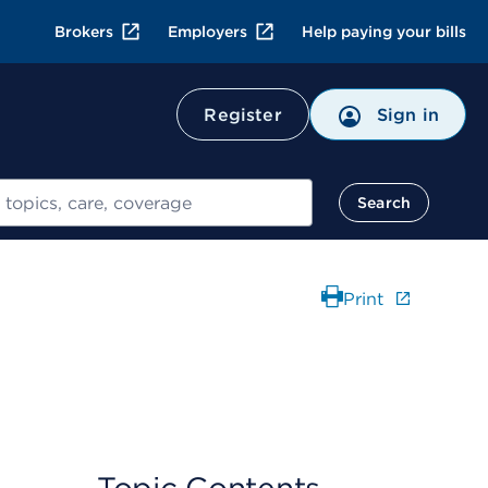
Brokers
Employers
Help paying your bills
Register
Sign in
Search
Print