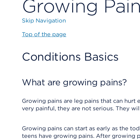
Growing Pai
Skip Navigation
Top of the page
Conditions Basics
What are growing pains?
Growing pains are leg pains that can hurt 
very painful, they are not serious. They wi
Growing pains can start as early as the tod
teens have growing pains. After growing pa