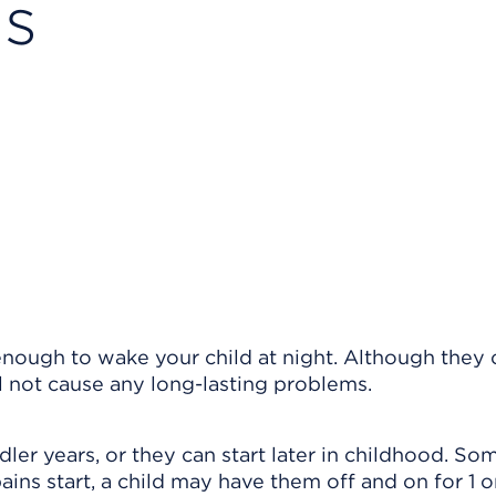
ns
enough to wake your child at night. Although they
ll not cause any long-lasting problems.
dler years, or they can start later in childhood. S
ins start, a child may have them off and on for 1 o