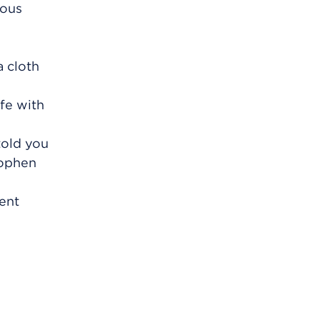
ious
a cloth
fe with
told you
nophen
vent