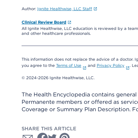
Author:
Ignite Healthwise, LLC Staff
Clinical Review Board
All Ignite Healthwise, LLC education is reviewed by a team 
and other healthcare professionals.
This information does not replace the advice of a doctor. Ig
you agree to the
Terms of Use
and
Privacy Policy
. L
© 2024-2026 Ignite Healthwise, LLC.
The Health Encyclopedia contains general h
Permanente members or offered as services
Coverage or Summary Plan Description. Fo
SHARE THIS ARTICLE