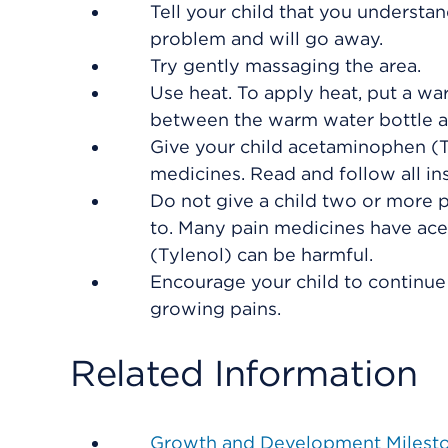
Tell your child that you understand 
problem and will go away.
Try gently massaging the area.
Use heat. To apply heat, put a wa
between the warm water bottle an
Give your child acetaminophen (Ty
medicines. Read and follow all ins
Do not give a child two or more 
to. Many pain medicines have ac
(Tylenol) can be harmful.
Encourage your child to continue 
growing pains.
Related Information
Growth and Development Milest