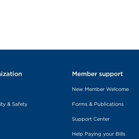
ization
Member support
New Member Welcome
ity & Safety
Forms & Publications
Support Center
Help Paying your Bills