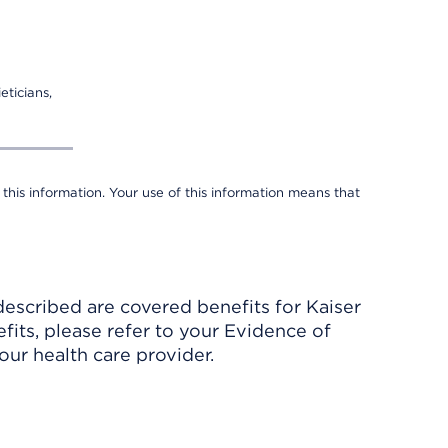
eticians,
 this information. Your use of this information means that
described are covered benefits for Kaiser
its, please refer to your Evidence of
ur health care provider.