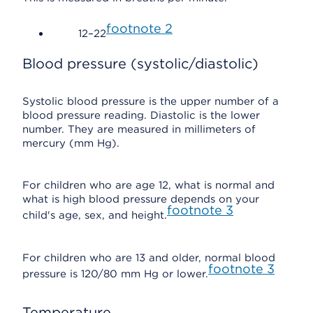
footnote
2
12–22
Blood pressure (systolic/diastolic)
Systolic blood pressure is the upper number of a
blood pressure reading. Diastolic is the lower
number. They are measured in millimeters of
mercury (mm Hg).
For children who are age 12, what is normal and
what is high blood pressure depends on your
footnote
3
child's age, sex, and height.
For children who are 13 and older, normal blood
footnote
3
pressure is 120/80 mm Hg or lower.
Temperature