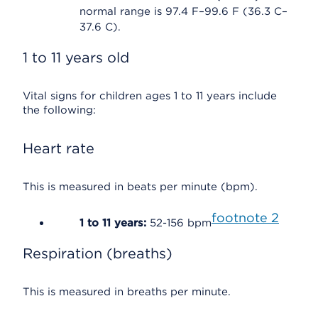
normal range is 97.4 F–99.6 F (36.3 C–
37.6 C).
1 to 11 years old
Vital signs for children ages 1 to 11 years include
the following:
Heart rate
This is measured in beats per minute (bpm).
footnote
2
1 to 11 years:
52-156 bpm
Respiration (breaths)
This is measured in breaths per minute.