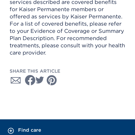
services described are covered benefits
for Kaiser Permanente members or
offered as services by Kaiser Permanente.
For a list of covered benefits, please refer
to your Evidence of Coverage or Summary
Plan Description. For recommended
treatments, please consult with your health
care provider.
SHARE THIS ARTICLE
Find care