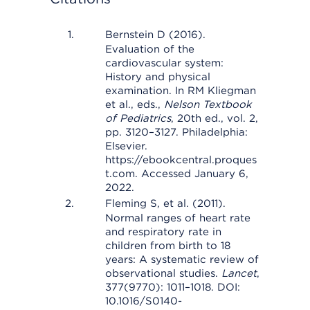
Bernstein D (2016).
Evaluation of the
cardiovascular system:
History and physical
examination. In RM Kliegman
et al., eds.,
Nelson Textbook
of Pediatrics
, 20th ed., vol. 2,
pp. 3120–3127. Philadelphia:
Elsevier.
https://ebookcentral.proques
t.com. Accessed January 6,
2022.
Fleming S, et al. (2011).
Normal ranges of heart rate
and respiratory rate in
children from birth to 18
years: A systematic review of
observational studies.
Lancet
,
377(9770): 1011–1018. DOI:
10.1016/S0140-