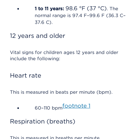
98.6 °F (37 °C)
1 to 11 years:
. The
normal range is 97.4 F–99.6 F (36.3 C–
37.6 C).
12 years and older
Vital signs for children ages 12 years and older
include the following:
Heart rate
This is measured in beats per minute (bpm).
footnote
1
60–110 bpm
Respiration (breaths)
This is measured in breaths per minute.