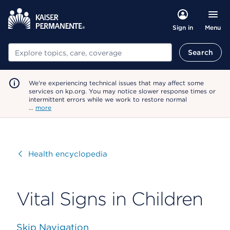
Menu
Sign in
Search
Search
We're experiencing technical issues that may affect some
services on kp.org. You may notice slower response times or
intermittent errors while we work to restore normal
…
more
Visit
Health encyclopedia
Vital Signs in Children
Skip Navigation