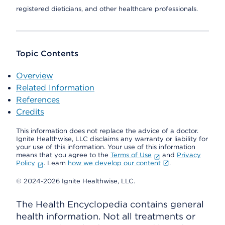
registered dieticians, and other healthcare professionals.
Topic Contents
Overview
Related Information
References
Credits
This information does not replace the advice of a doctor.
Ignite Healthwise, LLC disclaims any warranty or liability for
your use of this information. Your use of this information
means that you agree to the
Terms of Use
and
Privacy
Policy
. Learn
how we develop our content
.
© 2024-2026 Ignite Healthwise, LLC.
The Health Encyclopedia contains general
health information. Not all treatments or