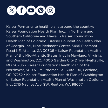
Kaiser Permanente health plans around the country:
Kaiser Foundation Health Plan, Inc., in Northern and
Southern California and Hawaii • Kaiser Foundation
Health Plan of Colorado • Kaiser Foundation Health Plan
of Georgia, Inc., Nine Piedmont Center, 3495 Piedmont
Road NE, Atlanta, GA 30305 • Kaiser Foundation Health
Plan of the Mid-Atlantic States, Inc., in Maryland, Virginia,
and Washington, D.C., 4000 Garden City Drive, Hyattsville,
MD, 20785 • Kaiser Foundation Health Plan of the
Northwest, 500 NE Multnomah St., Suite 100, Portland,
OR 97232 • Kaiser Foundation Health Plan of Washington
or Kaiser Foundation Health Plan of Washington Options,
Inc., 2715 Naches Ave. SW, Renton, WA 98057