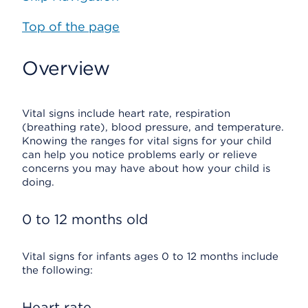
Top of the page
Overview
Vital signs include heart rate, respiration
(breathing rate), blood pressure, and temperature.
Knowing the ranges for vital signs for your child
can help you notice problems early or relieve
concerns you may have about how your child is
doing.
0 to 12 months old
Vital signs for infants ages 0 to 12 months include
the following:
Heart rate