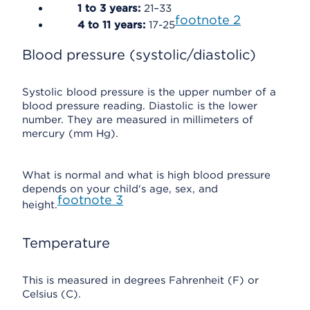
1 to 3 years:
21–33
footnote
2
4 to 11 years:
17-25
Blood pressure (systolic/diastolic)
Systolic blood pressure is the upper number of a
blood pressure reading. Diastolic is the lower
number. They are measured in millimeters of
mercury (mm Hg).
What is normal and what is high blood pressure
depends on your child's age, sex, and
footnote
3
height.
Temperature
This is measured in degrees Fahrenheit (F) or
Celsius (C).