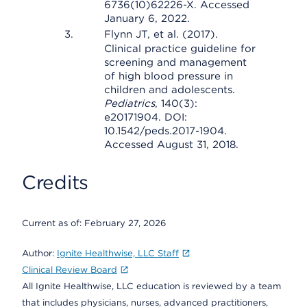
6736(10)62226-X. Accessed
January 6, 2022.
Flynn JT, et al. (2017).
Clinical practice guideline for
screening and management
of high blood pressure in
children and adolescents.
Pediatrics
, 140(3):
e20171904. DOI:
10.1542/peds.2017-1904.
Accessed August 31, 2018.
Credits
Current as of:
February 27, 2026
Author:
Ignite Healthwise, LLC Staff
Clinical Review Board
All Ignite Healthwise, LLC education is reviewed by a team
that includes physicians, nurses, advanced practitioners,