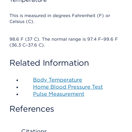
This is measured in degrees Fahrenheit (F) or
Celsius (C).
98.6 F (37 C). The normal range is 97.4 F–99.6 F
(36.3 C–37.6 C).
Related Information
Body Temperature
Home Blood Pressure Test
Pulse Measurement
References
Citations