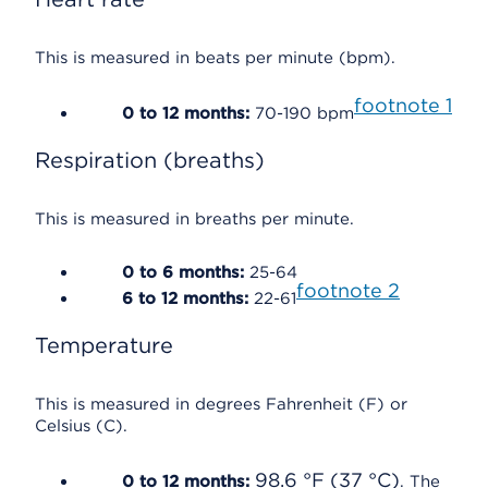
This is measured in beats per minute (bpm).
footnote
1
0 to 12 months:
70-190 bpm
Respiration (breaths)
This is measured in breaths per minute.
0 to 6 months:
25-64
footnote
2
6 to 12 months:
22-61
Temperature
This is measured in degrees Fahrenheit (F) or
Celsius (C).
98.6 °F (37 °C)
0 to 12 months:
. The