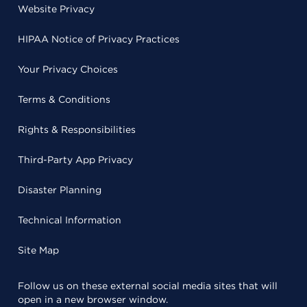
Website Privacy
HIPAA Notice of Privacy Practices
Your Privacy Choices
Terms & Conditions
Rights & Responsibilities
Third-Party App Privacy
Disaster Planning
Technical Information
Site Map
Follow us on these external social media sites that will
open in a new browser window.