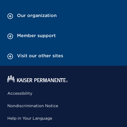
Our organization
Member support
Visit our other sites
Accessibility
Nondiscrimination Notice
Help in Your Language