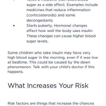
sugar as a side effect. Examples include
medicines that reduce inflammation
(corticosteroids) and some
decongestants.
Starts puberty. Hormonal changes
affect how well the body uses insulin.
These changes can cause higher blood
sugar levels.
Some children who take insulin may have very
high blood sugar in the morning, even if it was low
at bedtime. This could be caused by the dawn
phenomenon. Talk with your child's doctor if this
happens.
What Increases Your Risk
Risk factors are things that increase the chances