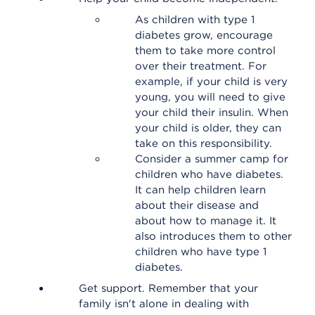
As children with type 1
diabetes grow, encourage
them to take more control
over their treatment. For
example, if your child is very
young, you will need to give
your child their insulin. When
your child is older, they can
take on this responsibility.
Consider a summer camp for
children who have diabetes.
It can help children learn
about their disease and
about how to manage it. It
also introduces them to other
children who have type 1
diabetes.
Get support. Remember that your
family isn't alone in dealing with