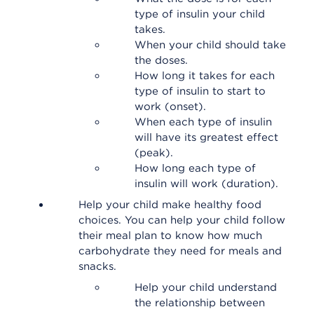
type of insulin your child
takes.
When your child should take
the doses.
How long it takes for each
type of insulin to start to
work (onset).
When each type of insulin
will have its greatest effect
(peak).
How long each type of
insulin will work (duration).
Help your child make healthy food
choices. You can help your child follow
their meal plan to know how much
carbohydrate they need for meals and
snacks.
Help your child understand
the relationship between