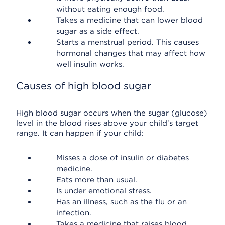
without eating enough food.
Takes a medicine that can lower blood
sugar as a side effect.
Starts a menstrual period. This causes
hormonal changes that may affect how
well insulin works.
Causes of high blood sugar
High blood sugar occurs when the sugar (glucose)
level in the blood rises above your child's target
range. It can happen if your child:
Misses a dose of insulin or diabetes
medicine.
Eats more than usual.
Is under emotional stress.
Has an illness, such as the flu or an
infection.
Takes a medicine that raises blood