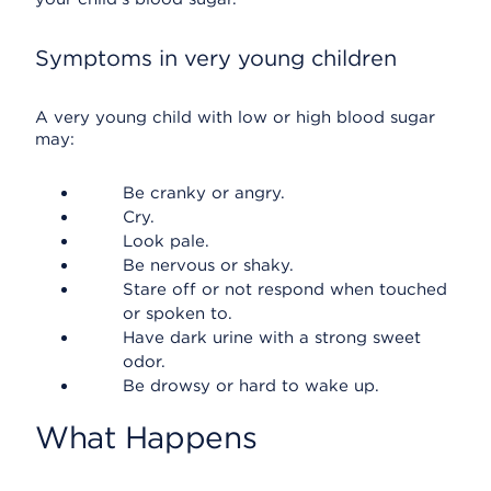
Symptoms in very young children
A very young child with low or high blood sugar
may:
Be cranky or angry.
Cry.
Look pale.
Be nervous or shaky.
Stare off or not respond when touched
or spoken to.
Have dark urine with a strong sweet
odor.
Be drowsy or hard to wake up.
What Happens