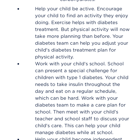
Help your child be active. Encourage
your child to find an activity they enjoy
doing. Exercise helps with diabetes
treatment. But physical activity will now
take more planning than before. Your
diabetes team can help you adjust your
child's diabetes treatment plan for
physical activity.
Work with your child's school. School
can present a special challenge for
children with type 1 diabetes. Your child
needs to take insulin throughout the
day and eat on a regular schedule,
which can be hard. Work with your
diabetes team to make a care plan for
school. Then meet with your child's
teacher and school staff to discuss your
child's care. This can help your child
manage diabetes while at school.
Help your child become independent.