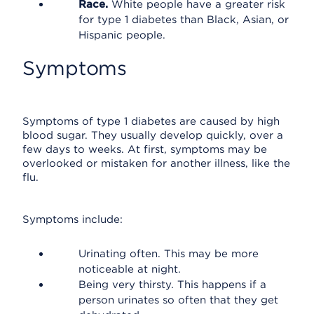
Race.
White people have a greater risk
for type 1 diabetes than Black, Asian, or
Hispanic people.
Symptoms
Symptoms of type 1 diabetes are caused by high
blood sugar. They usually develop quickly, over a
few days to weeks. At first, symptoms may be
overlooked or mistaken for another illness, like the
flu.
Symptoms include:
Urinating often. This may be more
noticeable at night.
Being very thirsty. This happens if a
person urinates so often that they get