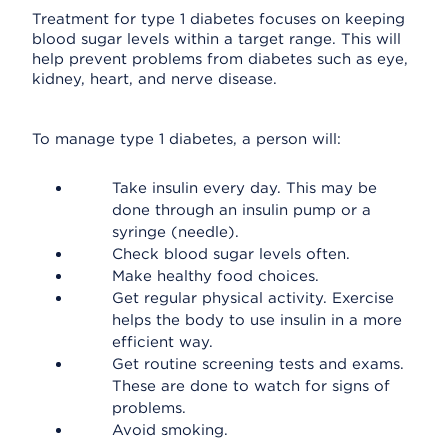
Treatment for type 1 diabetes focuses on keeping
blood sugar levels within a target range. This will
help prevent problems from diabetes such as eye,
kidney, heart, and nerve disease.
To manage type 1 diabetes, a person will:
Take insulin every day. This may be
done through an insulin pump or a
syringe (needle).
Check blood sugar levels often.
Make healthy food choices.
Get regular physical activity. Exercise
helps the body to use insulin in a more
efficient way.
Get routine screening tests and exams.
These are done to watch for signs of
problems.
Avoid smoking.