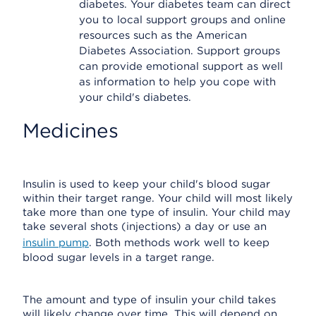
diabetes. Your diabetes team can direct
you to local support groups and online
resources such as the American
Diabetes Association. Support groups
can provide emotional support as well
as information to help you cope with
your child's diabetes.
Medicines
Insulin is used to keep your child's blood sugar
within their target range. Your child will most likely
take more than one type of insulin. Your child may
take several shots (injections) a day or use an
insulin pump
. Both methods work well to keep
blood sugar levels in a target range.
The amount and type of insulin your child takes
will likely change over time. This will depend on