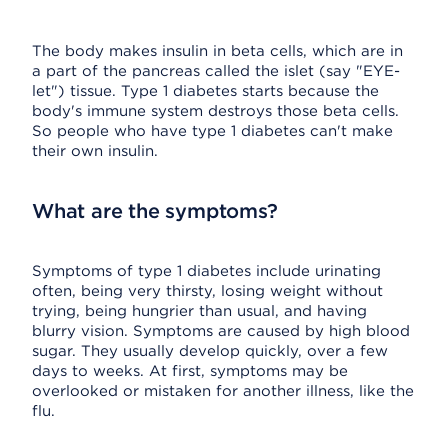
The body makes insulin in beta cells, which are in
a part of the pancreas called the islet (say "EYE-
let") tissue. Type 1 diabetes starts because the
body's immune system destroys those beta cells.
So people who have type 1 diabetes can't make
their own insulin.
What are the symptoms?
Symptoms of type 1 diabetes include urinating
often, being very thirsty, losing weight without
trying, being hungrier than usual, and having
blurry vision. Symptoms are caused by high blood
sugar. They usually develop quickly, over a few
days to weeks. At first, symptoms may be
overlooked or mistaken for another illness, like the
flu.