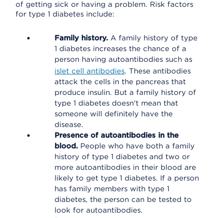
of getting sick or having a problem. Risk factors
for type 1 diabetes include:
Family history.
A family history of type
1 diabetes increases the chance of a
person having autoantibodies such as
islet cell antibodies
. These antibodies
attack the cells in the pancreas that
produce insulin. But a family history of
type 1 diabetes doesn't mean that
someone will definitely have the
disease.
Presence of autoantibodies in the
blood.
People who have both a family
history of type 1 diabetes and two or
more autoantibodies in their blood are
likely to get type 1 diabetes. If a person
has family members with type 1
diabetes, the person can be tested to
look for autoantibodies.