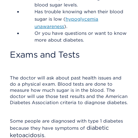
blood sugar levels.
Has trouble knowing when their blood
sugar is low (
hypoglycemia
unawareness
).
Or you have questions or want to know
more about diabetes.
Exams and Tests
The doctor will ask about past health issues and
do a physical exam. Blood tests are done to
measure how much sugar is in the blood. The
doctor will use those test results and the American
Diabetes Association criteria to diagnose diabetes.
Some people are diagnosed with type 1 diabetes
diabetic
because they have symptoms of
ketoacidosis
.