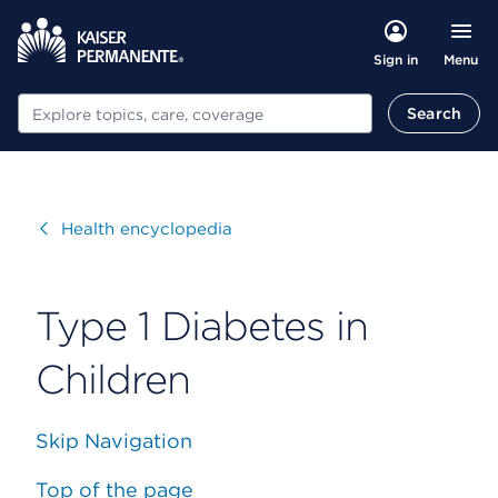
Menu
Sign in
Search
Search
Visit
Health encyclopedia
Type 1 Diabetes in
Children
Skip Navigation
Top of the page