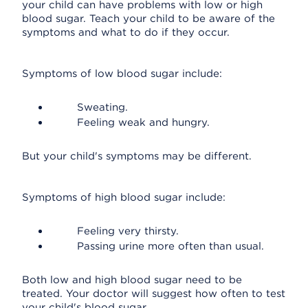
your child can have problems with low or high
blood sugar. Teach your child to be aware of the
symptoms and what to do if they occur.
Symptoms of low blood sugar include:
Sweating.
Feeling weak and hungry.
But your child's symptoms may be different.
Symptoms of high blood sugar include:
Feeling very thirsty.
Passing urine more often than usual.
Both low and high blood sugar need to be
treated. Your doctor will suggest how often to test
your child's blood sugar.