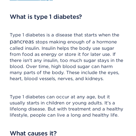
What is type 1 diabetes?
Type 1 diabetes is a disease that starts when the
pancreas
stops making enough of a hormone
called insulin. Insulin helps the body use sugar
from food as energy or store it for later use. If
there isn't any insulin, too much sugar stays in the
blood. Over time, high blood sugar can harm
many parts of the body. These include the eyes,
heart, blood vessels, nerves, and kidneys.
Type 1 diabetes can occur at any age, but it
usually starts in children or young adults. It's a
lifelong disease. But with treatment and a healthy
lifestyle, people can live a long and healthy life.
What causes it?