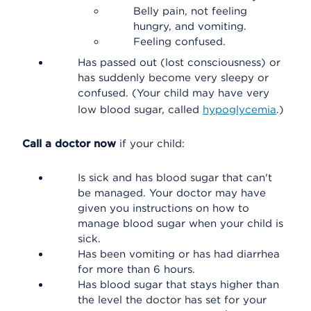
Belly pain, not feeling
hungry, and vomiting.
Feeling confused.
Has passed out (lost consciousness) or
has suddenly become very sleepy or
confused. (Your child may have very
low blood sugar, called
hypoglycemia
.)
Call a doctor now
if your child:
Is sick and has blood sugar that can't
be managed. Your doctor may have
given you instructions on how to
manage blood sugar when your child is
sick.
Has been vomiting or has had diarrhea
for more than 6 hours.
Has blood sugar that stays higher than
the level the doctor has set for your