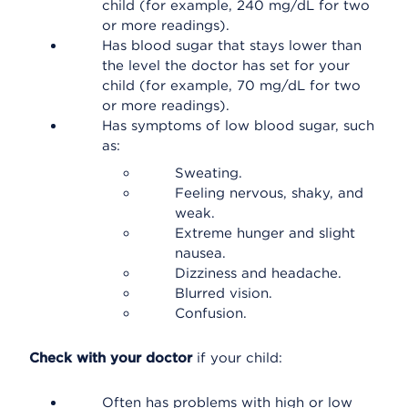
child (for example, 240 mg/dL for two
or more readings).
Has blood sugar that stays lower than
the level the doctor has set for your
child (for example, 70 mg/dL for two
or more readings).
Has symptoms of low blood sugar, such
as:
Sweating.
Feeling nervous, shaky, and
weak.
Extreme hunger and slight
nausea.
Dizziness and headache.
Blurred vision.
Confusion.
Check with your doctor
if your child:
Often has problems with high or low