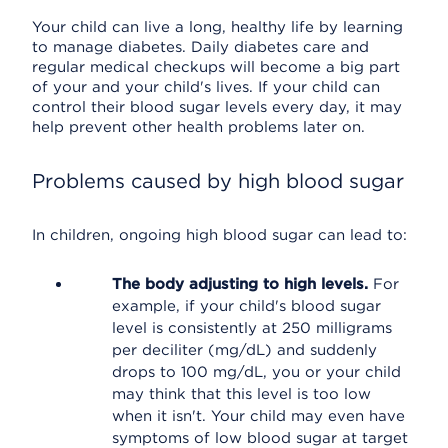
Your child can live a long, healthy life by learning
to manage diabetes. Daily diabetes care and
regular medical checkups will become a big part
of your and your child's lives. If your child can
control their blood sugar levels every day, it may
help prevent other health problems later on.
Problems caused by high blood sugar
In children, ongoing high blood sugar can lead to:
The body adjusting to high levels.
For
example, if your child's blood sugar
level is consistently at 250 milligrams
per deciliter (mg/dL) and suddenly
drops to 100 mg/dL, you or your child
may think that this level is too low
when it isn't. Your child may even have
symptoms of low blood sugar at target