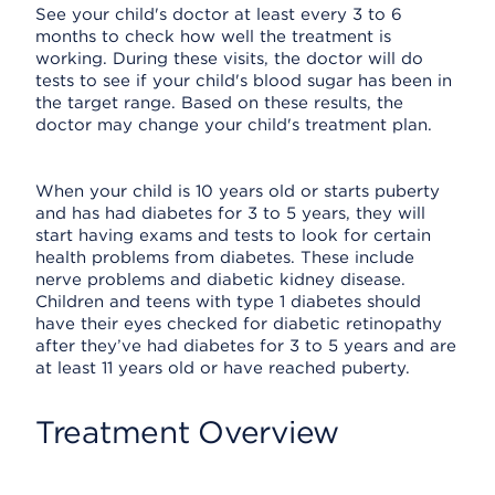
See your child's doctor at least every 3 to 6
months to check how well the treatment is
working. During these visits, the doctor will do
tests to see if your child's blood sugar has been in
the target range. Based on these results, the
doctor may change your child's treatment plan.
When your child is 10 years old or starts puberty
and has had diabetes for 3 to 5 years, they will
start having exams and tests to look for certain
health problems from diabetes. These include
nerve problems and diabetic kidney disease.
Children and teens with type 1 diabetes should
have their eyes checked for diabetic retinopathy
after they’ve had diabetes for 3 to 5 years and are
at least 11 years old or have reached puberty.
Treatment Overview