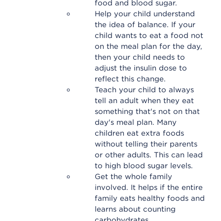
food and blood sugar.
Help your child understand
the idea of balance. If your
child wants to eat a food not
on the meal plan for the day,
then your child needs to
adjust the insulin dose to
reflect this change.
Teach your child to always
tell an adult when they eat
something that's not on that
day's meal plan. Many
children eat extra foods
without telling their parents
or other adults. This can lead
to high blood sugar levels.
Get the whole family
involved. It helps if the entire
family eats healthy foods and
learns about counting
carbohydrates.