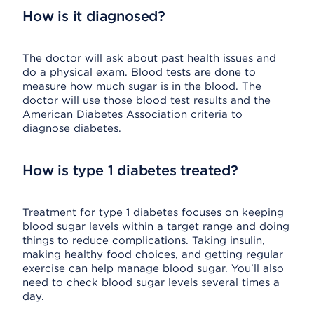
How is it diagnosed?
The doctor will ask about past health issues and
do a physical exam. Blood tests are done to
measure how much sugar is in the blood. The
doctor will use those blood test results and the
American Diabetes Association criteria to
diagnose diabetes.
How is type 1 diabetes treated?
Treatment for type 1 diabetes focuses on keeping
blood sugar levels within a target range and doing
things to reduce complications. Taking insulin,
making healthy food choices, and getting regular
exercise can help manage blood sugar. You'll also
need to check blood sugar levels several times a
day.