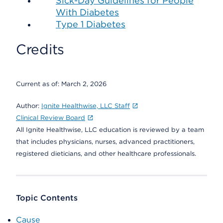
Sick-Day Guidelines for People
With Diabetes
Type 1 Diabetes
Credits
Current as of:
March 2, 2026
Author:
Ignite Healthwise, LLC Staff
Clinical Review Board
All Ignite Healthwise, LLC education is reviewed by a team
that includes physicians, nurses, advanced practitioners,
registered dieticians, and other healthcare professionals.
Topic Contents
Cause