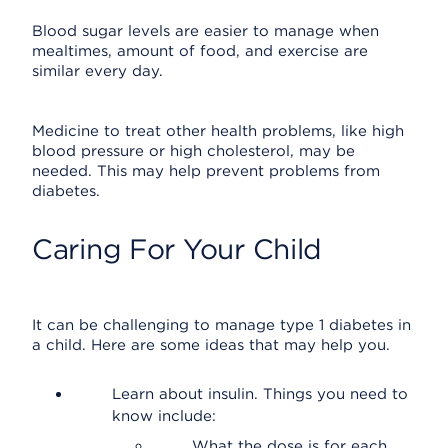
Blood sugar levels are easier to manage when
mealtimes, amount of food, and exercise are
similar every day.
Medicine to treat other health problems, like high
blood pressure or high cholesterol, may be
needed. This may help prevent problems from
diabetes.
Caring For Your Child
It can be challenging to manage type 1 diabetes in
a child. Here are some ideas that may help you.
Learn about insulin. Things you need to
know include:
What the dose is for each