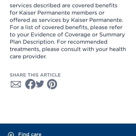
services described are covered benefits
for Kaiser Permanente members or
offered as services by Kaiser Permanente.
For a list of covered benefits, please refer
to your Evidence of Coverage or Summary
Plan Description. For recommended
treatments, please consult with your health
care provider.
SHARE THIS ARTICLE
Find care