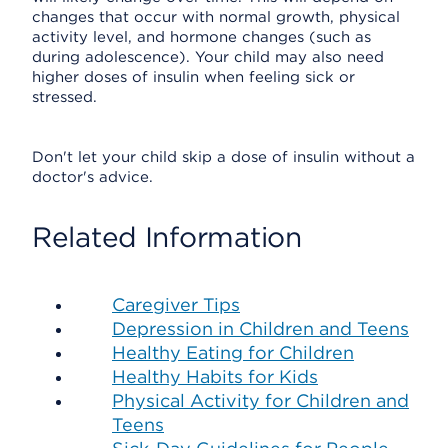
changes that occur with normal growth, physical
activity level, and hormone changes (such as
during adolescence). Your child may also need
higher doses of insulin when feeling sick or
stressed.
Don't let your child skip a dose of insulin without a
doctor's advice.
Related Information
Caregiver Tips
Depression in Children and Teens
Healthy Eating for Children
Healthy Habits for Kids
Physical Activity for Children and
Teens