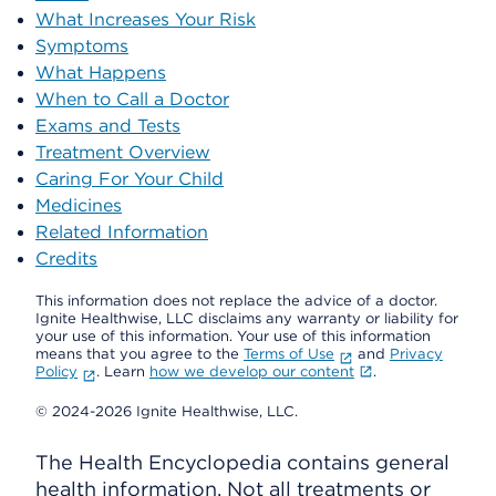
What Increases Your Risk
Symptoms
What Happens
When to Call a Doctor
Exams and Tests
Treatment Overview
Caring For Your Child
Medicines
Related Information
Credits
This information does not replace the advice of a doctor.
Ignite Healthwise, LLC disclaims any warranty or liability for
your use of this information. Your use of this information
means that you agree to the
Terms of Use
and
Privacy
Policy
. Learn
how we develop our content
.
© 2024-2026 Ignite Healthwise, LLC.
The Health Encyclopedia contains general
health information. Not all treatments or