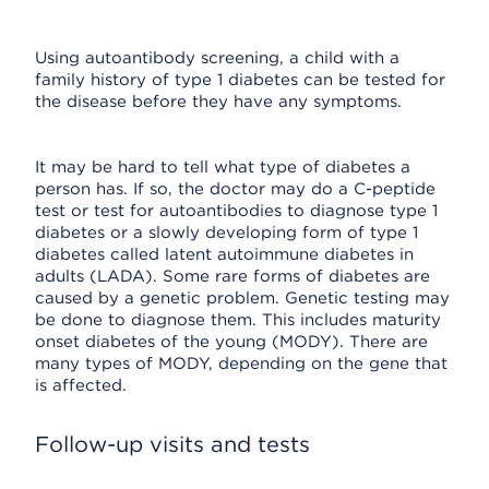
Using autoantibody screening, a child with a
family history of type 1 diabetes can be tested for
the disease before they have any symptoms.
It may be hard to tell what type of diabetes a
person has. If so, the doctor may do a C-peptide
test or test for autoantibodies to diagnose type 1
diabetes or a slowly developing form of type 1
diabetes called latent autoimmune diabetes in
adults (LADA). Some rare forms of diabetes are
caused by a genetic problem. Genetic testing may
be done to diagnose them. This includes maturity
onset diabetes of the young (MODY). There are
many types of MODY, depending on the gene that
is affected.
Follow-up visits and tests