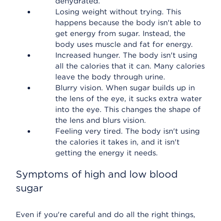
dehydrated.
Losing weight without trying. This
happens because the body isn't able to
get energy from sugar. Instead, the
body uses muscle and fat for energy.
Increased hunger. The body isn't using
all the calories that it can. Many calories
leave the body through urine.
Blurry vision. When sugar builds up in
the lens of the eye, it sucks extra water
into the eye. This changes the shape of
the lens and blurs vision.
Feeling very tired. The body isn't using
the calories it takes in, and it isn't
getting the energy it needs.
Symptoms of high and low blood
sugar
Even if you're careful and do all the right things,