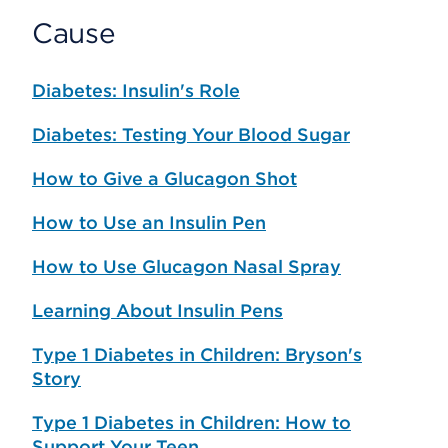
Cause
Diabetes: Insulin's Role
Diabetes: Testing Your Blood Sugar
How to Give a Glucagon Shot
How to Use an Insulin Pen
How to Use Glucagon Nasal Spray
Learning About Insulin Pens
Type 1 Diabetes in Children: Bryson's
Story
Type 1 Diabetes in Children: How to
Support Your Teen