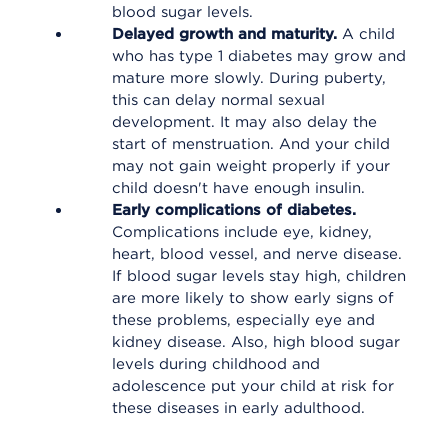
blood sugar levels.
Delayed growth and maturity.
A child
who has type 1 diabetes may grow and
mature more slowly. During puberty,
this can delay normal sexual
development. It may also delay the
start of menstruation. And your child
may not gain weight properly if your
child doesn't have enough insulin.
Early complications of diabetes.
Complications include eye, kidney,
heart, blood vessel, and nerve disease.
If blood sugar levels stay high, children
are more likely to show early signs of
these problems, especially eye and
kidney disease. Also, high blood sugar
levels during childhood and
adolescence put your child at risk for
these diseases in early adulthood.