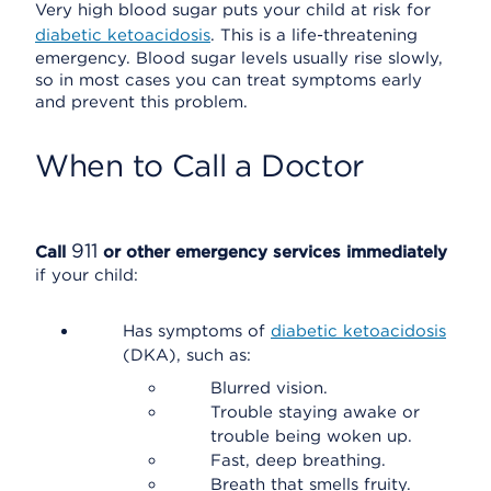
Very high blood sugar puts your child at risk for
diabetic ketoacidosis
. This is a life-threatening
emergency. Blood sugar levels usually rise slowly,
so in most cases you can treat symptoms early
and prevent this problem.
When to Call a Doctor
911
Call
or other emergency services immediately
if your child:
Has symptoms of
diabetic ketoacidosis
(DKA), such as:
Blurred vision.
Trouble staying awake or
trouble being woken up.
Fast, deep breathing.
Breath that smells fruity.