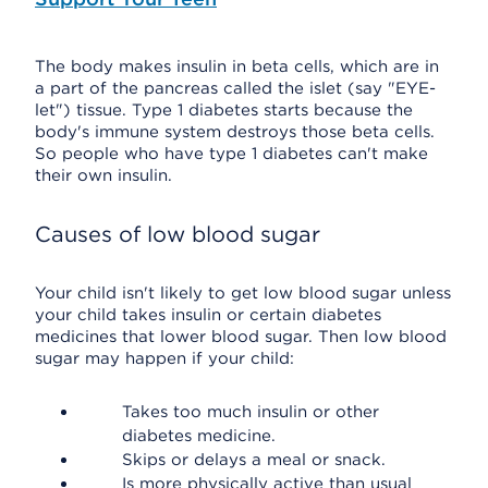
The body makes insulin in beta cells, which are in
a part of the pancreas called the islet (say "EYE-
let") tissue. Type 1 diabetes starts because the
body's immune system destroys those beta cells.
So people who have type 1 diabetes can't make
their own insulin.
Causes of low blood sugar
Your child isn't likely to get low blood sugar unless
your child takes insulin or certain diabetes
medicines that lower blood sugar. Then low blood
sugar may happen if your child:
Takes too much insulin or other
diabetes medicine.
Skips or delays a meal or snack.
Is more physically active than usual