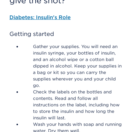
give the shot?
Diabetes: Insulin's Role
Getting started
Gather your supplies. You will need an
insulin syringe, your bottles of insulin,
and an alcohol wipe or a cotton ball
dipped in alcohol. Keep your supplies in
a bag or kit so you can carry the
supplies wherever you and your child
go.
Check the labels on the bottles and
contents. Read and follow all
instructions on the label, including how
to store the insulin and how long the
insulin will last.
Wash your hands with soap and running
water. Dry them well.