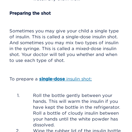
Preparing the shot
Sometimes you may give your child a single type
of insulin. This is called a single-dose insulin shot.
And sometimes you may mix two types of insulin
in the syringe. This is called a mixed-dose insulin
shot. Your doctor will tell you whether and when
to use each type of shot.
To prepare a
single-dose
insulin shot:
Roll the bottle gently between your
hands. This will warm the insulin if you
have kept the bottle in the refrigerator.
Roll a bottle of cloudy insulin between
your hands until the white powder has
dissolved.
Wipe the rubber lid of the insulin bottle