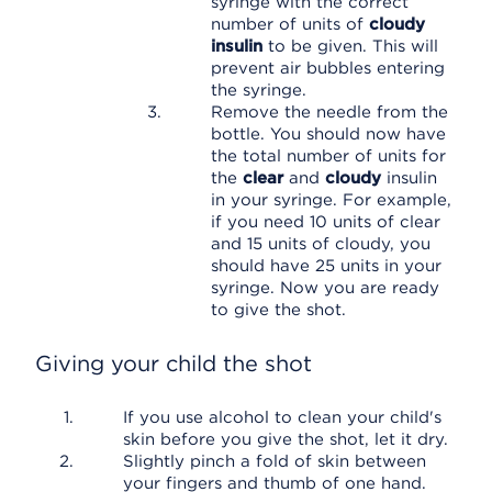
syringe with the correct
number of units of
cloudy
insulin
to be given. This will
prevent air bubbles entering
the syringe.
Remove the needle from the
bottle. You should now have
the total number of units for
the
clear
and
cloudy
insulin
in your syringe. For example,
if you need 10 units of clear
and 15 units of cloudy, you
should have 25 units in your
syringe. Now you are ready
to give the shot.
Giving your child the shot
If you use alcohol to clean your child's
skin before you give the shot, let it dry.
Slightly pinch a fold of skin between
your fingers and thumb of one hand.