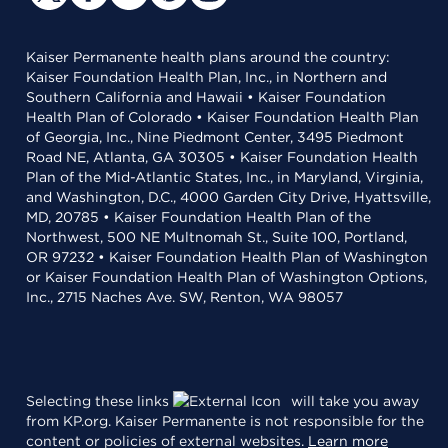
Kaiser Permanente health plans around the country:
Kaiser Foundation Health Plan, Inc., in Northern and
Southern California and Hawaii • Kaiser Foundation
Health Plan of Colorado • Kaiser Foundation Health Plan
of Georgia, Inc., Nine Piedmont Center, 3495 Piedmont
Road NE, Atlanta, GA 30305 • Kaiser Foundation Health
Plan of the Mid-Atlantic States, Inc., in Maryland, Virginia,
and Washington, D.C., 4000 Garden City Drive, Hyattsville,
MD, 20785 • Kaiser Foundation Health Plan of the
Northwest, 500 NE Multnomah St., Suite 100, Portland,
OR 97232 • Kaiser Foundation Health Plan of Washington
or Kaiser Foundation Health Plan of Washington Options,
Inc., 2715 Naches Ave. SW, Renton, WA 98057
Selecting these links
will take you away
from KP.org. Kaiser Permanente is not responsible for the
content or policies of external websites.
Learn more