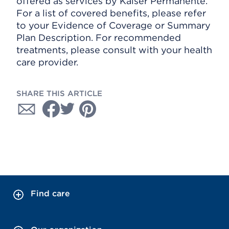
offered as services by Kaiser Permanente.
For a list of covered benefits, please refer
to your Evidence of Coverage or Summary
Plan Description. For recommended
treatments, please consult with your health
care provider.
SHARE THIS ARTICLE
Find care