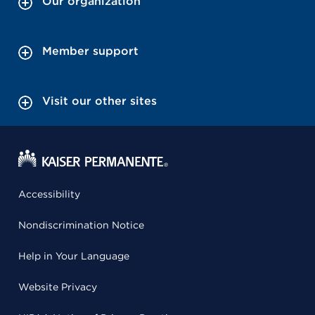
Our organization
Member support
Visit our other sites
Accessibility
Nondiscrimination Notice
Help in Your Language
Website Privacy