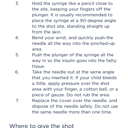
Hold the syringe like a pencil close to
the site, keeping your fingers off the
plunger. It is usually recommended to
place the syringe at a 90-degree angle
to the shot site, standing straight up
from the skin.
Bend your wrist, and quickly push the
needle all the way into the pinched-up
area.
Push the plunger of the syringe all the
way in so the insulin goes into the fatty
tissue.
Take the needle out at the same angle
that you inserted it. If your child bleeds
a little, apply pressure over the shot
area with your finger, a cotton ball, or a
piece of gauze. Do not rub the area.
Replace the cover over the needle, and
dispose of the needle safely. Do not use
the same needle more than one time.
Where to give the shot