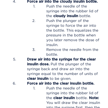
Force air into the cloudy insulin bottle.
Push the needle of the
syringe into the rubber lid of
the
cloudy insulin
bottle.
Push the plunger of the
syringe to force the air into
the bottle. This equalizes the
pressure in the bottle when
you later remove the dose of
insulin.
Remove the needle from the
bottle.
Draw air into the syringe for the clear
insulin dose.
Pull the plunger of the
syringe back and draw air into the
syringe equal to the number of units of
clear insulin
to be given.
Force air into the clear insulin bottle.
Push the needle of the
syringe into the rubber lid of
the
clear insulin
bottle.
Note:
You will draw the clear insulin
into the syringe first, then the