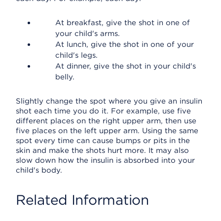
At breakfast, give the shot in one of
your child's arms.
At lunch, give the shot in one of your
child's legs.
At dinner, give the shot in your child's
belly.
Slightly change the spot where you give an insulin
shot each time you do it. For example, use five
different places on the right upper arm, then use
five places on the left upper arm. Using the same
spot every time can cause bumps or pits in the
skin and make the shots hurt more. It may also
slow down how the insulin is absorbed into your
child's body.
Related Information