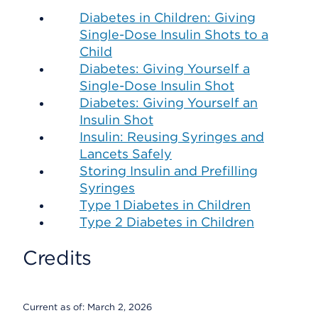
Diabetes in Children: Giving
Single-Dose Insulin Shots to a
Child
Diabetes: Giving Yourself a
Single-Dose Insulin Shot
Diabetes: Giving Yourself an
Insulin Shot
Insulin: Reusing Syringes and
Lancets Safely
Storing Insulin and Prefilling
Syringes
Type 1 Diabetes in Children
Type 2 Diabetes in Children
Credits
Current as of:
March 2, 2026