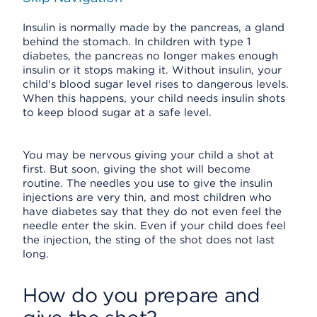
Insulin is normally made by the pancreas, a gland
behind the stomach. In children with type 1
diabetes, the pancreas no longer makes enough
insulin or it stops making it. Without insulin, your
child's blood sugar level rises to dangerous levels.
When this happens, your child needs insulin shots
to keep blood sugar at a safe level.
You may be nervous giving your child a shot at
first. But soon, giving the shot will become
routine. The needles you use to give the insulin
injections are very thin, and most children who
have diabetes say that they do not even feel the
needle enter the skin. Even if your child does feel
the injection, the sting of the shot does not last
long.
How do you prepare and