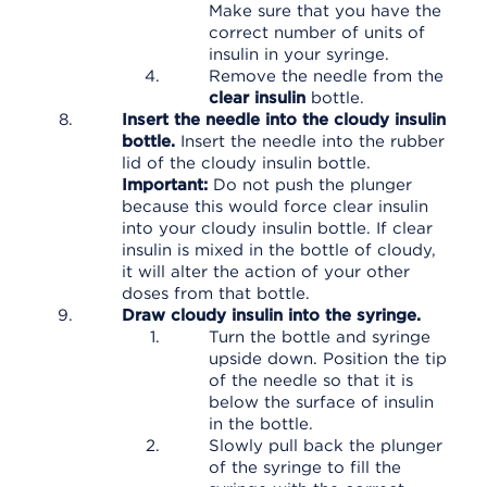
Make sure that you have the
correct number of units of
insulin in your syringe.
Remove the needle from the
clear insulin
bottle.
Insert the needle into the cloudy insulin
bottle.
Insert the needle into the rubber
lid of the cloudy insulin bottle.
Important:
Do not push the plunger
because this would force clear insulin
into your cloudy insulin bottle. If clear
insulin is mixed in the bottle of cloudy,
it will alter the action of your other
doses from that bottle.
Draw cloudy insulin into the syringe.
Turn the bottle and syringe
upside down. Position the tip
of the needle so that it is
below the surface of insulin
in the bottle.
Slowly pull back the plunger
of the syringe to fill the