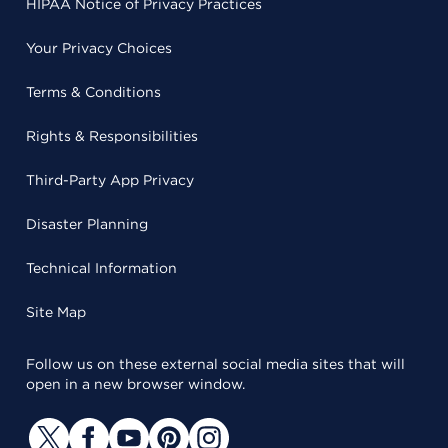
HIPAA Notice of Privacy Practices
Your Privacy Choices
Terms & Conditions
Rights & Responsibilities
Third-Party App Privacy
Disaster Planning
Technical Information
Site Map
Follow us on these external social media sites that will
open in a new browser window.