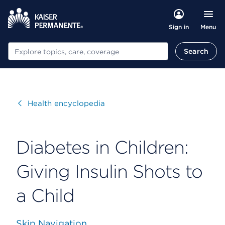
Menu
Sign in
Search
Search
Visit
Health encyclopedia
Diabetes in Children:
Giving Insulin Shots to
a Child
Skip Navigation