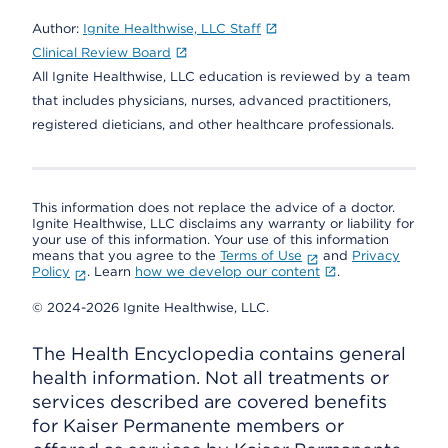
Author:
Ignite Healthwise, LLC Staff
Clinical Review Board
All Ignite Healthwise, LLC education is reviewed by a team
that includes physicians, nurses, advanced practitioners,
registered dieticians, and other healthcare professionals.
This information does not replace the advice of a doctor.
Ignite Healthwise, LLC disclaims any warranty or liability for
your use of this information. Your use of this information
means that you agree to the
Terms of Use
and
Privacy
Policy
. Learn
how we develop our content
.
© 2024-2026 Ignite Healthwise, LLC.
The Health Encyclopedia contains general
health information. Not all treatments or
services described are covered benefits
for Kaiser Permanente members or