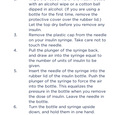
with an alcohol wipe or a cotton ball
dipped in alcohol. (If you are using a
bottle for the first time, remove the
protective cover over the rubber lid.)
Let the top dry before you remove any
insulin.
Remove the plastic cap from the needle
on your insulin syringe. Take care not to
touch the needle.
Pull the plunger of the syringe back,
and draw air into the syringe equal to
the number of units of insulin to be
given.
Insert the needle of the syringe into the
rubber lid of the insulin bottle. Push the
plunger of the syringe to force the air
into the bottle. This equalizes the
pressure in the bottle when you remove
the dose of insulin. Leave the needle in
the bottle.
Turn the bottle and syringe upside
down, and hold them in one hand.