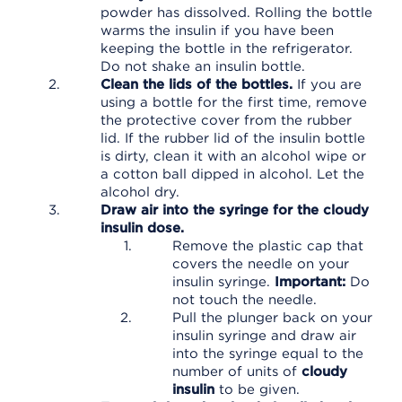
powder has dissolved. Rolling the bottle
warms the insulin if you have been
keeping the bottle in the refrigerator.
Do not shake an insulin bottle.
Clean the lids of the bottles.
If you are
using a bottle for the first time, remove
the protective cover from the rubber
lid. If the rubber lid of the insulin bottle
is dirty, clean it with an alcohol wipe or
a cotton ball dipped in alcohol. Let the
alcohol dry.
Draw air into the syringe for the cloudy
insulin dose.
Remove the plastic cap that
covers the needle on your
insulin syringe.
Important:
Do
not touch the needle.
Pull the plunger back on your
insulin syringe and draw air
into the syringe equal to the
number of units of
cloudy
insulin
to be given.