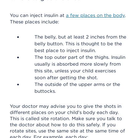
You can inject insulin at
a few places on the body
.
These places include:
The belly, but at least 2 inches from the
belly button. This is thought to be the
best place to inject insulin.
The top outer part of the thighs. Insulin
usually is absorbed more slowly from
this site, unless your child exercises
soon after getting the shot.
The outside of the upper arms or the
buttocks.
Your doctor may advise you to give the shots in
different places on your child's body each day.
This is called site rotation. Make sure you talk to
the doctor about how to do this safely. If you
rotate sites, use the same site at the same time of
each day. For example, each day: