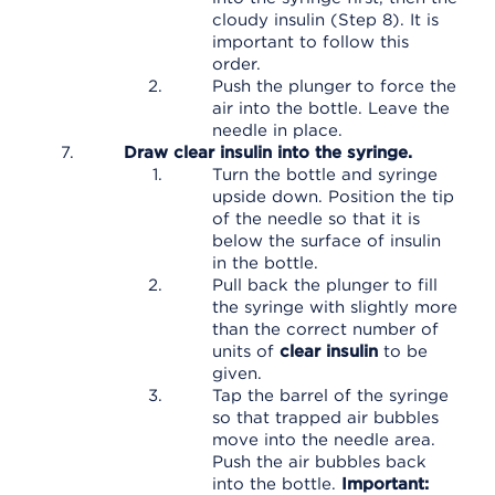
cloudy insulin (Step 8). It is
important to follow this
order.
Push the plunger to force the
air into the bottle. Leave the
needle in place.
Draw clear insulin into the syringe.
Turn the bottle and syringe
upside down. Position the tip
of the needle so that it is
below the surface of insulin
in the bottle.
Pull back the plunger to fill
the syringe with slightly more
than the correct number of
units of
clear insulin
to be
given.
Tap the barrel of the syringe
so that trapped air bubbles
move into the needle area.
Push the air bubbles back
into the bottle.
Important: