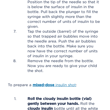
Position the tip of the needle so that it
is below the surface of insulin in the
bottle. Pull back the plunger to fill the
syringe with slightly more than the
correct number of units of insulin to be
given.
Tap the outside (barrel) of the syringe
so that trapped air bubbles move into
the needle area. Push the air bubbles
back into the bottle. Make sure you
now have the correct number of units
of insulin in your syringe.
Remove the needle from the bottle.
Now you are ready to give your child
the shot.
To prepare a
mixed-dose
insulin shot
:
Roll the cloudy insulin bottle (vial)
gently between your hands.
Roll the
cloudy insulin
bottle until all the white