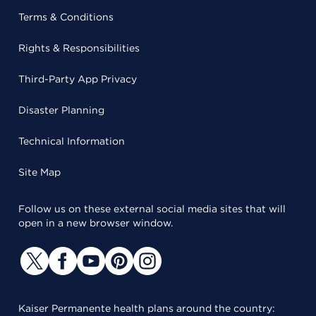
Terms & Conditions
Rights & Responsibilities
Third-Party App Privacy
Disaster Planning
Technical Information
Site Map
Follow us on these external social media sites that will
open in a new browser window.
Kaiser Permanente health plans around the country: