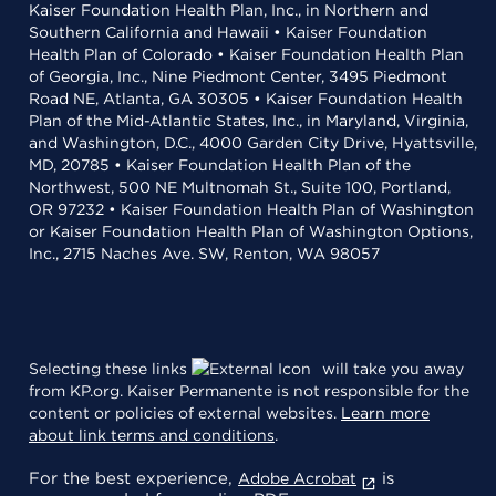
Kaiser Foundation Health Plan, Inc., in Northern and
Southern California and Hawaii • Kaiser Foundation
Health Plan of Colorado • Kaiser Foundation Health Plan
of Georgia, Inc., Nine Piedmont Center, 3495 Piedmont
Road NE, Atlanta, GA 30305 • Kaiser Foundation Health
Plan of the Mid-Atlantic States, Inc., in Maryland, Virginia,
and Washington, D.C., 4000 Garden City Drive, Hyattsville,
MD, 20785 • Kaiser Foundation Health Plan of the
Northwest, 500 NE Multnomah St., Suite 100, Portland,
OR 97232 • Kaiser Foundation Health Plan of Washington
or Kaiser Foundation Health Plan of Washington Options,
Inc., 2715 Naches Ave. SW, Renton, WA 98057
Selecting these links
will take you away
from KP.org. Kaiser Permanente is not responsible for the
content or policies of external websites.
Learn more
about link terms and conditions
.
For the best experience,
is
Adobe Acrobat