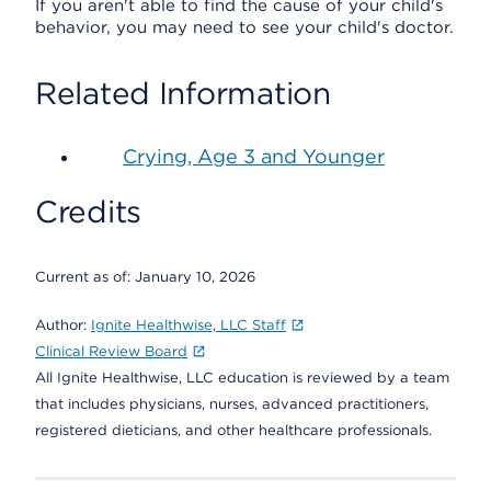
If you aren't able to find the cause of your child's
behavior, you may need to see your child's doctor.
Related Information
Crying, Age 3 and Younger
Credits
Current as of:
January 10, 2026
Author:
Ignite Healthwise, LLC Staff
Clinical Review Board
All Ignite Healthwise, LLC education is reviewed by a team
that includes physicians, nurses, advanced practitioners,
registered dieticians, and other healthcare professionals.