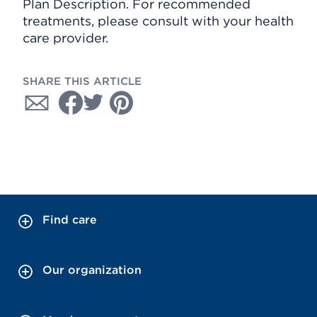
Plan Description. For recommended
treatments, please consult with your health
care provider.
SHARE THIS ARTICLE
Find care
Our organization