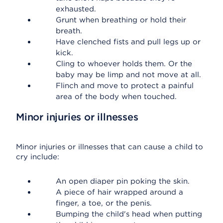
exhausted.
Grunt when breathing or hold their
breath.
Have clenched fists and pull legs up or
kick.
Cling to whoever holds them. Or the
baby may be limp and not move at all.
Flinch and move to protect a painful
area of the body when touched.
Minor injuries or illnesses
Minor injuries or illnesses that can cause a child to
cry include:
An open diaper pin poking the skin.
A piece of hair wrapped around a
finger, a toe, or the penis.
Bumping the child's head when putting