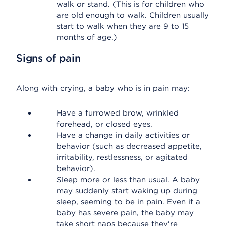
walk or stand. (This is for children who
are old enough to walk. Children usually
start to walk when they are 9 to 15
months of age.)
Signs of pain
Along with crying, a baby who is in pain may:
Have a furrowed brow, wrinkled
forehead, or closed eyes.
Have a change in daily activities or
behavior (such as decreased appetite,
irritability, restlessness, or agitated
behavior).
Sleep more or less than usual. A baby
may suddenly start waking up during
sleep, seeming to be in pain. Even if a
baby has severe pain, the baby may
take short naps because they're