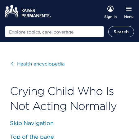
Menu
Sign in
Search
Search
Visit
Health encyclopedia
Crying Child Who Is
Not Acting Normally
Skip Navigation
Top of the page