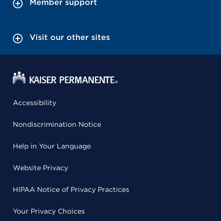
Member support
Visit our other sites
Accessibility
Nondiscrimination Notice
Help in Your Language
Website Privacy
HIPAA Notice of Privacy Practices
Your Privacy Choices