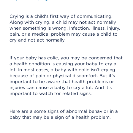
Crying is a child's first way of communicating.
Along with crying, a child may not act normally
when something is wrong. Infection, illness, injury,
pain, or a medical problem may cause a child to
cry and not act normally.
If your baby has colic, you may be concerned that
a health condition is causing your baby to cry a
lot. In most cases, a baby with colic isn't crying
because of pain or physical discomfort. But it's
important to be aware that health problems or
injuries can cause a baby to cry a lot. And it's
important to watch for related signs.
Here are a some signs of abnormal behavior in a
baby that may be a sign of a health problem.