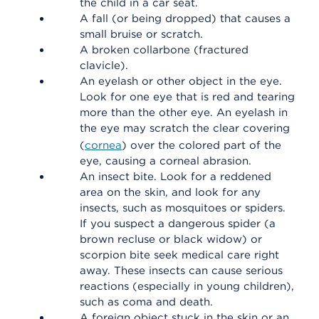
the child in a car seat.
A fall (or being dropped) that causes a
small bruise or scratch.
A broken collarbone (fractured
clavicle).
An eyelash or other object in the eye.
Look for one eye that is red and tearing
more than the other eye. An eyelash in
the eye may scratch the clear covering
(
cornea
) over the colored part of the
eye, causing a corneal abrasion.
An insect bite. Look for a reddened
area on the skin, and look for any
insects, such as mosquitoes or spiders.
If you suspect a dangerous spider (a
brown recluse or black widow) or
scorpion bite seek medical care right
away. These insects can cause serious
reactions (especially in young children),
such as coma and death.
A foreign object stuck in the skin or an