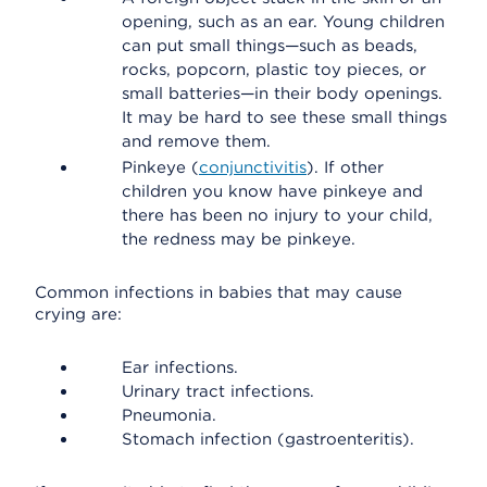
opening, such as an ear. Young children
can put small things—such as beads,
rocks, popcorn, plastic toy pieces, or
small batteries—in their body openings.
It may be hard to see these small things
and remove them.
Pinkeye (
conjunctivitis
). If other
children you know have pinkeye and
there has been no injury to your child,
the redness may be pinkeye.
Common infections in babies that may cause
crying are:
Ear infections.
Urinary tract infections.
Pneumonia.
Stomach infection (gastroenteritis).