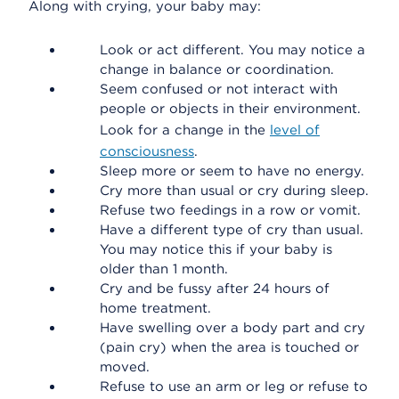
Along with crying, your baby may:
Look or act different. You may notice a
change in balance or coordination.
Seem confused or not interact with
people or objects in their environment.
Look for a change in the
level of
consciousness
.
Sleep more or seem to have no energy.
Cry more than usual or cry during sleep.
Refuse two feedings in a row or vomit.
Have a different type of cry than usual.
You may notice this if your baby is
older than 1 month.
Cry and be fussy after 24 hours of
home treatment.
Have swelling over a body part and cry
(pain cry) when the area is touched or
moved.
Refuse to use an arm or leg or refuse to