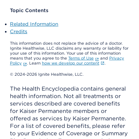
Topic Contents
Related Information
Credits
This information does not replace the advice of a doctor.
Ignite Healthwise, LLC disclaims any warranty or liability for
your use of this information. Your use of this information
means that you agree to the
Terms of Use
and
Privacy
Policy
. Learn
how we develop our content
.
© 2024-2026 Ignite Healthwise, LLC.
The Health Encyclopedia contains general
health information. Not all treatments or
services described are covered benefits
for Kaiser Permanente members or
offered as services by Kaiser Permanente.
For a list of covered benefits, please refer
to your Evidence of Coverage or Summary