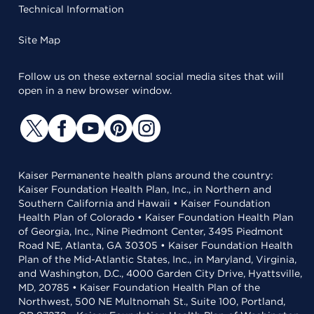
Technical Information
Site Map
Follow us on these external social media sites that will
open in a new browser window.
Kaiser Permanente health plans around the country:
Kaiser Foundation Health Plan, Inc., in Northern and
Southern California and Hawaii • Kaiser Foundation
Health Plan of Colorado • Kaiser Foundation Health Plan
of Georgia, Inc., Nine Piedmont Center, 3495 Piedmont
Road NE, Atlanta, GA 30305 • Kaiser Foundation Health
Plan of the Mid-Atlantic States, Inc., in Maryland, Virginia,
and Washington, D.C., 4000 Garden City Drive, Hyattsville,
MD, 20785 • Kaiser Foundation Health Plan of the
Northwest, 500 NE Multnomah St., Suite 100, Portland,