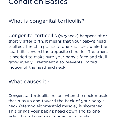
Condition Basics
What is congenital torticollis?
Congenital torticollis
(wryneck) happens at or
shortly after birth. It means that your baby's head
is tilted. The chin points to one shoulder, while the
head tilts toward the opposite shoulder. Treatment
is needed to make sure your baby's face and skull
grow evenly. Treatment also prevents limited
motion of the head and neck.
What causes it?
Congenital torticollis occurs when the neck muscle
that runs up and toward the back of your baby's
neck (sternocleidomastoid muscle) is shortened.
This brings your baby's head down and to one
side. This is known as congenital muscular