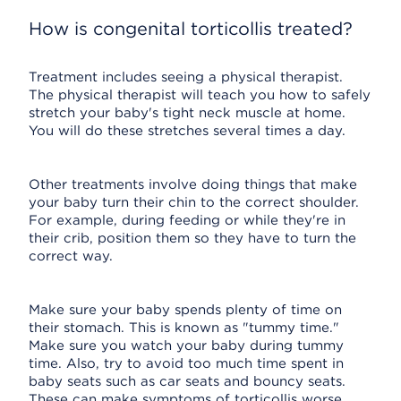
How is congenital torticollis treated?
Treatment includes seeing a physical therapist.
The physical therapist will teach you how to safely
stretch your baby's tight neck muscle at home.
You will do these stretches several times a day.
Other treatments involve doing things that make
your baby turn their chin to the correct shoulder.
For example, during feeding or while they're in
their crib, position them so they have to turn the
correct way.
Make sure your baby spends plenty of time on
their stomach. This is known as "tummy time."
Make sure you watch your baby during tummy
time. Also, try to avoid too much time spent in
baby seats such as car seats and bouncy seats.
These can make symptoms of torticollis worse.