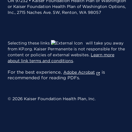
OR 97232 • Kaiser Foundation Health Plan of Washington
or Kaiser Foundation Health Plan of Washington Options,
Inc., 2715 Naches Ave. SW, Renton, WA 98057
Selecting these links
will take you away
from KP.org. Kaiser Permanente is not responsible for the
content or policies of external websites.
Learn more
about link terms and conditions
.
For the best experience,
is
Adobe Acrobat
recommended for reading PDFs.
© 2026 Kaiser Foundation Health Plan, Inc.