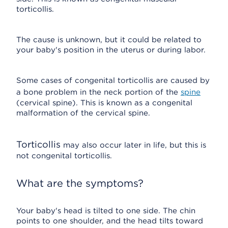
torticollis.
The cause is unknown, but it could be related to
your baby's position in the uterus or during labor.
Some cases of congenital torticollis are caused by
a bone problem in the neck portion of the
spine
(cervical spine). This is known as a congenital
malformation of the cervical spine.
Torticollis
may also occur later in life, but this is
not congenital torticollis.
What are the symptoms?
Your baby's head is tilted to one side. The chin
points to one shoulder, and the head tilts toward