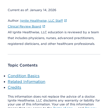
Current as of:
January 14, 2026
Author:
Ignite Healthwise, LLC Staff
Clinical Review Board
All Ignite Healthwise, LLC education is reviewed by a team
that includes physicians, nurses, advanced practitioners,
registered dieticians, and other healthcare professionals.
Topic Contents
Condition Basics
Related Information
Credits
This information does not replace the advice of a doctor.
Ignite Healthwise, LLC disclaims any warranty or liability for
your use of this information. Your use of this information