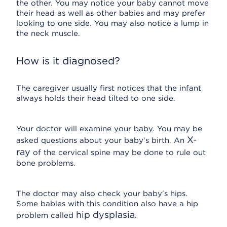
the other. You may notice your baby cannot move
their head as well as other babies and may prefer
looking to one side. You may also notice a lump in
the neck muscle.
How is it diagnosed?
The caregiver usually first notices that the infant
always holds their head tilted to one side.
Your doctor will examine your baby. You may be
X-
asked questions about your baby's birth. An
ray
of the cervical spine may be done to rule out
bone problems.
The doctor may also check your baby's hips.
Some babies with this condition also have a hip
hip dysplasia
problem called
.