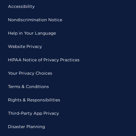
Accessibility
Nondiscrimination Notice
Help in Your Language
Website Privacy
HIPAA Notice of Privacy Practices
Your Privacy Choices
Terms & Conditions
Rights & Responsibilities
Third-Party App Privacy
Disaster Planning