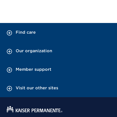
Find care
Our organization
Member support
Visit our other sites