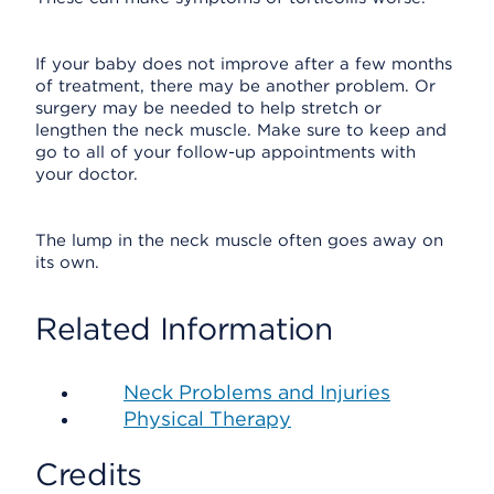
If your baby does not improve after a few months
of treatment, there may be another problem. Or
surgery may be needed to help stretch or
lengthen the neck muscle. Make sure to keep and
go to all of your follow-up appointments with
your doctor.
The lump in the neck muscle often goes away on
its own.
Related Information
Neck Problems and Injuries
Physical Therapy
Credits