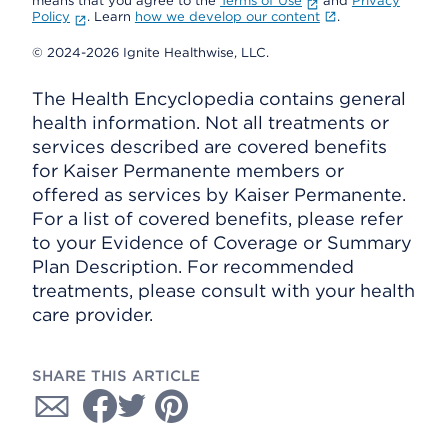
means that you agree to the
Terms of Use
and
Privacy
Policy
. Learn
how we develop our content
.
© 2024-2026 Ignite Healthwise, LLC.
The Health Encyclopedia contains general
health information. Not all treatments or
services described are covered benefits
for Kaiser Permanente members or
offered as services by Kaiser Permanente.
For a list of covered benefits, please refer
to your Evidence of Coverage or Summary
Plan Description. For recommended
treatments, please consult with your health
care provider.
SHARE THIS ARTICLE