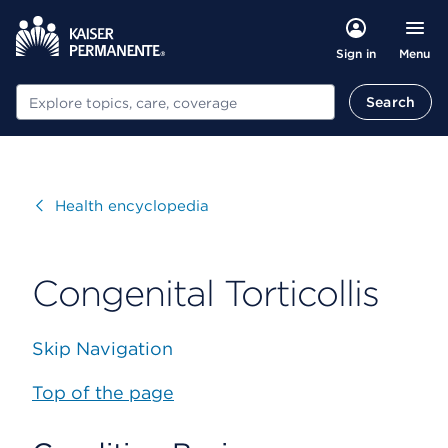
Menu
Sign in
Search
Search
Visit
Health encyclopedia
Congenital Torticollis
Skip Navigation
Top of the page