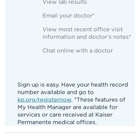
View lab results
Email your doctor*
View most recent office visit
information and doctor’s notes*
Chat online with a doctor
Sign up is easy. Have your health record
number available and go to
kp.org/registernow
. *These features of
My Health Manager are available for
services or care received at Kaiser
Permanente medical offices.