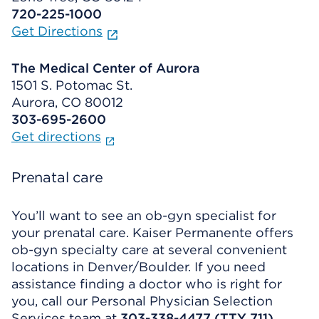
720-225-1000
Get Directions
The Medical Center of Aurora
1501 S. Potomac St.
Aurora, CO 80012
303-695-2600
Get directions
Prenatal care
You’ll want to see an ob-gyn specialist for
your prenatal care. Kaiser Permanente offers
ob-gyn specialty care at several convenient
locations in Denver/Boulder. If you need
assistance finding a doctor who is right for
you, call our Personal Physician Selection
Services team at
303-338-4477 (TTY 711)