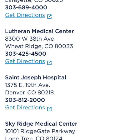
303-689-4000
Get Directions
Lutheran Medical Center
8300 W 38th Ave
Wheat Ridge, CO 80033
303-425-4500
Get Directions
Saint Joseph Hospital
1375 E. 19th Ave.
Denver, CO 80218
303-812-2000
Get Directions
Sky Ridge Medical Center
10101 RidgeGate Parkway
Lone Tree, CO 80124