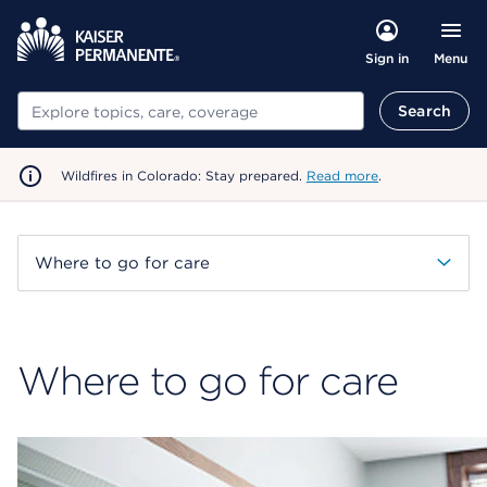
Menu
Sign in
Search
Search
Wildfires in Colorado: Stay prepared.
Read more
.
Where to go for care
Where to go for care