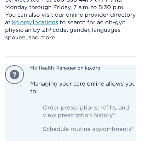
,
Monday through Friday, 7 a.m. to 5:30 p.m.
You can also visit our online provider directory
at
kp.org/locations
to search for an ob-gyn
physician by ZIP code, gender, languages
spoken, and more.
My Health Manager on kp.org
Managing your care online allows you
to:
Order prescriptions, refills, and
view prescription history*
Schedule routine appointments*