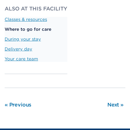
ALSO AT THIS FACILITY
Classes & resources
Where to go for care
During your stay
Delivery day
Your care team
«
Previous
Next
»