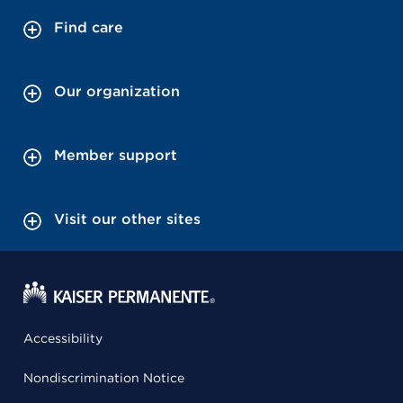
Find care
Our organization
Member support
Visit our other sites
Accessibility
Nondiscrimination Notice