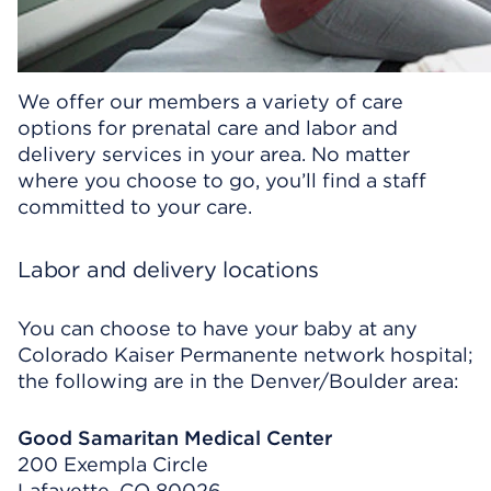
We offer our members a variety of care
options for prenatal care and labor and
delivery services in your area. No matter
where you choose to go, you’ll find a staff
committed to your care.
Labor and delivery locations
You can choose to have your baby at any
Colorado Kaiser Permanente network hospital;
the following are in the Denver/Boulder area:
Good Samaritan Medical Center
200 Exempla Circle
Lafayette, CO 80026