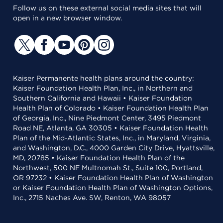
Follow us on these external social media sites that will
open in a new browser window.
Kaiser Permanente health plans around the country:
Kaiser Foundation Health Plan, Inc., in Northern and
Southern California and Hawaii • Kaiser Foundation
Health Plan of Colorado • Kaiser Foundation Health Plan
of Georgia, Inc., Nine Piedmont Center, 3495 Piedmont
Road NE, Atlanta, GA 30305 • Kaiser Foundation Health
Plan of the Mid-Atlantic States, Inc., in Maryland, Virginia,
and Washington, D.C., 4000 Garden City Drive, Hyattsville,
MD, 20785 • Kaiser Foundation Health Plan of the
Northwest, 500 NE Multnomah St., Suite 100, Portland,
OR 97232 • Kaiser Foundation Health Plan of Washington
or Kaiser Foundation Health Plan of Washington Options,
Inc., 2715 Naches Ave. SW, Renton, WA 98057