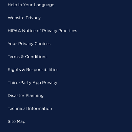
Help in Your Language
Website Privacy
HIPAA Notice of Privacy Practices
Your Privacy Choices
Terms & Conditions
Rights & Responsibilities
Third-Party App Privacy
Disaster Planning
Technical Information
Site Map