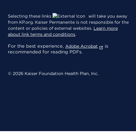
Selecting these links
will take you away
from KP.org. Kaiser Permanente is not responsible for the
content or policies of external websites.
Learn more
about link terms and conditions
.
For the best experience,
is
Adobe Acrobat
recommended for reading PDFs.
© 2026 Kaiser Foundation Health Plan, Inc.