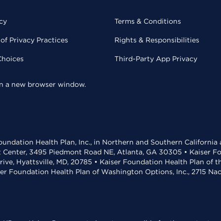
cy
Terms & Conditions
of Privacy Practices
Rights & Responsibilities
Choices
Third-Party App Privacy
 in a new browser window.
undation Health Plan, Inc., in Northern and Southern California
t Center, 3495 Piedmont Road NE, Atlanta, GA 30305 • Kaiser Foun
rive, Hyattsville, MD, 20785 • Kaiser Foundation Health Plan of 
ser Foundation Health Plan of Washington Options, Inc., 2715 N