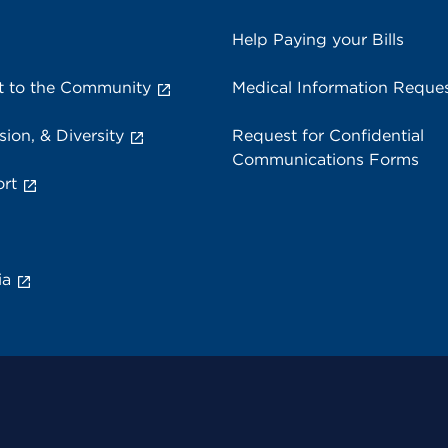
Help Paying your Bills
 to the Community
Medical Information Reque
sion, & Diversity
Request for Confidential
Communications Forms
rt
ia