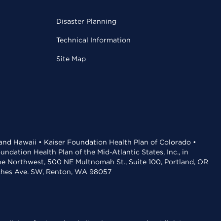
Disaster Planning
Technical Information
Site Map
 and Hawaii • Kaiser Foundation Health Plan of Colorado •
dation Health Plan of the Mid-Atlantic States, Inc., in
the Northwest, 500 NE Multnomah St., Suite 100, Portland, OR
aches Ave. SW, Renton, WA 98057