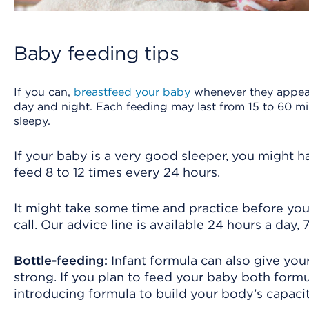
Baby feeding tips
If you can,
breastfeed your baby
whenever they appear 
day and night. Each feeding may last from 15 to 60 
sleepy.
If your baby is a very good sleeper, you might 
feed 8 to 12 times every 24 hours.
It might take some time and practice before you
call. Our advice line is available 24 hours a day,
Bottle-feeding:
Infant formula can also give you
strong. If you plan to feed your baby both for
introducing formula to build your body’s capacit