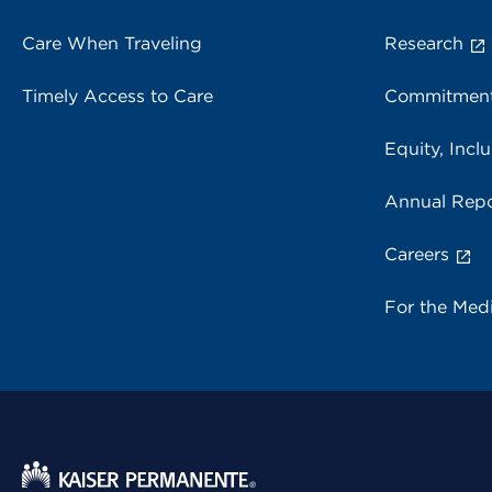
Care When Traveling
Research
Timely Access to Care
Commitment
Equity, Inclu
Annual Repo
Careers
For the Med