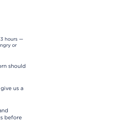
 3 hours —
ngry or
orn should
give us a
 and
ks before