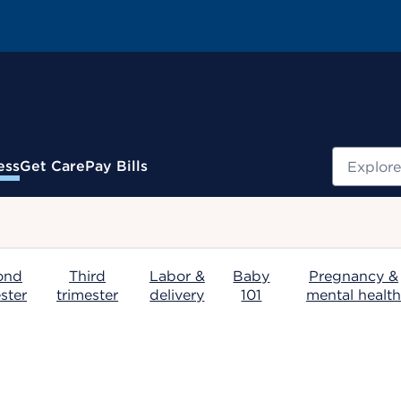
Search
ess
Get Care
Pay Bills
.
ond
Third
Labor &
Baby
Pregnancy &
ster
trimester
delivery
101
mental health