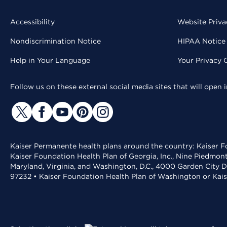
Accessibility
Website Priva
Nondiscrimination Notice
HIPAA Notice 
Help in Your Language
Your Privacy 
Follow us on these external social media sites that will open
Kaiser Permanente health plans around the country: Kaiser Fo
Kaiser Foundation Health Plan of Georgia, Inc., Nine Piedmon
Maryland, Virginia, and Washington, D.C., 4000 Garden City D
97232 • Kaiser Foundation Health Plan of Washington or Kai