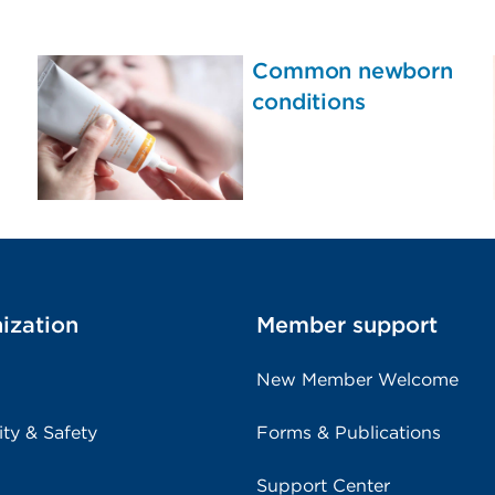
Common newborn
conditions
ization
Member support
New Member Welcome
ity & Safety
Forms & Publications
Support Center