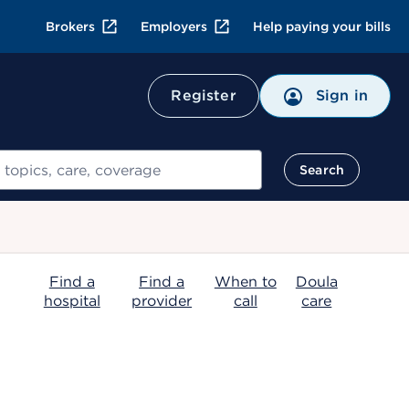
Brokers
Employers
Help paying your bills
Register
Sign in
Search
Find a
Find a
When to
Doula
hospital
provider
call
care