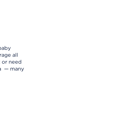
 baby
rage all
t or need
la — many