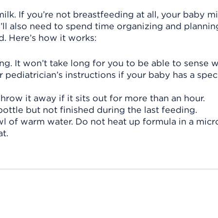
lk. If you’re not breastfeeding at all, your baby 
ll also need to spend time organizing and plannin
d. Here’s how it works:
g. It won’t take long for you to be able to sense 
ur pediatrician’s instructions if your baby has a spe
row it away if it sits out for more than an hour.
ottle but not finished during the last feeding.
wl of warm water. Do not heat up formula in a mic
t.