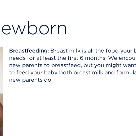
newborn
Breastfeeding
Breast milk is all the food your
:
needs for at least the first 6 months. We encou
new parents to breastfeed, but you might wan
to feed your baby both breast milk and formu
new parents do.