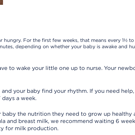
hungry. For the first few weeks, that means every 1½ to
minutes, depending on whether your baby is awake and hu
have to wake your little one up to nurse. Your newb
 and your baby find your rhythm. If you need help, 
 7 days a week.
r baby the nutrition they need to grow up healthy
mula and breast milk, we recommend waiting 6 wee
y for milk production.