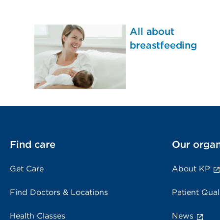
All about
breastfeeding
Find care
Our organ
Get Care
About KP
Find Doctors & Locations
Patient Qual
Health Classes
News