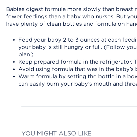
Babies digest formula more slowly than breast mi
fewer feedings than a baby who nurses. But you’
have plenty of clean bottles and formula on han
Feed your baby 2 to 3 ounces at each feedin
your baby is still hungry or full. (Follow yo
plan.)
Keep prepared formula in the refrigerator. Th
Avoid using formula that was in the baby’s b
Warm formula by setting the bottle in a bo
can easily burn your baby’s mouth and throa
YOU MIGHT ALSO LIKE