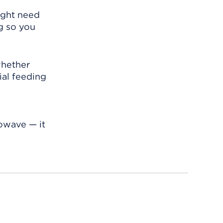
might need
g so you
whether
cial feeding
rowave — it