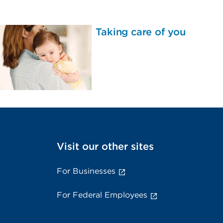
Taking care of you
Visit our other sites
For Businesses
For Federal Employees