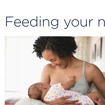
Feeding your 