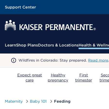
Support Center
Contextual Menu
Learn
Shop Plans
Doctors & Locations
Health & Welln
Wildfires in Colorado: Stay prepared.
Read more
Expect great
Healthy
First
Sec
care
pregnancy
trimester
trime
Maternity
Baby 101
Feeding