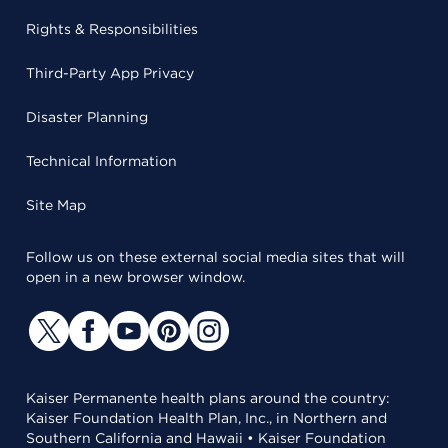
Rights & Responsibilities
Third-Party App Privacy
Disaster Planning
Technical Information
Site Map
Follow us on these external social media sites that will
open in a new browser window.
Kaiser Permanente health plans around the country:
Kaiser Foundation Health Plan, Inc., in Northern and
Southern California and Hawaii • Kaiser Foundation