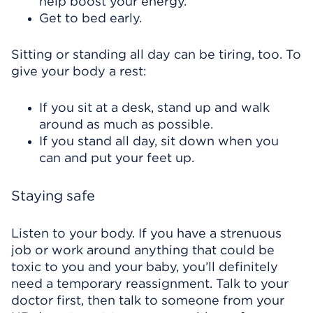
help boost your energy.
Get to bed early.
Sitting or standing all day can be tiring, too. To
give your body a rest:
If you sit at a desk, stand up and walk
around as much as possible.
If you stand all day, sit down when you
can and put your feet up.
Staying safe
Listen to your body. If you have a strenuous
job or work around anything that could be
toxic to you and your baby, you’ll definitely
need a temporary reassignment. Talk to your
doctor first, then talk to someone from your