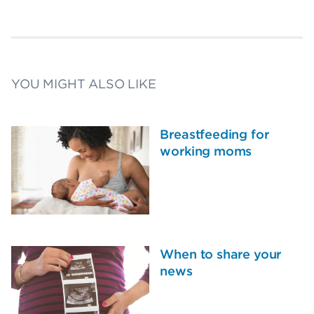
YOU MIGHT ALSO LIKE
Breastfeeding for
working moms
When to share your
news