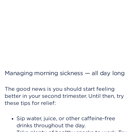
Managing morning sickness — all day long
The good news is you should start feeling
better in your second trimester. Until then, try
these tips for relief:
Sip water, juice, or other caffeine-free
drinks throughout the day.