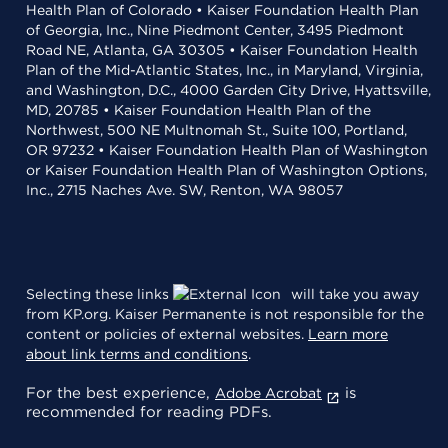
Health Plan of Colorado • Kaiser Foundation Health Plan
of Georgia, Inc., Nine Piedmont Center, 3495 Piedmont
Road NE, Atlanta, GA 30305 • Kaiser Foundation Health
Plan of the Mid-Atlantic States, Inc., in Maryland, Virginia,
and Washington, D.C., 4000 Garden City Drive, Hyattsville,
MD, 20785 • Kaiser Foundation Health Plan of the
Northwest, 500 NE Multnomah St., Suite 100, Portland,
OR 97232 • Kaiser Foundation Health Plan of Washington
or Kaiser Foundation Health Plan of Washington Options,
Inc., 2715 Naches Ave. SW, Renton, WA 98057
Selecting these links
will take you away
from KP.org. Kaiser Permanente is not responsible for the
content or policies of external websites.
Learn more
about link terms and conditions
.
For the best experience,
is
Adobe Acrobat
recommended for reading PDFs.