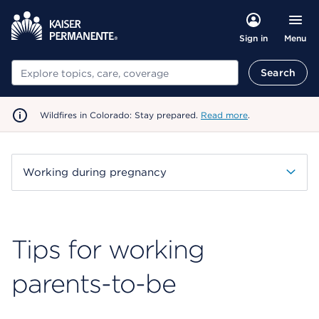
Menu
Sign in
Search
Search
Wildfires in Colorado: Stay prepared.
Read more
.
Working during pregnancy
Tips for working
parents-to-be