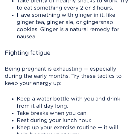
Take plenty of healthy snacks to work. Try
to eat something every 2 or 3 hours.
Have something with ginger in it, like
ginger tea, ginger ale, or gingersnap
cookies. Ginger is a natural remedy for
nausea.
Fighting fatigue
Being pregnant is exhausting — especially
during the early months. Try these tactics to
keep your energy up:
Keep a water bottle with you and drink
from it all day long.
Take breaks when you can.
Rest during your lunch hour.
Keep up your exercise routine — it will