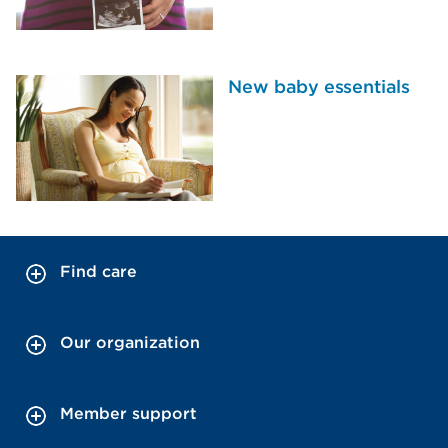
New baby essentials
Find care
Our organization
Member support