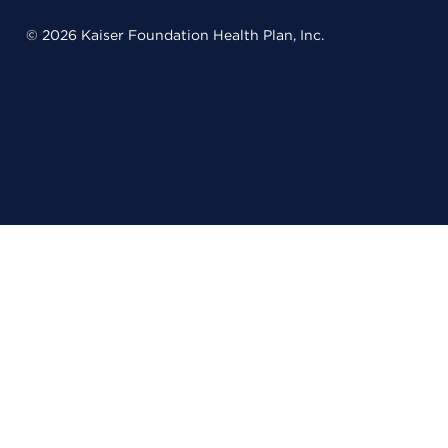
© 2026 Kaiser Foundation Health Plan, Inc.