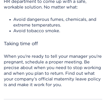
HR department to come up with a safe,
workable solution. No matter what:
Avoid dangerous fumes, chemicals, and
extreme temperatures.
Avoid tobacco smoke.
Taking time off
When you’re ready to tell your manager you’re
pregnant, schedule a proper meeting. Be
precise about when you need to stop working
and when you plan to return. Find out what
your company’s official maternity leave policy
is and make it work for you.