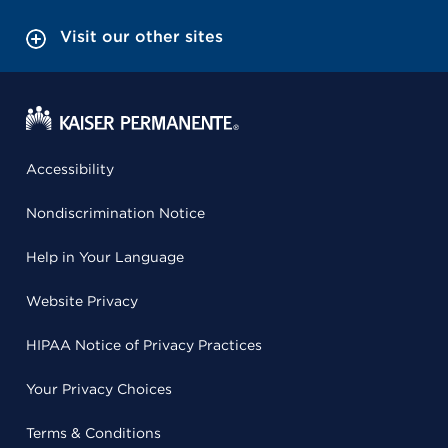
Visit our other sites
Accessibility
Nondiscrimination Notice
Help in Your Language
Website Privacy
HIPAA Notice of Privacy Practices
Your Privacy Choices
Terms & Conditions