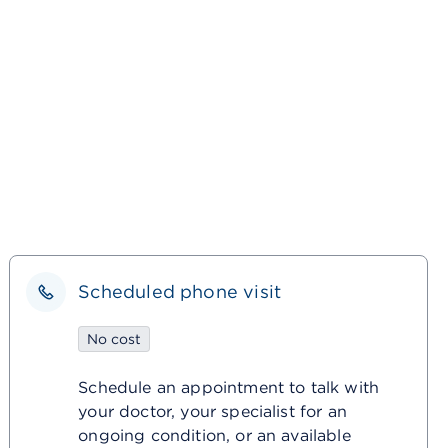
Scheduled phone visit
No cost
Schedule an appointment to talk with
your doctor, your specialist for an
ongoing condition, or an available