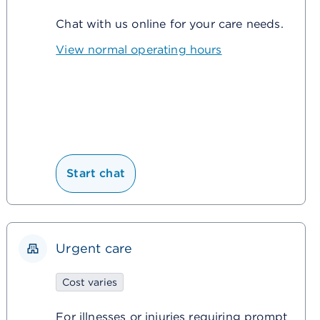
Chat with us online for your care needs.
View normal operating hours
Start chat
Urgent care
Cost varies
For illnesses or injuries requiring prompt