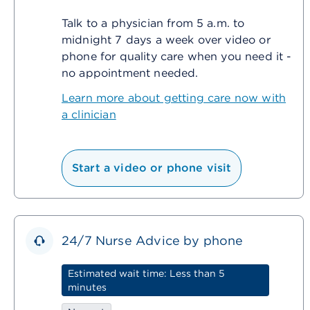
Talk to a physician from 5 a.m. to
midnight 7 days a week over video or
phone for quality care when you need it -
no appointment needed.
Learn more about getting care now with
a clinician
Start a video or phone visit
24/7 Nurse Advice by phone
Estimated wait time: Less than 5
minutes