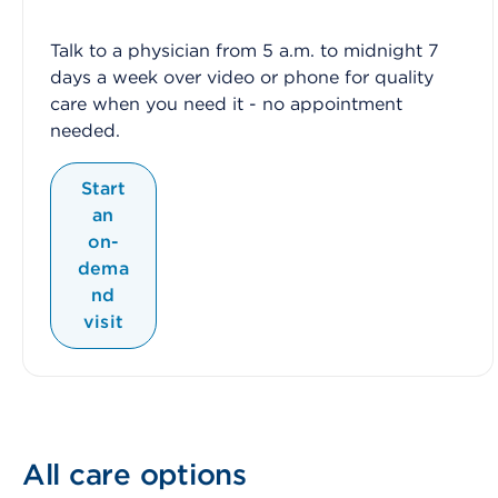
Talk to a physician from 5 a.m. to midnight 7
days a week over video or phone for quality
care when you need it - no appointment
needed.
Start
an
on-
dema
nd
visit
All care options