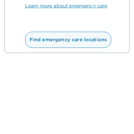
Learn more about emergency care
Find emergency care locations