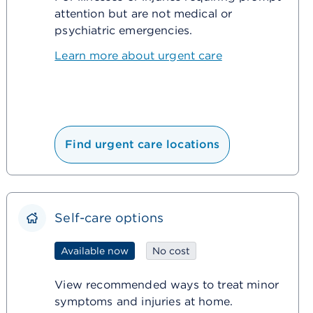
attention but are not medical or
psychiatric emergencies.
Learn more about urgent care
Find urgent care locations
Self-care options
Available now
No cost
View recommended ways to treat minor
symptoms and injuries at home.