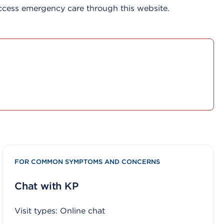
access emergency care through this website.
FOR COMMON SYMPTOMS AND CONCERNS
Chat with KP
Visit types: Online chat