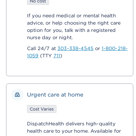
No cost
If you need medical or mental health
advice, or help choosing the right care
option for you, talk with a registered
nurse day or night.
Call 24/7 at
303-338-4545
or
1-800-218-
1059
(TTY
711
)
Urgent care at home
Cost Varies
DispatchHealth delivers high-quality
health care to your home. Available for