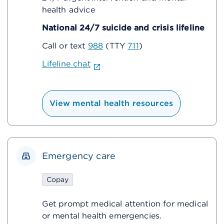
health advice
National 24/7 suicide and crisis lifeline
Call or text
988
(TTY
711
)
Lifeline chat
View mental health resources
Emergency care
Copay
Get prompt medical attention for medical
or mental health emergencies.