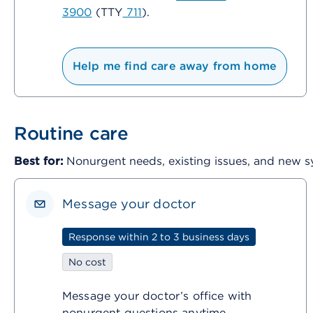
3900
(TTY
711
).
Help me find care away from home
Routine care
Best for:
Nonurgent needs, existing issues, and new
Message your doctor
Response within 2 to 3 business days
No cost
Message your doctor’s office with
nonurgent questions anytime.