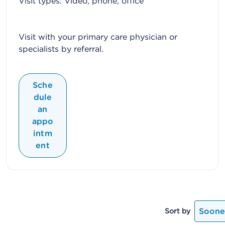
Visit types: Video, phone, office
Visit with your primary care physician or
specialists by referral.
Sche
dule
an
appo
intm
ent
Soones
Sort by