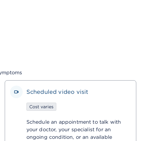
 symptoms
Scheduled video visit
Cost varies
Schedule an appointment to talk with
your doctor, your specialist for an
ongoing condition, or an available