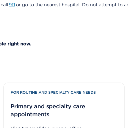
, call
911
or go to the nearest hospital. Do not attempt to 
ble right now.
FOR ROUTINE AND SPECIALTY CARE NEEDS
Primary and specialty care
appointments