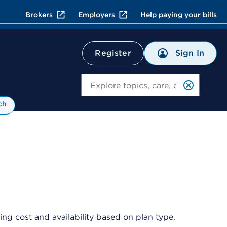
Brokers
Employers
Help paying your bills
Sign In
Register
Search
ch
ng cost and availability based on plan type.