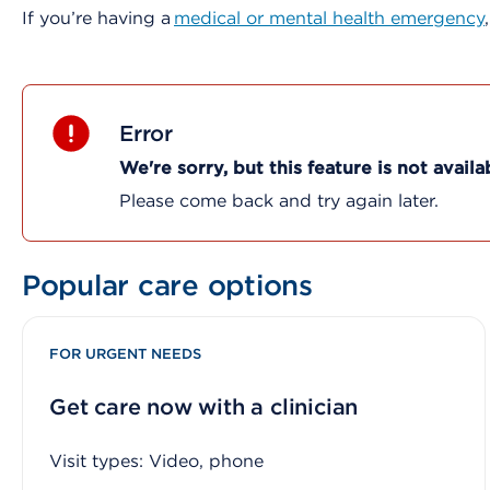
If you’re having a
medical or mental health emergency
Error
We're sorry, but this feature is not availa
Please come back and try again later.
Popular care options
FOR URGENT NEEDS
Get care now with a clinician
Visit types: Video, phone