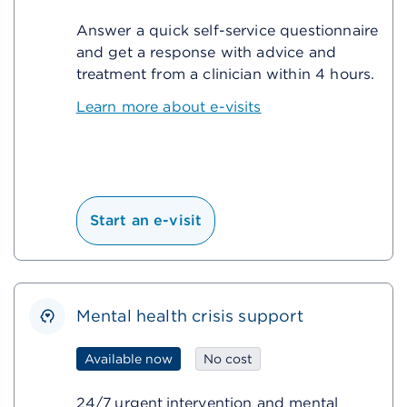
Answer a quick self-service questionnaire
and get a response with advice and
treatment from a clinician within 4 hours.
Learn more about e-visits
Start an e-visit
Mental health crisis support
Available now
No cost
24/7 urgent intervention and mental