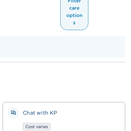
Filter
care
option
s
Chat with KP
Cost varies