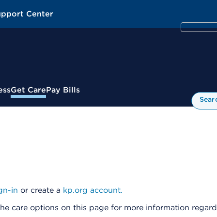
upport Center
ess
Get Care
Pay Bills
Sear
gn-in
or create a
kp.org account.
he care options on this page for more information regardi