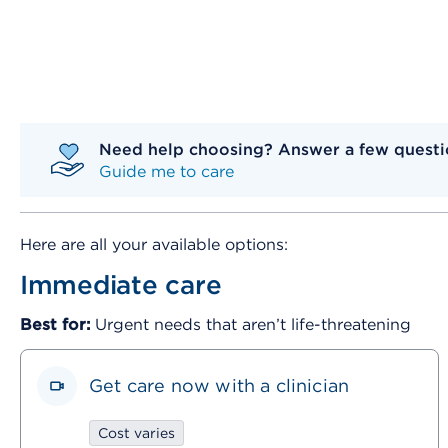
Need help choosing? Answer a few questio
Guide me to care
Here are all your available options:
Immediate care
Best for:
Urgent needs that aren’t life-threatening
Get care now with a clinician
Cost varies