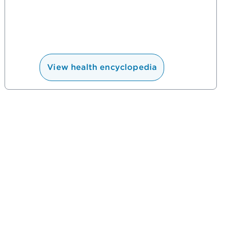
View health encyclopedia