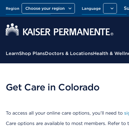
S
Choose your region
Region
Language
Contextual Menu
Learn
Shop Plans
Doctors & Locations
Health & Welln
Get Care in Colorado
To access all your online care options, you’ll need to
si
Care options are available to most members. Refer to t