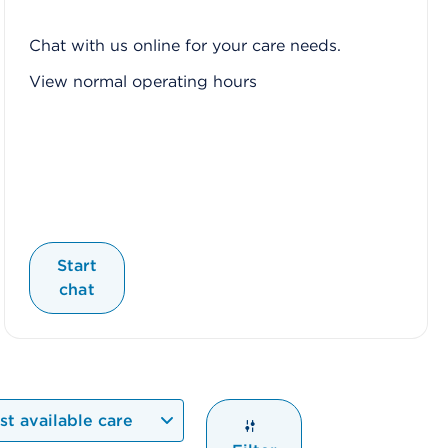
Chat with us online for your care needs.
View normal operating hours
Start
chat
t available care