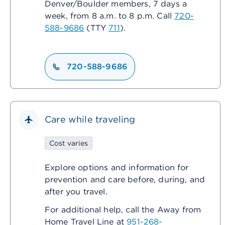
Denver/Boulder members, 7 days a
week, from 8 a.m. to 8 p.m. Call
720-
588-9686
(TTY
711
).
720-588-9686
Care while traveling
Cost varies
Explore options and information for
prevention and care before, during, and
after you travel.
For additional help, call the Away from
Home Travel Line at
951-268-