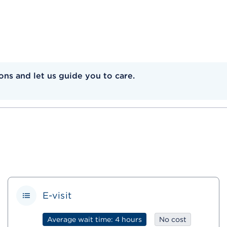
ns and let us guide you to care.
E-visit
Average wait time: 4 hours
No cost