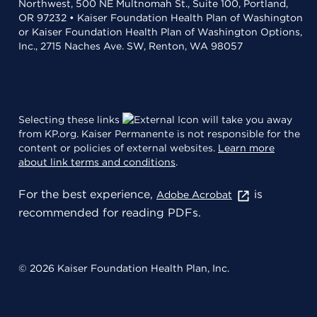
Northwest, 500 NE Multnomah St., Suite 100, Portland,
OR 97232 • Kaiser Foundation Health Plan of Washington
or Kaiser Foundation Health Plan of Washington Options,
Inc., 2715 Naches Ave. SW, Renton, WA 98057
Selecting these links
will take you away
from KP.org. Kaiser Permanente is not responsible for the
content or policies of external websites.
Learn more
about link terms and conditions
.
For the best experience,
is
Adobe Acrobat
recommended for reading PDFs.
© 2026 Kaiser Foundation Health Plan, Inc.