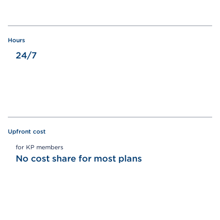
Hours
24/7
Upfront cost
for KP members
No cost share for most plans