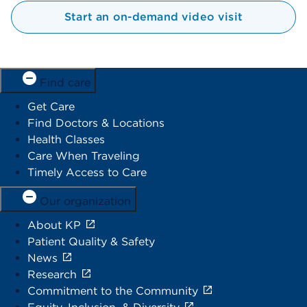
Start an on-demand video visit
Find care
Get Care
Find Doctors & Locations
Health Classes
Care When Traveling
Timely Access to Care
Our organization
About KP
Patient Quality & Safety
News
Research
Commitment to the Community