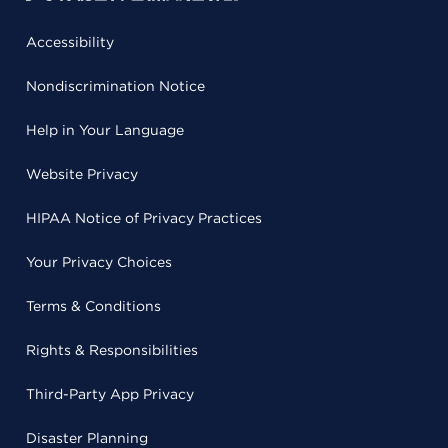
Accessibility
Nondiscrimination Notice
Help in Your Language
Website Privacy
HIPAA Notice of Privacy Practices
Your Privacy Choices
Terms & Conditions
Rights & Responsibilities
Third-Party App Privacy
Disaster Planning