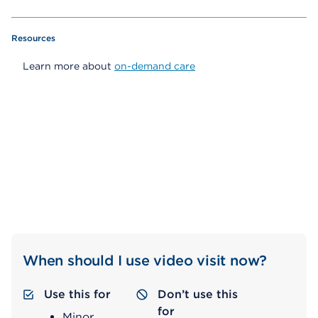
Resources
Learn more about
on-demand care
When should I use video visit now?
Use this for
Don’t use this
for
Minor