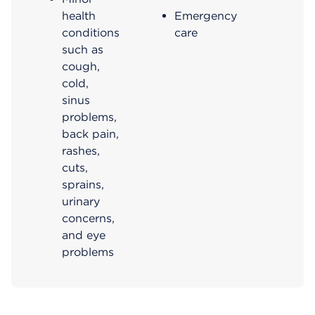
health
Emergency
conditions
care
such as
cough,
cold,
sinus
problems,
back pain,
rashes,
cuts,
sprains​,
urinary
concerns,
and eye
problems