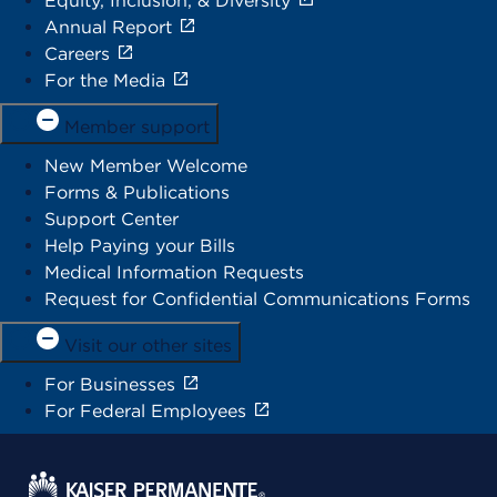
Equity, Inclusion, & Diversity
Annual Report
Careers
For the Media
Member support
New Member Welcome
Forms & Publications
Support Center
Help Paying your Bills
Medical Information Requests
Request for Confidential Communications Forms
Visit our other sites
For Businesses
For Federal Employees