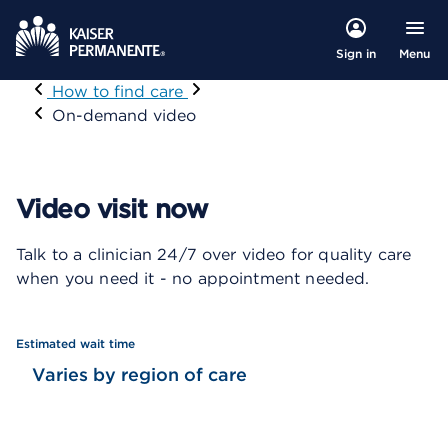
Menu
Sign in
Visit
How to find care
On-demand video
Video visit now
Talk to a clinician 24/7 over video for quality care
when you need it - no appointment needed.
Estimated wait time
Varies by region of care