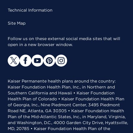
Technical Information
Site Map
Follow us on these external social media sites that will
open in a new browser window.
Kaiser Permanente health plans around the country:
Kaiser Foundation Health Plan, Inc., in Northern and
Southern California and Hawaii • Kaiser Foundation
Health Plan of Colorado • Kaiser Foundation Health Plan
of Georgia, Inc., Nine Piedmont Center, 3495 Piedmont
Road NE, Atlanta, GA 30305 • Kaiser Foundation Health
Plan of the Mid-Atlantic States, Inc., in Maryland, Virginia,
and Washington, D.C., 4000 Garden City Drive, Hyattsville,
MD, 20785 • Kaiser Foundation Health Plan of the