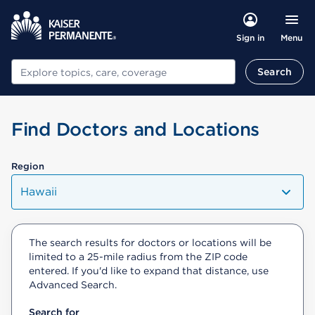
Menu
Sign in
Search
Search
Find Doctors and Locations
Region
Hawaii
The search results for doctors or locations will be
limited to a 25-mile radius from the ZIP code
entered. If you'd like to expand that distance, use
Advanced Search.
Search for