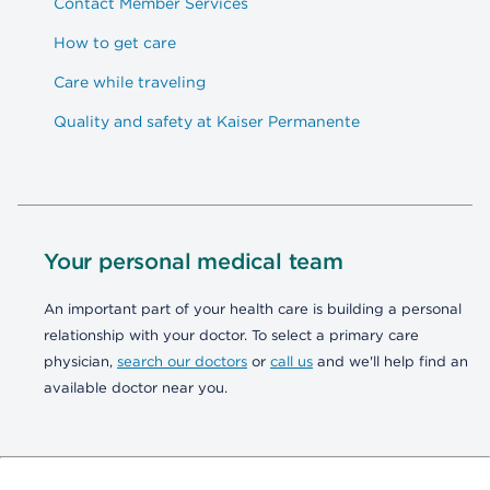
Contact Member Services
How to get care
Care while traveling
Quality and safety at Kaiser Permanente
Your personal medical team
An important part of your health care is building a personal
relationship with your doctor. To select a primary care
physician,
search our doctors
or
call us
and we'll help find an
available doctor near you.