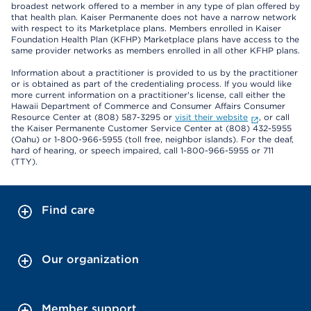
broadest network offered to a member in any type of plan offered by
that health plan. Kaiser Permanente does not have a narrow network
with respect to its Marketplace plans. Members enrolled in Kaiser
Foundation Health Plan (KFHP) Marketplace plans have access to the
same provider networks as members enrolled in all other KFHP plans.
Information about a practitioner is provided to us by the practitioner
or is obtained as part of the credentialing process. If you would like
more current information on a practitioner's license, call either the
Hawaii Department of Commerce and Consumer Affairs Consumer
Resource Center at (808) 587-3295 or
visit their website
, or call
the Kaiser Permanente Customer Service Center at (808) 432-5955
(Oahu) or 1-800-966-5955 (toll free, neighbor islands). For the deaf,
hard of hearing, or speech impaired, call 1-800-966-5955 or 711
(TTY).
Find care
Our organization
Member support