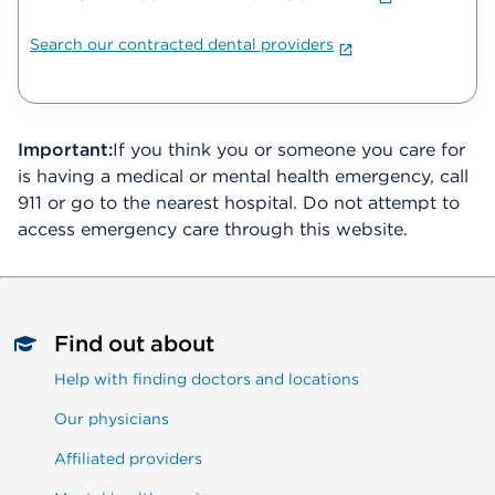
Search our contracted dental providers
Important:
If you think you or someone you care for
is having a medical or mental health emergency, call
911 or go to the nearest hospital. Do not attempt to
access emergency care through this website.
Find out about
Help with finding doctors and locations
Our physicians
Affiliated providers