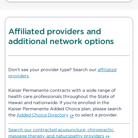
Affiliated providers and
additional network options
Don’t see your provider type? Search our
affiliated
providers
.
Kaiser Permanente contracts with a wide range of
health care professionals throughout the State of
Hawaii and nationwide. If you're enrolled in the
Kaiser Permanente Added Choice plan, please search
the
Added Choice Directory
to select a provider.
Search our contracted acupuncture, chiropractic,
massage therapy, and naturopathy providers