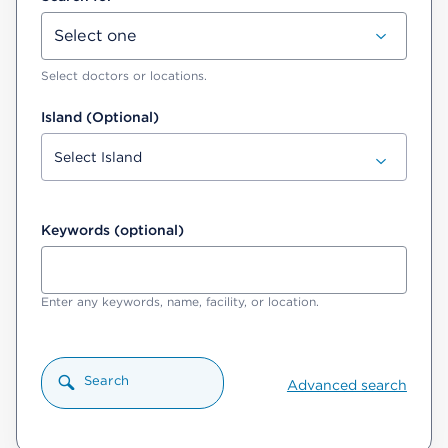
Select doctors or locations.
Island (Optional)
Keywords (optional)
Enter any keywords, name, facility, or location.
Search
Advanced search