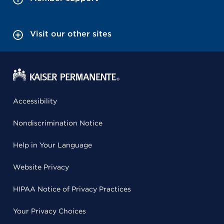
Visit our other sites
Accessibility
Nondiscrimination Notice
Help in Your Language
Website Privacy
HIPAA Notice of Privacy Practices
Your Privacy Choices