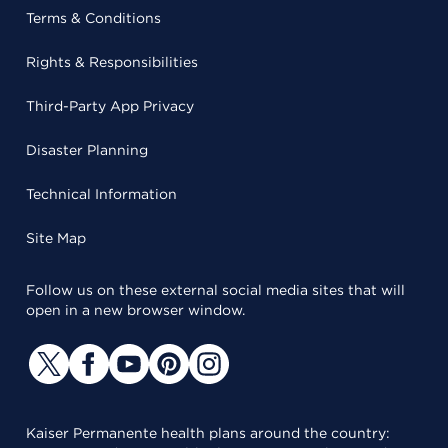
Terms & Conditions
Rights & Responsibilities
Third-Party App Privacy
Disaster Planning
Technical Information
Site Map
Follow us on these external social media sites that will
open in a new browser window.
Kaiser Permanente health plans around the country: