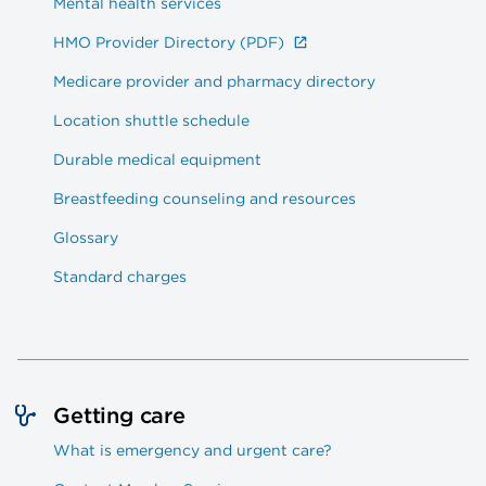
Mental health services
HMO Provider Directory (PDF)
Medicare provider and pharmacy directory
Location shuttle schedule
Durable medical equipment
Breastfeeding counseling and resources
Glossary
Standard charges
Getting care
What is emergency and urgent care?