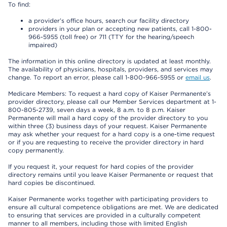
To find:
a provider’s office hours, search our facility directory
providers in your plan or accepting new patients, call 1-800-
966-5955 (toll free) or 711 (TTY for the hearing/speech
impaired)
The information in this online directory is updated at least monthly.
The availability of physicians, hospitals, providers, and services may
change. To report an error, please call 1-800-966-5955 or
email us
.
Medicare Members: To request a hard copy of Kaiser Permanente’s
provider directory, please call our Member Services department at 1-
800-805-2739, seven days a week, 8 a.m. to 8 p.m. Kaiser
Permanente will mail a hard copy of the provider directory to you
within three (3) business days of your request. Kaiser Permanente
may ask whether your request for a hard copy is a one-time request
or if you are requesting to receive the provider directory in hard
copy permanently.
If you request it, your request for hard copies of the provider
directory remains until you leave Kaiser Permanente or request that
hard copies be discontinued.
Kaiser Permanente works together with participating providers to
ensure all cultural competence obligations are met. We are dedicated
to ensuring that services are provided in a culturally competent
manner to all members, including those with limited English