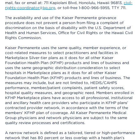
mail, fax or email at: 711 Kapiolani Blvd, Honolulu, Hawaii 96813,
civil-
rights-coordinator@kp.org
, or toll-free 1-800-966-5955, TTY 711.
The availability and use of the Kaiser Permanente grievance
procedure does not prevent a person from filing a complaint of
discrimination on the basis of disability with the U.S. Department of
Health and Human Services, Office for Civil Rights or the Hawaii Civil
Rights Commission.
Kaiser Permanente uses the same quality, member experience, or
cost-related measures to select practitioners and facilities in
Marketplace Silver-tier plans as it does for all other Kaiser
Foundation Health Plan (KFHP) products and lines of business and
uses the same geographic distribution consideration to select
hospitals in Marketplace plans as it does for all other Kaiser
Foundation Health Plan (KFHP) products and lines of business. The
measures may include, but are not limited to, HEDIS/CAHPS
performance, member/patient complaints, patient safety scores,
hospital quality measures, and geographic need. Members enrolled in
KFHP Marketplace plans have access to all professional, institutional
and ancillary health care providers who participate in KFHP plans'
contracted provider network, in accordance with the terms of the
members' KFHP plan of coverage. All Kaiser Permanente Medical
Group physicians and network physicians are subject to the same
quality review processes and certifications.
A narrow network is defined as a tailored, tiered or high-performance
network that has 80 percent or less overlap with a health plan’s