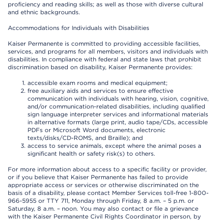
proficiency and reading skills; as well as those with diverse cultural
and ethnic backgrounds.
Accommodations for Individuals with Disabilities
Kaiser Permanente is committed to providing accessible facilities,
services, and programs for all members, visitors and individuals with
disabilities. In compliance with federal and state laws that prohibit
discrimination based on disability, Kaiser Permanente provides:
accessible exam rooms and medical equipment;
free auxiliary aids and services to ensure effective
communication with individuals with hearing, vision, cognitive,
and/or communication-related disabilities, including qualified
sign language interpreter services and informational materials
in alternative formats (large print, audio tape/CDs, accessible
PDFs or Microsoft Word documents, electronic
texts/disks/CD-ROMS, and Braille); and
access to service animals, except where the animal poses a
significant health or safety risk(s) to others.
For more information about access to a specific facility or provider,
or if you believe that Kaiser Permanente has failed to provide
appropriate access or services or otherwise discriminated on the
basis of a disability, please contact Member Services toll-free 1-800-
966-5955 or TTY 711, Monday through Friday, 8 a.m. – 5 p.m. or
Saturday, 8 a.m. – noon. You may also contact or file a grievance
with the Kaiser Permanente Civil Rights Coordinator in person, by