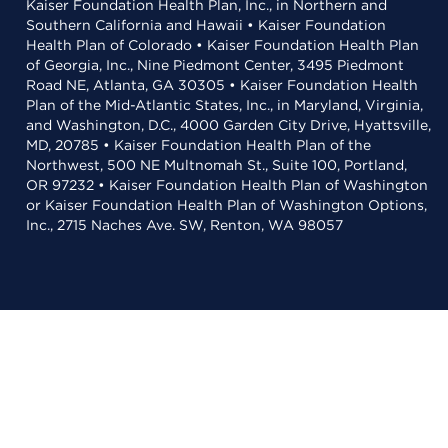
Kaiser Foundation Health Plan, Inc., in Northern and
Southern California and Hawaii • Kaiser Foundation
Health Plan of Colorado • Kaiser Foundation Health Plan
of Georgia, Inc., Nine Piedmont Center, 3495 Piedmont
Road NE, Atlanta, GA 30305 • Kaiser Foundation Health
Plan of the Mid-Atlantic States, Inc., in Maryland, Virginia,
and Washington, D.C., 4000 Garden City Drive, Hyattsville,
MD, 20785 • Kaiser Foundation Health Plan of the
Northwest, 500 NE Multnomah St., Suite 100, Portland,
OR 97232 • Kaiser Foundation Health Plan of Washington
or Kaiser Foundation Health Plan of Washington Options,
Inc., 2715 Naches Ave. SW, Renton, WA 98057
Selecting these links
will take you away
from KP.org. Kaiser Permanente is not responsible for the
content or policies of external websites.
Learn more
about link terms and conditions
.
For the best experience,
is
Adobe Acrobat