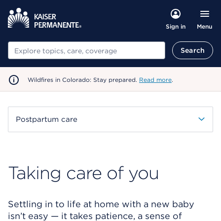
Menu
Sign in
Search
Search
Wildfires in Colorado: Stay prepared.
Read more
.
Postpartum care
Taking care of you
Settling in to life at home with a new baby
isn’t easy — it takes patience, a sense of