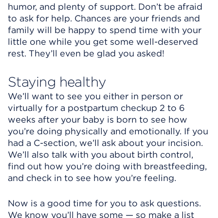
humor, and plenty of support. Don’t be afraid
to ask for help. Chances are your friends and
family will be happy to spend time with your
little one while you get some well-deserved
rest. They’ll even be glad you asked!
Staying healthy
We’ll want to see you either in person or
virtually for a postpartum checkup 2 to 6
weeks after your baby is born to see how
you’re doing physically and emotionally. If you
had a C-section, we’ll ask about your incision.
We’ll also talk with you about birth control,
find out how you’re doing with breastfeeding,
and check in to see how you’re feeling.
Now is a good time for you to ask questions.
We know you’ll have some — so make a list