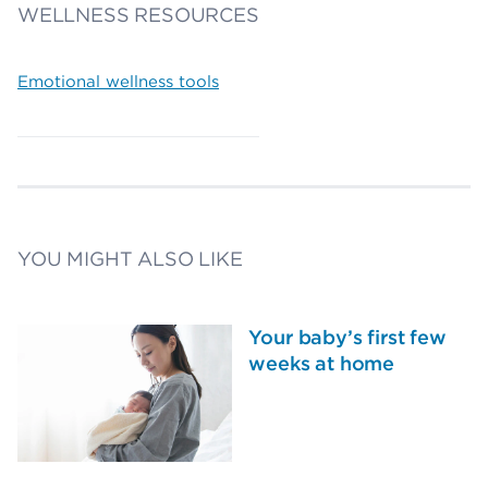
WELLNESS RESOURCES
Emotional wellness tools
YOU MIGHT ALSO LIKE
Your baby’s first few
weeks at home