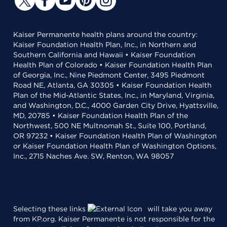
Kaiser Permanente health plans around the country:
Kaiser Foundation Health Plan, Inc., in Northern and
Southern California and Hawaii • Kaiser Foundation
Health Plan of Colorado • Kaiser Foundation Health Plan
of Georgia, Inc., Nine Piedmont Center, 3495 Piedmont
Road NE, Atlanta, GA 30305 • Kaiser Foundation Health
Plan of the Mid-Atlantic States, Inc., in Maryland, Virginia,
and Washington, D.C., 4000 Garden City Drive, Hyattsville,
MD, 20785 • Kaiser Foundation Health Plan of the
Northwest, 500 NE Multnomah St., Suite 100, Portland,
OR 97232 • Kaiser Foundation Health Plan of Washington
or Kaiser Foundation Health Plan of Washington Options,
Inc., 2715 Naches Ave. SW, Renton, WA 98057
Selecting these links
will take you away
from KP.org. Kaiser Permanente is not responsible for the