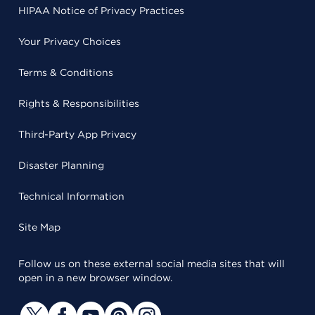
HIPAA Notice of Privacy Practices
Your Privacy Choices
Terms & Conditions
Rights & Responsibilities
Third-Party App Privacy
Disaster Planning
Technical Information
Site Map
Follow us on these external social media sites that will
open in a new browser window.