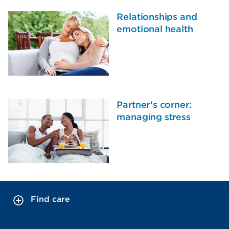
Relationships and
emotional health
Partner’s corner:
managing stress
Find care