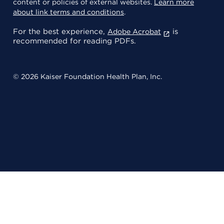
content or policies of external websites.
Learn more
about link terms and conditions
.
For the best experience,
is
Adobe Acrobat
recommended for reading PDFs.
© 2026 Kaiser Foundation Health Plan, Inc.