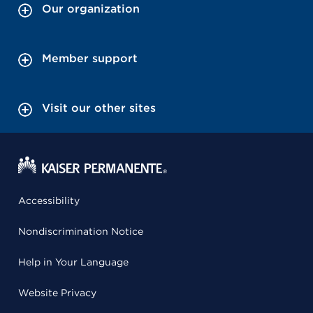
Our organization
Member support
Visit our other sites
Accessibility
Nondiscrimination Notice
Help in Your Language
Website Privacy