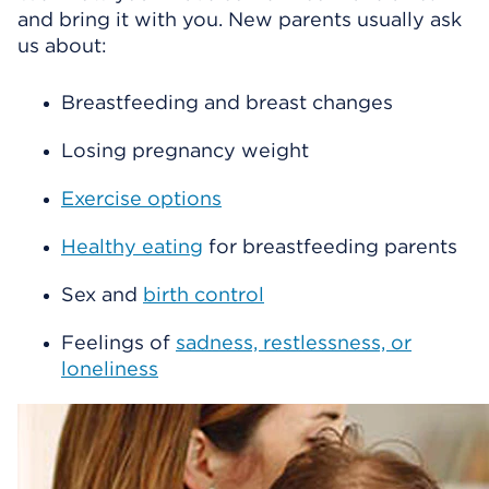
and bring it with you. New parents usually ask
us about:
Breastfeeding and breast changes
Losing pregnancy weight
Exercise options
Healthy eating
for breastfeeding parents
Sex and
birth control
Feelings of
sadness, restlessness, or
loneliness