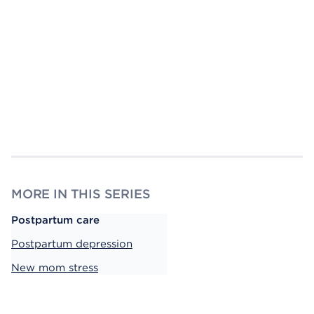
MORE IN THIS SERIES
Postpartum care
Postpartum depression
New mom stress