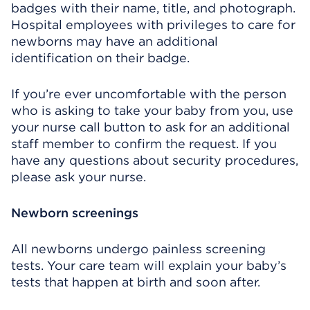
badges with their name, title, and photograph.
Hospital employees with privileges to care for
newborns may have an additional
identification on their badge.
If you’re ever uncomfortable with the person
who is asking to take your baby from you, use
your nurse call button to ask for an additional
staff member to confirm the request. If you
have any questions about security procedures,
please ask your nurse.
Newborn screenings
All newborns undergo painless screening
tests. Your care team will explain your baby’s
tests that happen at birth and soon after.