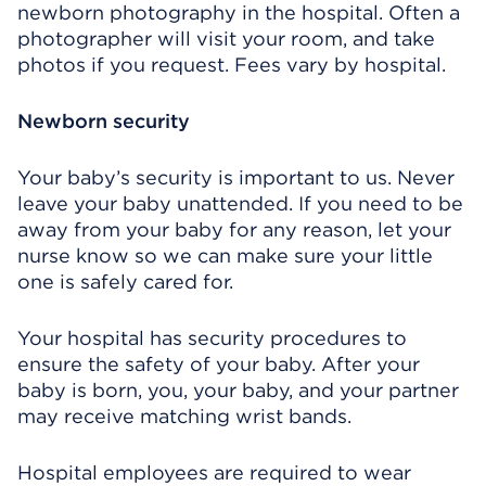
newborn photography in the hospital. Often a
photographer will visit your room, and take
photos if you request. Fees vary by hospital.
Newborn security
Your baby’s security is important to us. Never
leave your baby unattended. If you need to be
away from your baby for any reason, let your
nurse know so we can make sure your little
one is safely cared for.
Your hospital has security procedures to
ensure the safety of your baby. After your
baby is born, you, your baby, and your partner
may receive matching wrist bands.
Hospital employees are required to wear