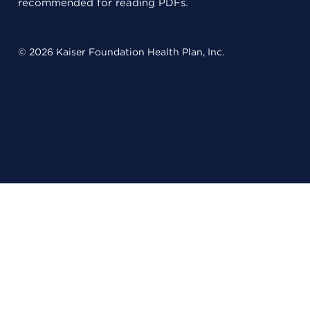
recommended for reading PDFs.
© 2026 Kaiser Foundation Health Plan, Inc.