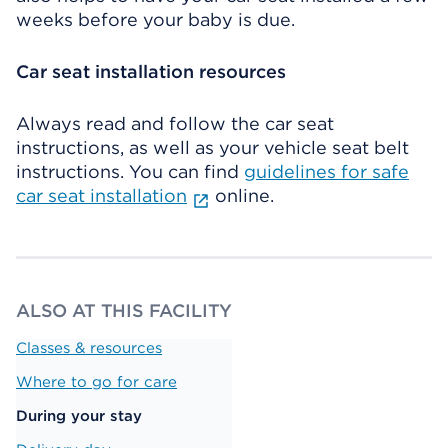
weeks before your baby is due.
Car seat installation resources
Always read and follow the car seat
instructions, as well as your vehicle seat belt
instructions. You can find
guidelines for safe
car seat installation
online.
ALSO AT THIS FACILITY
Classes & resources
Where to go for care
During your stay