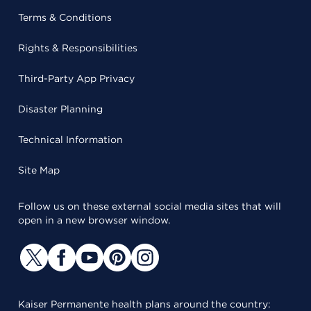
Terms & Conditions
Rights & Responsibilities
Third-Party App Privacy
Disaster Planning
Technical Information
Site Map
Follow us on these external social media sites that will
open in a new browser window.
Kaiser Permanente health plans around the country: