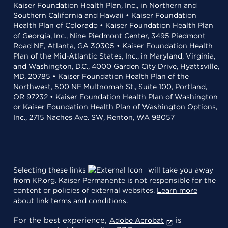
Kaiser Foundation Health Plan, Inc., in Northern and
Southern California and Hawaii • Kaiser Foundation
Health Plan of Colorado • Kaiser Foundation Health Plan
of Georgia, Inc., Nine Piedmont Center, 3495 Piedmont
Road NE, Atlanta, GA 30305 • Kaiser Foundation Health
Plan of the Mid-Atlantic States, Inc., in Maryland, Virginia,
and Washington, D.C., 4000 Garden City Drive, Hyattsville,
MD, 20785 • Kaiser Foundation Health Plan of the
Northwest, 500 NE Multnomah St., Suite 100, Portland,
OR 97232 • Kaiser Foundation Health Plan of Washington
or Kaiser Foundation Health Plan of Washington Options,
Inc., 2715 Naches Ave. SW, Renton, WA 98057
Selecting these links
will take you away
from KP.org. Kaiser Permanente is not responsible for the
content or policies of external websites.
Learn more
about link terms and conditions
.
For the best experience,
is
Adobe Acrobat