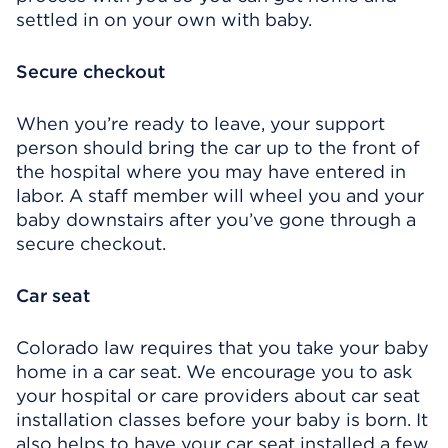
settled in on your own with baby.
Secure checkout
When you’re ready to leave, your support
person should bring the car up to the front of
the hospital where you may have entered in
labor. A staff member will wheel you and your
baby downstairs after you’ve gone through a
secure checkout.
Car seat
Colorado law requires that you take your baby
home in a car seat. We encourage you to ask
your hospital or care providers about car seat
installation classes before your baby is born. It
also helps to have your car seat installed a few