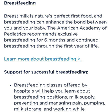
Breastfeeding
Breast milk is nature’s perfect first food, and
breastfeeding can enhance the bond between
you and your baby. The American Academy of
Pediatrics recommends exclusive
breastfeeding for 6 months and continued
breastfeeding through the first year of life.
Learn more about breastfeeding >
Support for successful breastfeeding:
Breastfeeding classes offered by
hospitals will help you learn about
breastfeeding positions, milk supply,
preventing and managing pain, pumping,
milk storage, and working while