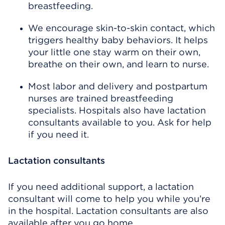
breastfeeding.
We encourage skin-to-skin contact, which
triggers healthy baby behaviors. It helps
your little one stay warm on their own,
breathe on their own, and learn to nurse.
Most labor and delivery and postpartum
nurses are trained breastfeeding
specialists. Hospitals also have lactation
consultants available to you. Ask for help
if you need it.
Lactation consultants
If you need additional support, a lactation
consultant will come to help you while you’re
in the hospital. Lactation consultants are also
available after you go home.