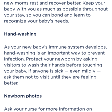
new moms rest and recover better. Keep your
baby with you as much as possible throughout
your stay, so you can bond and learn to
recognize your baby’s needs.
Hand-washing
As your new baby’s immune system develops,
hand-washing is an important way to prevent
infection. Protect your newborn by asking
visitors to wash their hands before touching
your baby. If anyone is sick — even mildly —
ask them not to visit until they are feeling
better.
Newborn photos
Ask your nurse for more information on