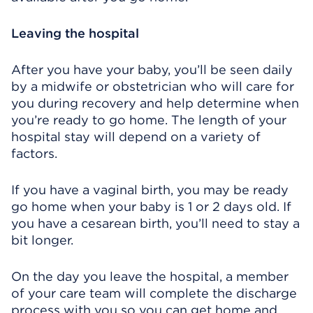
Leaving the hospital
After you have your baby, you’ll be seen daily
by a midwife or obstetrician who will care for
you during recovery and help determine when
you’re ready to go home. The length of your
hospital stay will depend on a variety of
factors.
If you have a vaginal birth, you may be ready
go home when your baby is 1 or 2 days old. If
you have a cesarean birth, you’ll need to stay a
bit longer.
On the day you leave the hospital, a member
of your care team will complete the discharge
process with you so you can get home and