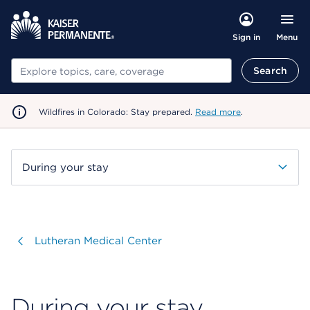
Menu
Sign in
Search
Search
Wildfires in Colorado: Stay prepared.
Read more
.
During your stay
Visit
Lutheran Medical Center
During your stay