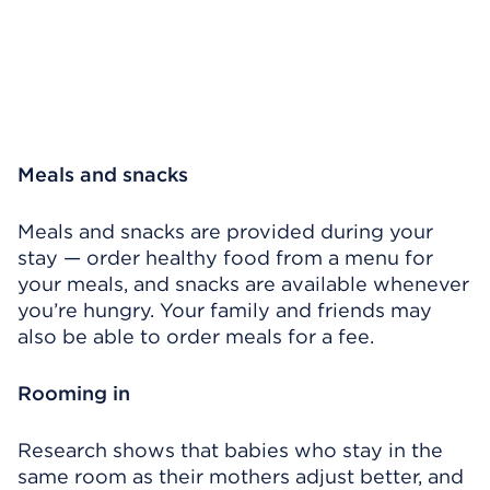
Meals and snacks
Meals and snacks are provided during your
stay — order healthy food from a menu for
your meals, and snacks are available whenever
you’re hungry. Your family and friends may
also be able to order meals for a fee.
Rooming in
Research shows that babies who stay in the
same room as their mothers adjust better, and