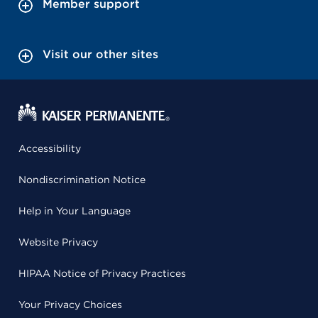
Member support
Visit our other sites
Accessibility
Nondiscrimination Notice
Help in Your Language
Website Privacy
HIPAA Notice of Privacy Practices
Your Privacy Choices