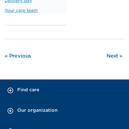
Delivery day
Your care team
«
Previous
Next
»
Find care
Our organization