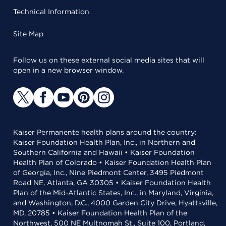
Technical Information
Site Map
Follow us on these external social media sites that will
open in a new browser window.
Kaiser Permanente health plans around the country:
Kaiser Foundation Health Plan, Inc., in Northern and
Southern California and Hawaii • Kaiser Foundation
Health Plan of Colorado • Kaiser Foundation Health Plan
of Georgia, Inc., Nine Piedmont Center, 3495 Piedmont
Road NE, Atlanta, GA 30305 • Kaiser Foundation Health
Plan of the Mid-Atlantic States, Inc., in Maryland, Virginia,
and Washington, D.C., 4000 Garden City Drive, Hyattsville,
MD, 20785 • Kaiser Foundation Health Plan of the
Northwest, 500 NE Multnomah St., Suite 100, Portland,