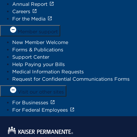
Annual Report
Careers
For the Media
Member support
New Member Welcome
Forms & Publications
Support Center
Help Paying your Bills
Medical Information Requests
Request for Confidential Communications Forms
Visit our other sites
For Businesses
For Federal Employees