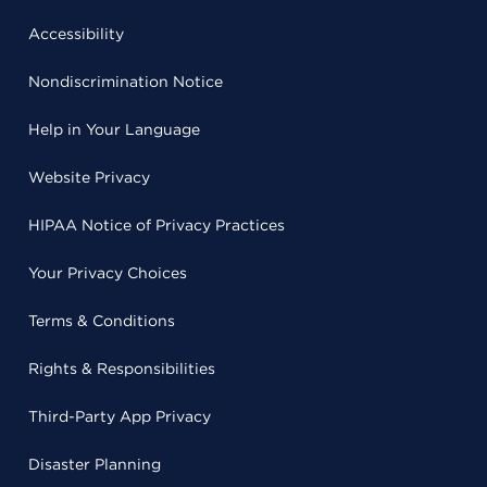
Accessibility
Nondiscrimination Notice
Help in Your Language
Website Privacy
HIPAA Notice of Privacy Practices
Your Privacy Choices
Terms & Conditions
Rights & Responsibilities
Third-Party App Privacy
Disaster Planning