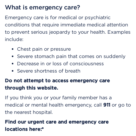
What is emergency care?
Emergency care is for medical or psychiatric
conditions that require immediate medical attention
to prevent serious jeopardy to your health. Examples
include:
Chest pain or pressure
Severe stomach pain that comes on suddenly
Decrease in or loss of consciousness
Severe shortness of breath
Do not attempt to access emergency care
through this website.
If you think you or your family member has a
medical or mental health emergency, call
911
or go to
the nearest hospital.
Find our urgent care and emergency care
locations here:*