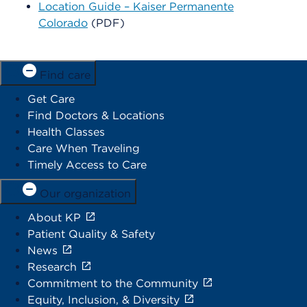
Location Guide – Kaiser Permanente
Colorado
(PDF)
Find care
Get Care
Find Doctors & Locations
Health Classes
Care When Traveling
Timely Access to Care
Our organization
About KP
Patient Quality & Safety
News
Research
Commitment to the Community
Equity, Inclusion, & Diversity