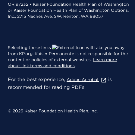
OR 97232 • Kaiser Foundation Health Plan of Washington
or Kaiser Foundation Health Plan of Washington Options,
Inc., 2715 Naches Ave. SW, Renton, WA 98057
Selecting these links
will take you away
from KP.org. Kaiser Permanente is not responsible for the
content or policies of external websites.
Learn more
about link terms and conditions
.
For the best experience,
is
Adobe Acrobat
recommended for reading PDFs.
© 2026 Kaiser Foundation Health Plan, Inc.