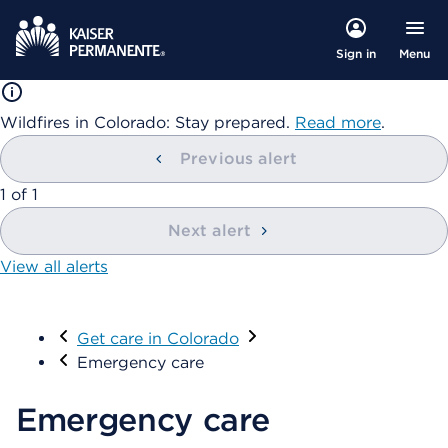
Menu
Sign in
Wildfires in Colorado: Stay prepared.
Read more
.
Previous alert
showing
1
of
1
Next alert
View all alerts
Visit
Get care in Colorado
Emergency care
Emergency care