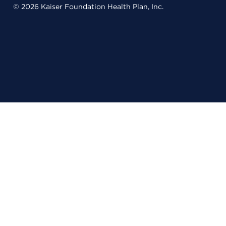
© 2026 Kaiser Foundation Health Plan, Inc.