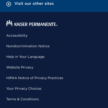
Visit our other sites
Accessibility
Nondiscrimination Notice
Help in Your Language
Website Privacy
HIPAA Notice of Privacy Practices
Your Privacy Choices
Terms & Conditions