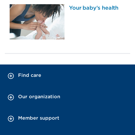
Your baby's health
Find care
Our organization
Member support