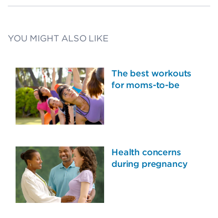
YOU MIGHT ALSO LIKE
The best workouts
for moms-to-be
Health concerns
during pregnancy