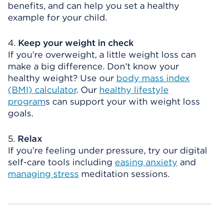
benefits, and can help you set a healthy
example for your child.
4.
Keep your weight in check
If you’re overweight, a little weight loss can
make a big difference. Don’t know your
healthy weight? Use our
body mass index
(BMI) calculator
. Our
healthy lifestyle
program
s can support your with weight loss
goals.
5.
Relax
If you’re feeling under pressure, try our digital
self-care tools including
easing anxiety
and
managing stress
meditation sessions.