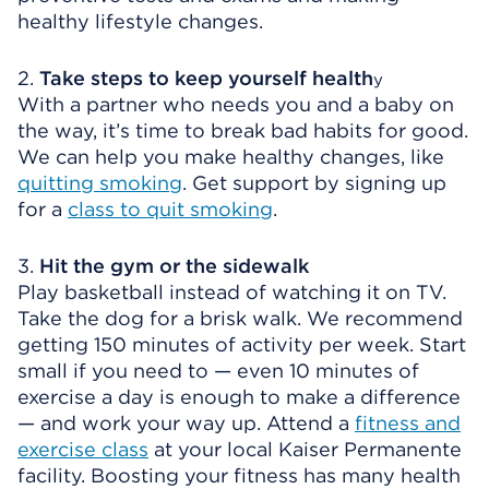
healthy lifestyle changes.
2.
Take steps to keep yourself health
y
With a partner who needs you and a baby on
the way, it’s time to break bad habits for good.
We can help you make healthy changes, like
quitting smoking
. Get support by signing up
for a
class to quit smoking
.
3.
Hit the gym or the sidewalk
Play basketball instead of watching it on TV.
Take the dog for a brisk walk. We recommend
getting 150 minutes of activity per week. Start
small if you need to — even 10 minutes of
exercise a day is enough to make a difference
— and work your way up. Attend a
fitness and
exercise class
at your local Kaiser Permanente
facility. Boosting your fitness has many health