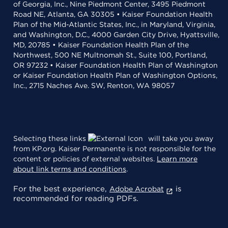
of Georgia, Inc., Nine Piedmont Center, 3495 Piedmont
Road NE, Atlanta, GA 30305 • Kaiser Foundation Health
Plan of the Mid-Atlantic States, Inc., in Maryland, Virginia,
and Washington, D.C., 4000 Garden City Drive, Hyattsville,
MD, 20785 • Kaiser Foundation Health Plan of the
Northwest, 500 NE Multnomah St., Suite 100, Portland,
OR 97232 • Kaiser Foundation Health Plan of Washington
or Kaiser Foundation Health Plan of Washington Options,
Inc., 2715 Naches Ave. SW, Renton, WA 98057
Selecting these links
will take you away
from KP.org. Kaiser Permanente is not responsible for the
content or policies of external websites.
Learn more
about link terms and conditions
.
For the best experience,
is
Adobe Acrobat
recommended for reading PDFs.