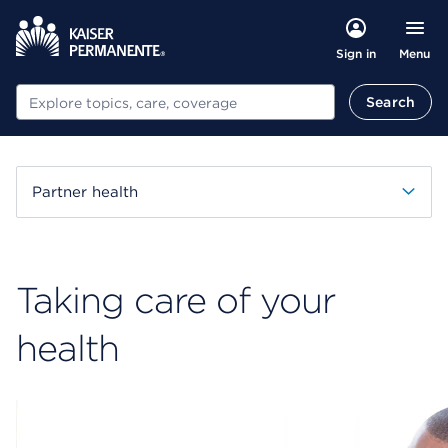
Menu
Sign in
Search
Search
Partner health
Taking care of your
health