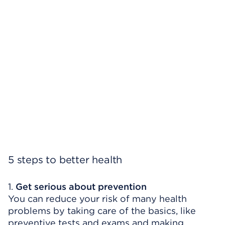
5 steps to better health
1.
Get serious about prevention
You can reduce your risk of many health
problems by taking care of the basics, like
preventive tests and exams and making