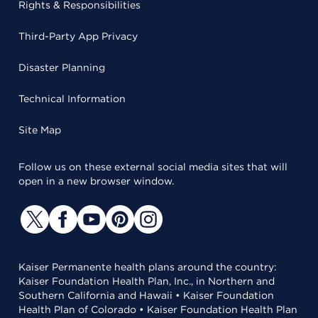
Rights & Responsibilities
Third-Party App Privacy
Disaster Planning
Technical Information
Site Map
Follow us on these external social media sites that will
open in a new browser window.
Kaiser Permanente health plans around the country:
Kaiser Foundation Health Plan, Inc., in Northern and
Southern California and Hawaii • Kaiser Foundation
Health Plan of Colorado • Kaiser Foundation Health Plan