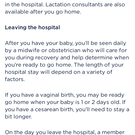
in the hospital. Lactation consultants are also
available after you go home.
Leaving the hospital
After you have your baby, you’ll be seen daily
by a midwife or obstetrician who will care for
you during recovery and help determine when
you’re ready to go home. The length of your
hospital stay will depend on a variety of
factors.
If you have a vaginal birth, you may be ready
go home when your baby is 1 or 2 days old. If
you have a cesarean birth, you’ll need to stay a
bit longer.
On the day you leave the hospital, a member