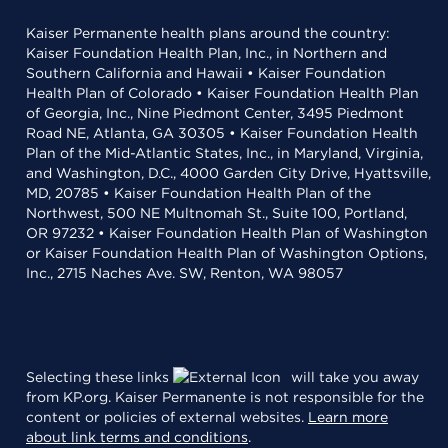
Kaiser Permanente health plans around the country:
Kaiser Foundation Health Plan, Inc., in Northern and
Southern California and Hawaii • Kaiser Foundation
Health Plan of Colorado • Kaiser Foundation Health Plan
of Georgia, Inc., Nine Piedmont Center, 3495 Piedmont
Road NE, Atlanta, GA 30305 • Kaiser Foundation Health
Plan of the Mid-Atlantic States, Inc., in Maryland, Virginia,
and Washington, D.C., 4000 Garden City Drive, Hyattsville,
MD, 20785 • Kaiser Foundation Health Plan of the
Northwest, 500 NE Multnomah St., Suite 100, Portland,
OR 97232 • Kaiser Foundation Health Plan of Washington
or Kaiser Foundation Health Plan of Washington Options,
Inc., 2715 Naches Ave. SW, Renton, WA 98057
Selecting these links
will take you away
from KP.org. Kaiser Permanente is not responsible for the
content or policies of external websites.
Learn more
about link terms and conditions
.