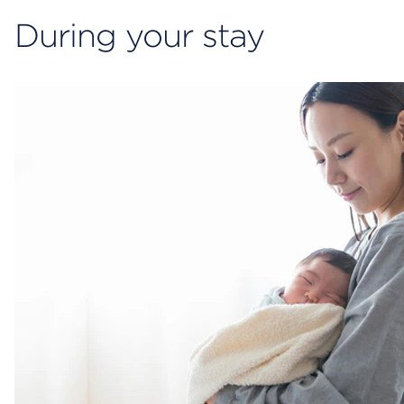
During your stay