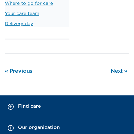
Where to go for care
Your care team
Delivery day
«
Previous
Next
»
Find care
Our organization