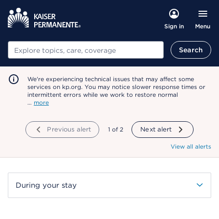
Menu
Sign in
Search
Search
We're experiencing technical issues that may affect some
services on kp.org. You may notice slower response times or
intermittent errors while we work to restore normal
…
more
Previous alert
showing
1
of
2
Next alert
View all alerts
During your stay