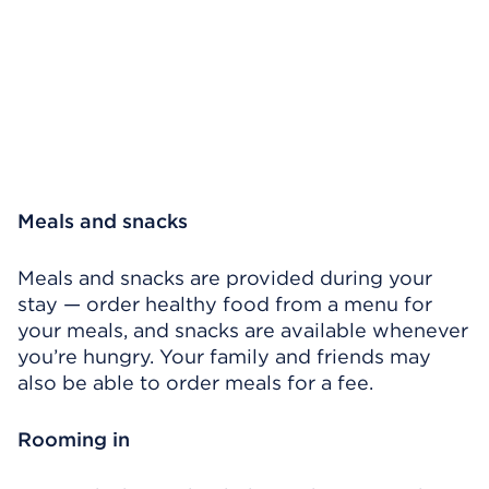
Meals and snacks
Meals and snacks are provided during your
stay — order healthy food from a menu for
your meals, and snacks are available whenever
you’re hungry. Your family and friends may
also be able to order meals for a fee.
Rooming in