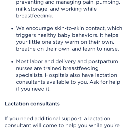
preventing and managing pain, pumping,
milk storage, and working while
breastfeeding.
We encourage skin-to-skin contact, which
triggers healthy baby behaviors. It helps
your little one stay warm on their own,
breathe on their own, and learn to nurse.
Most labor and delivery and postpartum
nurses are trained breastfeeding
specialists. Hospitals also have lactation
consultants available to you. Ask for help
if you need it.
Lactation consultants
If you need additional support, a lactation
consultant will come to help you while you’re