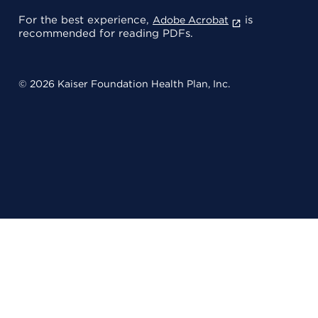
For the best experience,
is
Adobe Acrobat
recommended for reading PDFs.
© 2026 Kaiser Foundation Health Plan, Inc.