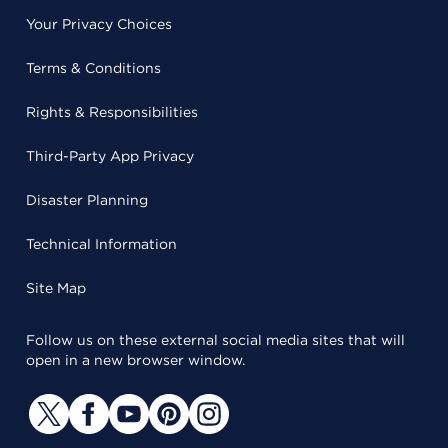
Your Privacy Choices
Terms & Conditions
Rights & Responsibilities
Third-Party App Privacy
Disaster Planning
Technical Information
Site Map
Follow us on these external social media sites that will
open in a new browser window.