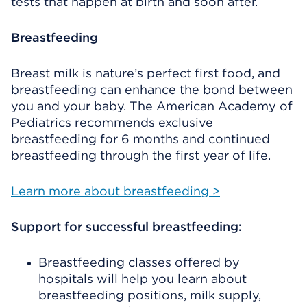
tests that happen at birth and soon after.
Breastfeeding
Breast milk is nature’s perfect first food, and
breastfeeding can enhance the bond between
you and your baby. The American Academy of
Pediatrics recommends exclusive
breastfeeding for 6 months and continued
breastfeeding through the first year of life.
Learn more about breastfeeding >
Support for successful breastfeeding:
Breastfeeding classes offered by
hospitals will help you learn about
breastfeeding positions, milk supply,