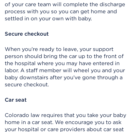
of your care team will complete the discharge
process with you so you can get home and
settled in on your own with baby.
Secure checkout
When you’re ready to leave, your support
person should bring the car up to the front of
the hospital where you may have entered in
labor. A staff member will wheel you and your
baby downstairs after you’ve gone through a
secure checkout.
Car seat
Colorado law requires that you take your baby
home in a car seat. We encourage you to ask
your hospital or care providers about car seat