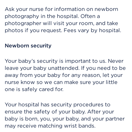
Ask your nurse for information on newborn
photography in the hospital. Often a
photographer will visit your room, and take
photos if you request. Fees vary by hospital.
Newborn security
Your baby’s security is important to us. Never
leave your baby unattended. If you need to be
away from your baby for any reason, let your
nurse know so we can make sure your little
one is safely cared for.
Your hospital has security procedures to
ensure the safety of your baby. After your
baby is born, you, your baby, and your partner
may receive matching wrist bands.