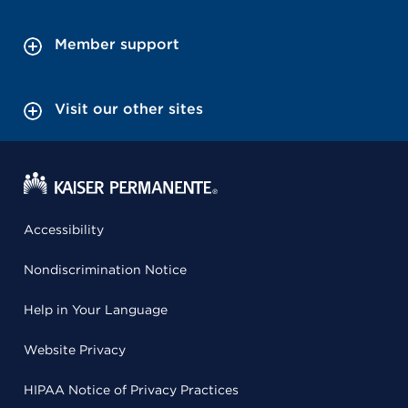
Member support
Visit our other sites
Accessibility
Nondiscrimination Notice
Help in Your Language
Website Privacy
HIPAA Notice of Privacy Practices