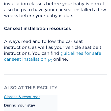
installation classes before your baby is born. It
also helps to have your car seat installed a few
weeks before your baby is due.
Car seat installation resources
Always read and follow the car seat
instructions, as well as your vehicle seat belt
instructions. You can find
guidelines for safe
car seat installation
online.
ALSO AT THIS FACILITY
Classes & resources
During your stay