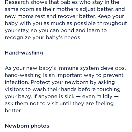
Research shows that babies who stay in the
same room as their mothers adjust better, and
new moms rest and recover better. Keep your
baby with you as much as possible throughout
your stay, so you can bond and learn to
recognize your baby’s needs.
Hand-washing
As your new baby’s immune system develops,
hand-washing is an important way to prevent
infection. Protect your newborn by asking
visitors to wash their hands before touching
your baby. If anyone is sick — even mildly —
ask them not to visit until they are feeling
better.
Newborn photos