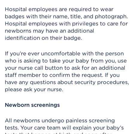
Hospital employees are required to wear
badges with their name, title, and photograph.
Hospital employees with privileges to care for
newborns may have an additional
identification on their badge.
If you’re ever uncomfortable with the person
who is asking to take your baby from you, use
your nurse call button to ask for an additional
staff member to confirm the request. If you
have any questions about security procedures,
please ask your nurse.
Newborn screenings
All newborns undergo painless screening
tests. Your care team will explain your baby’s