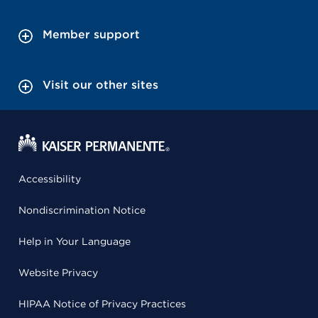
Member support
Visit our other sites
Accessibility
Nondiscrimination Notice
Help in Your Language
Website Privacy
HIPAA Notice of Privacy Practices