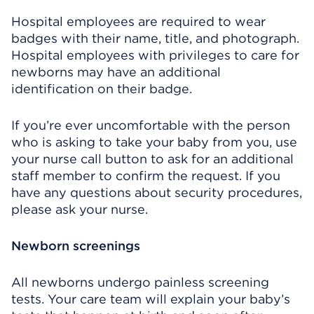
Hospital employees are required to wear
badges with their name, title, and photograph.
Hospital employees with privileges to care for
newborns may have an additional
identification on their badge.
If you’re ever uncomfortable with the person
who is asking to take your baby from you, use
your nurse call button to ask for an additional
staff member to confirm the request. If you
have any questions about security procedures,
please ask your nurse.
Newborn screenings
All newborns undergo painless screening
tests. Your care team will explain your baby’s