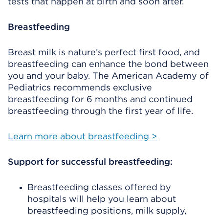
tests that happen at birth and soon after.
Breastfeeding
Breast milk is nature’s perfect first food, and
breastfeeding can enhance the bond between
you and your baby. The American Academy of
Pediatrics recommends exclusive
breastfeeding for 6 months and continued
breastfeeding through the first year of life.
Learn more about breastfeeding >
Support for successful breastfeeding:
Breastfeeding classes offered by
hospitals will help you learn about
breastfeeding positions, milk supply,