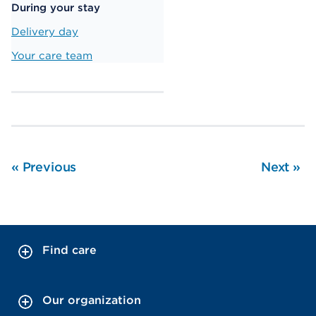
During your stay
Delivery day
Your care team
«
Previous
Next
»
Find care
Our organization