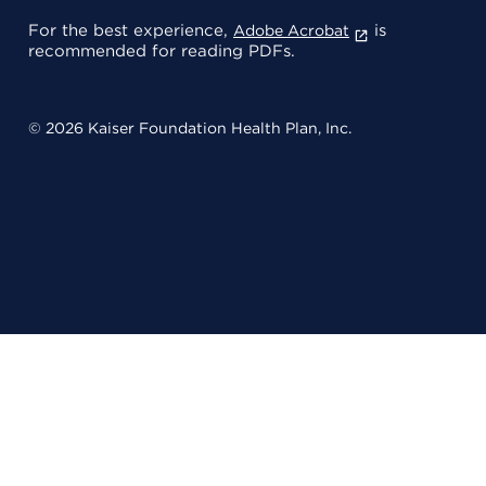
For the best experience,
is
Adobe Acrobat
recommended for reading PDFs.
© 2026 Kaiser Foundation Health Plan, Inc.