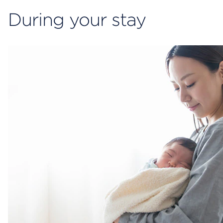
During your stay