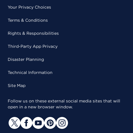
Your Privacy Choices
Terms & Conditions
Rights & Responsibilities
Third-Party App Privacy
Disaster Planning
Technical Information
Site Map
Follow us on these external social media sites that will
open in a new browser window.