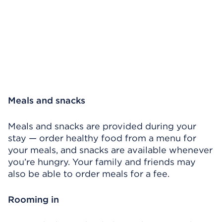
Meals and snacks
Meals and snacks are provided during your
stay — order healthy food from a menu for
your meals, and snacks are available whenever
you’re hungry. Your family and friends may
also be able to order meals for a fee.
Rooming in