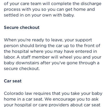
of your care team will complete the discharge
process with you so you can get home and
settled in on your own with baby.
Secure checkout
When you’re ready to leave, your support
person should bring the car up to the front of
the hospital where you may have entered in
labor. A staff member will wheel you and your
baby downstairs after you’ve gone through a
secure checkout.
Car seat
Colorado law requires that you take your baby
home in a car seat. We encourage you to ask
your hospital or care providers about car seat