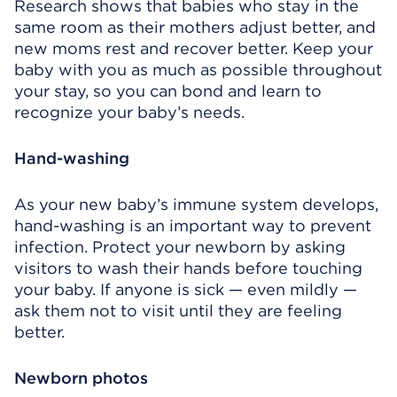
Research shows that babies who stay in the
same room as their mothers adjust better, and
new moms rest and recover better. Keep your
baby with you as much as possible throughout
your stay, so you can bond and learn to
recognize your baby’s needs.
Hand-washing
As your new baby’s immune system develops,
hand-washing is an important way to prevent
infection. Protect your newborn by asking
visitors to wash their hands before touching
your baby. If anyone is sick — even mildly —
ask them not to visit until they are feeling
better.
Newborn photos