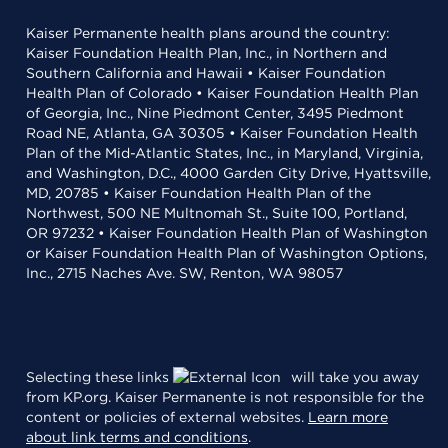
Kaiser Permanente health plans around the country:
Kaiser Foundation Health Plan, Inc., in Northern and
Southern California and Hawaii • Kaiser Foundation
Health Plan of Colorado • Kaiser Foundation Health Plan
of Georgia, Inc., Nine Piedmont Center, 3495 Piedmont
Road NE, Atlanta, GA 30305 • Kaiser Foundation Health
Plan of the Mid-Atlantic States, Inc., in Maryland, Virginia,
and Washington, D.C., 4000 Garden City Drive, Hyattsville,
MD, 20785 • Kaiser Foundation Health Plan of the
Northwest, 500 NE Multnomah St., Suite 100, Portland,
OR 97232 • Kaiser Foundation Health Plan of Washington
or Kaiser Foundation Health Plan of Washington Options,
Inc., 2715 Naches Ave. SW, Renton, WA 98057
Selecting these links
will take you away
from KP.org. Kaiser Permanente is not responsible for the
content or policies of external websites.
Learn more
about link terms and conditions
.