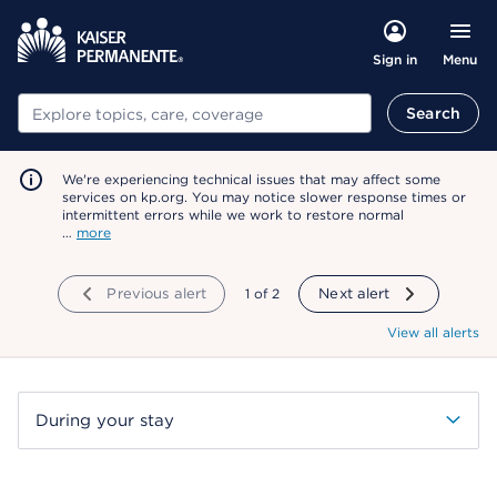
Menu
Sign in
Search
Search
We're experiencing technical issues that may affect some
services on kp.org. You may notice slower response times or
intermittent errors while we work to restore normal
…
more
Previous alert
showing
1
of
2
Next alert
View all alerts
During your stay