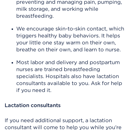
preventing and managing pain, pumping,
milk storage, and working while
breastfeeding.
We encourage skin-to-skin contact, which
triggers healthy baby behaviors. It helps
your little one stay warm on their own,
breathe on their own, and learn to nurse.
Most labor and delivery and postpartum
nurses are trained breastfeeding
specialists. Hospitals also have lactation
consultants available to you. Ask for help
if you need it.
Lactation consultants
If you need additional support, a lactation
consultant will come to help you while you’re