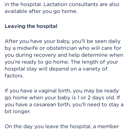
in the hospital. Lactation consultants are also
available after you go home.
Leaving the hospital
After you have your baby, you’ll be seen daily
by a midwife or obstetrician who will care for
you during recovery and help determine when
you’re ready to go home. The length of your
hospital stay will depend on a variety of
factors.
If you have a vaginal birth, you may be ready
go home when your baby is 1 or 2 days old. If
you have a cesarean birth, you’ll need to stay a
bit longer.
On the day you leave the hospital, a member