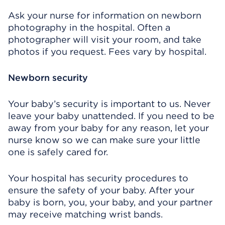
Ask your nurse for information on newborn
photography in the hospital. Often a
photographer will visit your room, and take
photos if you request. Fees vary by hospital.
Newborn security
Your baby’s security is important to us. Never
leave your baby unattended. If you need to be
away from your baby for any reason, let your
nurse know so we can make sure your little
one is safely cared for.
Your hospital has security procedures to
ensure the safety of your baby. After your
baby is born, you, your baby, and your partner
may receive matching wrist bands.