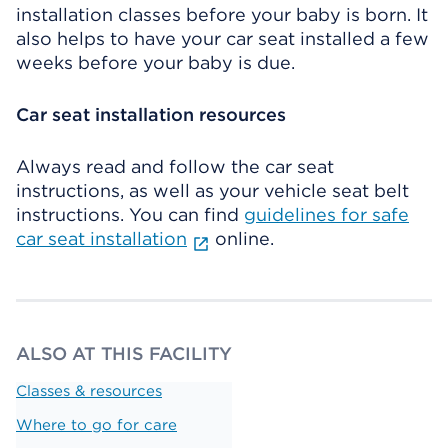
installation classes before your baby is born. It
also helps to have your car seat installed a few
weeks before your baby is due.
Car seat installation resources
Always read and follow the car seat
instructions, as well as your vehicle seat belt
instructions. You can find
guidelines for safe
car seat installation
online.
ALSO AT THIS FACILITY
Classes & resources
Where to go for care