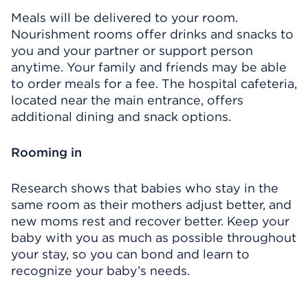
Meals will be delivered to your room.
Nourishment rooms offer drinks and snacks to
you and your partner or support person
anytime. Your family and friends may be able
to order meals for a fee. The hospital cafeteria,
located near the main entrance, offers
additional dining and snack options.
Rooming in
Research shows that babies who stay in the
same room as their mothers adjust better, and
new moms rest and recover better. Keep your
baby with you as much as possible throughout
your stay, so you can bond and learn to
recognize your baby’s needs.