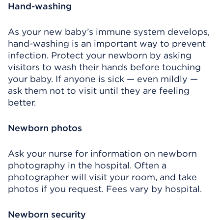
Hand-washing
As your new baby’s immune system develops,
hand-washing is an important way to prevent
infection. Protect your newborn by asking
visitors to wash their hands before touching
your baby. If anyone is sick — even mildly —
ask them not to visit until they are feeling
better.
Newborn photos
Ask your nurse for information on newborn
photography in the hospital. Often a
photographer will visit your room, and take
photos if you request. Fees vary by hospital.
Newborn security