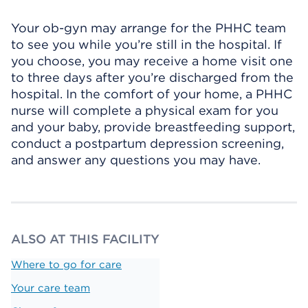
Your ob-gyn may arrange for the PHHC team
to see you while you’re still in the hospital. If
you choose, you may receive a home visit one
to three days after you’re discharged from the
hospital. In the comfort of your home, a PHHC
nurse will complete a physical exam for you
and your baby, provide breastfeeding support,
conduct a postpartum depression screening,
and answer any questions you may have.
ALSO AT THIS FACILITY
Where to go for care
Your care team