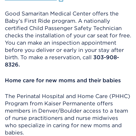
Good Samaritan Medical Center offers the
Baby’s First Ride program. A nationally
certified Child Passenger Safety Technician
checks the installation of your car seat for free.
You can make an inspection appointment
before you deliver or early in your stay after
birth. To make a reservation, call
303-908-
8326.
Home care for new moms and their babies
The Perinatal Hospital and Home Care (PHHC)
Program from Kaiser Permanente offers
members in Denver/Boulder access to a team
of nurse practitioners and nurse midwives
who specialize in caring for new moms and
babies.