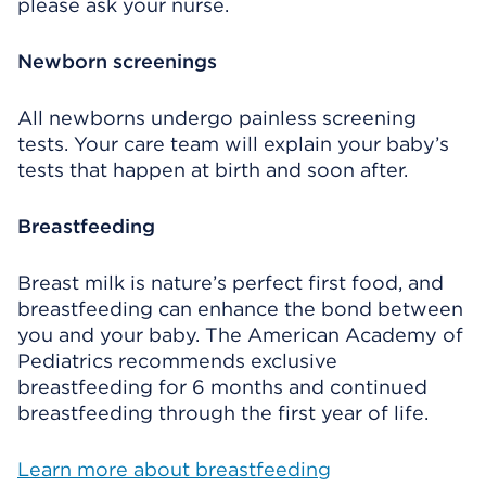
please ask your nurse.
Newborn screenings
All newborns undergo painless screening
tests. Your care team will explain your baby’s
tests that happen at birth and soon after.
Breastfeeding
Breast milk is nature’s perfect first food, and
breastfeeding can enhance the bond between
you and your baby. The American Academy of
Pediatrics recommends exclusive
breastfeeding for 6 months and continued
breastfeeding through the first year of life.
Learn more about breastfeeding