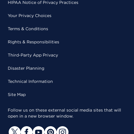
HIPAA Notice of Privacy Practices
Your Privacy Choices
Terms & Conditions
Rights & Responsibilities
Third-Party App Privacy
Disaster Planning
Technical Information
Site Map
Follow us on these external social media sites that will
open in a new browser window.