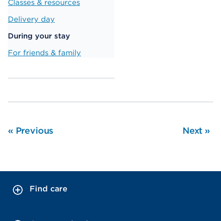
Classes & resources
Delivery day
During your stay
For friends & family
«
Previous
Next
»
Find care