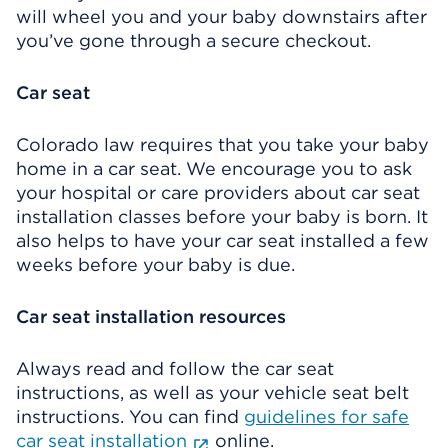
will wheel you and your baby downstairs after
you’ve gone through a secure checkout.
Car seat
Colorado law requires that you take your baby
home in a car seat. We encourage you to ask
your hospital or care providers about car seat
installation classes before your baby is born. It
also helps to have your car seat installed a few
weeks before your baby is due.
Car seat installation resources
Always read and follow the car seat
instructions, as well as your vehicle seat belt
instructions. You can find
guidelines for safe
car seat installation
online.