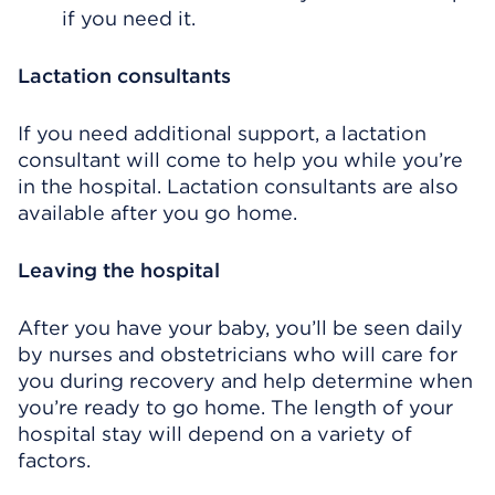
if you need it.
Lactation consultants
If you need additional support, a lactation
consultant will come to help you while you’re
in the hospital. Lactation consultants are also
available after you go home.
Leaving the hospital
After you have your baby, you’ll be seen daily
by nurses and obstetricians who will care for
you during recovery and help determine when
you’re ready to go home. The length of your
hospital stay will depend on a variety of
factors.