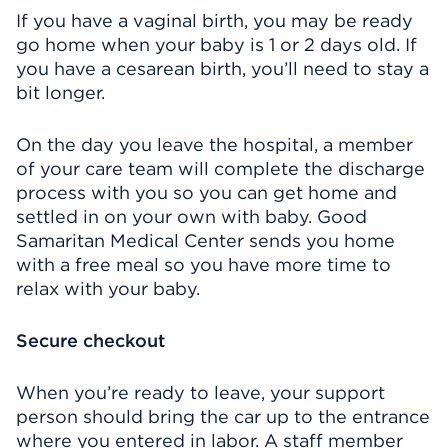
If you have a vaginal birth, you may be ready
go home when your baby is 1 or 2 days old. If
you have a cesarean birth, you’ll need to stay a
bit longer.
On the day you leave the hospital, a member
of your care team will complete the discharge
process with you so you can get home and
settled in on your own with baby. Good
Samaritan Medical Center sends you home
with a free meal so you have more time to
relax with your baby.
Secure checkout
When you’re ready to leave, your support
person should bring the car up to the entrance
where you entered in labor. A staff member