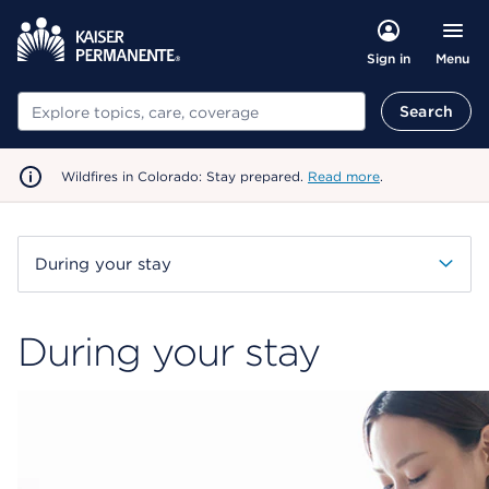
Menu
Sign in
Search
Search
Wildfires in Colorado: Stay prepared.
Read more
.
During your stay
During your stay