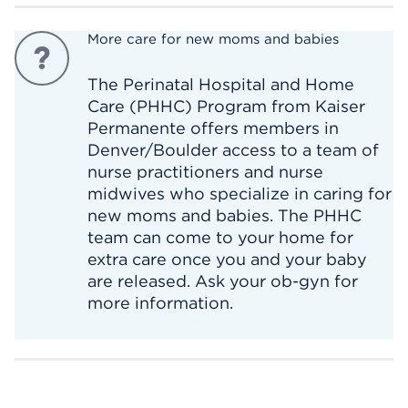
More care for new moms and babies
The Perinatal Hospital and Home
Care (PHHC) Program from Kaiser
Permanente offers members in
Denver/Boulder access to a team of
nurse practitioners and nurse
midwives who specialize in caring for
new moms and babies. The PHHC
team can come to your home for
extra care once you and your baby
are released. Ask your ob-gyn for
more information.