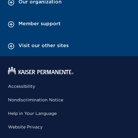
Our organization
Member support
Visit our other sites
Accessibility
Nondiscrimination Notice
Help in Your Language
Website Privacy