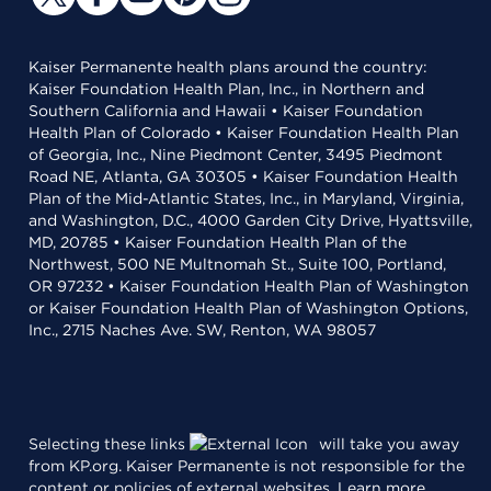
Kaiser Permanente health plans around the country:
Kaiser Foundation Health Plan, Inc., in Northern and
Southern California and Hawaii • Kaiser Foundation
Health Plan of Colorado • Kaiser Foundation Health Plan
of Georgia, Inc., Nine Piedmont Center, 3495 Piedmont
Road NE, Atlanta, GA 30305 • Kaiser Foundation Health
Plan of the Mid-Atlantic States, Inc., in Maryland, Virginia,
and Washington, D.C., 4000 Garden City Drive, Hyattsville,
MD, 20785 • Kaiser Foundation Health Plan of the
Northwest, 500 NE Multnomah St., Suite 100, Portland,
OR 97232 • Kaiser Foundation Health Plan of Washington
or Kaiser Foundation Health Plan of Washington Options,
Inc., 2715 Naches Ave. SW, Renton, WA 98057
Selecting these links
will take you away
from KP.org. Kaiser Permanente is not responsible for the
content or policies of external websites.
Learn more