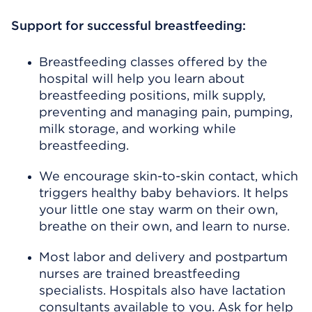
Support for successful breastfeeding:
Breastfeeding classes offered by the
hospital will help you learn about
breastfeeding positions, milk supply,
preventing and managing pain, pumping,
milk storage, and working while
breastfeeding.
We encourage skin-to-skin contact, which
triggers healthy baby behaviors. It helps
your little one stay warm on their own,
breathe on their own, and learn to nurse.
Most labor and delivery and postpartum
nurses are trained breastfeeding
specialists. Hospitals also have lactation
consultants available to you. Ask for help