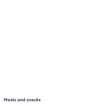
Meals and snacks