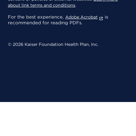
about link terms and conditions
.
For the best experience,
is
Adobe Acrobat
recommended for reading PDFs.
© 2026 Kaiser Foundation Health Plan, Inc.