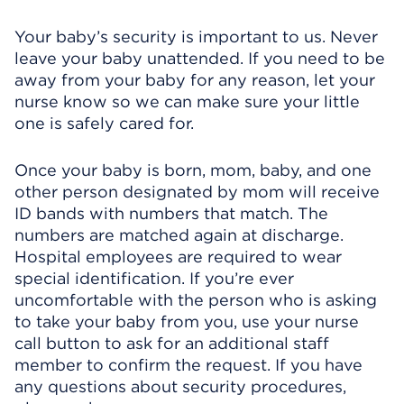
Your baby’s security is important to us. Never
leave your baby unattended. If you need to be
away from your baby for any reason, let your
nurse know so we can make sure your little
one is safely cared for.
Once your baby is born, mom, baby, and one
other person designated by mom will receive
ID bands with numbers that match. The
numbers are matched again at discharge.
Hospital employees are required to wear
special identification. If you’re ever
uncomfortable with the person who is asking
to take your baby from you, use your nurse
call button to ask for an additional staff
member to confirm the request. If you have
any questions about security procedures,