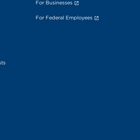
For Businesses
For Federal Employees
sts