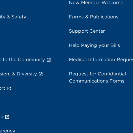
New Member Welcome
ity & Safety
Forms & Publications
Support Center
Help Paying your Bills
 to the Community
Medical Information Reque
sion, & Diversity
Request for Confidential
Communications Forms
rt
ia
parency