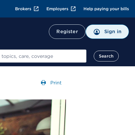
Brokers
Employers
Help paying your bills
Register
Sign in
Search
Print
Opens a dialog