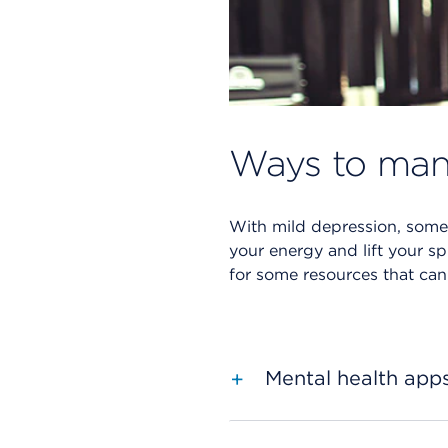
Ways to man
With mild depression, someti
your energy and lift your sp
for some resources that can
Mental health app