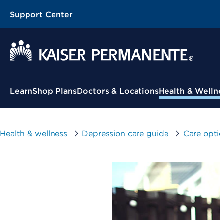
Support Center
Contextual Menu
Learn
Shop Plans
Doctors & Locations
Health & Welln
Health & wellness
Depression care guide
Care opti