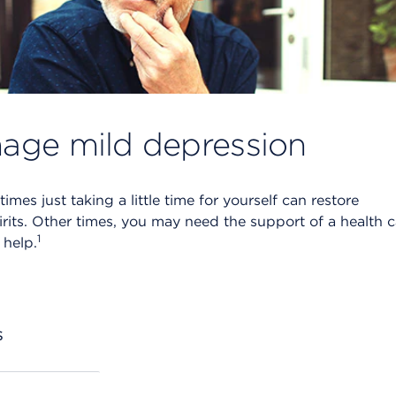
age mild depression
mes just taking a little time for yourself can restore
irits. Other times, you may need the support of a health 
1
 help.
s