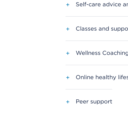
Self-care advice an
Classes and suppo
Wellness Coachin
Online healthy lif
Peer support