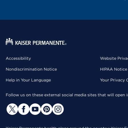
Accessibility
Website Priva
Nondiscrimination Notice
HIPAA Notice 
Help in Your Language
Your Privacy 
Follow us on these external social media sites that will open