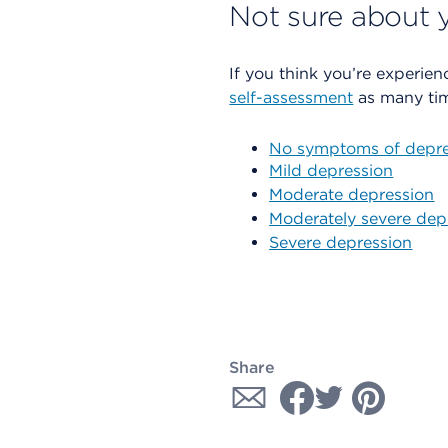
Not sure about y
If you think you’re experien
self-assessment
as many tim
No symptoms of depre
Mild depression
Moderate depression
Moderately severe dep
Severe depression
Share