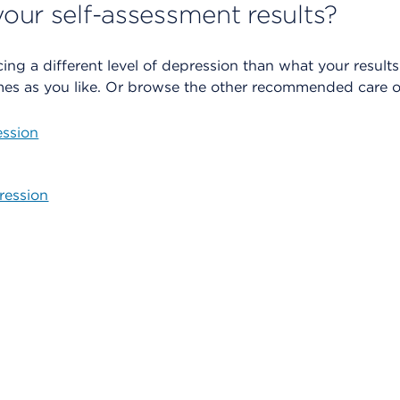
our self-assessment results?
cing a different level of depression than what your resul
es as you like. Or browse the other recommended care o
ssion
ression