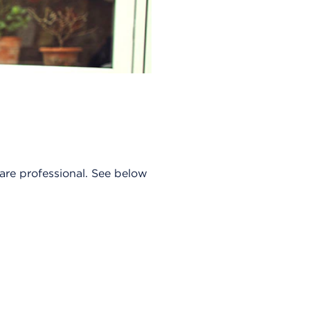
care professional. See below