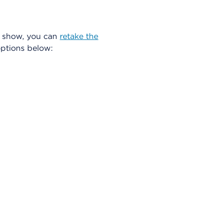
ts show, you can
retake the
ptions below: