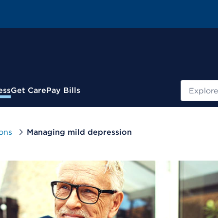
Search
ess
Get Care
Pay Bills
ons
Managing mild depression