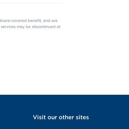
dicare-covered benefit, and are
services may be discontinued at
Visit our other sites