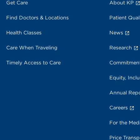
Get Care
About KP
Find Doctors & Locations
Patient Qual
Health Classes
News
Care When Traveling
Research
Timely Access to Care
Commitment
Equity, Inclu
Annual Repo
Careers
For the Med
Price Trans