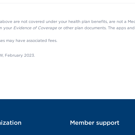
above are not covered under your health plan benefits, are not a Me
 in your
Evidence of Coverage
or other plan documents. The apps and 
ses may have associated fees.
W, February 2023.
ization
Member support