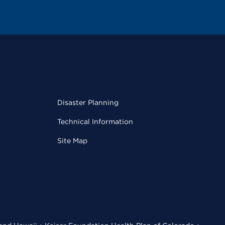
Disaster Planning
Technical Information
Site Map