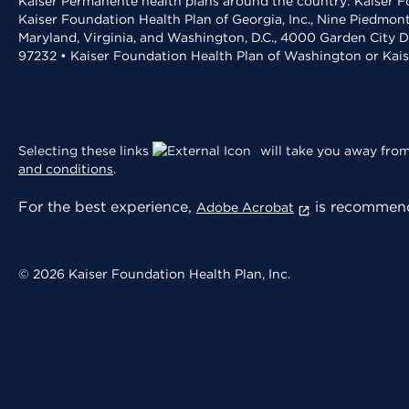
Kaiser Permanente health plans around the country: Kaiser Fo
Kaiser Foundation Health Plan of Georgia, Inc., Nine Piedmon
Maryland, Virginia, and Washington, D.C., 4000 Garden City D
97232 • Kaiser Foundation Health Plan of Washington or Kai
Selecting these links
will take you away from 
and conditions
.
For the best experience,
is recommend
Adobe Acrobat
© 2026 Kaiser Foundation Health Plan, Inc.