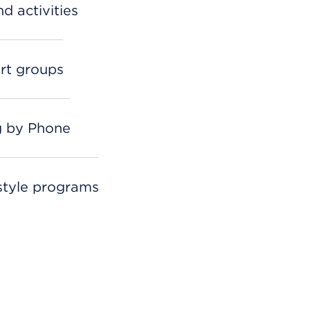
d activities
rt groups
g by Phone
estyle programs