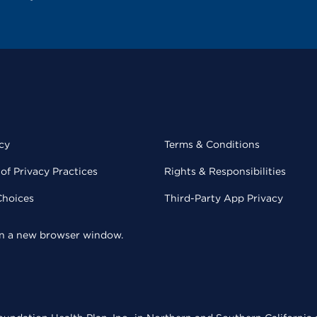
cy
Terms & Conditions
of Privacy Practices
Rights & Responsibilities
Choices
Third-Party App Privacy
 in a new browser window.