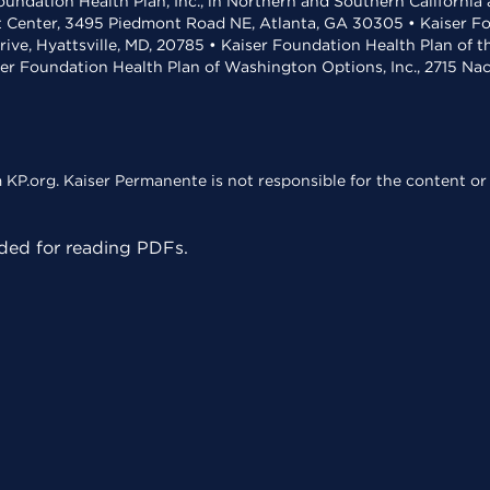
undation Health Plan, Inc., in Northern and Southern California
t Center, 3495 Piedmont Road NE, Atlanta, GA 30305 • Kaiser Foun
rive, Hyattsville, MD, 20785 • Kaiser Foundation Health Plan of 
ser Foundation Health Plan of Washington Options, Inc., 2715 N
KP.org. Kaiser Permanente is not responsible for the content or 
ed for reading PDFs.