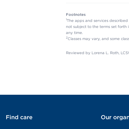
Footnotes
1
The apps and services described 
not subject to the terms set forth
any time.
2
Classes may vary, and some clas
Reviewed by Lorena L. Roth, LCS
Find care
Our organ