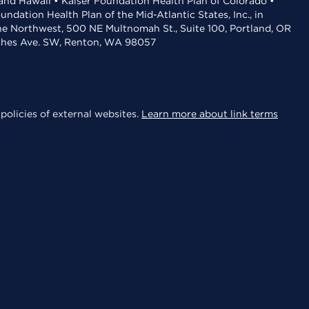
 and Hawaii • Kaiser Foundation Health Plan of Colorado •
dation Health Plan of the Mid-Atlantic States, Inc., in
the Northwest, 500 NE Multnomah St., Suite 100, Portland, OR
aches Ave. SW, Renton, WA 98057
policies of external websites.
Learn more about link terms