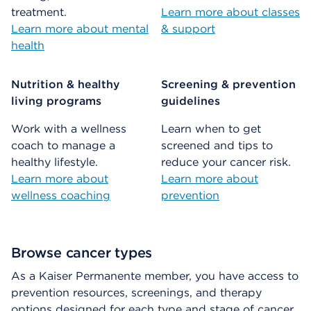
treatment.
Learn more about classes
Learn more about mental
& support
health
Nutrition & healthy
Screening & prevention
living programs
guidelines
Work with a wellness
Learn when to get
coach to manage a
screened and tips to
healthy lifestyle.
reduce your cancer risk.
Learn more about
Learn more about
wellness coaching
prevention
Browse cancer types
As a Kaiser Permanente member, you have access to
prevention resources, screenings, and therapy
options designed for each type and stage of cancer.