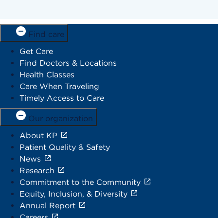
Find care
Get Care
Find Doctors & Locations
Health Classes
Care When Traveling
Timely Access to Care
Our organization
About KP
Patient Quality & Safety
News
Research
Commitment to the Community
Equity, Inclusion, & Diversity
Annual Report
Careers