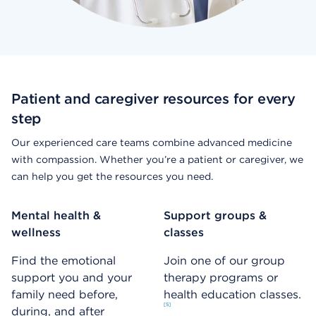
Patient and caregiver resources for every
step
Our experienced care teams combine advanced medicine
with compassion. Whether you’re a patient or caregiver, we
can help you get the resources you need.
Mental health &
Support groups &
wellness
classes
Find the emotional
Join one of our group
support you and your
therapy programs or
family need before,
health education classes.
5
during, and after