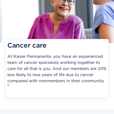
Cancer care
At Kaiser Permanente, you have an experienced
team of cancer specialists working together to
care for all that is you. And our members are 20%
less likely to lose years of life due to cancer
compared with nonmembers in their community.
1