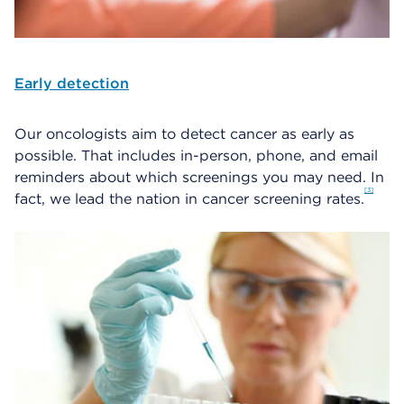
Early detection
Our oncologists aim to detect cancer as early as
possible. That includes in-person, phone, and email
reminders about which screenings you may need. In
3
fact, we lead the nation in cancer screening rates.