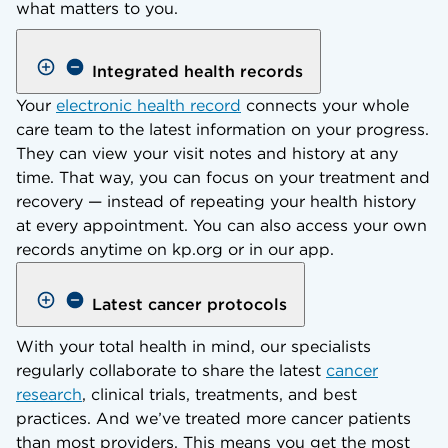
what matters to you.
Integrated health records
Your
electronic health record
connects your whole
care team to the latest information on your progress.
They can view your visit notes and history at any
time. That way, you can focus on your treatment and
recovery — instead of repeating your health history
at every appointment. You can also access your own
records anytime on kp.org or in our app.
Latest cancer protocols
With your total health in mind, our specialists
regularly collaborate to share the latest
cancer
research
, clinical trials, treatments, and best
practices. And we’ve treated more cancer patients
than most providers. This means you get the most