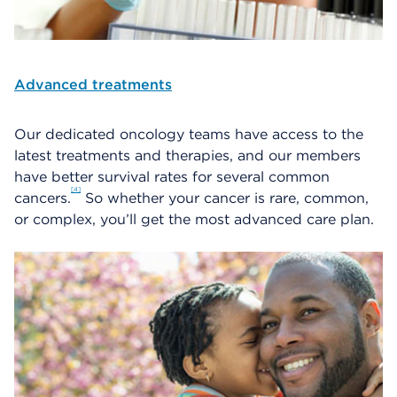
Advanced treatments
Our dedicated oncology teams have access to the
latest treatments and therapies, and our members
have better survival rates for several common
4
cancers.
So whether your cancer is rare, common,
or complex, you’ll get the most advanced care plan.