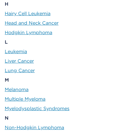
H
Hairy Cell Leukemia
Head and Neck Cancer
Hodgkin Lymphoma
L
Leukemia
Liver Cancer
Lung Cancer
M
Melanoma
Multiple Myeloma
Myelodysplastic Syndromes
N
Non-Hodgkin Lymphoma