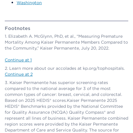
Washington
Footnotes
Elizabeth A. McGlynn, PhD, et al., “Measuring Premature
Mortality Among Kaiser Permanente Members Compared to
the Community,” Kaiser Permanente, July 20, 2022.
Continue at 1
Learn more about our accolades at kp.org/tophospitals.
Continue at 2
Kaiser Permanente has superior screening rates
compared to the national average for 3 of the most
common types of cancer: breast, cervical, and colorectal.
Based on 2025 HEDIS® scores.Kaiser Permanente 2025
HEDIS® Benchmarks provided by the National Committee
for Quality Assurance (NCQA) Quality Compass® and
represent all lines of business. Kaiser Permanente combined
region scores were provided by the Kaiser Permanente
Department of Care and Service Quality. The source for