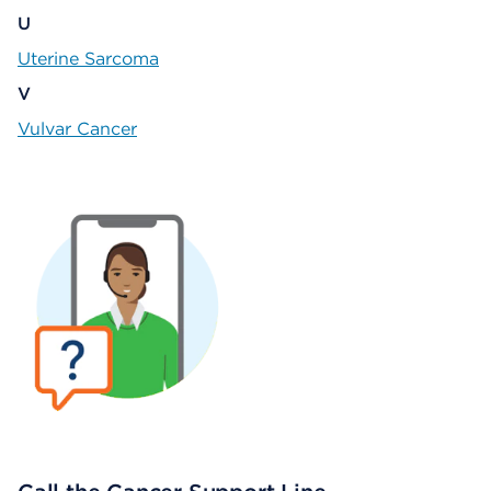
U
Uterine Sarcoma
V
Vulvar Cancer