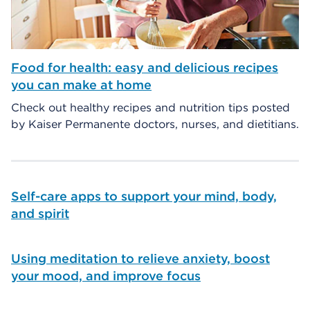
Food for health: easy and delicious recipes
you can make at home
Check out healthy recipes and nutrition tips posted
by Kaiser Permanente doctors, nurses, and dietitians.
Self-care apps to support your mind, body,
and spirit
Using meditation to relieve anxiety, boost
your mood, and improve focus