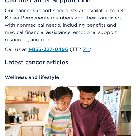
Call the Cancer Support Line
Our cancer support specialists are available to help
Kaiser Permanente members and their caregivers
with nonmedical needs, including benefits and
medical financial assistance, emotional support
resources, and more.
Call us at
1-855-327-0496
(TTY
711
)
Latest cancer articles
Wellness and lifestyle