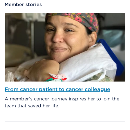
Member stories
From cancer patient to cancer colleague
A member’s cancer journey inspires her to join the
team that saved her life.