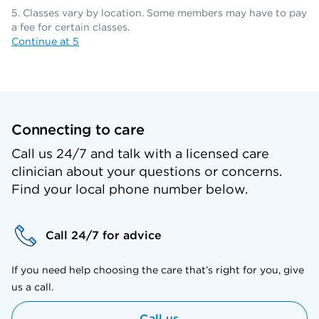
Classes vary by location. Some members may have to pay
a fee for certain classes.
Continue at 5
Connecting to care
Call us 24/7 and talk with a licensed care
clinician about your questions or concerns.
Find your local phone number below.
Call 24/7 for advice
If you need help choosing the care that’s right for you, give
us a call.
Call us