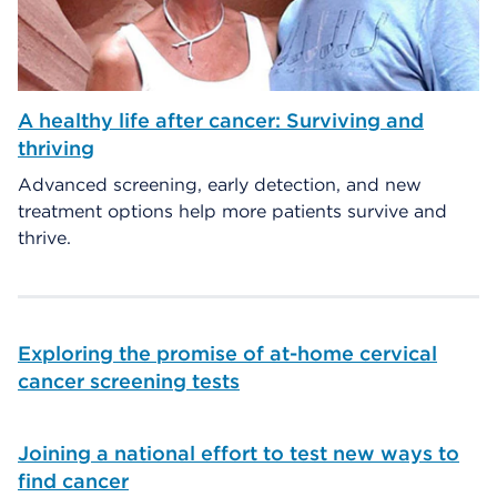
A healthy life after cancer: Surviving and
thriving
Advanced screening, early detection, and new
treatment options help more patients survive and
thrive.
Exploring the promise of at-home cervical
cancer screening tests
Joining a national effort to test new ways to
find cancer