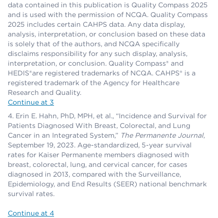
data contained in this publication is Quality Compass 2025
and is used with the permission of NCQA. Quality Compass
2025 includes certain CAHPS data. Any data display,
analysis, interpretation, or conclusion based on these data
is solely that of the authors, and NCQA specifically
disclaims responsibility for any such display, analysis,
interpretation, or conclusion. Quality Compass® and
HEDIS®are registered trademarks of NCQA. CAHPS® is a
registered trademark of the Agency for Healthcare
Research and Quality.
Continue at 3
Erin E. Hahn, PhD, MPH, et al., “Incidence and Survival for
Patients Diagnosed With Breast, Colorectal, and Lung
Cancer in an Integrated System,”
The Permanente Journal
,
September 19, 2023. Age-standardized, 5-year survival
rates for Kaiser Permanente members diagnosed with
breast, colorectal, lung, and cervical cancer, for cases
diagnosed in 2013, compared with the Surveillance,
Epidemiology, and End Results (SEER) national benchmark
survival rates.
Continue at 4