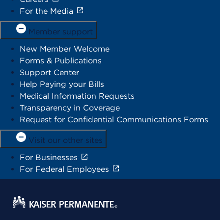
For the Media
Member support
New Member Welcome
Forms & Publications
Support Center
Help Paying your Bills
Medical Information Requests
Transparency in Coverage
Request for Confidential Communications Forms
Visit our other sites
For Businesses
For Federal Employees