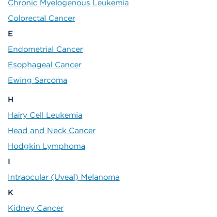
Chronic Myelogenous Leukemia
Colorectal Cancer
E
Endometrial Cancer
Esophageal Cancer
Ewing Sarcoma
H
Hairy Cell Leukemia
Head and Neck Cancer
Hodgkin Lymphoma
I
Intraocular (Uveal) Melanoma
K
Kidney Cancer