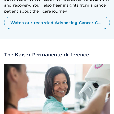
and recovery. You’ll also hear insights from a cancer
patient about their care journey.
Watch our recorded Advancing Cancer Care Webinar
The Kaiser Permanente difference