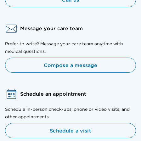
Message your care team
Prefer to write? Message your care team anytime with
medical questions.
Compose a message
Schedule an appointment
Schedule in-person check-ups, phone or video visits, and
other appointments.
Schedule a visit