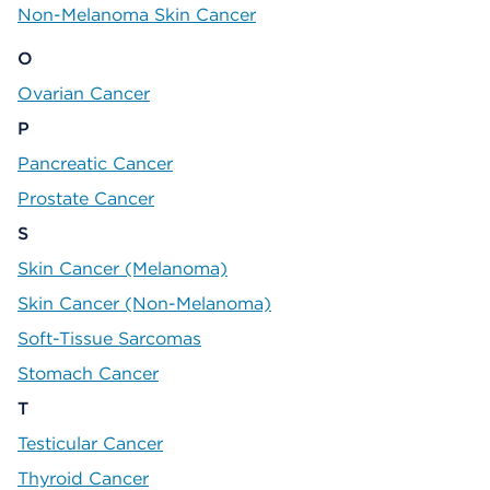
Non-Melanoma Skin Cancer
O
Ovarian Cancer
P
Pancreatic Cancer
Prostate Cancer
S
Skin Cancer (Melanoma)
Skin Cancer (Non-Melanoma)
Soft-Tissue Sarcomas
Stomach Cancer
T
Testicular Cancer
Thyroid Cancer