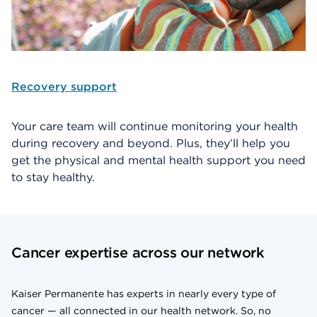
Recovery support
Your care team will continue monitoring your health
during recovery and beyond. Plus, they’ll help you
get the physical and mental health support you need
to stay healthy.
Cancer expertise across our network
Kaiser Permanente has experts in nearly every type of
cancer — all connected in our health network. So, no