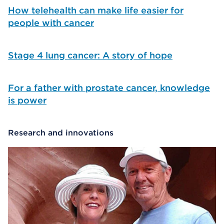
How telehealth can make life easier for
people with cancer
Stage 4 lung cancer: A story of hope
For a father with prostate cancer, knowledge
is power
Research and innovations