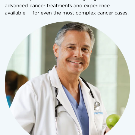
advanced cancer treatments and experience
available — for even the most complex cancer cases.