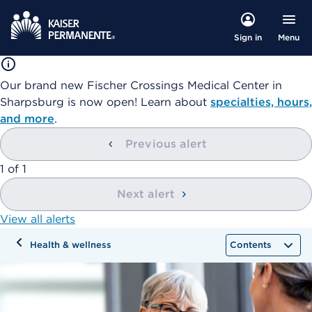
Menu
Sign in
Our brand new Fischer Crossings Medical Center in
Sharpsburg is now open! Learn about
specialties, hours,
and more
.
Previous alert
showing
1
of
1
Next alert
View all alerts
Health & wellness
Contents