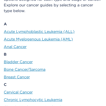
Explore our cancer guides by selecting a cancer
type below.
A
Acute Lymphoblastic Leukemia (ALL)
Acute Myelogenous Leukemia (AML)
Anal Cancer
B
Bladder Cancer
Bone Cancer/Sarcoma
Breast Cancer
C
Cervical Cancer
Chronic Lymphocytic Leukemia