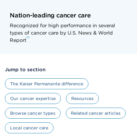
Nation-leading cancer care
Recognized for high performance in several
types of cancer care by U.S. News & World
2
Report
Jump to section
The Kaiser Permanente difference
Our cancer expertise
Resources
Browse cancer types
Related cancer articles
Local cancer care