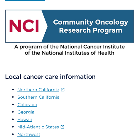
Local cancer care information
Northern California
Southern California
Colorado
Georgia
Hawaii
Mid-Atlantic States
Northwest