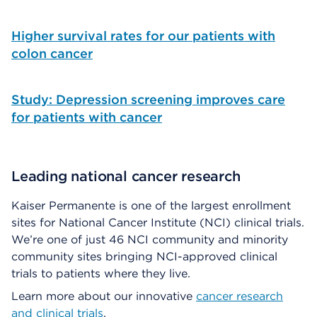
Higher survival rates for our patients with
colon cancer
Study: Depression screening improves care
for patients with cancer
Leading national cancer research
Kaiser Permanente is one of the largest enrollment
sites for National Cancer Institute (NCI) clinical trials.
We’re one of just 46 NCI community and minority
community sites bringing NCI-approved clinical
trials to patients where they live.
Learn more about our innovative
cancer research
and clinical trials
.