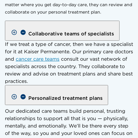
matter where you get day-to-day care, they can review and
collaborate on your personal treatment plan.
Collaborative teams of specialists
If we treat a type of cancer, then we have a specialist
for it at Kaiser Permanente. Our primary care doctors
and
cancer care teams
consult our vast network of
specialists across the country. They collaborate to
review and advise on treatment plans and share best
practices.
Personalized treatment plans
Our dedicated care teams build personal, trusting
relationships to support all that is you — physically,
mentally, and emotionally. We’ll be there every step
of the way, so you and your loved ones can focus on