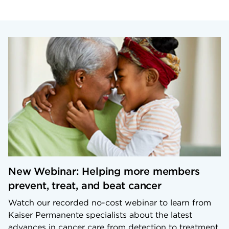
New Webinar: Helping more members
prevent, treat, and beat cancer
Watch our recorded no-cost webinar to learn from
Kaiser Permanente specialists about the latest
advances in cancer care from detection to treatment