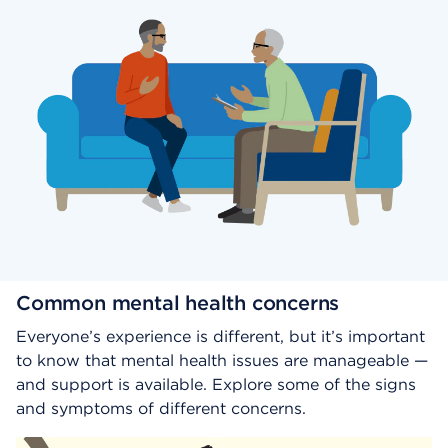
Common mental health concerns
Everyone’s experience is different, but it’s important
to know that mental health issues are manageable —
and support is available. Explore some of the signs
and symptoms of different concerns.