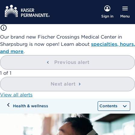
Menu
Sign in
Our brand new Fischer Crossings Medical Center in
Sharpsburg is now open! Learn about
specialties, hours,
and more
.
Previous alert
showing
1
of
1
Next alert
View all alerts
Health & wellness
Contents