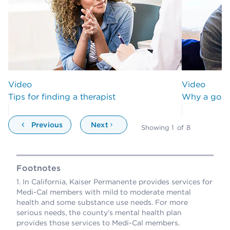
Video
Video
Tips for finding a therapist
Why a good 
Previous
Next
Showing
1
of
8
Footnotes
In California, Kaiser Permanente provides services for
Medi-Cal members with mild to moderate mental
health and some substance use needs. For more
serious needs, the county’s mental health plan
provides those services to Medi-Cal members.