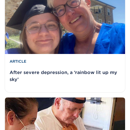
ARTICLE
After severe depression, a ‘rainbow lit up my
sky’