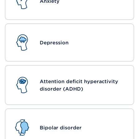
Anxiety
Depression
Attention deficit hyperactivity
disorder (ADHD)
Bipolar disorder