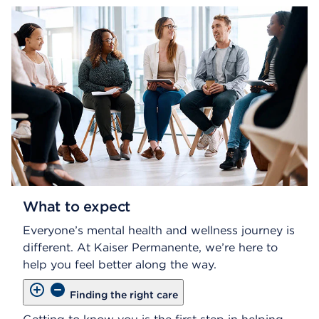
What to expect
Everyone’s mental health and wellness journey is
different. At Kaiser Permanente, we’re here to
help you feel better along the way.
Finding the right care