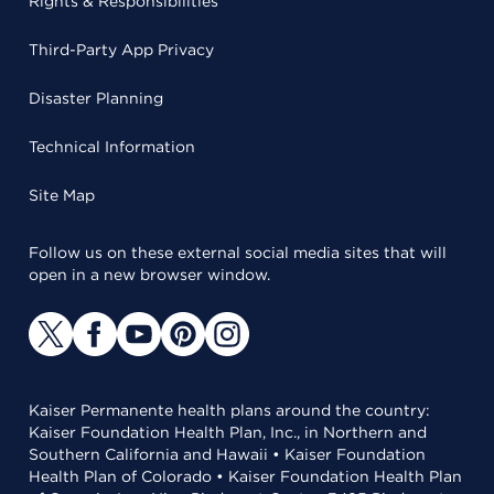
Rights & Responsibilities
Third-Party App Privacy
Disaster Planning
Technical Information
Site Map
Follow us on these external social media sites that will
open in a new browser window.
Kaiser Permanente health plans around the country:
Kaiser Foundation Health Plan, Inc., in Northern and
Southern California and Hawaii • Kaiser Foundation
Health Plan of Colorado • Kaiser Foundation Health Plan