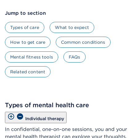
Jump to section
Types of care
What to expect
How to get care
Common conditions
Mental fitness tools
FAQs
Related content
Types of mental health care
Individual therapy
In confidential, one-on-one sessions, you and your
mental health therapist can explore your thoughts,