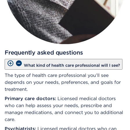
Frequently asked questions
What kind of health care professional will I see?
The type of health care professional you’ll see
depends on your needs, preferences, and goals for
treatment.
Primary care doctors:
Licensed medical doctors
who can help assess your needs, prescribe and
manage medications, and connect you to additional
care.
Psychiatrists:
Licensed medical doctors who can