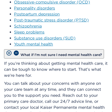
Obsessive-compulsive disorder (OCD)
Personality disorders
Postpartum depression
Post-traumatic stress disorder (PTSD)
Schizophrenia
Sleep problems
Substance use disorders (SUD)
Youth mental health
What if I’m not sure I need mental health care?
If you’re thinking about getting mental health care, it
can be tough to know where to start. That’s what
we’re here for.
You can talk about your concerns with anyone on
your care team at any time, and they can connect
you to the support you need. Reach out to your
primary care doctor, call our 24/7 advice line, or
contact your local Kaiser Permanente mental health