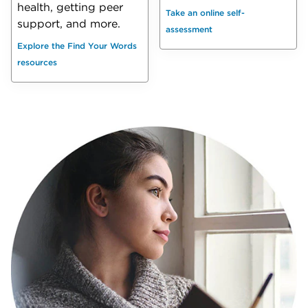
health, getting peer
Take an online self-
support, and more.
assessment
Explore the Find Your Words
resources