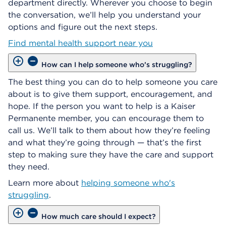
department directly. Wherever you choose to begin
the conversation, we’ll help you understand your
options and figure out the next steps.
Find mental health support near you
How can I help someone who’s struggling?
The best thing you can do to help someone you care
about is to give them support, encouragement, and
hope. If the person you want to help is a Kaiser
Permanente member, you can encourage them to
call us. We’ll talk to them about how they’re feeling
and what they’re going through — that’s the first
step to making sure they have the care and support
they need.
Learn more about
helping someone who's
struggling
.
How much care should I expect?