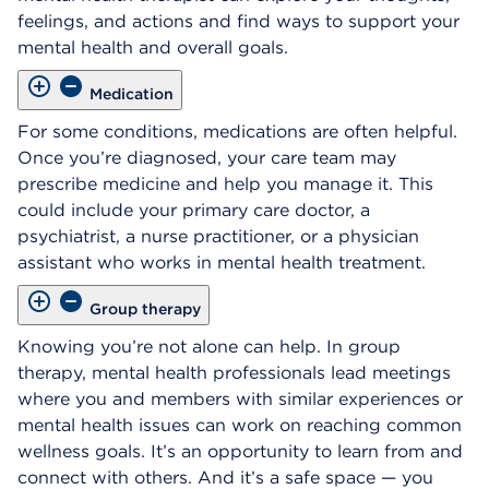
feelings, and actions and find ways to support your
mental health and overall goals.
Medication
For some conditions, medications are often helpful.
Once you’re diagnosed, your care team may
prescribe medicine and help you manage it. This
could include your primary care doctor, a
psychiatrist, a nurse practitioner, or a physician
assistant who works in mental health treatment.
Group therapy
Knowing you’re not alone can help. In group
therapy, mental health professionals lead meetings
where you and members with similar experiences or
mental health issues can work on reaching common
wellness goals. It’s an opportunity to learn from and
connect with others. And it’s a safe space — you