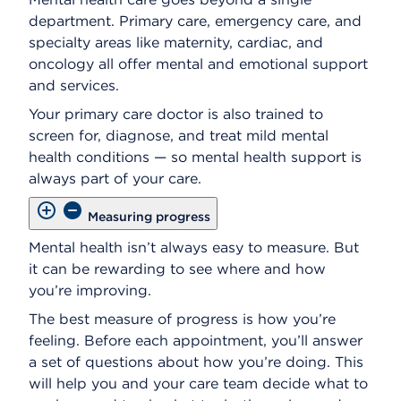
department. Primary care, emergency care, and
specialty areas like maternity, cardiac, and
oncology all offer mental and emotional support
and services.
Your primary care doctor is also trained to
screen for, diagnose, and treat mild mental
health conditions — so mental health support is
always part of your care.
Measuring progress
Mental health isn’t always easy to measure. But
it can be rewarding to see where and how
you’re improving.
The best measure of progress is how you’re
feeling. Before each appointment, you’ll answer
a set of questions about how you’re doing. This
will help you and your care team decide what to