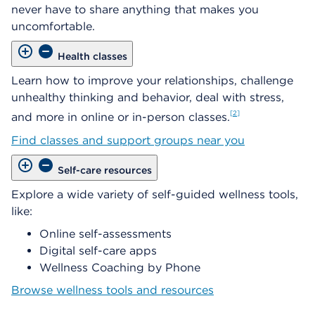
never have to share anything that makes you
uncomfortable.
Health classes
Learn how to improve your relationships, challenge
unhealthy thinking and behavior, deal with stress,
2
and more in online or in-person classes.
Find classes and support groups near you
Self-care resources
Explore a wide variety of self-guided wellness tools,
like:
Online self-assessments
Digital self-care apps
Wellness Coaching by Phone
Browse wellness tools and resources