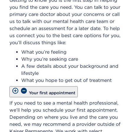
Getting to know you is the first step in helping
you find the care you need. You can talk to your
primary care doctor about your concerns or call
us to talk with our mental health care team or
schedule an assessment for a later date. To help
us connect you to the best care options for you,
you’ll discuss things like:
What you’re feeling
Why you’re seeking care
A few details about your background and
lifestyle
What you hope to get out of treatment
Your first appointment
If you need to see a mental health professional,
we’ll help you schedule your first appointment.
Depending on where you live and the care you
need, we may recommend a provider outside of
Kaiser Permanente. We work with select