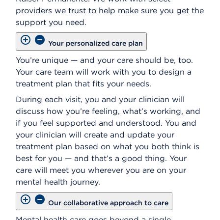
providers we trust to help make sure you get the
support you need.
Your personalized care plan
You’re unique — and your care should be, too.
Your care team will work with you to design a
treatment plan that fits your needs.
During each visit, you and your clinician will
discuss how you’re feeling, what’s working, and
if you feel supported and understood. You and
your clinician will create and update your
treatment plan based on what you both think is
best for you — and that’s a good thing. Your
care will meet you wherever you are on your
mental health journey.
Our collaborative approach to care
Mental health care goes beyond a single