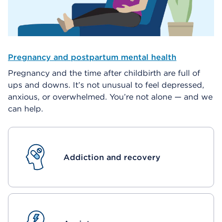
Pregnancy and postpartum mental health
Pregnancy and the time after childbirth are full of
ups and downs. It’s not unusual to feel depressed,
anxious, or overwhelmed. You’re not alone — and we
can help.
Addiction and recovery