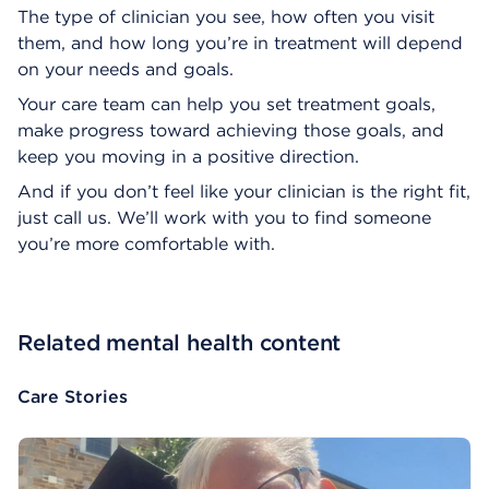
The type of clinician you see, how often you visit
them, and how long you’re in treatment will depend
on your needs and goals.
Your care team can help you set treatment goals,
make progress toward achieving those goals, and
keep you moving in a positive direction.
And if you don’t feel like your clinician is the right fit,
just call us. We’ll work with you to find someone
you’re more comfortable with.
Related mental health content
Care Stories