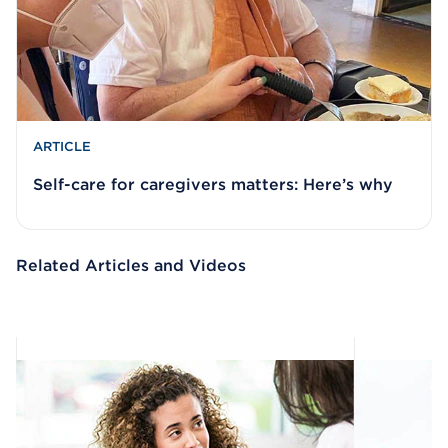
ARTICLE
Self-care for caregivers matters: Here’s why
Related Articles and Videos