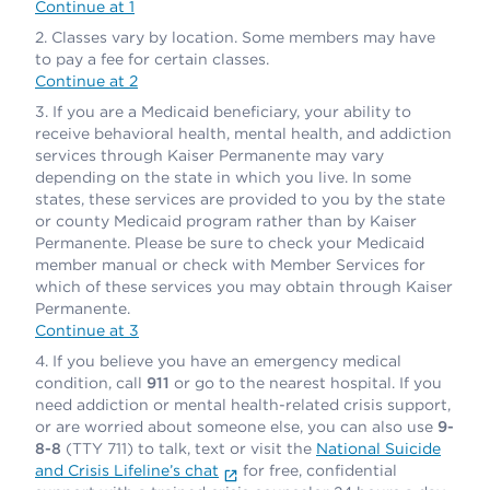
Continue at 1
Classes vary by location. Some members may have
to pay a fee for certain classes.
Continue at 2
If you are a Medicaid beneficiary, your ability to
receive behavioral health, mental health, and addiction
services through Kaiser Permanente may vary
depending on the state in which you live. In some
states, these services are provided to you by the state
or county Medicaid program rather than by Kaiser
Permanente. Please be sure to check your Medicaid
member manual or check with Member Services for
which of these services you may obtain through Kaiser
Permanente.
Continue at 3
If you believe you have an emergency medical
condition, call
911
or go to the nearest hospital. If you
need addiction or mental health-related crisis support,
or are worried about someone else, you can also use
9-
8-8
(TTY 711) to talk, text or visit the
National Suicide
and Crisis Lifeline’s chat
for free, confidential