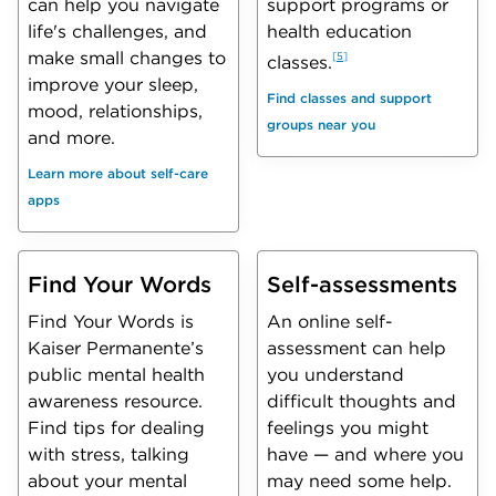
can help you navigate
support programs or
life's challenges, and
health education
make small changes to
5
classes.
improve your sleep,
Find classes and support
mood, relationships,
groups near you
and more.
Learn more about self-care
apps
Find Your Words
Self-assessments
Find Your Words is
An online self-
Kaiser Permanente’s
assessment can help
public mental health
you understand
awareness resource.
difficult thoughts and
Find tips for dealing
feelings you might
with stress, talking
have — and where you
about your mental
may need some help.