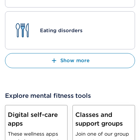
Eating disorders
Show more
Explore mental fitness tools
Digital self-care
Classes and
apps
support groups
These wellness apps
Join one of our group