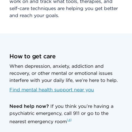
work on and track what tools, therapies, and
self-care techniques are helping you get better
and reach your goals.
How to get care
When depression, anxiety, addiction and
recovery, or other mental or emotional issues
interfere with your daily life, we’re here to help.
Find mental health support near you
Need help now?
If you think you’re having a
psychiatric emergency, call 911 or go to the
.4
nearest emergency room