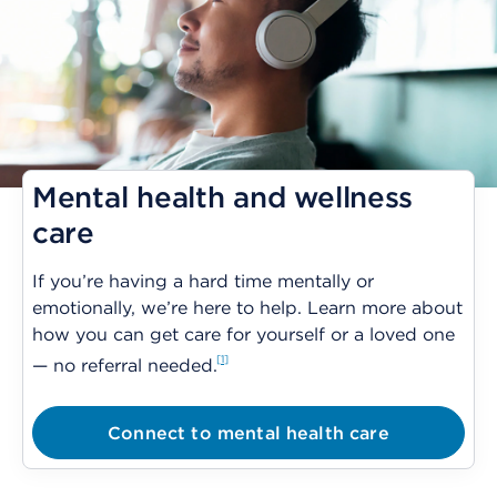
Mental health and wellness
care
If you’re having a hard time mentally or
emotionally, we’re here to help. Learn more about
how you can get care for yourself or a loved one
1
— no referral needed.
Connect to mental health care