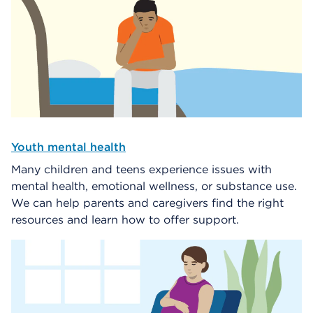
Youth mental health
Many children and teens experience issues with
mental health, emotional wellness, or substance use.
We can help parents and caregivers find the right
resources and learn how to offer support.