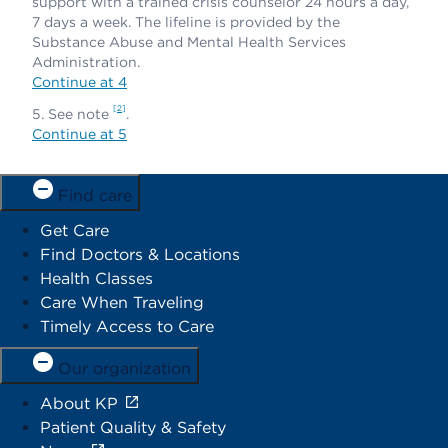
support with a trained crisis counselor 24 hours a day,
7 days a week. The lifeline is provided by the
Substance Abuse and Mental Health Services
Administration.
Continue at 4
2
See note
.
Continue at 5
Find care
Get Care
Find Doctors & Locations
Health Classes
Care When Traveling
Timely Access to Care
Our organization
About KP
Patient Quality & Safety