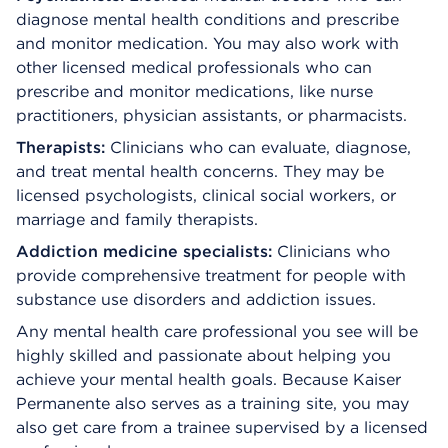
diagnose mental health conditions and prescribe
and monitor medication. You may also work with
other licensed medical professionals who can
prescribe and monitor medications, like nurse
practitioners, physician assistants, or pharmacists.
Therapists:
Clinicians who
can evaluate, diagnose,
and treat mental health concerns. They may be
licensed psychologists, clinical social workers, or
marriage and family therapists.
Addiction medicine specialists:
Clinicians who
provide comprehensive treatment for people with
substance use disorders and addiction issues.
Any mental health care professional you see will be
highly skilled and passionate about helping you
achieve your mental health goals. Because Kaiser
Permanente also serves as a training site, you may
also get care from a trainee supervised by a licensed