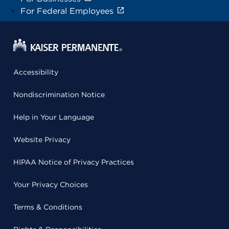
For Federal Employees
Accessibility
Nondiscrimination Notice
Help in Your Language
Website Privacy
HIPAA Notice of Privacy Practices
Your Privacy Choices
Terms & Conditions