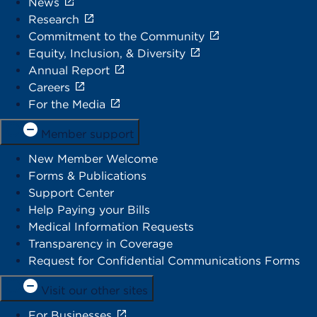
News
Research
Commitment to the Community
Equity, Inclusion, & Diversity
Annual Report
Careers
For the Media
Member support
New Member Welcome
Forms & Publications
Support Center
Help Paying your Bills
Medical Information Requests
Transparency in Coverage
Request for Confidential Communications Forms
Visit our other sites
For Businesses