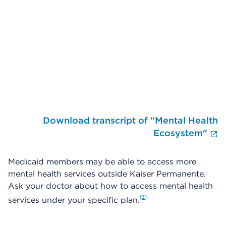
Skip Video Player
Download transcript of "Mental Health
E
Ecosystem"
Medicaid members may be able to access more
mental health services outside Kaiser Permanente.
Ask your doctor about how to access mental health
3
services under your specific plan.