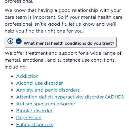
professional.
We know that having a good relationship with your
care team is important. So if your mental health care
professional isn’t a good fit, let us know and we’ll
help you find the right one for you.
What mental health conditions do you treat?
We offer treatment and support for a wide range of
mental, emotional, and substance use conditions,
including:
Addiction
Alcohol use disorder
Anxiety and panic disorders
Attention deficit hyperactivity disorder (ADHD)
Autism spectrum disorder
Bipolar disorder
Depression
Eating disorders