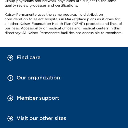
Group physicians and network physicians are subject to the same
quality review processes and certifications.
Kaiser Permanente uses the same geographic distribution
consideration to select hospitals in Marketplace plans as it does for
all other Kaiser Foundation Health Plan (KFHP) products and lines of
business. Accessibility of medical offices and medical centers in this
directory: All Kaiser Permanente facilities are accessible to members.
Find care
Our organization
Member support
Visit our other sites