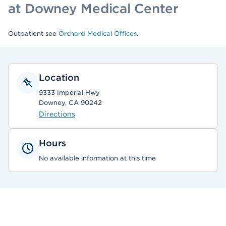
at Downey Medical Center
Outpatient see
Orchard Medical Offices
.
Location
9333 Imperial Hwy
Downey, CA 90242
Directions
Hours
No available information at this time