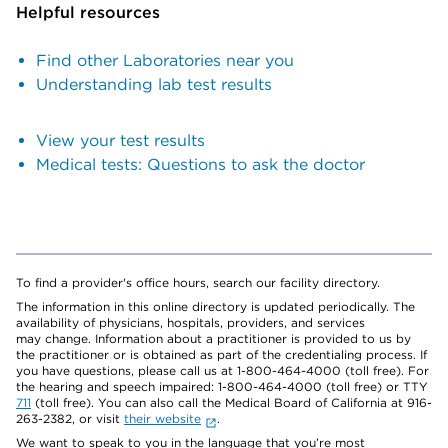
Helpful resources
Find other Laboratories near you
Understanding lab test results
View your test results
Medical tests: Questions to ask the doctor
To find a provider's office hours, search our facility directory.
The information in this online directory is updated periodically. The
availability of physicians, hospitals, providers, and services
may change. Information about a practitioner is provided to us by
the practitioner or is obtained as part of the credentialing process. If
you have questions, please call us at 1-800-464-4000 (toll free). For
the hearing and speech impaired: 1-800-464-4000 (toll free) or TTY
711
(toll free). You can also call the Medical Board of California at 916-
263-2382, or visit
their website
.
We want to speak to you in the language that you’re most