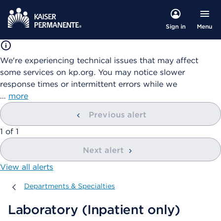
Menu
Sign in
We're experiencing technical issues that may affect
some services on kp.org. You may notice slower
response times or intermittent errors while we
…
more
Previous alert
showing
1
of
1
Next alert
View all alerts
Departments & Specialties
Departments & Specialties
Laboratory (Inpatient only)