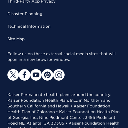
Third-Party App Privacy
Disaster Planning
Technical Information
Site Map
Follow us on these external social media sites that will
open in a new browser window.
Kaiser Permanente health plans around the country:
Kaiser Foundation Health Plan, Inc., in Northern and
Southern California and Hawaii • Kaiser Foundation
Health Plan of Colorado • Kaiser Foundation Health Plan
of Georgia, Inc., Nine Piedmont Center, 3495 Piedmont
Road NE, Atlanta, GA 30305 • Kaiser Foundation Health