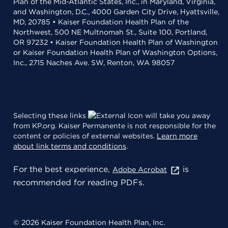
Plan of the Mid-Atlantic States, Inc., in Maryland, Virginia,
and Washington, D.C., 4000 Garden City Drive, Hyattsville,
MD, 20785 • Kaiser Foundation Health Plan of the
Northwest, 500 NE Multnomah St., Suite 100, Portland,
OR 97232 • Kaiser Foundation Health Plan of Washington
or Kaiser Foundation Health Plan of Washington Options,
Inc., 2715 Naches Ave. SW, Renton, WA 98057
Selecting these links
will take you away
from KP.org. Kaiser Permanente is not responsible for the
content or policies of external websites.
Learn more
about link terms and conditions
.
For the best experience,
is
Adobe Acrobat
recommended for reading PDFs.
© 2026 Kaiser Foundation Health Plan, Inc.