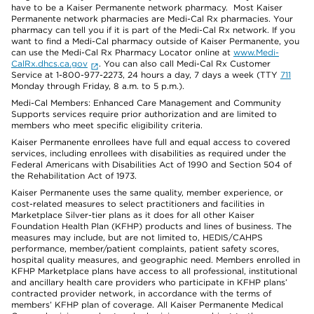
have to be a Kaiser Permanente network pharmacy. Most Kaiser
Permanente network pharmacies are Medi-Cal Rx pharmacies. Your
pharmacy can tell you if it is part of the Medi-Cal Rx network. If you
want to find a Medi-Cal pharmacy outside of Kaiser Permanente, you
can use the Medi-Cal Rx Pharmacy Locator online at
www.Medi-
CalRx.dhcs.ca.gov
. You can also call Medi-Cal Rx Customer
Service at 1-800-977-2273, 24 hours a day, 7 days a week (TTY
711
Monday through Friday, 8 a.m. to 5 p.m.).
Medi-Cal Members: Enhanced Care Management and Community
Supports services require prior authorization and are limited to
members who meet specific eligibility criteria.
Kaiser Permanente enrollees have full and equal access to covered
services, including enrollees with disabilities as required under the
Federal Americans with Disabilities Act of 1990 and Section 504 of
the Rehabilitation Act of 1973.
Kaiser Permanente uses the same quality, member experience, or
cost-related measures to select practitioners and facilities in
Marketplace Silver-tier plans as it does for all other Kaiser
Foundation Health Plan (KFHP) products and lines of business. The
measures may include, but are not limited to, HEDIS/CAHPS
performance, member/patient complaints, patient safety scores,
hospital quality measures, and geographic need. Members enrolled in
KFHP Marketplace plans have access to all professional, institutional
and ancillary health care providers who participate in KFHP plans’
contracted provider network, in accordance with the terms of
members’ KFHP plan of coverage. All Kaiser Permanente Medical