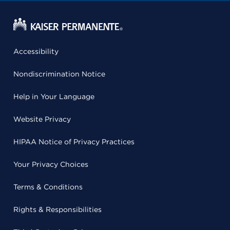
Accessibility
Nondiscrimination Notice
Help in Your Language
Website Privacy
HIPAA Notice of Privacy Practices
Your Privacy Choices
Terms & Conditions
Rights & Responsibilities