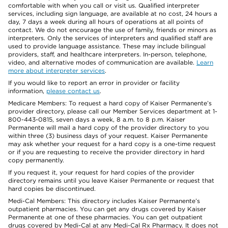
comfortable with when you call or visit us. Qualified interpreter
services, including sign language, are available at no cost, 24 hours a
day, 7 days a week during all hours of operations at all points of
contact. We do not encourage the use of family, friends or minors as
interpreters. Only the services of interpreters and qualified staff are
used to provide language assistance. These may include bilingual
providers, staff, and healthcare interpreters. In-person, telephone,
video, and alternative modes of communication are available.
Learn
more about interpreter services
.
If you would like to report an error in provider or facility
information,
please contact us
.
Medicare Members: To request a hard copy of Kaiser Permanente’s
provider directory, please call our Member Services department at 1-
800-443-0815, seven days a week, 8 a.m. to 8 p.m. Kaiser
Permanente will mail a hard copy of the provider directory to you
within three (3) business days of your request. Kaiser Permanente
may ask whether your request for a hard copy is a one-time request
or if you are requesting to receive the provider directory in hard
copy permanently.
If you request it, your request for hard copies of the provider
directory remains until you leave Kaiser Permanente or request that
hard copies be discontinued.
Medi-Cal Members: This directory includes Kaiser Permanente’s
outpatient pharmacies. You can get any drugs covered by Kaiser
Permanente at one of these pharmacies. You can get outpatient
drugs covered by Medi-Cal at any Medi-Cal Rx Pharmacy. It does not