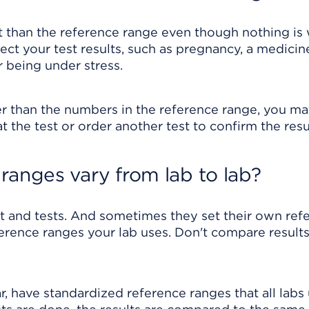
rent than the reference range even though nothing i
ect your test results, such as pregnancy, a medicin
r being under stress.
r than the numbers in the reference range, you m
 the test or order another test to confirm the resu
ranges vary from lab to lab?
t and tests. And sometimes they set their own ref
eference ranges your lab uses. Don't compare result
r, have standardized reference ranges that all labs 