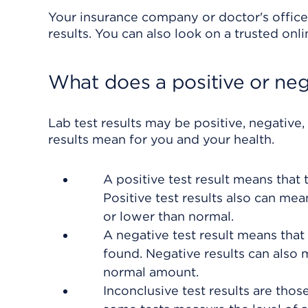
Your insurance company or doctor's office
results. You can also look on a trusted onl
What does a positive or neg
Lab test results may be positive, negative,
results mean for you and your health.
A positive test result means that
Positive test results also can me
or lower than normal.
A negative test result means that
found. Negative results can also 
normal amount.
Inconclusive test results are those