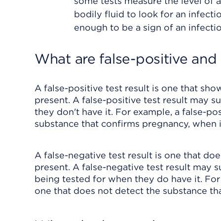
some tests measure the level of a
bodily fluid to look for an infectio
enough to be a sign of an infectio
What are false-positive and 
A false-positive test result is one that sho
present. A false-positive test result may 
they don't have it. For example, a false-p
substance that confirms pregnancy, when in
A false-negative test result is one that do
present. A false-negative test result may 
being tested for when they do have it. For
one that does not detect the substance th