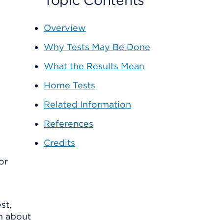
Topic Contents
Overview
Why Tests May Be Done
What the Results Mean
Home Tests
Related Information
References
Credits
or
st,
on about