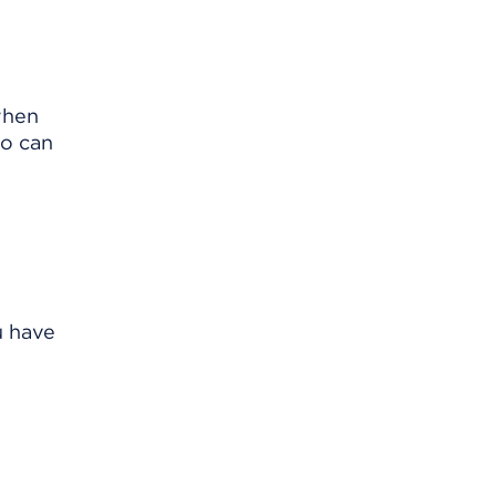
when
so can
u have