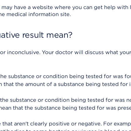
 may have a website where you can get help with l
ine medical information site.
ative result mean?
 or inconclusive. Your doctor will discuss what your
 the substance or condition being tested for was fo
an that the amount of a substance being tested for i
 the substance or condition being tested for was n
mean that the substance being tested for was prese
 that aren't clearly positive or negative. For examp