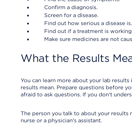
Confirm a diagnosis.
Screen for a disease.
Find out how serious a disease is.
Find out if a treatment is working
Make sure medicines are not caus
What the Results Me
You can learn more about your lab results 
results mean. Prepare questions before you
afraid to ask questions. If you don't under
The person you talk to about your results 
nurse or a physician's assistant.