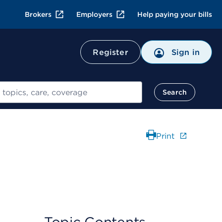
Brokers
Employers
Help paying your bills
Register
Sign in
Search
Print