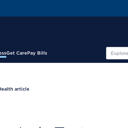
Search
ess
Get Care
Pay Bills
Health article