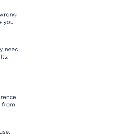
s wrong
e you
ay need
lts.
erence
s from
use.