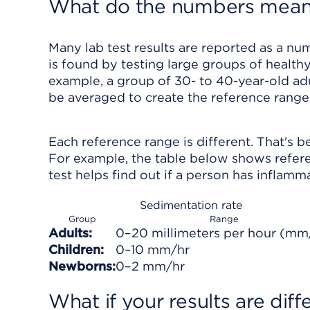
What do the numbers mea
Many lab test results are reported as a num
is found by testing large groups of healthy
example, a group of 30- to 40-year-old adu
be averaged to create the reference range 
Each reference range is different. That's b
For example, the table below shows refere
test helps find out if a person has inflamm
Sedimentation rate
Group
Range
Adults:
0–20 millimeters per hour (mm
Children:
0–10 mm/hr
Newborns:
0–2 mm/hr
What if your results are dif