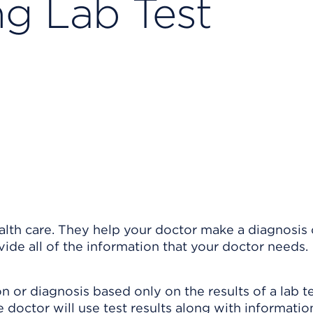
g Lab Test
ealth care. They help your doctor make a diagnosis 
ide all of the information that your doctor needs.
n or diagnosis based only on the results of a lab te
the doctor will use test results along with informati