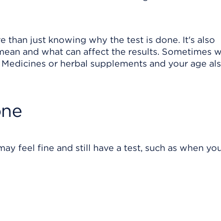
 than just knowing why the test is done. It's also
 mean and what can affect the results. Sometimes 
ts. Medicines or herbal supplements and your age al
one
ay feel fine and still have a test, such as when yo