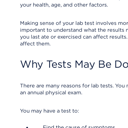
your health, age, and other factors.
Making sense of your lab test involves more
important to understand what the results
you last ate or exercised can affect resul
affect them.
Why Tests May Be D
There are many reasons for lab tests. You m
an annual physical exam.
You may have a test to:
Find the cause of symptoms.