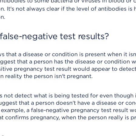
ntibodies to some bacteria or viruses in blood or 
n. It's not always clear if the level of antibodies is 
n.
false-negative test results?
ws that a disease or condition is present when it isn
suggest that a person has the disease or condition 
ositive pregnancy test result would appear to detec
 reality the person isn't pregnant.
es not detect what is being tested for even though i
suggest that a person doesn't have a disease or con
 example, a false-negative pregnancy test result 
at confirms pregnancy, when the person really is p