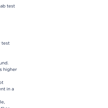
ab test
 test
und.
s higher
ot
nt in a
le,