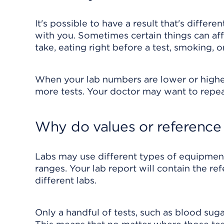
It's possible to have a result that's diffe
with you. Sometimes certain things can aff
take, eating right before a test, smoking, o
When your lab numbers are lower or highe
more tests. Your doctor may want to repeat
Why do values or reference 
Labs may use different types of equipmen
ranges. Your lab report will contain the r
different labs.
Only a handful of tests, such as blood suga