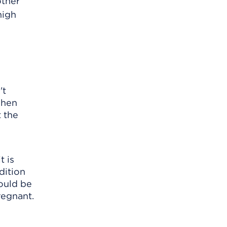
other
high
't
when
t the
t is
dition
would be
regnant.