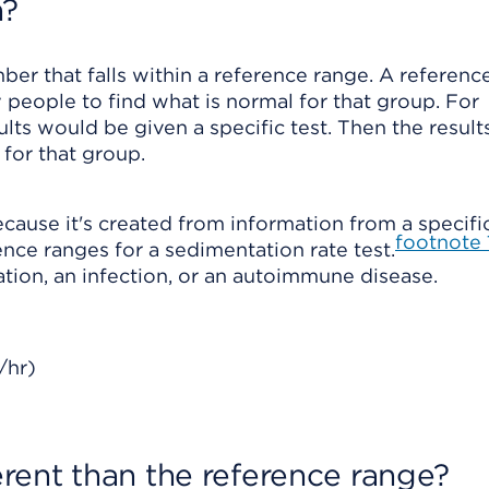
n?
ber that falls within a reference range. A referenc
 people to find what is normal for that group. For
lts would be given a specific test. Then the resul
for that group.
ecause it's created from information from a specifi
footnote
nce ranges for a sedimentation rate test.
ation, an infection, or an autoimmune disease.
/hr)
ferent than the reference range?