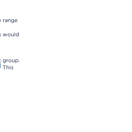
e range
ts would
c group.
1
This