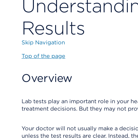
Understandin
Results
Skip Navigation
Top of the page
Overview
Lab tests play an important role in your h
treatment decisions. But they may not prov
Your doctor will not usually make a decisio
unless the test results are clear. Instead, 