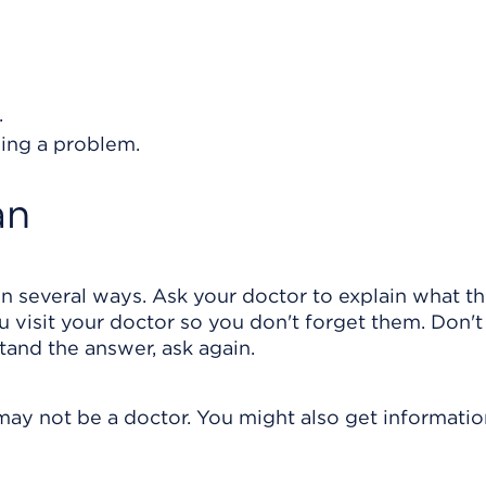
.
ing a problem.
an
in several ways. Ask your doctor to explain what t
 visit your doctor so you don't forget them. Don't
stand the answer, ask again.
may not be a doctor. You might also get informati