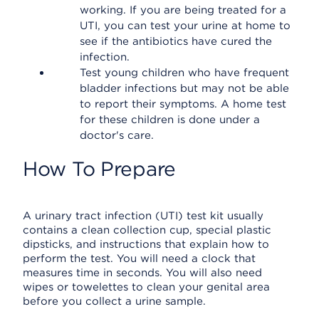
working. If you are being treated for a
UTI, you can test your urine at home to
see if the antibiotics have cured the
infection.
Test young children who have frequent
bladder infections but may not be able
to report their symptoms. A home test
for these children is done under a
doctor's care.
How To Prepare
A urinary tract infection (UTI) test kit usually
contains a clean collection cup, special plastic
dipsticks, and instructions that explain how to
perform the test. You will need a clock that
measures time in seconds. You will also need
wipes or towelettes to clean your genital area
before you collect a urine sample.