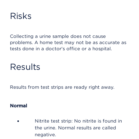
Risks
Collecting a urine sample does not cause
problems. A home test may not be as accurate as
tests done in a doctor's office or a hospital.
Results
Results from test strips are ready right away.
Normal
Nitrite test strip: No nitrite is found in
the urine. Normal results are called
negative.