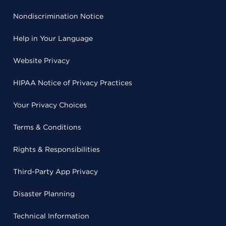
Nondiscrimination Notice
Help in Your Language
Website Privacy
HIPAA Notice of Privacy Practices
Your Privacy Choices
Terms & Conditions
Rights & Responsibilities
Third-Party App Privacy
Disaster Planning
Technical Information