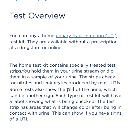
Test Overview
You can buy a home
urinary tract infection (UTI)
test kit. They are available without a prescription
at a drugstore or online.
The home test kit contains specially treated test
strips.You hold them in your urine stream or dip
them in a sample of your urine. The strips check
for nitrites and leukocytes produced by most UTIs.
pH
Some tests also show the
of the urine, which
can be another sign. Each type of test kit will have
a label showing what is being checked. The test
strip has areas that will change color after being in
contact with urine. This can show if you have signs
of a UTI.