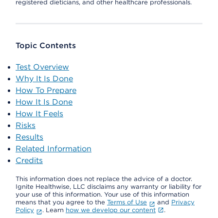
registered dieticians, and other healthcare professionals.
Topic Contents
Test Overview
Why It Is Done
How To Prepare
How It Is Done
How It Feels
Risks
Results
Related Information
Credits
This information does not replace the advice of a doctor.
Ignite Healthwise, LLC disclaims any warranty or liability for
your use of this information. Your use of this information
means that you agree to the
Terms of Use
and
Privacy
Policy
. Learn
how we develop our content
.