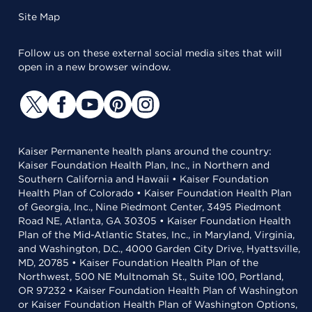
Site Map
Follow us on these external social media sites that will
open in a new browser window.
Kaiser Permanente health plans around the country:
Kaiser Foundation Health Plan, Inc., in Northern and
Southern California and Hawaii • Kaiser Foundation
Health Plan of Colorado • Kaiser Foundation Health Plan
of Georgia, Inc., Nine Piedmont Center, 3495 Piedmont
Road NE, Atlanta, GA 30305 • Kaiser Foundation Health
Plan of the Mid-Atlantic States, Inc., in Maryland, Virginia,
and Washington, D.C., 4000 Garden City Drive, Hyattsville,
MD, 20785 • Kaiser Foundation Health Plan of the
Northwest, 500 NE Multnomah St., Suite 100, Portland,
OR 97232 • Kaiser Foundation Health Plan of Washington
or Kaiser Foundation Health Plan of Washington Options,