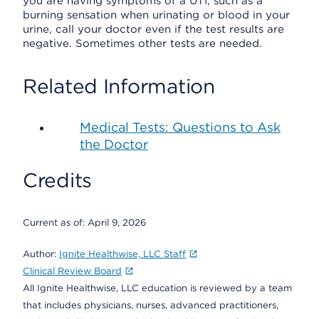
you are having symptoms of a UTI, such as a
burning sensation when urinating or blood in your
urine, call your doctor even if the test results are
negative. Sometimes other tests are needed.
Related Information
Medical Tests: Questions to Ask
the Doctor
Credits
Current as of:
April 9, 2026
Author:
Ignite Healthwise, LLC Staff
Clinical Review Board
All Ignite Healthwise, LLC education is reviewed by a team
that includes physicians, nurses, advanced practitioners,