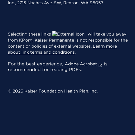
Inc., 2715 Naches Ave. SW, Renton, WA 98057
Selecting these links
will take you away
from KP.org. Kaiser Permanente is not responsible for the
content or policies of external websites.
Learn more
about link terms and conditions
.
For the best experience,
is
Adobe Acrobat
recommended for reading PDFs.
© 2026 Kaiser Foundation Health Plan, Inc.