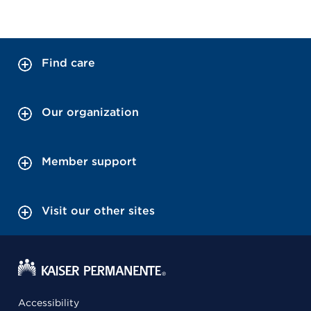
Find care
Our organization
Member support
Visit our other sites
Accessibility