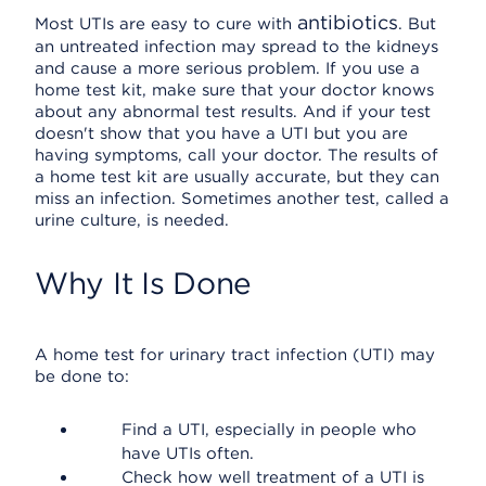
antibiotics
Most UTIs are easy to cure with
. But
an untreated infection may spread to the kidneys
and cause a more serious problem. If you use a
home test kit, make sure that your doctor knows
about any abnormal test results. And if your test
doesn't show that you have a UTI but you are
having symptoms, call your doctor. The results of
a home test kit are usually accurate, but they can
miss an infection. Sometimes another test, called a
urine culture, is needed.
Why It Is Done
A home test for urinary tract infection (UTI) may
be done to:
Find a UTI, especially in people who
have UTIs often.
Check how well treatment of a UTI is