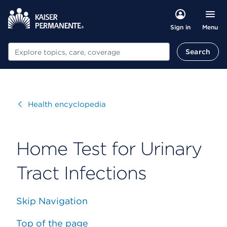
Menu
Sign in
Search
Search
Visit
Health encyclopedia
Home Test for Urinary
Tract Infections
Skip Navigation
Top of the page