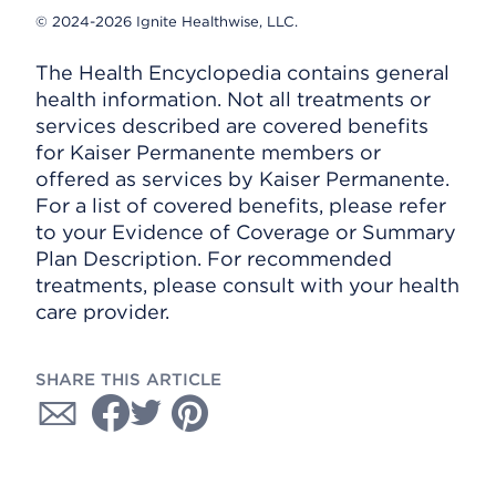
© 2024-2026 Ignite Healthwise, LLC.
The Health Encyclopedia contains general
health information. Not all treatments or
services described are covered benefits
for Kaiser Permanente members or
offered as services by Kaiser Permanente.
For a list of covered benefits, please refer
to your Evidence of Coverage or Summary
Plan Description. For recommended
treatments, please consult with your health
care provider.
SHARE THIS ARTICLE