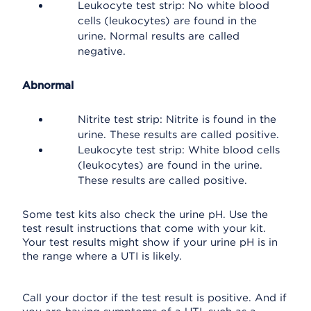
Leukocyte test strip: No white blood
cells (leukocytes) are found in the
urine. Normal results are called
negative.
Abnormal
Nitrite test strip: Nitrite is found in the
urine. These results are called positive.
Leukocyte test strip: White blood cells
(leukocytes) are found in the urine.
These results are called positive.
Some test kits also check the urine pH. Use the
test result instructions that come with your kit.
Your test results might show if your urine pH is in
the range where a UTI is likely.
Call your doctor if the test result is positive. And if