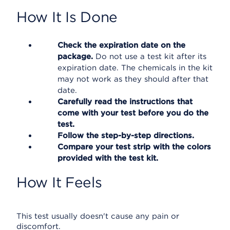
How It Is Done
Check the expiration date on the
package.
Do not use a test kit after its
expiration date. The chemicals in the kit
may not work as they should after that
date.
Carefully read the instructions that
come with your test before you do the
test.
Follow the step-by-step directions.
Compare your test strip with the colors
provided with the test kit.
How It Feels
This test usually doesn't cause any pain or
discomfort.