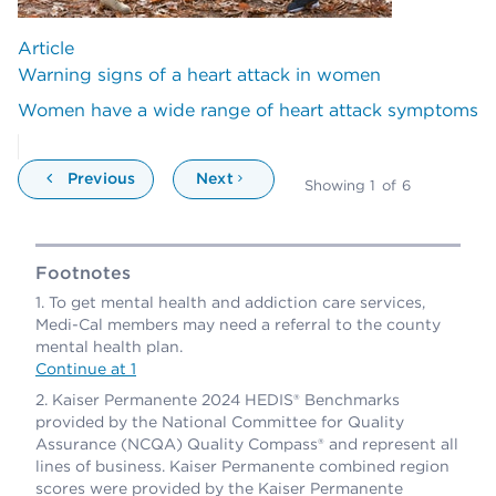
Article
Warning signs of a heart attack in women
Women have a wide range of heart attack symptoms. Le
Previous
Next
Showing
1
of
6
Footnotes
To get mental health and addiction care services,
Medi-Cal members may need a referral to the county
mental health plan.
Continue at 1
Kaiser Permanente 2024 HEDIS® Benchmarks
provided by the National Committee for Quality
Assurance (NCQA) Quality Compass® and represent all
lines of business. Kaiser Permanente combined region
scores were provided by the Kaiser Permanente