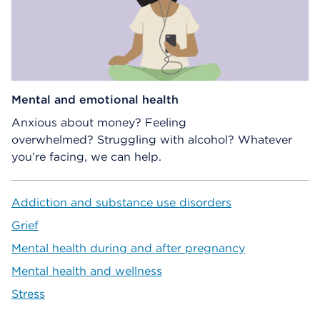
Mental and emotional health
Anxious about money? Feeling
overwhelmed? Struggling with alcohol? Whatever
you’re facing, we can help.
Addiction and substance use disorders
Grief
Mental health during and after pregnancy
Mental health and wellness
Stress