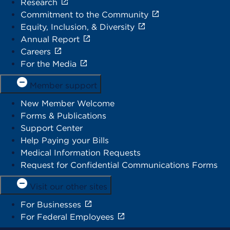
Research
Commitment to the Community
Equity, Inclusion, & Diversity
Annual Report
Careers
For the Media
Member support
New Member Welcome
Forms & Publications
Support Center
Help Paying your Bills
Medical Information Requests
Request for Confidential Communications Forms
Visit our other sites
For Businesses
For Federal Employees