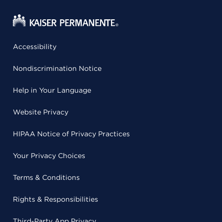
Accessibility
Nondiscrimination Notice
Help in Your Language
Website Privacy
HIPAA Notice of Privacy Practices
Your Privacy Choices
Terms & Conditions
Rights & Responsibilities
Third-Party App Privacy