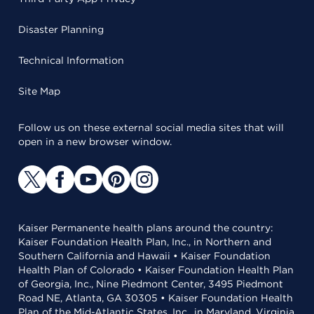
Disaster Planning
Technical Information
Site Map
Follow us on these external social media sites that will
open in a new browser window.
Kaiser Permanente health plans around the country:
Kaiser Foundation Health Plan, Inc., in Northern and
Southern California and Hawaii • Kaiser Foundation
Health Plan of Colorado • Kaiser Foundation Health Plan
of Georgia, Inc., Nine Piedmont Center, 3495 Piedmont
Road NE, Atlanta, GA 30305 • Kaiser Foundation Health
Plan of the Mid-Atlantic States, Inc., in Maryland, Virginia,