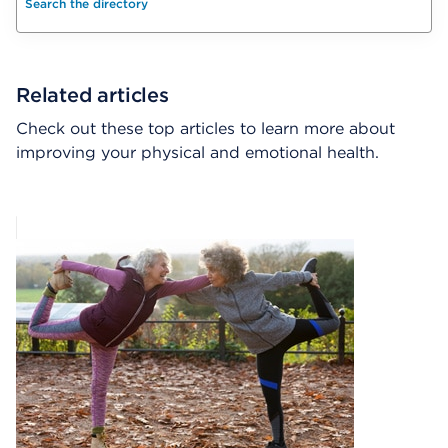
Search the directory
Related articles
Check out these top articles to learn more about
improving your physical and emotional health.