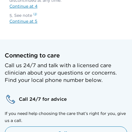
discontinued at any time.
Continue at 4
3
See note
Continue at 5
Connecting to care
Call us 24/7 and talk with a licensed care
clinician about your questions or concerns.
Find your local phone number below.
Call 24/7 for advice
If you need help choosing the care that’s right for you, give
us a call.