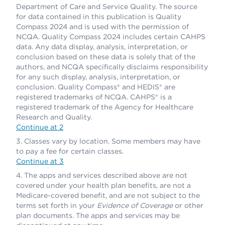
Department of Care and Service Quality. The source
for data contained in this publication is Quality
Compass 2024 and is used with the permission of
NCQA. Quality Compass 2024 includes certain CAHPS
data. Any data display, analysis, interpretation, or
conclusion based on these data is solely that of the
authors, and NCQA specifically disclaims responsibility
for any such display, analysis, interpretation, or
conclusion. Quality Compass® and HEDIS® are
registered trademarks of NCQA. CAHPS® is a
registered trademark of the Agency for Healthcare
Research and Quality.
Continue at 2
Classes vary by location. Some members may have
to pay a fee for certain classes.
Continue at 3
The apps and services described above are not
covered under your health plan benefits, are not a
Medicare-covered benefit, and are not subject to the
terms set forth in your
Evidence of Coverage
or other
plan documents. The apps and services may be