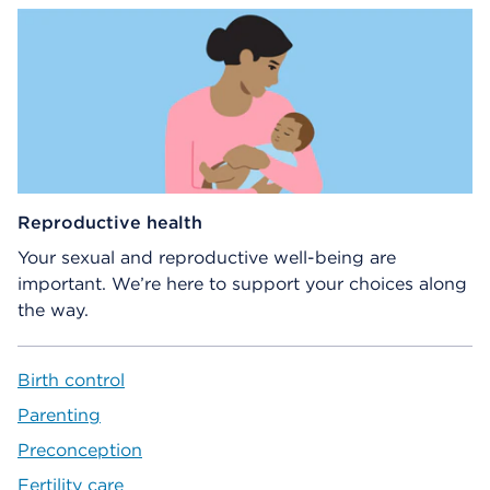
Reproductive health
Your sexual and reproductive well-being are
important. We’re here to support your choices along
the way.
Birth control
Parenting
Preconception
Fertility care