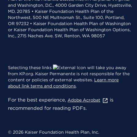
and Washington, D.C., 4000 Garden City Drive, Hyattsville,
MD, 20785 • Kaiser Foundation Health Plan of the
Northwest, 500 NE Multnomah St., Suite 100, Portland,
OR 97232 • Kaiser Foundation Health Plan of Washington
or Kaiser Foundation Health Plan of Washington Options,
Inc., 2715 Naches Ave. SW, Renton, WA 98057
Selecting these links
will take you away
from KP.org. Kaiser Permanente is not responsible for the
content or policies of external websites.
Learn more
about link terms and conditions
.
For the best experience,
is
Adobe Acrobat
recommended for reading PDFs.
© 2026 Kaiser Foundation Health Plan, Inc.