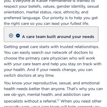
you. Everyone at Kaiser Permanente is trained to
respect your beliefs, values, gender identity, sexual
orientation, marital status, race, ethnicity, and
preferred language. Our priority is to help you get
the right care so you can lead your fullest life.
A care team built around your needs
Getting great care starts with trusted relationships.
You can easily search our network of doctors to
choose the primary care physician who will work
with your care team and help you stay on track with
your health. And if your needs change, you can
switch doctors at any time.
You know your reproductive, sexual, and emotional
health needs better than anyone. That’s why you can
see ob-gyn, mental health, and addiction care
1
specialists without a referral.
When you need other
specialty care, your care team will help connect you