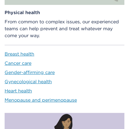
Physical health
From common to complex issues, our experienced
teams can help prevent and treat whatever may
come your way.
Breast health
Cancer care
Gender-affirming care
Gynecological health
Heart health
Menopause and perimenopause