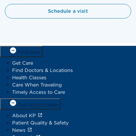
Schedule a visit
Find care
Get Care
Find Doctors & Locations
Health Classes
Care When Traveling
Timely Access to Care
Our organization
About KP
Patient Quality & Safety
News