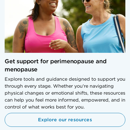
Get support for perimenopause and
menopause
Explore tools and guidance designed to support you
through every stage. Whether you're navigating
physical changes or emotional shifts, these resources
can help you feel more informed, empowered, and in
control of what works best for you.
Explore our resources