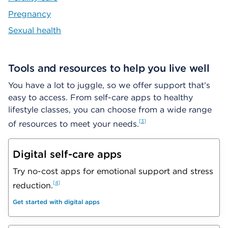
Pregnancy
Sexual health
Tools and resources to help you live well
You have a lot to juggle, so we offer support that’s
easy to access. From self-care apps to healthy
lifestyle classes, you can choose from a wide range
3
of resources to meet your needs.
Digital self-care apps
Try no-cost apps for emotional support and stress
4
reduction.
Get started with digital apps