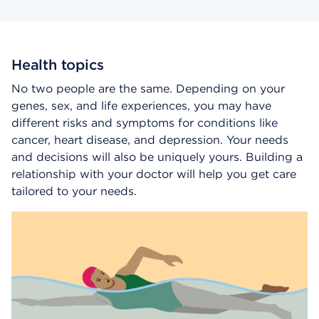
Health topics
No two people are the same. Depending on your
genes, sex, and life experiences, you may have
different risks and symptoms for conditions like
cancer, heart disease, and depression. Your needs
and decisions will also be uniquely yours. Building a
relationship with your doctor will help you get care
tailored to your needs.