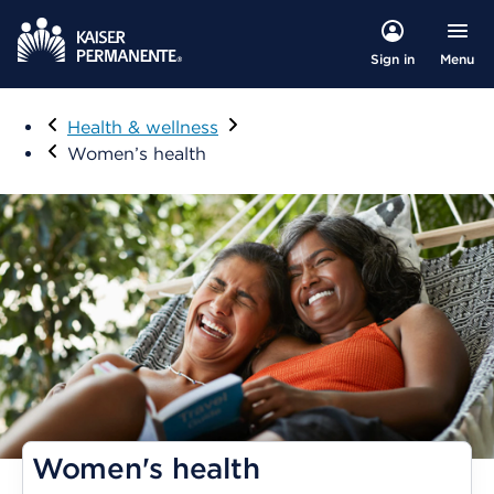
Menu
Sign in
Visit
Health & wellness
Women’s health
Women's health