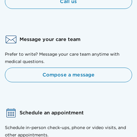
Call us
Message your care team
Prefer to write? Message your care team anytime with
medical questions.
Compose a message
Schedule an appointment
Schedule in-person check-ups, phone or video visits, and
other appointments.