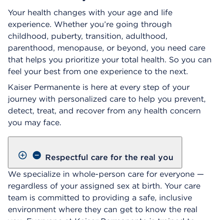
Your health changes with your age and life
experience. Whether you’re going through
childhood, puberty, transition, adulthood,
parenthood, menopause, or beyond, you need care
that helps you prioritize your total health. So you can
feel your best from one experience to the next.
Kaiser Permanente is here at every step of your
journey with personalized care to help you prevent,
detect, treat, and recover from any health concern
you may face.
Respectful care for the real you
We specialize in whole-person care for everyone —
regardless of your assigned sex at birth. Your care
team is committed to providing a safe, inclusive
environment where they can get to know the real