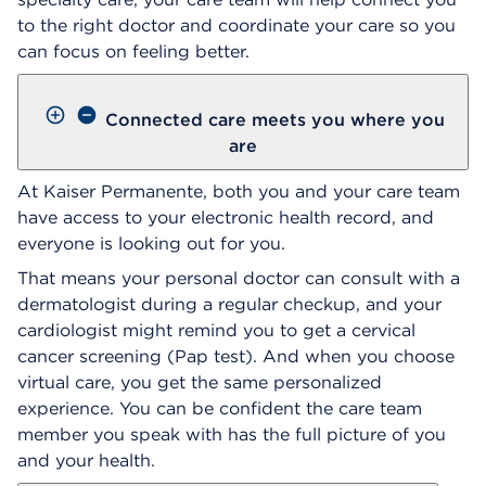
to the right doctor and coordinate your care so you
can focus on feeling better.
Connected care meets you where you
are
At Kaiser Permanente, both you and your care team
have access to your electronic health record, and
everyone is looking out for you.
That means your personal doctor can consult with a
dermatologist during a regular checkup, and your
cardiologist might remind you to get a cervical
cancer screening (Pap test). And when you choose
virtual care, you get the same personalized
experience. You can be confident the care team
member you speak with has the full picture of you
and your health.