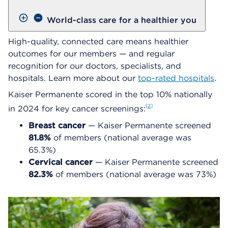
World-class care for a healthier you
High-quality, connected care means healthier
outcomes for our members — and regular
recognition for our doctors, specialists, and
hospitals. Learn more about our
top-rated hospitals
.
Kaiser Permanente scored in the top 10% nationally
2
in 2024 for key cancer screenings:
Breast cancer
— Kaiser Permanente screened
81.8%
of members (national average was
65.3%)
Cervical cancer
— Kaiser Permanente screened
82.3%
of members (national average was 73%)