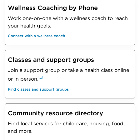
Wellness Coaching by Phone
Work one-on-one with a wellness coach to reach
your health goals.
Connect with a wellness coach
Classes and support groups
Join a support group or take a health class online
5
or in person.
Find classes and support groups
Community resource directory
Find local services for child care, housing, food,
and more.