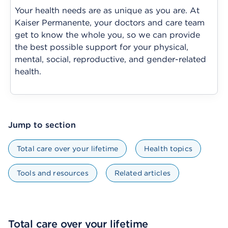
Your health needs are as unique as you are. At
Kaiser Permanente, your doctors and care team
get to know the whole you, so we can provide
the best possible support for your physical,
mental, social, reproductive, and gender-related
health.
Jump to section
Total care over your lifetime
Health topics
Tools and resources
Related articles
Total care over your lifetime