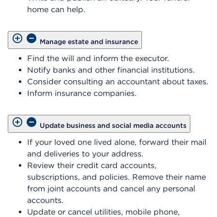
home can help.
Manage estate and insurance
Find the will and inform the executor.
Notify banks and other financial institutions.
Consider consulting an accountant about taxes.
Inform insurance companies.
Update business and social media accounts
If your loved one lived alone, forward their mail
and deliveries to your address.
Review their credit card accounts,
subscriptions, and policies. Remove their name
from joint accounts and cancel any personal
accounts.
Update or cancel utilities, mobile phone,