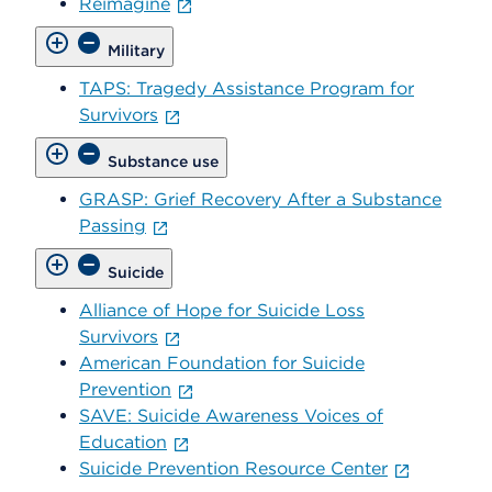
Reimagine
Military
TAPS: Tragedy Assistance Program for
Survivors
Substance use
GRASP: Grief Recovery After a Substance
Passing
Suicide
Alliance of Hope for Suicide Loss
Survivors
American Foundation for Suicide
Prevention
SAVE: Suicide Awareness Voices of
Education
Suicide Prevention Resource Center