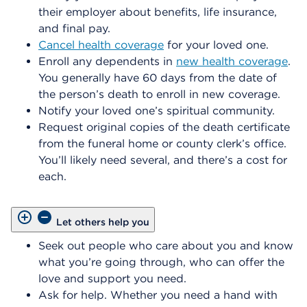
their employer about benefits, life insurance,
and final pay.
Cancel health coverage
for your loved one.
Enroll any dependents in
new health coverage
.
You generally have 60 days from the date of
the person’s death to enroll in new coverage.
Notify your loved one’s spiritual community.
Request original copies of the death certificate
from the funeral home or county clerk’s office.
You’ll likely need several, and there’s a cost for
each.
Let others help you
Seek out people who care about you and know
what you’re going through, who can offer the
love and support you need.
Ask for help. Whether you need a hand with