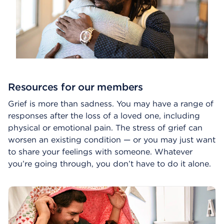
Resources for our members
Grief is more than sadness. You may have a range of
responses after the loss of a loved one, including
physical or emotional pain. The stress of grief can
worsen an existing condition — or you may just want
to share your feelings with someone. Whatever
you’re going through, you don’t have to do it alone.