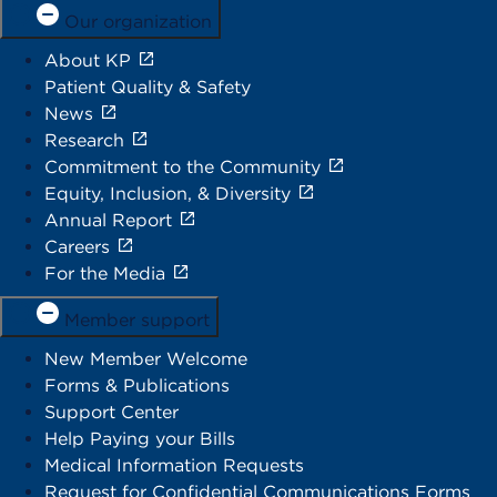
Our organization
About KP
Patient Quality & Safety
News
Research
Commitment to the Community
Equity, Inclusion, & Diversity
Annual Report
Careers
For the Media
Member support
New Member Welcome
Forms & Publications
Support Center
Help Paying your Bills
Medical Information Requests
Request for Confidential Communications Forms