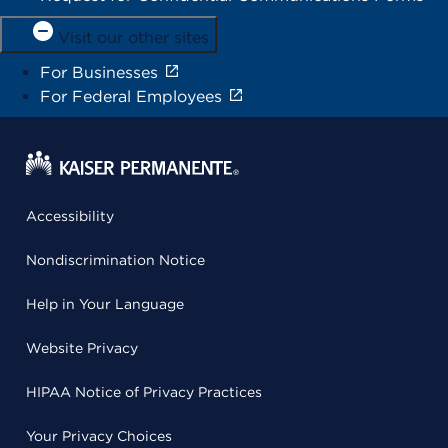
Visit our other sites
For Businesses
For Federal Employees
Accessibility
Nondiscrimination Notice
Help in Your Language
Website Privacy
HIPAA Notice of Privacy Practices
Your Privacy Choices