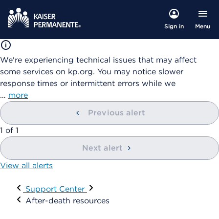
Menu
Sign in
We're experiencing technical issues that may affect
some services on kp.org. You may notice slower
response times or intermittent errors while we
…
more
Previous alert
showing
1
of
1
Next alert
View all alerts
Visit
Support Center
After-death resources