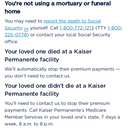
You’re not using a mortuary or funeral
home
You may need to
report the death to Social
Security
yourself. Call
1-800-772-1213
(TTY
1-800-
325-0778
) or contact your local Social Security
office.
Your loved one died at a Kaiser
Permanente facility
We’ll automatically stop their premium payments —
you don’t need to contact us.
Your loved one didn’t die at a Kaiser
Permanente facility
You’ll need to contact us to stop their premium
payments. Call Kaiser Permanente’s Medicare
Member Services in your loved one’s state, 7 days a
week, 8 a.m. to 8 p.m.