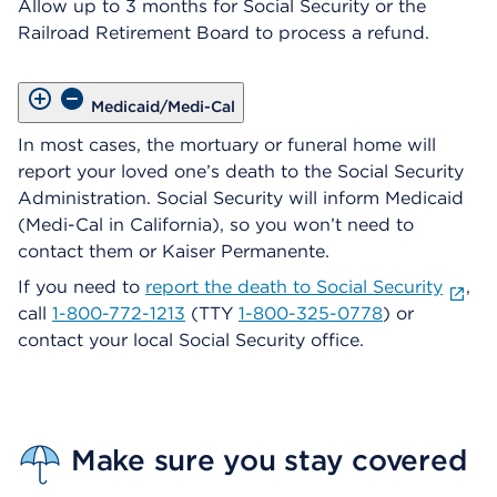
Allow up to 3 months for Social Security or the
Railroad Retirement Board to process a refund.
Medicaid/Medi-Cal
In most cases, the mortuary or funeral home will
report your loved one’s death to the Social Security
Administration. Social Security will inform Medicaid
(Medi-Cal in California), so you won’t need to
contact them or Kaiser Permanente.
If you need to
report the death to Social Security
,
call
1-800-772-1213
(TTY
1-800-325-0778
) or
contact your local Social Security office.
Make sure you stay covered