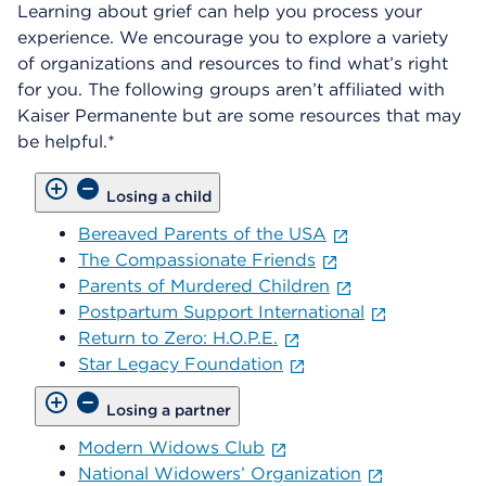
Learning about grief can help you process your
experience. We encourage you to explore a variety
of organizations and resources to find what’s right
for you. The following groups aren’t affiliated with
Kaiser Permanente but are some resources that may
be helpful.*
Losing a child
Bereaved Parents of the USA
The Compassionate Friends
Parents of Murdered Children
Postpartum Support International
Return to Zero: H.O.P.E.
Star Legacy Foundation
Losing a partner
Modern Widows Club
National Widowers’ Organization