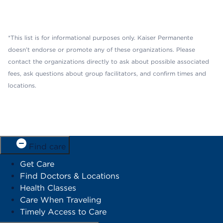
*This list is for informational purposes only. Kaiser Permanente
doesn’t endorse or promote any of these organizations. Please
contact the organizations directly to ask about possible associated
fees, ask questions about group facilitators, and confirm times and
locations.
Find care
Get Care
Find Doctors & Locations
Health Classes
Care When Traveling
Timely Access to Care