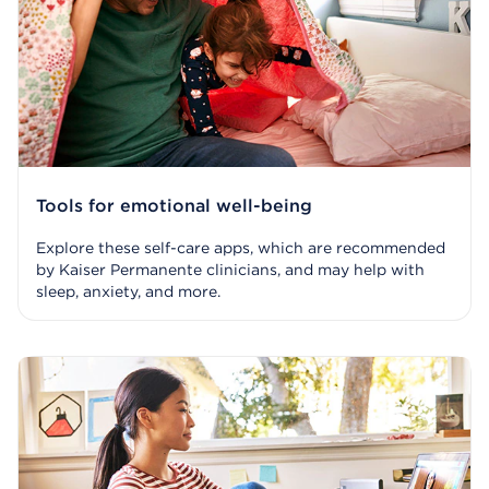
Tools for emotional well-being
Explore these self-care apps, which are recommended
by Kaiser Permanente clinicians, and may help with
sleep, anxiety, and more.