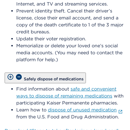
Internet, and TV and streaming services.
Prevent identity theft. Cancel their driver’s
license, close their email account, and send a
copy of the death certificate to 1 of the 3 major
credit bureaus.
Update their voter registration.
Memorialize or delete your loved one’s social
media accounts. (You may need to contact the
platform for help.)
Safely dispose of medications
Find information about
safe and convenient
ways to dispose of remaining medications
with
participating Kaiser Permanente pharmacies.
Learn how to
dispose of unused medication
from the U.S. Food and Drug Administration.