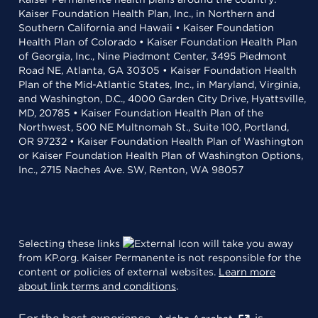
Kaiser Foundation Health Plan, Inc., in Northern and
Southern California and Hawaii • Kaiser Foundation
Health Plan of Colorado • Kaiser Foundation Health Plan
of Georgia, Inc., Nine Piedmont Center, 3495 Piedmont
Road NE, Atlanta, GA 30305 • Kaiser Foundation Health
Plan of the Mid-Atlantic States, Inc., in Maryland, Virginia,
and Washington, D.C., 4000 Garden City Drive, Hyattsville,
MD, 20785 • Kaiser Foundation Health Plan of the
Northwest, 500 NE Multnomah St., Suite 100, Portland,
OR 97232 • Kaiser Foundation Health Plan of Washington
or Kaiser Foundation Health Plan of Washington Options,
Inc., 2715 Naches Ave. SW, Renton, WA 98057
Selecting these links
will take you away
from KP.org. Kaiser Permanente is not responsible for the
content or policies of external websites.
Learn more
about link terms and conditions
.