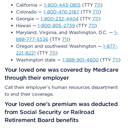
California —
1-800-443-0815
(TTY
711
)
Colorado —
1-800-476-2167
(TTY
711
)
Georgia —
1-800-232-4404
(TTY
711
)
Hawaii —
1-800-805-2739
(TTY
711
)
Maryland, Virginia, and Washington, D.C. —
1-
888-777-5536
(TTY
711
)
Oregon and southwest Washington —
1-877-
221-8221
(TTY
711
)
Washington state —
1-888-901-4600
(TTY
711
)
Your loved one was covered by Medicare
through their employer
Call their employer’s human resources department
to end their coverage.
Your loved one’s premium was deducted
from Social Security or Railroad
Retirement Board benefits