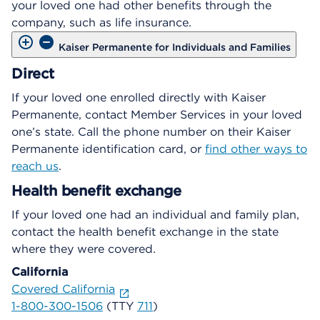
your loved one had other benefits through the
company, such as life insurance.
Kaiser Permanente for Individuals and Families
Direct
If your loved one enrolled directly with Kaiser
Permanente, contact Member Services in your loved
one’s state. Call the phone number on their Kaiser
Permanente identification card, or
find other ways to
reach us
.
Health benefit exchange
If your loved one had an individual and family plan,
contact the health benefit exchange in the state
where they were covered.
California
Covered California
1-800-300-1506
(TTY
711
)