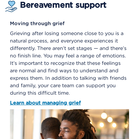
Bereavement support
Moving through grief
Grieving after losing someone close to you is a
natural process, and everyone experiences it
differently. There aren’t set stages — and there’s
no finish line. You may feel a range of emotions.
It’s important to recognize that these feelings
are normal and find ways to understand and
express them. In addition to talking with friends
and family, your care team can support you
during this difficult time.
Learn about managing grief