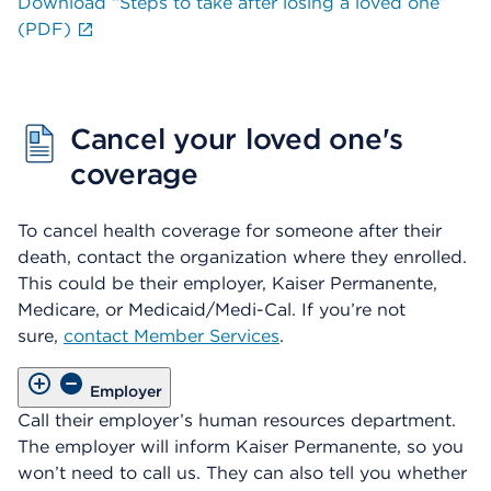
Download “Steps to take after losing a loved one”
(PDF)
Cancel your loved one's
coverage
To cancel health coverage for someone after their
death, contact the organization where they enrolled.
This could be their employer, Kaiser Permanente,
Medicare, or Medicaid/Medi-Cal. If you’re not
sure,
contact Member Services
.
Employer
Call their employer’s human resources department.
The employer will inform Kaiser Permanente, so you
won’t need to call us. They can also tell you whether