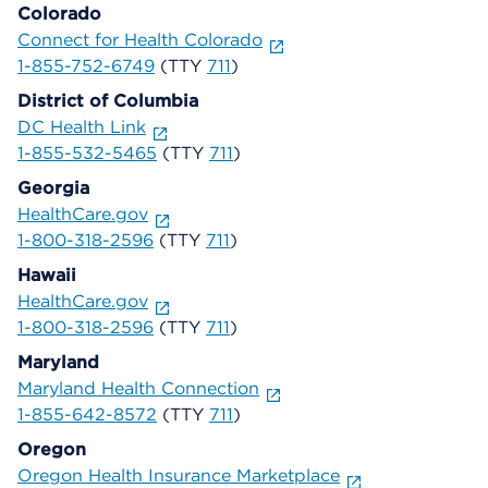
Colorado
Connect for Health Colorado
1-855-752-6749
(TTY
711
)
District of Columbia
DC Health Link
1-855-532-5465
(TTY
711
)
Georgia
HealthCare.gov
1-800-318-2596
(TTY
711
)
Hawaii
HealthCare.gov
1-800-318-2596
(TTY
711
)
Maryland
Maryland Health Connection
1-855-642-8572
(TTY
711
)
Oregon
Oregon Health Insurance Marketplace