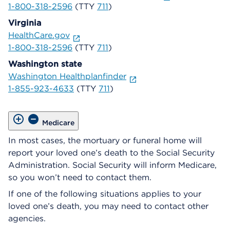
1-800-318-2596
(TTY
711
)
Virginia
HealthCare.gov
1-800-318-2596
(TTY
711
)
Washington state
Washington Healthplanfinder
1-855-923-4633
(TTY
711
)
Medicare
In most cases, the mortuary or funeral home will
report your loved one’s death to the Social Security
Administration. Social Security will inform Medicare,
so you won’t need to contact them.
If one of the following situations applies to your
loved one’s death, you may need to contact other
agencies.