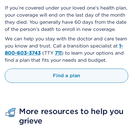
If you’re covered under your loved one’s health plan,
your coverage will end on the last day of the month
they died. You generally have 60 days from the date
of the person’s death to enroll in new coverage.
We can help you stay with the doctor and care team
you know and trust. Call a transition specialist at
1-
800-603-3743
(TTY
711
) to learn your options and
find a plan that fits your needs and budget.
Find a plan
More resources to help you
grieve