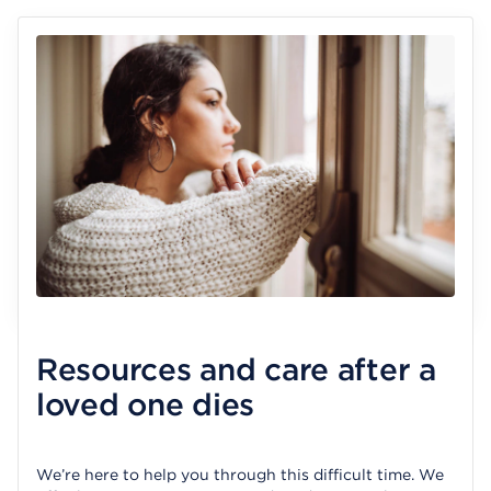
Resources and care after a
loved one dies
We’re here to help you through this difficult time. We