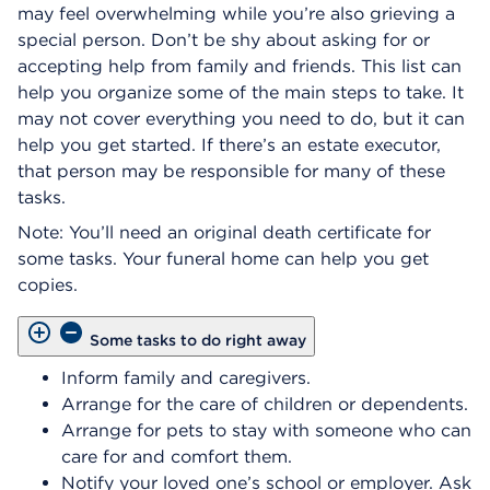
may feel overwhelming while you’re also grieving a
special person. Don’t be shy about asking for or
accepting help from family and friends. This list can
help you organize some of the main steps to take. It
may not cover everything you need to do, but it can
help you get started. If there’s an estate executor,
that person may be responsible for many of these
tasks.
Note: You’ll need an original death certificate for
some tasks. Your funeral home can help you get
copies.
Some tasks to do right away
Inform family and caregivers.
Arrange for the care of children or dependents.
Arrange for pets to stay with someone who can
care for and comfort them.
Notify your loved one’s school or employer. Ask