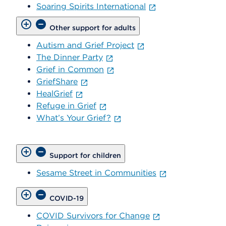
Soaring Spirits International
Other support for adults
Autism and Grief Project
The Dinner Party
Grief in Common
GriefShare
HealGrief
Refuge in Grief
What’s Your Grief?
Support for children
Sesame Street in Communities
COVID-19
COVID Survivors for Change