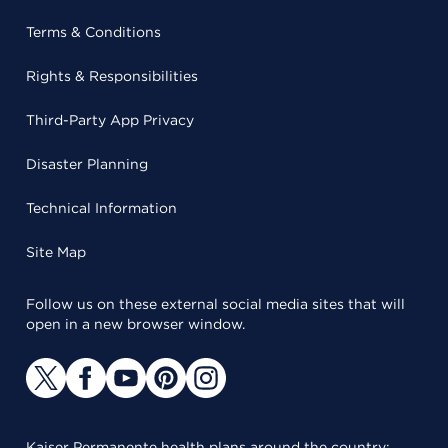
Terms & Conditions
Rights & Responsibilities
Third-Party App Privacy
Disaster Planning
Technical Information
Site Map
Follow us on these external social media sites that will
open in a new browser window.
Kaiser Permanente health plans around the country: