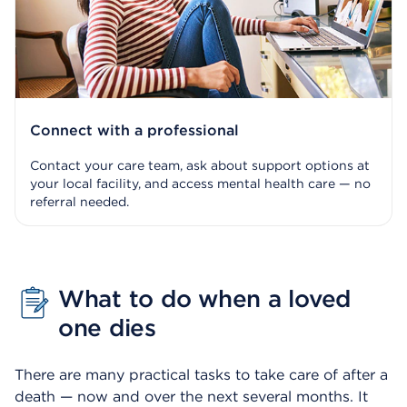
Connect with a professional
Contact your care team, ask about support options at
your local facility, and access mental health care — no
referral needed.
What to do when a loved
one dies
There are many practical tasks to take care of after a
death — now and over the next several months. It