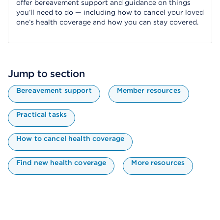
offer bereavement support and guidance on things
you’ll need to do — including how to cancel your loved
one’s health coverage and how you can stay covered.
Jump to section
Bereavement support
Member resources
Practical tasks
How to cancel health coverage
Find new health coverage
More resources