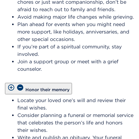
chores or just want companionship, don’t be
afraid to reach out to family and friends.
Avoid making major life changes while grieving.
Plan ahead for events when you might need
more support, like holidays, anniversaries, and
other special occasions.
If you’re part of a spiritual community, stay
involved.
Join a support group or meet with a grief
counselor.
Honor their memory
Locate your loved one’s will and review their
final wishes.
Consider planning a funeral or memorial service
that celebrates the person’s life and honors
their wishes.
Write and publish an obituary. Your funeral