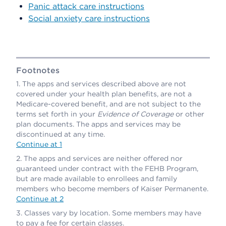
Panic attack care instructions
Social anxiety care instructions
Footnotes
The apps and services described above are not
covered under your health plan benefits, are not a
Medicare-covered benefit, and are not subject to the
terms set forth in your
Evidence of Coverage
or other
plan documents. The apps and services may be
discontinued at any time.
Continue at 1
The apps and services are neither offered nor
guaranteed under contract with the FEHB Program,
but are made available to enrollees and family
members who become members of Kaiser Permanente.
Continue at 2
Classes vary by location. Some members may have
to pay a fee for certain classes.