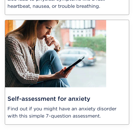
heartbeat, nausea, or trouble breathing.
Self-assessment for anxiety
Find out if you might have an anxiety disorder
with this simple 7-question assessment.