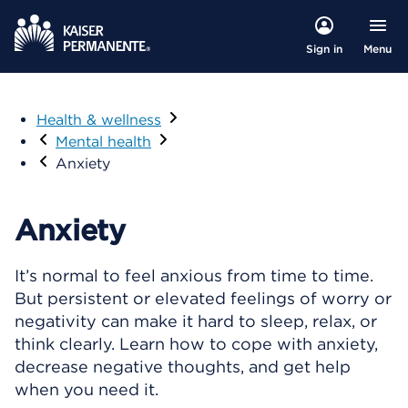
Menu
Sign in
Health & wellness
Visit
Mental health
Anxiety
Anxiety
It’s normal to feel anxious from time to time.
But persistent or elevated feelings of worry or
negativity can make it hard to sleep, relax, or
think clearly. Learn how to cope with anxiety,
decrease negative thoughts, and get help
when you need it.