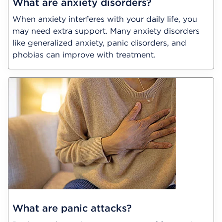
What are anxiety disorders?
When anxiety interferes with your daily life, you
may need extra support. Many anxiety disorders
like generalized anxiety, panic disorders, and
phobias can improve with treatment.
What are panic attacks?