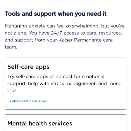
Tools and support when you need it
Managing anxiety can feel overwhelming, but you’re
not alone. You have 24/7 access to care, resources,
and support from your Kaiser Permanente care
team.
Self-care apps
Try self-care apps at no cost for emotional
support, help with stress management, and more.
1
2
,
Explore self-care apps
Mental health services