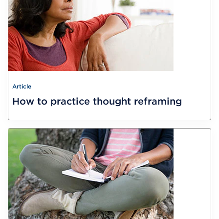
Article
How to practice thought reframing