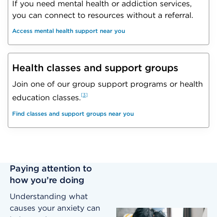
If you need mental health or addiction services,
you can connect to resources without a referral.
Access mental health support near you
Health classes and support groups
Join one of our group support programs or health
3
education classes.
Find classes and support groups near you
Paying attention to
how you’re doing
Understanding what
causes your anxiety can