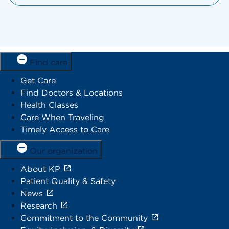
Find care
Get Care
Find Doctors & Locations
Health Classes
Care When Traveling
Timely Access to Care
Our organization
About KP
Patient Quality & Safety
News
Research
Commitment to the Community