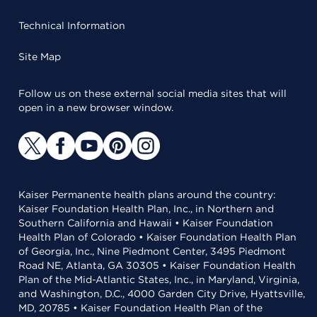
Technical Information
Site Map
Follow us on these external social media sites that will
open in a new browser window.
Kaiser Permanente health plans around the country:
Kaiser Foundation Health Plan, Inc., in Northern and
Southern California and Hawaii • Kaiser Foundation
Health Plan of Colorado • Kaiser Foundation Health Plan
of Georgia, Inc., Nine Piedmont Center, 3495 Piedmont
Road NE, Atlanta, GA 30305 • Kaiser Foundation Health
Plan of the Mid-Atlantic States, Inc., in Maryland, Virginia,
and Washington, D.C., 4000 Garden City Drive, Hyattsville,
MD, 20785 • Kaiser Foundation Health Plan of the