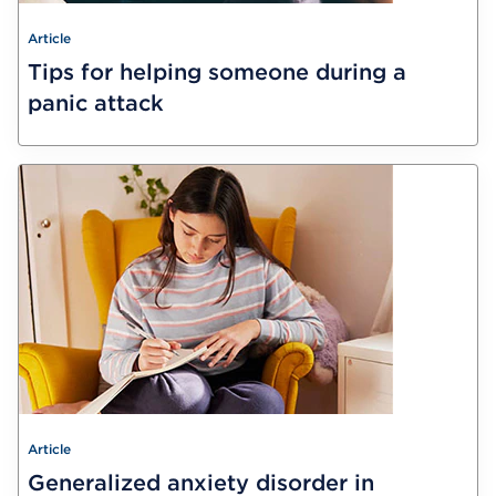
Article
Tips for helping someone during a
panic attack
Article
Generalized anxiety disorder in