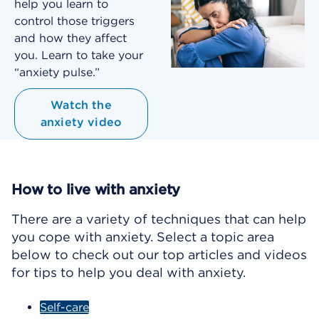
help you learn to
control those triggers
and how they affect
you. Learn to take your
“anxiety pulse.”
Watch the
anxiety video
How to live with anxiety
There are a variety of techniques that can help
you cope with anxiety. Select a topic area
below to check out our top articles and videos
for tips to help you deal with anxiety.
Self-care