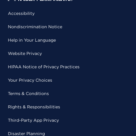
Accessibility
Nondiscrimination Notice
Help in Your Language
Website Privacy
HIPAA Notice of Privacy Practices
Your Privacy Choices
Terms & Conditions
Rights & Responsibilities
Third-Party App Privacy
Disaster Planning