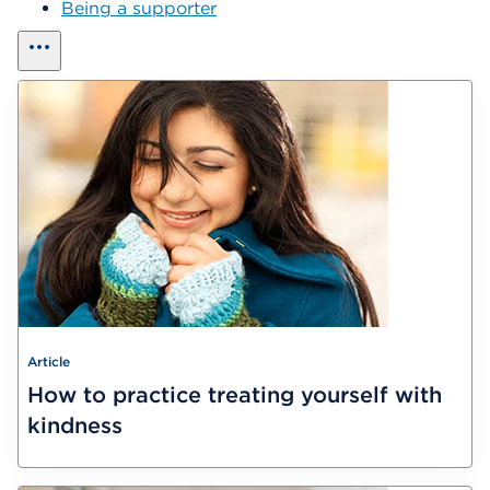
Being a supporter
show all
Article
How to practice treating yourself with
kindness