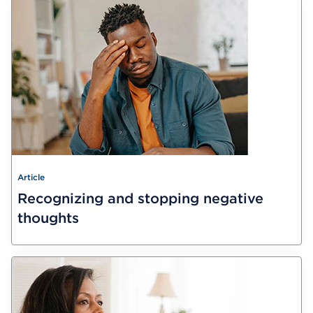
Article
Recognizing and stopping negative
thoughts