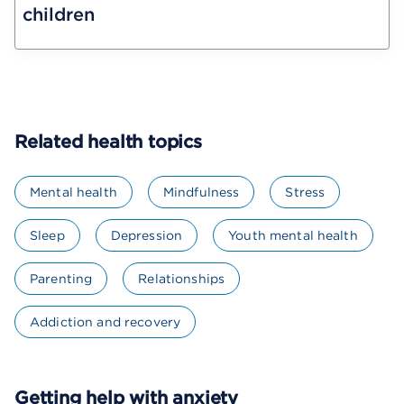
children
Related health topics
Mental health
Mindfulness
Stress
Sleep
Depression
Youth mental health
Parenting
Relationships
Addiction and recovery
Getting help with anxiety