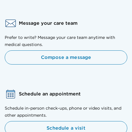
Message your care team
Prefer to write? Message your care team anytime with
medical questions.
Compose a message
Schedule an appointment
Schedule in-person check-ups, phone or video visits, and
other appointments.
Schedule a visit