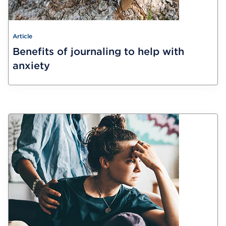
Article
Benefits of journaling to help with
anxiety