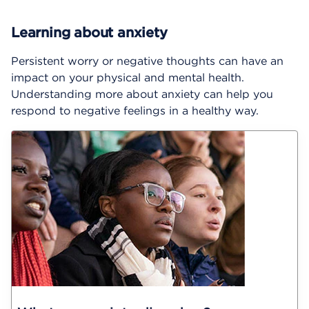
Learning about anxiety
Persistent worry or negative thoughts can have an
impact on your physical and mental health.
Understanding more about anxiety can help you
respond to negative feelings in a healthy way.