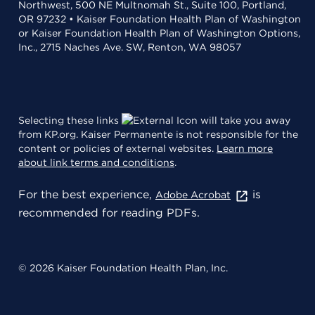
Northwest, 500 NE Multnomah St., Suite 100, Portland,
OR 97232 • Kaiser Foundation Health Plan of Washington
or Kaiser Foundation Health Plan of Washington Options,
Inc., 2715 Naches Ave. SW, Renton, WA 98057
Selecting these links
will take you away
from KP.org. Kaiser Permanente is not responsible for the
content or policies of external websites.
Learn more
about link terms and conditions
.
For the best experience,
is
Adobe Acrobat
recommended for reading PDFs.
© 2026 Kaiser Foundation Health Plan, Inc.