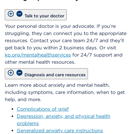
Talk to your doctor
Your personal doctor is your advocate. If you’re
struggling, they can connect you to the appropriate
resources. Contact your care team 24/7 and they’ll
get back to you within 2 business days. Or visit
kp.org/mentalhealthservices
for 24/7 support and
other mental health resources.
Diagnosis and care resources
Learn more about anxiety and mental health,
including symptoms, care information, when to get
help, and more.
Complications of grief
Depression, anxiety, and physical health
problems
Generalized anxiety care instructions