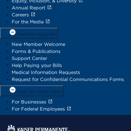
Equity, Inclusion, & Diversity
Annual Report
Careers
For the Media
Member support
New Member Welcome
Forms & Publications
Support Center
Help Paying your Bills
Medical Information Requests
Request for Confidential Communications Forms
Visit our other sites
For Businesses
For Federal Employees