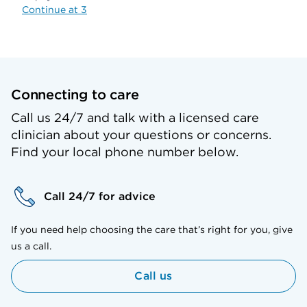
Continue at 3
Connecting to care
Call us 24/7 and talk with a licensed care
clinician about your questions or concerns.
Find your local phone number below.
Call 24/7 for advice
If you need help choosing the care that’s right for you, give
us a call.
Call us