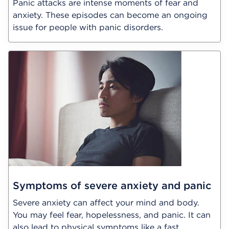
Panic attacks are intense moments of fear and
anxiety. These episodes can become an ongoing
issue for people with panic disorders.
Symptoms of severe anxiety and panic
Severe anxiety can affect your mind and body.
You may feel fear, hopelessness, and panic. It can
also lead to physical symptoms like a fast