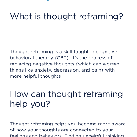
What is thought reframing?
Thought reframing is a skill taught in cognitive
behavioral therapy (CBT). It's the process of
replacing negative thoughts (which can worsen
things like anxiety, depression, and pain) with
more helpful thoughts.
How can thought reframing
help you?
Thought reframing helps you become more aware
of how your thoughts are connected to your
feelings and behaviors. Finding unhelpful thinking