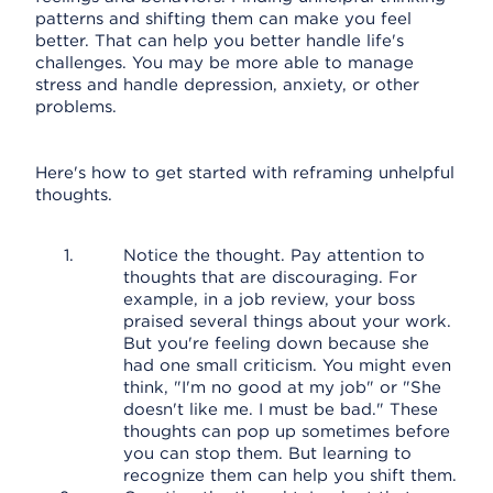
patterns and shifting them can make you feel
better. That can help you better handle life's
challenges. You may be more able to manage
stress and handle depression, anxiety, or other
problems.
Here's how to get started with reframing unhelpful
thoughts.
Notice the thought. Pay attention to
thoughts that are discouraging. For
example, in a job review, your boss
praised several things about your work.
But you're feeling down because she
had one small criticism. You might even
think, "I'm no good at my job" or "She
doesn't like me. I must be bad." These
thoughts can pop up sometimes before
you can stop them. But learning to
recognize them can help you shift them.