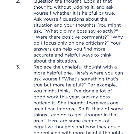
Question the thought. Look at that
thought, without judging it, and ask
yourself whether it is helpful or true.
Ask yourself questions about the
situation and your thoughts. You might
ask, "What did my boss say exactly?"
"Were there positive comments?" "Why
do I focus only on one criticism?" Your
answers can help you find more
accurate and helpful ways to think
about the situation.
Replace the unhelpful thought with a
more helpful one. Here's where you can
ask yourself "What's something that's
true but more helpful?" For example,
you might think, "I've done a lot of
good work this year, and my boss
noticed it. She thought there was one
area I can improve. So I'll think of some
things I can do to get stronger in that
area." Here are some examples of
negative thoughts and how they could
be replaced with more helpful thoughts.