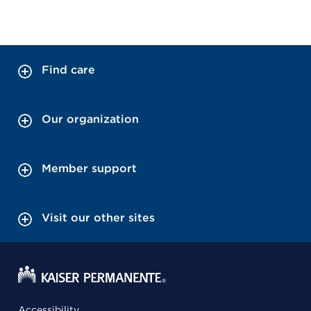
Find care
Our organization
Member support
Visit our other sites
Accessibility