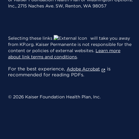
Inc., 2715 Naches Ave. SW, Renton, WA 98057
Selecting these links
will take you away
from KP.org. Kaiser Permanente is not responsible for the
content or policies of external websites.
Learn more
about link terms and conditions
.
For the best experience,
is
Adobe Acrobat
recommended for reading PDFs.
© 2026 Kaiser Foundation Health Plan, Inc.