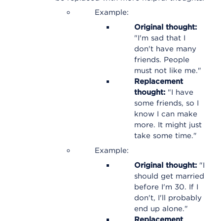
Example:
Original thought:
"I'm sad that I
don't have many
friends. People
must not like me."
Replacement
thought:
"I have
some friends, so I
know I can make
more. It might just
take some time."
Example:
Original thought:
"I
should get married
before I'm 30. If I
don't, I'll probably
end up alone."
Replacement