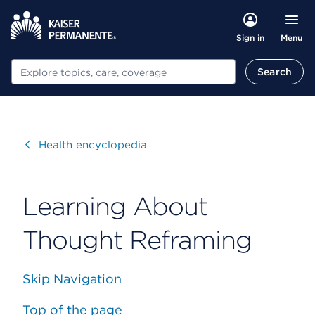
Menu
Sign in
Search
Search
Visit
Health encyclopedia
Learning About
Thought Reframing
Skip Navigation
Top of the page