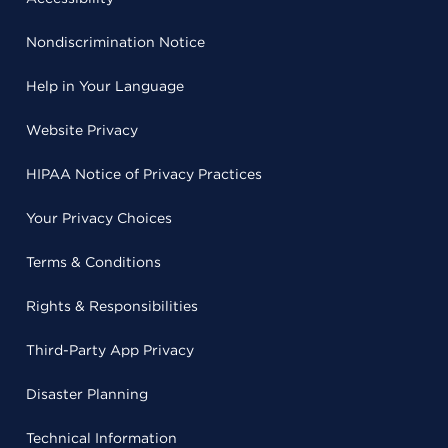
Nondiscrimination Notice
Help in Your Language
Website Privacy
HIPAA Notice of Privacy Practices
Your Privacy Choices
Terms & Conditions
Rights & Responsibilities
Third-Party App Privacy
Disaster Planning
Technical Information