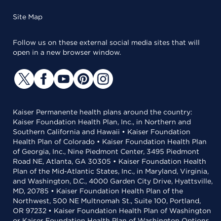
Site Map
Follow us on these external social media sites that will
open in a new browser window.
Kaiser Permanente health plans around the country:
Kaiser Foundation Health Plan, Inc., in Northern and
Southern California and Hawaii • Kaiser Foundation
Health Plan of Colorado • Kaiser Foundation Health Plan
of Georgia, Inc., Nine Piedmont Center, 3495 Piedmont
Road NE, Atlanta, GA 30305 • Kaiser Foundation Health
Plan of the Mid-Atlantic States, Inc., in Maryland, Virginia,
and Washington, D.C., 4000 Garden City Drive, Hyattsville,
MD, 20785 • Kaiser Foundation Health Plan of the
Northwest, 500 NE Multnomah St., Suite 100, Portland,
OR 97232 • Kaiser Foundation Health Plan of Washington
or Kaiser Foundation Health Plan of Washington Options,