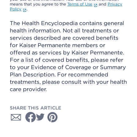
means that you agree to the
Terms of Use
and
Privacy
Policy
.
The Health Encyclopedia contains general
health information. Not all treatments or
services described are covered benefits
for Kaiser Permanente members or
offered as services by Kaiser Permanente.
For a list of covered benefits, please refer
to your Evidence of Coverage or Summary
Plan Description. For recommended
treatments, please consult with your health
care provider.
SHARE THIS ARTICLE