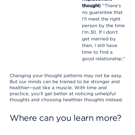
thought:
"There's
no guarantee that
I'll meet the right
person by the time
I'm 30. If I don't
get married by
then, I still have
time to find a
good relationship."
Changing your thought patterns may not be easy.
But our minds can be trained to be stronger and
healthier—just like a muscle. With time and
practice, you'll get better at noticing unhelpful
thoughts and choosing healthier thoughts instead.
Where can you learn more?