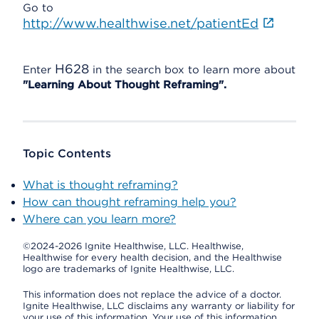
Go to
http://www.healthwise.net/patientEd
H628
Enter
in the search box to learn more about
"Learning About Thought Reframing".
Topic Contents
What is thought reframing?
How can thought reframing help you?
Where can you learn more?
©2024-2026 Ignite Healthwise, LLC.
Healthwise,
Healthwise for every health decision, and the Healthwise
logo are trademarks of Ignite Healthwise, LLC.
This information does not replace the advice of a doctor.
Ignite Healthwise, LLC disclaims any warranty or liability for
your use of this information. Your use of this information