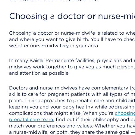
Choosing a doctor or nurse-mi
Choosing a doctor or nurse-midwife is related to wher
and where you want to give birth. You’ll have to check
we offer nurse-midwifery in your area.
In many Kaiser Permanente facilities, physicians and 
midwives work together to give you as much persona
and attention as possible.
Doctors and nurse-midwives have complementary tr
skills to care for pregnant patients with all types of 
plans. Their approaches to prenatal care and childbir
keeping you and your baby healthy while addressing
complications that might arise. When you’re
choosin
prenatal care team
, find out if their philosophy and 
match your preferences and values. Whether you hav
a nurse-midwife, or both, they share the same goal 