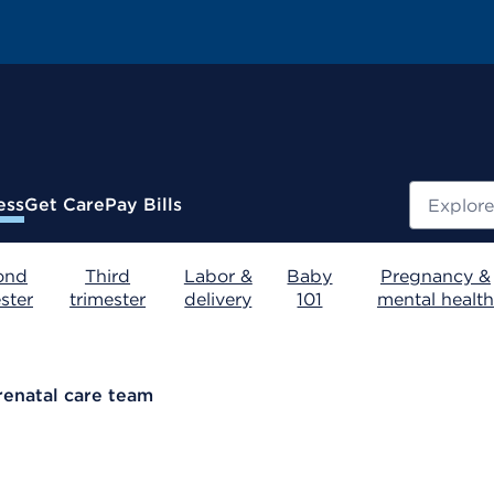
Search
ess
Get Care
Pay Bills
ond
Third
Labor &
Baby
Pregnancy &
ster
trimester
delivery
101
mental health
renatal care team