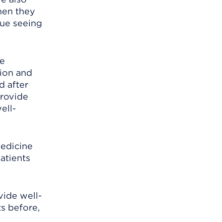
hen they
nue seeing
ce
ion and
d after
provide
ell-
medicine
patients
vide well-
s before,