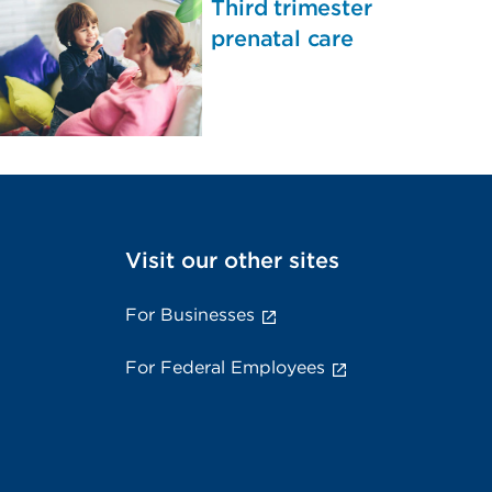
Third trimester
prenatal care
Visit our other sites
For Businesses
For Federal Employees