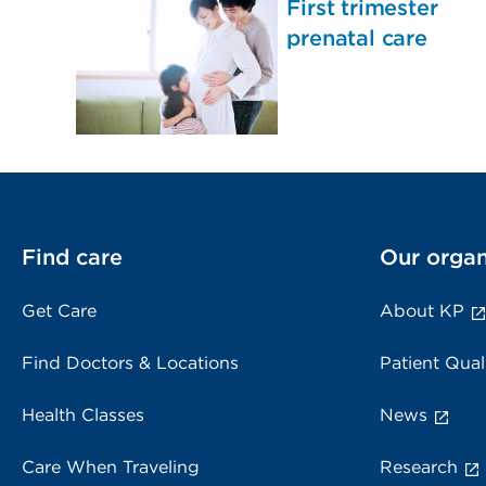
First trimester
prenatal care
Find care
Our organ
Get Care
About KP
Find Doctors & Locations
Patient Qual
Health Classes
News
Care When Traveling
Research