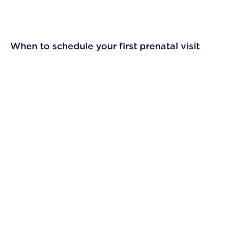
When to schedule your first prenatal visit
Skip Video Player