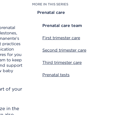
MORE IN THIS SERIES
Prenatal care
Prenatal care team
prenatal
lestones,
First trimester care
rmanente’s
t practices
ication
Second trimester care
res for you
eam to keep
Third trimester care
and support
ew baby
Prenatal tests
rt of your
ze in the
re also