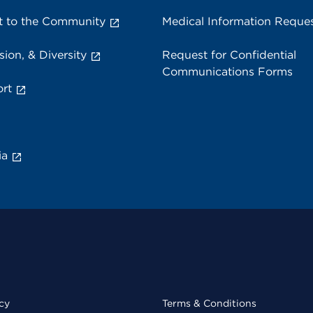
 to the Community
Medical Information Reque
sion, & Diversity
Request for Confidential
Communications Forms
rt
ia
cy
Terms & Conditions