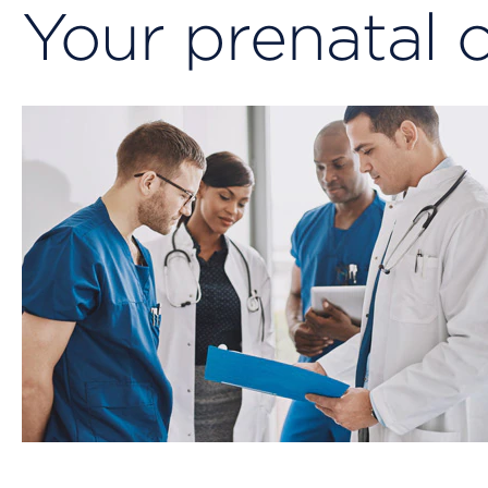
Your prenatal 