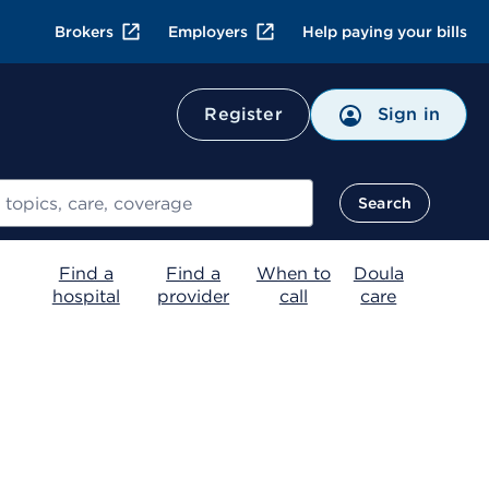
Brokers
Employers
Help paying your bills
Register
Sign in
Search
Find a
Find a
When to
Doula
hospital
provider
call
care