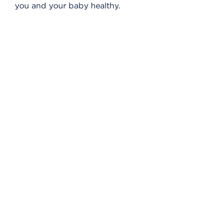
you and your baby healthy.