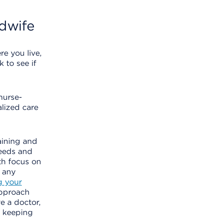
dwife
e you live,
 to see if
nurse-
lized care
aining and
needs and
th focus on
 any
g your
approach
e a doctor,
— keeping