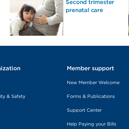
Second trimester
prenatal care
ization
Member support
New Member Welcome
ity & Safety
Forms & Publications
Support Center
Help Paying your Bills