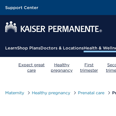
Support Center
Contextual Menu
Learn
Shop Plans
Doctors & Locations
Health & Welln
Expect great
Healthy
First
Sec
care
pregnancy
trimester
trime
Maternity
Healthy pregnancy
Prenatal care
P