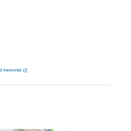
End of Video Player
 transcript