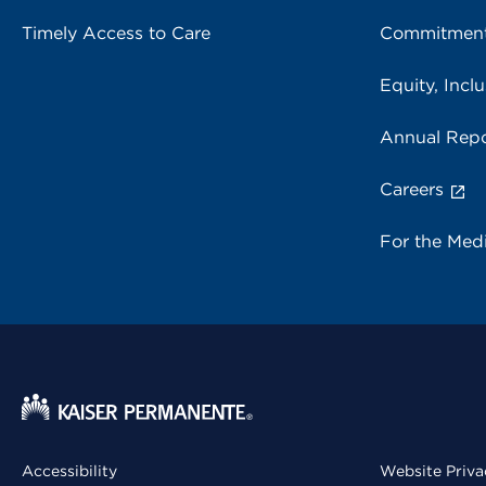
Timely Access to Care
Commitment
Equity, Inclu
Annual Repo
Careers
For the Med
Accessibility
Website Priva