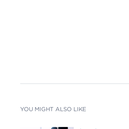
YOU MIGHT ALSO LIKE