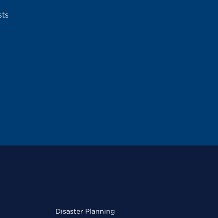
sts
Disaster Planning