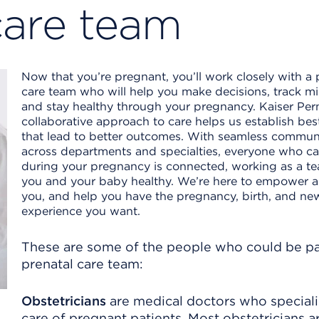
care team
Now that you’re pregnant, you’ll work closely with a 
care team who will help you make decisions, track mi
and stay healthy through your pregnancy. Kaiser Pe
collaborative approach to care helps us establish bes
that lead to better outcomes. With seamless commun
across departments and specialties, everyone who ca
during your pregnancy is connected, working as a t
you and your baby healthy. We’re here to empower 
you, and help you have the pregnancy, birth, and n
experience you want.
These are some of the people who could be pa
prenatal care team:
Obstetricians
are medical doctors who speciali
care of pregnant patients. Most obstetricians a