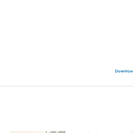
Download