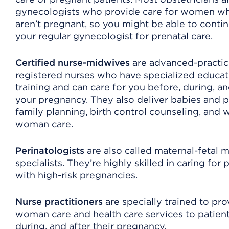
gynecologists who provide care for women w
aren’t pregnant, so you might be able to conti
your regular gynecologist for prenatal care.
Certified nurse-midwives
are advanced-practi
registered nurses who have specialized educat
training and can care for you before, during, an
your pregnancy. They also deliver babies and 
family planning, birth control counseling, and w
woman care.
Perinatologists
are also called maternal-fetal 
specialists. They’re highly skilled in caring for 
with high-risk pregnancies.
Nurse practitioners
are specially trained to pro
woman care and health care services to patient
during, and after their pregnancy.