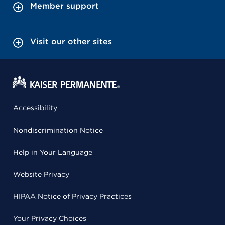
Member support
Visit our other sites
Accessibility
Nondiscrimination Notice
Help in Your Language
Website Privacy
HIPAA Notice of Privacy Practices
Your Privacy Choices