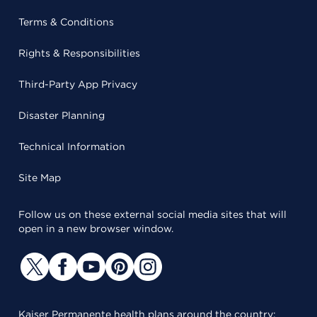
Terms & Conditions
Rights & Responsibilities
Third-Party App Privacy
Disaster Planning
Technical Information
Site Map
Follow us on these external social media sites that will
open in a new browser window.
Kaiser Permanente health plans around the country: