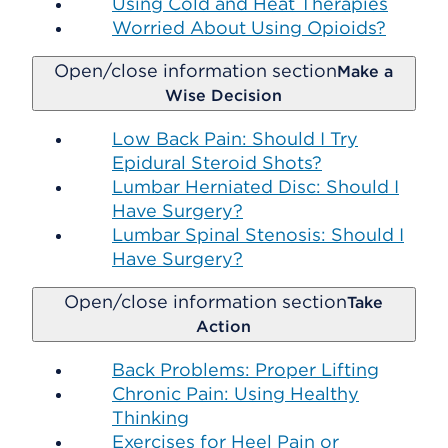
Using Cold and Heat Therapies
Worried About Using Opioids?
Open/close information section
Make a
Wise Decision
Low Back Pain: Should I Try
Epidural Steroid Shots?
Lumbar Herniated Disc: Should I
Have Surgery?
Lumbar Spinal Stenosis: Should I
Have Surgery?
Open/close information section
Take
Action
Back Problems: Proper Lifting
Chronic Pain: Using Healthy
Thinking
Exercises for Heel Pain or