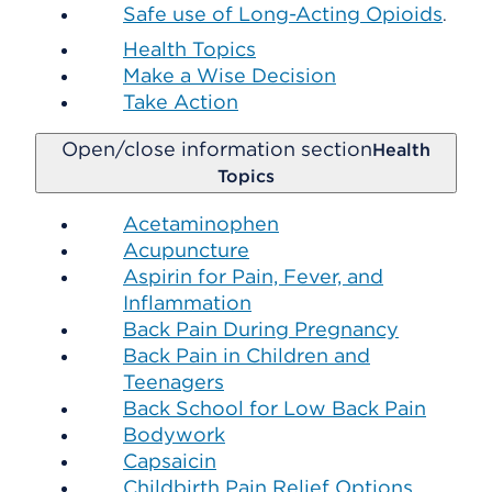
Safe use of Long-Acting Opioids
.
Health Topics
Make a Wise Decision
Take Action
Open/close information section
Health
Topics
Acetaminophen
Acupuncture
Aspirin for Pain, Fever, and
Inflammation
Back Pain During Pregnancy
Back Pain in Children and
Teenagers
Back School for Low Back Pain
Bodywork
Capsaicin
Childbirth Pain Relief Options