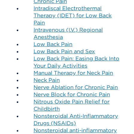
Chronic Pain
Intradiscal Electrothermal
Therapy (IDET) for Low Back
Pain
Intravenous (I.V.) Regional
Anesthesia
Low Back Pain
Low Back Pain and Sex
Low Back Pain: Easing Back Into
Your Daily Activities
Manual Therapy for Neck Pain
Neck Pain
Nerve Ablation for Chronic Pain
Nerve Block for Chronic Pain
Nitrous Oxide Pain Relief for
Childbirth
Nonsteroidal Anti-Inflammatory
Drugs (NSAIDs)
Nonsteroidal anti-inflammatory