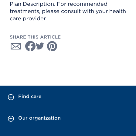
Plan Description. For recommended
treatments, please consult with your health
care provider.
SHARE THIS ARTICLE
Find care
Our organization