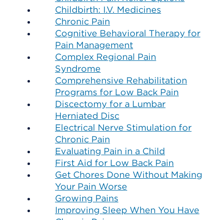
Childbirth: I.V. Medicines
Chronic Pain
Cognitive Behavioral Therapy for
Pain Management
Complex Regional Pain
Syndrome
Comprehensive Rehabilitation
Programs for Low Back Pain
Discectomy for a Lumbar
Herniated Disc
Electrical Nerve Stimulation for
Chronic Pain
Evaluating Pain in a Child
First Aid for Low Back Pain
Get Chores Done Without Making
Your Pain Worse
Growing Pains
Improving Sleep When You Have