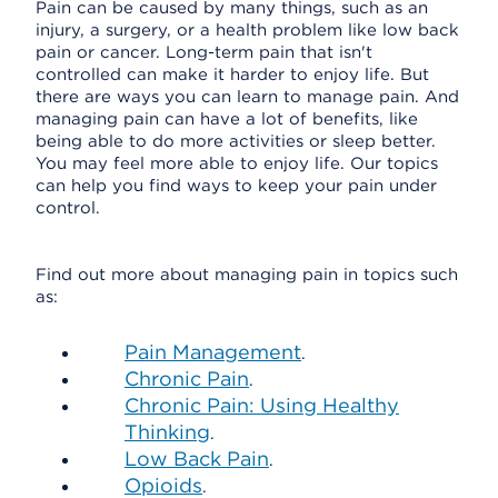
Pain can be caused by many things, such as an
injury, a surgery, or a health problem like low back
pain or cancer. Long-term pain that isn't
controlled can make it harder to enjoy life. But
there are ways you can learn to manage pain. And
managing pain can have a lot of benefits, like
being able to do more activities or sleep better.
You may feel more able to enjoy life. Our topics
can help you find ways to keep your pain under
control.
Find out more about managing pain in topics such
as:
Pain Management
.
Chronic Pain
.
Chronic Pain: Using Healthy
Thinking
.
Low Back Pain
.
Opioids
.