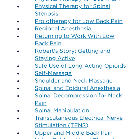
Physical Therapy for Spinal
Stenosis
Prolotherapy for Low Back Pain
Regional Anesthesia
Returning to Work With Low
Back Pain
Robert's Story: Getting and
Staying Active
Safe Use of Long-Acting Opioids
Self-Massage
Shoulder and Neck Massage
Spinal and Epidural Anesthesia
Spinal Decompression for Neck
Pain
Spinal Manipulation
Transcutaneous Electrical Nerve
Stimulation (TENS)
Upper and Middle Back Pain