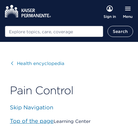
Menu
Sign in
Search
Search
Visit
Health encyclopedia
Pain Control
Skip Navigation
Top of the page
Learning Center