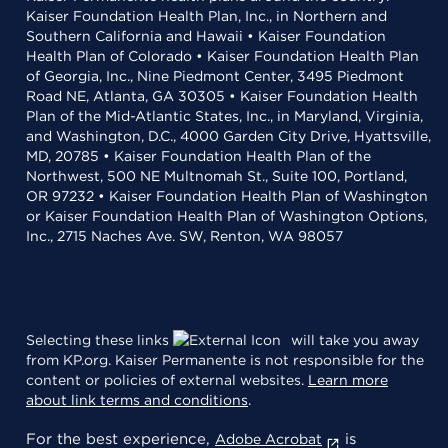
Kaiser Foundation Health Plan, Inc., in Northern and
Southern California and Hawaii • Kaiser Foundation
Health Plan of Colorado • Kaiser Foundation Health Plan
of Georgia, Inc., Nine Piedmont Center, 3495 Piedmont
Road NE, Atlanta, GA 30305 • Kaiser Foundation Health
Plan of the Mid-Atlantic States, Inc., in Maryland, Virginia,
and Washington, D.C., 4000 Garden City Drive, Hyattsville,
MD, 20785 • Kaiser Foundation Health Plan of the
Northwest, 500 NE Multnomah St., Suite 100, Portland,
OR 97232 • Kaiser Foundation Health Plan of Washington
or Kaiser Foundation Health Plan of Washington Options,
Inc., 2715 Naches Ave. SW, Renton, WA 98057
Selecting these links
will take you away
from KP.org. Kaiser Permanente is not responsible for the
content or policies of external websites.
Learn more
about link terms and conditions
.
For the best experience,
is
Adobe Acrobat