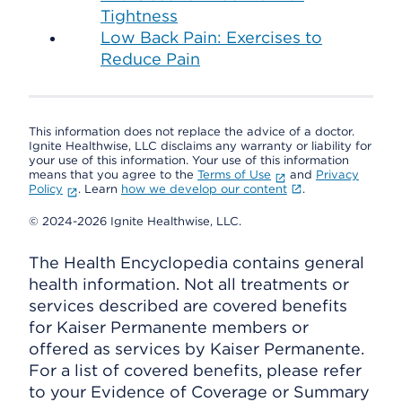
Tightness
Low Back Pain: Exercises to
Reduce Pain
This information does not replace the advice of a doctor.
Ignite Healthwise, LLC disclaims any warranty or liability for
your use of this information. Your use of this information
means that you agree to the
Terms of Use
and
Privacy
Policy
. Learn
how we develop our content
.
© 2024-2026 Ignite Healthwise, LLC.
The Health Encyclopedia contains general
health information. Not all treatments or
services described are covered benefits
for Kaiser Permanente members or
offered as services by Kaiser Permanente.
For a list of covered benefits, please refer
to your Evidence of Coverage or Summary