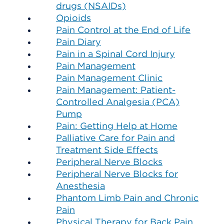
drugs (NSAIDs)
Opioids
Pain Control at the End of Life
Pain Diary
Pain in a Spinal Cord Injury
Pain Management
Pain Management Clinic
Pain Management: Patient-
Controlled Analgesia (PCA)
Pump
Pain: Getting Help at Home
Palliative Care for Pain and
Treatment Side Effects
Peripheral Nerve Blocks
Peripheral Nerve Blocks for
Anesthesia
Phantom Limb Pain and Chronic
Pain
Physical Therapy for Back Pain