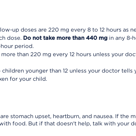
ollow-up doses are 220 mg every 8 to 12 hours as n
ach dose.
Do not take more than 440 mg
in any 8-h
-hour period.
 more than 220 mg every 12 hours unless your doct
children younger than 12 unless your doctor tells 
en for your child.
re stomach upset, heartburn, and nausea. If the m
ith food. But if that doesn't help, talk with your d