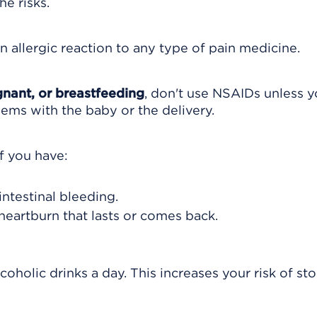
e risks.
n allergic reaction to any type of pain medicine.
nant, or breastfeeding
, don't use NSAIDs unless y
lems with the baby or the delivery.
f you have:
intestinal bleeding.
heartburn that lasts or comes back.
coholic drinks a day. This increases your risk of s