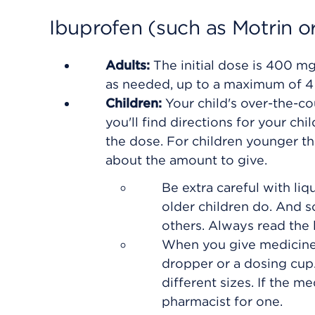
Ibuprofen (such as Motrin or
Adults:
The initial dose is 400 m
as needed, up to a maximum of 4 
Children:
Your child's over-the-co
you'll find directions for your ch
the dose. For children younger t
about the amount to give.
Be extra careful with liq
older children do. And 
others. Always read the l
When you give medicine,
dropper or a dosing cup.
different sizes. If the m
pharmacist for one.