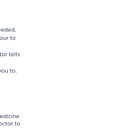
eeded.
our to
or tells
you to.
edicine
octor to