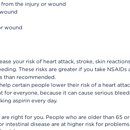
 from the injury or wound
e wound
 or wound
ase your risk of heart attack, stroke, skin reaction
eeding. These risks are greater if you take NSAIDs 
ods than recommended.
help certain people lower their risk of a heart attac
ght for everyone, because it can cause serious bleed
king aspirin every day.
are right for you. People who are older than 65 o
or intestinal disease are at higher risk for problems