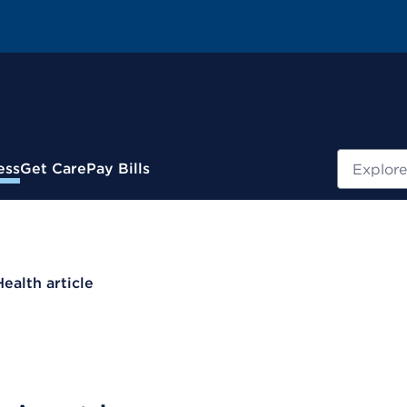
Search
ess
Get Care
Pay Bills
Health article