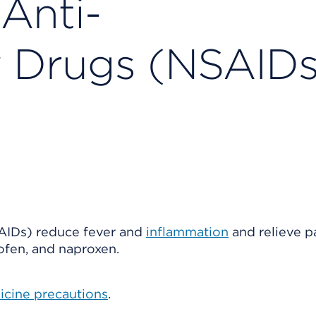
Anti-
y Drugs (NSAIDs
AIDs) reduce fever and
inflammation
and relieve pa
ofen, and naproxen.
icine precautions
.