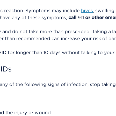
gic reaction. Symptoms may include
hives
, swelling
u have any of these symptoms,
call
911
or other eme
ly and do not take more than prescribed. Taking a l
ger than recommended can increase your risk of d
D for longer than 10 days without talking to your 
AIDs
ny of the following signs of infection, stop taking
und the injury or wound