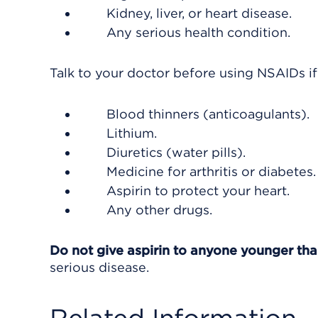
Kidney, liver, or heart disease.
Any serious health condition.
Talk to your doctor before using NSAIDs if
Blood thinners (anticoagulants).
Lithium.
Diuretics (water pills).
Medicine for arthritis or diabetes.
Aspirin to protect your heart.
Any other drugs.
Do not give aspirin to anyone younger th
serious disease.