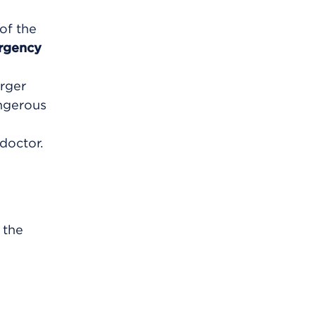
 of the
rgency
arger
angerous
doctor.
 the