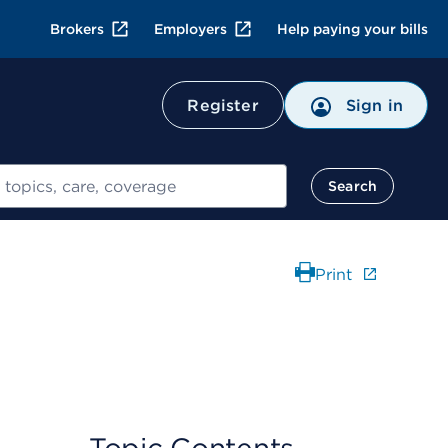
Brokers
Employers
Help paying your bills
Register
Sign in
Search
Print