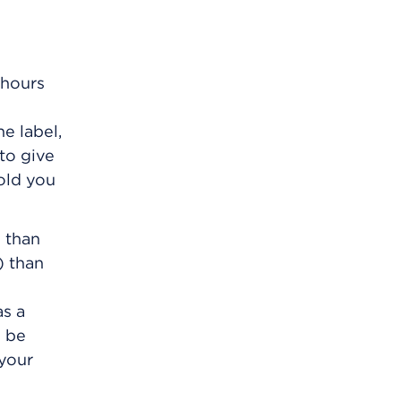
 hours
e label,
 to give
old you
e than
) than
as a
n be
 your