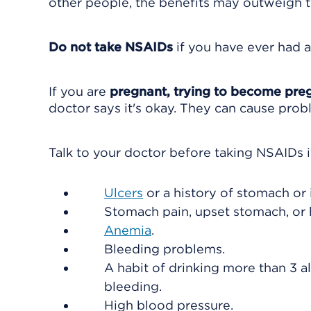
other people, the benefits may outweigh th
Do not take NSAIDs
if you have ever had a
If you are
pregnant, trying to become preg
doctor says it's okay. They can cause prob
Talk to your doctor before taking NSAIDs i
Ulcers
or a history of stomach or 
Stomach pain, upset stomach, or 
Anemia
.
Bleeding problems.
A habit of drinking more than 3 al
bleeding.
High blood pressure.