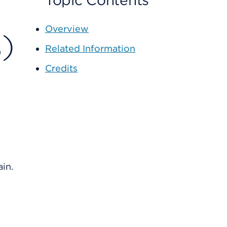
Topic Contents
Overview
)
Related Information
Credits
in.