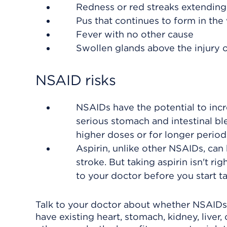
Redness or red streaks extending
Pus that continues to form in th
Fever with no other cause
Swollen glands above the injury
NSAID risks
NSAIDs have the potential to incre
serious stomach and intestinal bl
higher doses or for longer peri
Aspirin, unlike other NSAIDs, can 
stroke. But taking aspirin isn't ri
to your doctor before you start ta
Talk to your doctor about whether NSAIDs 
have existing heart, stomach, kidney, liver, 