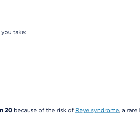
 you take:
an 20
because of the risk of
Reye syndrome
, a rare