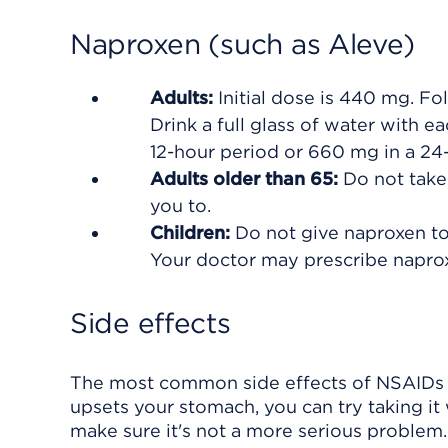
Naproxen (such as Aleve)
Adults:
Initial dose is 440 mg. F
Drink a full glass of water with e
12-hour period or 660 mg in a 24
Adults older than 65:
Do not take
you to.
Children:
Do not give naproxen to 
Your doctor may prescribe naprox
Side effects
The most common side effects of NSAIDs a
upsets your stomach, you can try taking it w
make sure it's not a more serious problem.