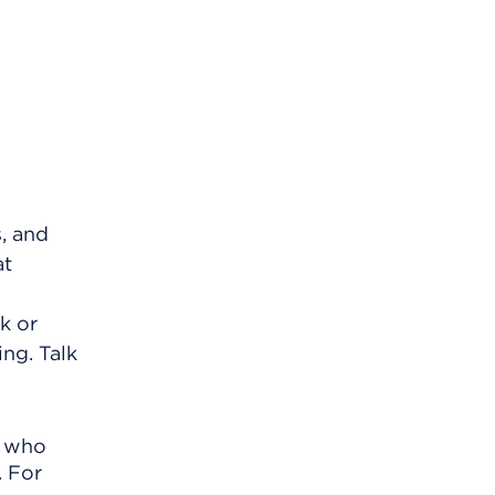
s, and
at
k or
ing. Talk
r who
. For