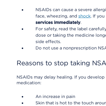
NSAIDs can cause a severe aller
face, wheezing, and
shock
. If yo
services immediately
.
For safety, read the label careful
dose or taking the medicine lon
side effects.
Do not use a nonprescription NSAI
Reasons to stop taking NS
NSAIDs may delay healing. If you develop a
medication:
An increase in pain
Skin that is hot to the touch aro