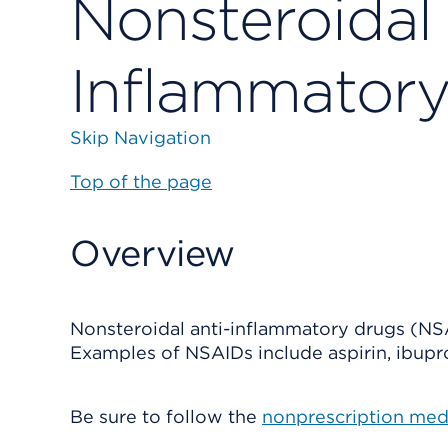
Nonsteroidal 
Inflammator
Skip Navigation
Top of the page
Overview
Nonsteroidal anti-inflammatory drugs (NS
Examples of NSAIDs include aspirin, ibupr
Be sure to follow the
nonprescription med