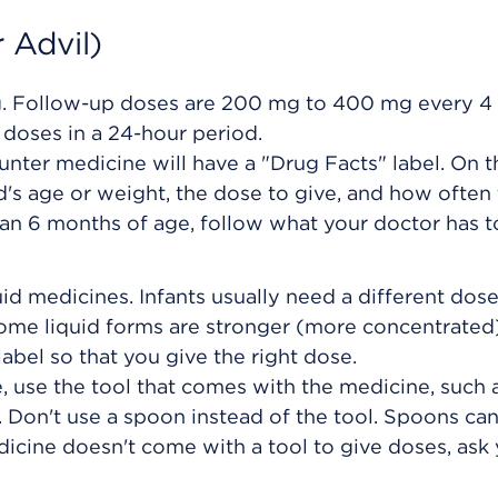
 Advil)
g. Follow-up doses are 200 mg to 400 mg every 4
doses in a 24-hour period.
unter medicine will have a "Drug Facts" label. On th
ild's age or weight, the dose to give, and how often
han 6 months of age, follow what your doctor has t
uid medicines. Infants usually need a different dos
some liquid forms are stronger (more concentrated
abel so that you give the right dose.
 use the tool that comes with the medicine, such 
 Don't use a spoon instead of the tool. Spoons ca
edicine doesn't come with a tool to give doses, ask