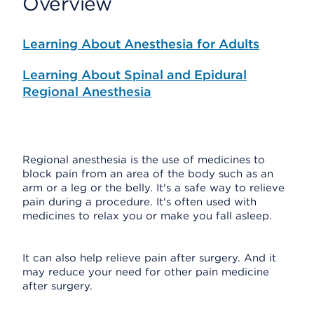
Overview
Learning About Anesthesia for Adults
Learning About Spinal and Epidural
Regional Anesthesia
Regional anesthesia is the use of medicines to
block pain from an area of the body such as an
arm or a leg or the belly. It's a safe way to relieve
pain during a procedure. It's often used with
medicines to relax you or make you fall asleep.
It can also help relieve pain after surgery. And it
may reduce your need for other pain medicine
after surgery.