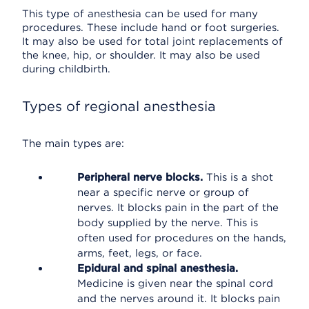
This type of anesthesia can be used for many
procedures. These include hand or foot surgeries.
It may also be used for total joint replacements of
the knee, hip, or shoulder. It may also be used
during childbirth.
Types of regional anesthesia
The main types are:
Peripheral nerve blocks.
This is a shot
near a specific nerve or group of
nerves. It blocks pain in the part of the
body supplied by the nerve. This is
often used for procedures on the hands,
arms, feet, legs, or face.
Epidural and spinal anesthesia.
Medicine is given near the spinal cord
and the nerves around it. It blocks pain