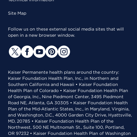
Site Map
Follow us on these external social media sites that will
open in a new browser window.
Kaiser Permanente health plans around the country:
Kaiser Foundation Health Plan, Inc., in Northern and
Southern California and Hawaii • Kaiser Foundation
Health Plan of Colorado • Kaiser Foundation Health Plan
of Georgia, Inc., Nine Piedmont Center, 3495 Piedmont
Road NE, Atlanta, GA 30305 • Kaiser Foundation Health
Plan of the Mid-Atlantic States, Inc., in Maryland, Virginia,
and Washington, D.C., 4000 Garden City Drive, Hyattsville,
MD, 20785 • Kaiser Foundation Health Plan of the
Northwest, 500 NE Multnomah St., Suite 100, Portland,
OR 97232 • Kaiser Foundation Health Plan of Washington