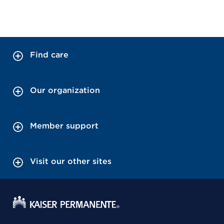
Find care
Our organization
Member support
Visit our other sites