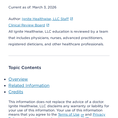
Current as of:
March 3, 2026
Author:
Ignite Healthwise, LLC Staff
Clinical Review Board
All Ignite Healthwise, LLC education is reviewed by a team
that includes physicians, nurses, advanced practitioners,
registered dieticians, and other healthcare professionals.
Topic Contents
Overview
Related Information
Credits
This information does not replace the advice of a doctor.
Ignite Healthwise, LLC disclaims any warranty or liability for
your use of this information. Your use of this information
means that you agree to the
Terms of Use
and
Privacy