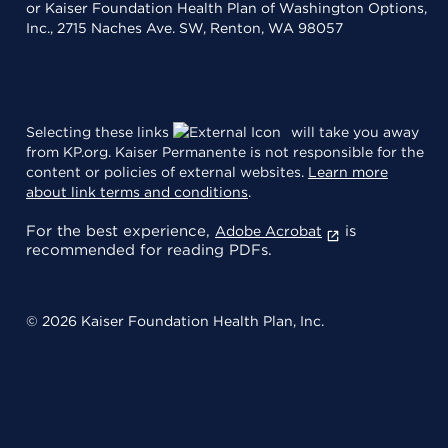
or Kaiser Foundation Health Plan of Washington Options,
Inc., 2715 Naches Ave. SW, Renton, WA 98057
Selecting these links
will take you away
from KP.org. Kaiser Permanente is not responsible for the
content or policies of external websites.
Learn more
about link terms and conditions
.
For the best experience,
is
Adobe Acrobat
recommended for reading PDFs.
© 2026 Kaiser Foundation Health Plan, Inc.