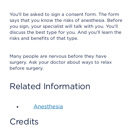
You'll be asked to sign a consent form. The form
says that you know the risks of anesthesia. Before
you sign, your specialist will talk with you. You'll
discuss the best type for you. And you'll learn the
risks and benefits of that type.
Many people are nervous before they have
surgery. Ask your doctor about ways to relax
before surgery.
Related Information
Anesthesia
Credits