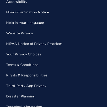
Accessibility
Nondiscrimination Notice
Help in Your Language
Website Privacy
HIPAA Notice of Privacy Practices
Your Privacy Choices
Terms & Conditions
Rights & Responsibilities
Third-Party App Privacy
Disaster Planning
Technical Information