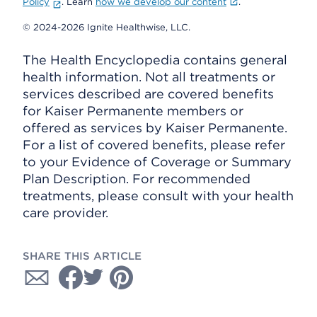
Policy
. Learn
how we develop our content
.
© 2024-2026 Ignite Healthwise, LLC.
The Health Encyclopedia contains general
health information. Not all treatments or
services described are covered benefits
for Kaiser Permanente members or
offered as services by Kaiser Permanente.
For a list of covered benefits, please refer
to your Evidence of Coverage or Summary
Plan Description. For recommended
treatments, please consult with your health
care provider.
SHARE THIS ARTICLE