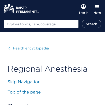
Menu
Sign in
Search
Search
Visit
Health encyclopedia
Regional Anesthesia
Skip Navigation
Top of the page