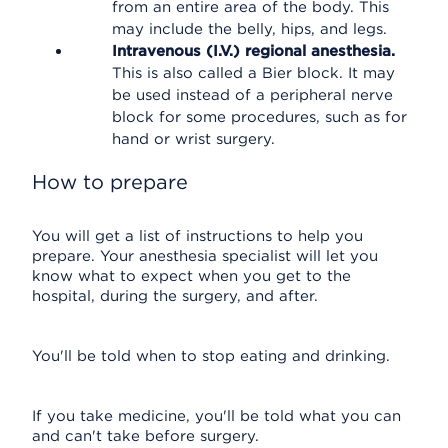
from an entire area of the body. This
may include the belly, hips, and legs.
Intravenous (I.V.) regional anesthesia.
This is also called a Bier block. It may
be used instead of a peripheral nerve
block for some procedures, such as for
hand or wrist surgery.
How to prepare
You will get a list of instructions to help you
prepare. Your anesthesia specialist will let you
know what to expect when you get to the
hospital, during the surgery, and after.
You'll be told when to stop eating and drinking.
If you take medicine, you'll be told what you can
and can't take before surgery.