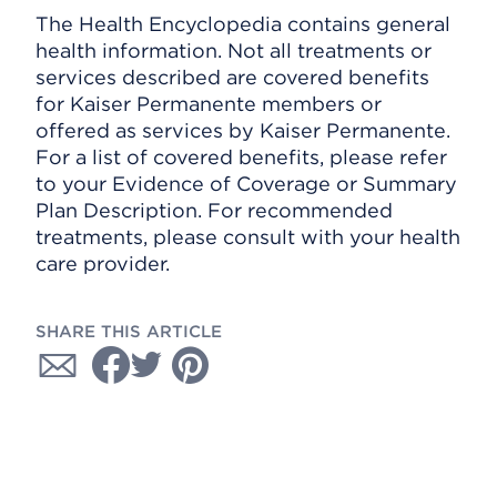
The Health Encyclopedia contains general
health information. Not all treatments or
services described are covered benefits
for Kaiser Permanente members or
offered as services by Kaiser Permanente.
For a list of covered benefits, please refer
to your Evidence of Coverage or Summary
Plan Description. For recommended
treatments, please consult with your health
care provider.
SHARE THIS ARTICLE