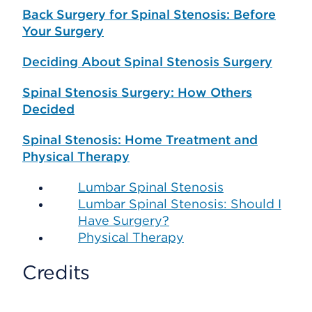
Back Surgery for Spinal Stenosis: Before
Your Surgery
Deciding About Spinal Stenosis Surgery
Spinal Stenosis Surgery: How Others
Decided
Spinal Stenosis: Home Treatment and
Physical Therapy
Lumbar Spinal Stenosis
Lumbar Spinal Stenosis: Should I
Have Surgery?
Physical Therapy
Credits