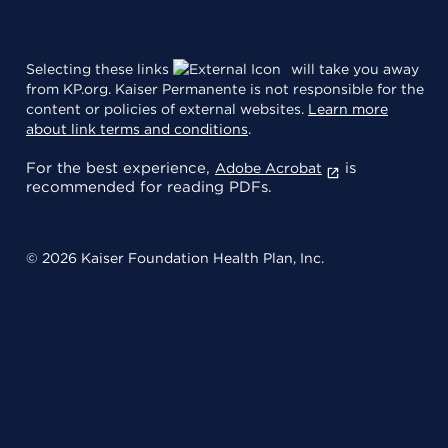
Selecting these links
will take you away
from KP.org. Kaiser Permanente is not responsible for the
content or policies of external websites.
Learn more
about link terms and conditions
.
For the best experience,
is
Adobe Acrobat
recommended for reading PDFs.
© 2026 Kaiser Foundation Health Plan, Inc.