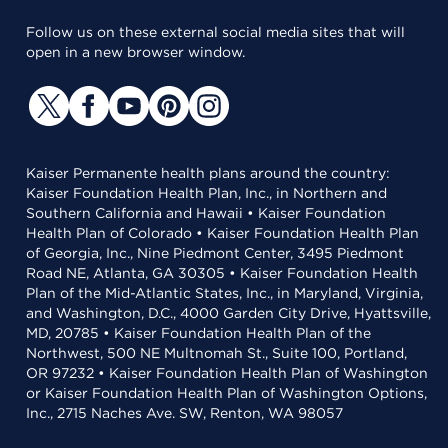
Follow us on these external social media sites that will
open in a new browser window.
Kaiser Permanente health plans around the country:
Kaiser Foundation Health Plan, Inc., in Northern and
Southern California and Hawaii • Kaiser Foundation
Health Plan of Colorado • Kaiser Foundation Health Plan
of Georgia, Inc., Nine Piedmont Center, 3495 Piedmont
Road NE, Atlanta, GA 30305 • Kaiser Foundation Health
Plan of the Mid-Atlantic States, Inc., in Maryland, Virginia,
and Washington, D.C., 4000 Garden City Drive, Hyattsville,
MD, 20785 • Kaiser Foundation Health Plan of the
Northwest, 500 NE Multnomah St., Suite 100, Portland,
OR 97232 • Kaiser Foundation Health Plan of Washington
or Kaiser Foundation Health Plan of Washington Options,
Inc., 2715 Naches Ave. SW, Renton, WA 98057