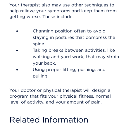
Your therapist also may use other techniques to
help relieve your symptoms and keep them from
getting worse. These include:
Changing position often to avoid
staying in postures that compress the
spine.
Taking breaks between activities, like
walking and yard work, that may strain
your back.
Using proper lifting, pushing, and
pulling.
Your doctor or physical therapist will design a
program that fits your physical fitness, normal
level of activity, and your amount of pain.
Related Information