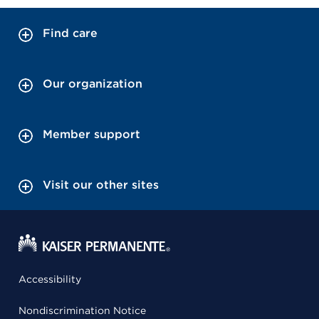
Find care
Our organization
Member support
Visit our other sites
Accessibility
Nondiscrimination Notice