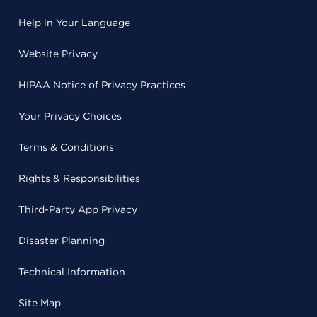
Help in Your Language
Website Privacy
HIPAA Notice of Privacy Practices
Your Privacy Choices
Terms & Conditions
Rights & Responsibilities
Third-Party App Privacy
Disaster Planning
Technical Information
Site Map