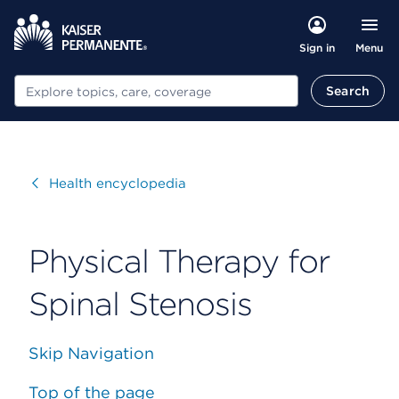
Menu
Sign in
Search
Search
Visit
Health encyclopedia
Physical Therapy for
Spinal Stenosis
Skip Navigation
Top of the page