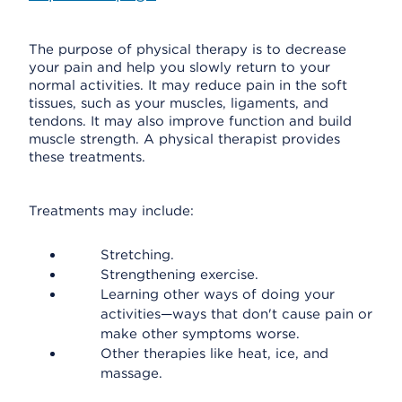
The purpose of physical therapy is to decrease
your pain and help you slowly return to your
normal activities. It may reduce pain in the soft
tissues, such as your muscles, ligaments, and
tendons. It may also improve function and build
muscle strength. A physical therapist provides
these treatments.
Treatments may include:
Stretching.
Strengthening exercise.
Learning other ways of doing your
activities—ways that don't cause pain or
make other symptoms worse.
Other therapies like heat, ice, and
massage.