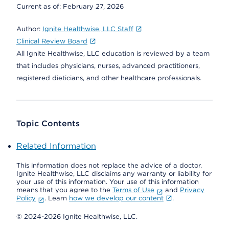
Current as of:
February 27, 2026
Author:
Ignite Healthwise, LLC Staff
Clinical Review Board
All Ignite Healthwise, LLC education is reviewed by a team
that includes physicians, nurses, advanced practitioners,
registered dieticians, and other healthcare professionals.
Topic Contents
Related Information
This information does not replace the advice of a doctor.
Ignite Healthwise, LLC disclaims any warranty or liability for
your use of this information. Your use of this information
means that you agree to the
Terms of Use
and
Privacy
Policy
. Learn
how we develop our content
.
© 2024-2026 Ignite Healthwise, LLC.