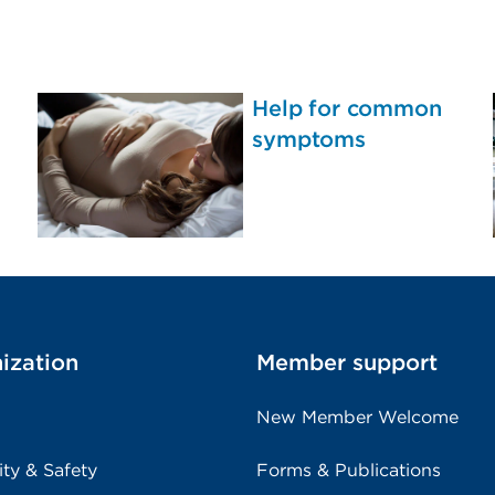
Help for common
symptoms
ization
Member support
New Member Welcome
ity & Safety
Forms & Publications