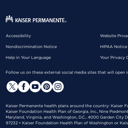
Accessibility
Website Priva
Nondiscrimination Notice
HIPAA Notice 
Help in Your Language
Your Privacy 
Follow us on these external social media sites that will open
Kaiser Permanente health plans around the country: Kaiser Fo
Kaiser Foundation Health Plan of Georgia, Inc., Nine Piedmon
Maryland, Virginia, and Washington, D.C., 4000 Garden City D
97232 • Kaiser Foundation Health Plan of Washington or Kai