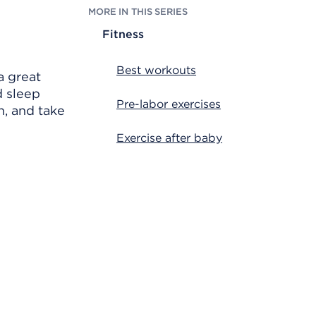
MORE IN THIS SERIES
Fitness
Best workouts
a great
d sleep
Pre-labor exercises
n, and take
Exercise after baby