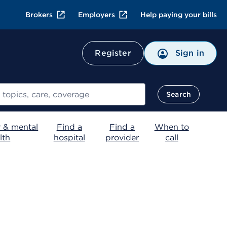
Brokers
Employers
Help paying your bills
Register
Sign in
Search
 & mental
Find a
Find a
When to
lth
hospital
provider
call