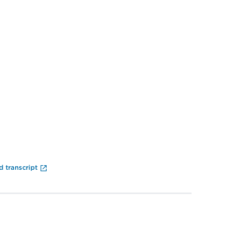
End of Video Player
 transcript