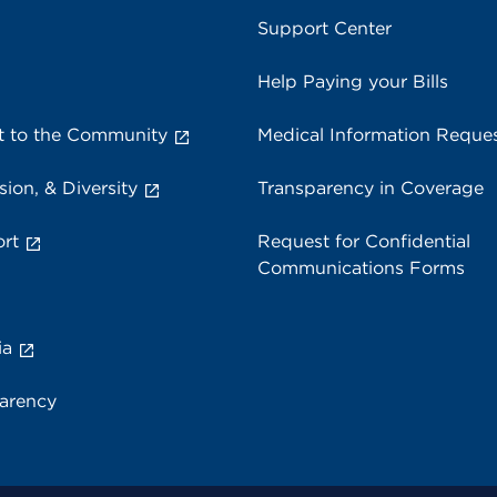
Support Center
Help Paying your Bills
 to the Community
Medical Information Reque
sion, & Diversity
Transparency in Coverage
rt
Request for Confidential
Communications Forms
ia
parency