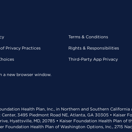
cy
Terms & Conditions
of Privacy Practices
Rights & Responsibilities
Choices
Third-Party App Privacy
 in a new browser window.
undation Health Plan, Inc., in Northern and Southern California
t Center, 3495 Piedmont Road NE, Atlanta, GA 30305 • Kaiser Foun
rive, Hyattsville, MD, 20785 • Kaiser Foundation Health Plan of 
ser Foundation Health Plan of Washington Options, Inc., 2715 N