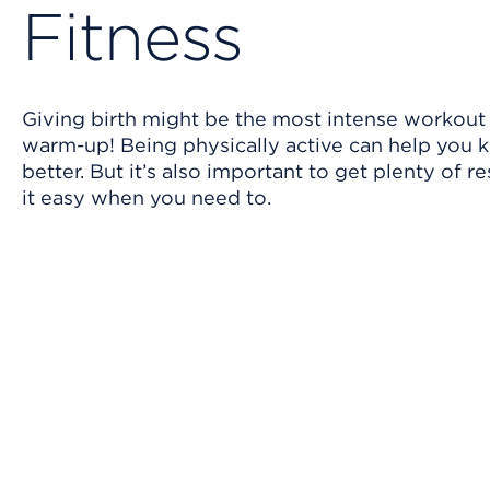
Fitness
Giving birth might be the most intense workout y
warm-up! Being physically active can help you 
better. But it’s also important to get plenty of 
it easy when you need to.
Skip Video Player