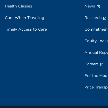
Health Classes
News
Care When Traveling
Research
Timely Access to Care
Commitment
Equity, Inclu
Annual Repo
Careers
For the Med
Price Trans