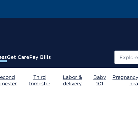
Search
ess
Get Care
Pay Bills
econd
Third
Labor &
Baby
Pregnancy
rimester
trimester
delivery
101
hea