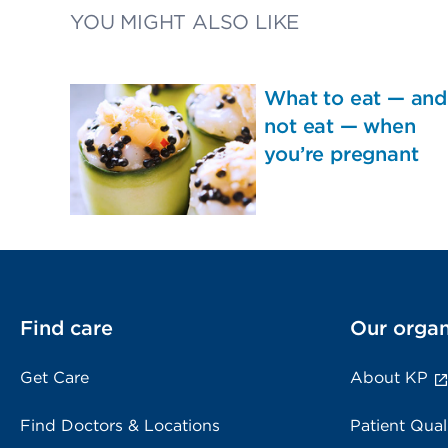
YOU MIGHT ALSO LIKE
What to eat — and
not eat — when
you’re pregnant
Find care
Our organ
Get Care
About KP
Find Doctors & Locations
Patient Qual