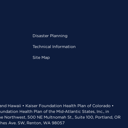
Disaster Planning
Technical Information
Site Map
 and Hawaii • Kaiser Foundation Health Plan of Colorado •
dation Health Plan of the Mid-Atlantic States, Inc., in
the Northwest, 500 NE Multnomah St., Suite 100, Portland, OR
aches Ave. SW, Renton, WA 98057