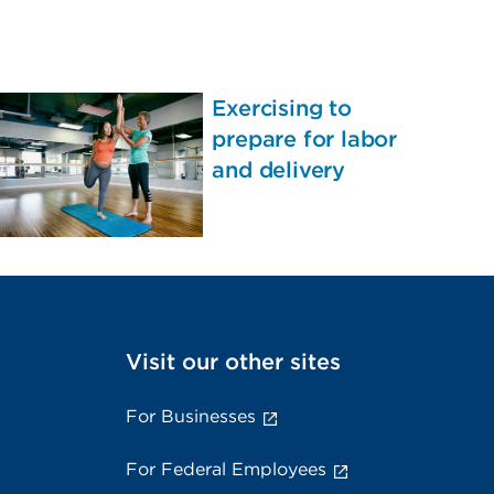
Exercising to
prepare for labor
and delivery
Visit our other sites
For Businesses
For Federal Employees