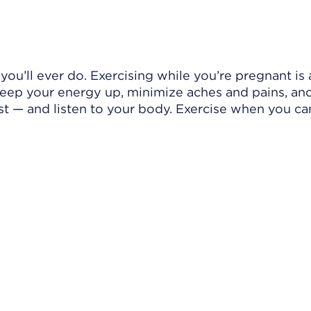
ou’ll ever do. Exercising while you’re pregnant is 
keep your energy up, minimize aches and pains, an
rest — and listen to your body. Exercise when you ca