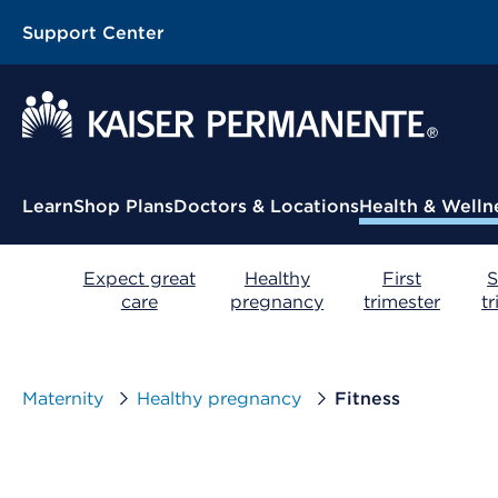
Support Center
Contextual Menu
Learn
Shop Plans
Doctors & Locations
Health & Welln
Expect great
Healthy
First
S
care
pregnancy
trimester
t
Maternity
Healthy pregnancy
Fitness