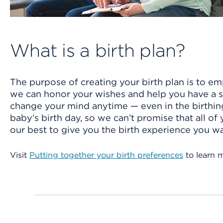
What is a birth plan?
The purpose of creating your birth plan is to em
we can honor your wishes and help you have a saf
change your mind anytime — even in the birthin
baby’s birth day, so we can’t promise that all of
our best to give you the birth experience you wa
Visit
Putting together your birth preferences
to learn 