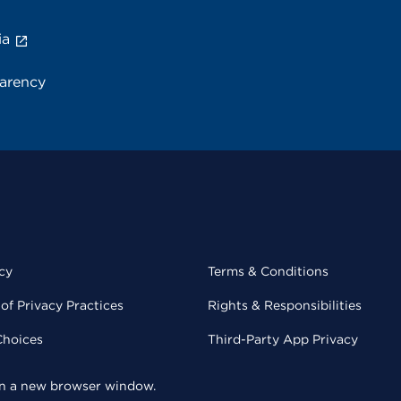
ia
parency
cy
Terms & Conditions
of Privacy Practices
Rights & Responsibilities
Choices
Third-Party App Privacy
 in a new browser window.