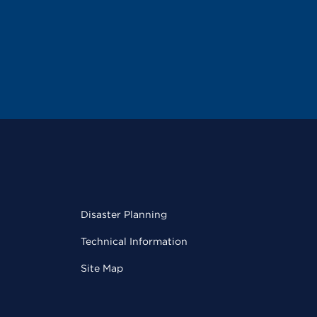
Disaster Planning
Technical Information
Site Map