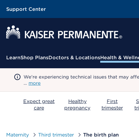
Support Center
Contextual Menu
Learn
Shop Plans
Doctors & Locations
Health & Welln
We're experiencing technical issues that may aff
…
more
Expect great
Healthy
First
S
care
pregnancy
trimester
t
Maternity
Third trimester
The birth plan