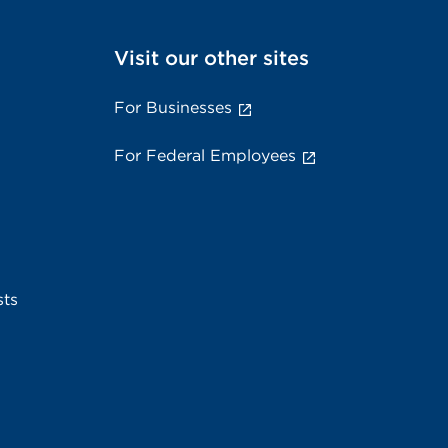
Visit our other sites
For Businesses
For Federal Employees
sts