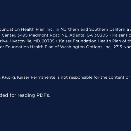
undation Health Plan, Inc., in Northern and Southern California
t Center, 3495 Piedmont Road NE, Atlanta, GA 30305 • Kaiser Foun
rive, Hyattsville, MD, 20785 • Kaiser Foundation Health Plan of 
ser Foundation Health Plan of Washington Options, Inc., 2715 N
KP.org. Kaiser Permanente is not responsible for the content or 
ed for reading PDFs.