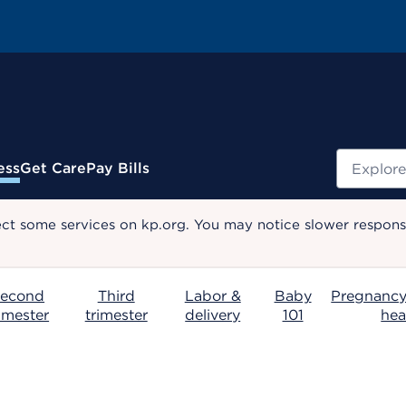
Search
ess
Get Care
Pay Bills
ect some services on kp.org. You may notice slower response
econd
Third
Labor &
Baby
Pregnancy
rimester
trimester
delivery
101
hea