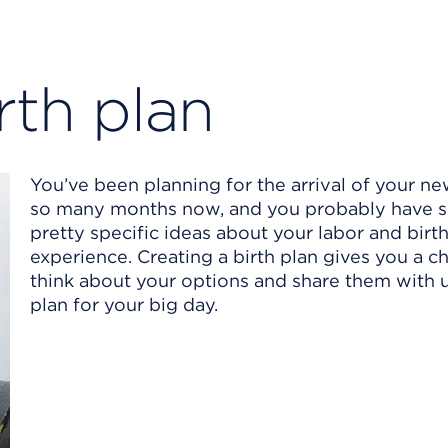
rth plan
You’ve been planning for the arrival of your n
so many months now, and you probably have 
pretty specific ideas about your labor and birt
experience. Creating a birth plan gives you a c
think about your options and share them with 
plan for your big day.