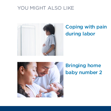
YOU MIGHT ALSO LIKE
Coping with pain
during labor
Bringing home
baby number 2