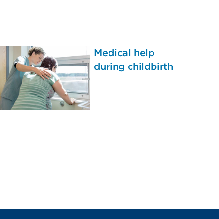
Medical help
during childbirth