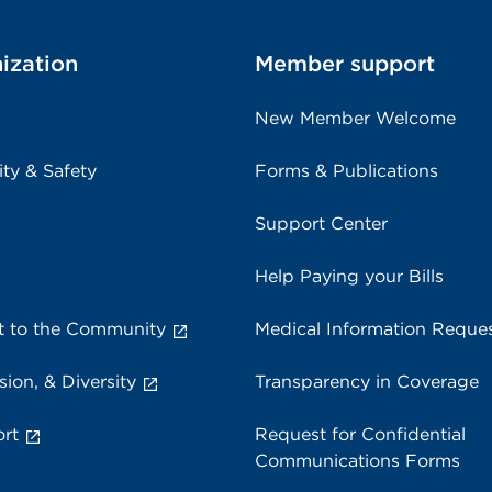
ization
Member support
New Member Welcome
ity & Safety
Forms & Publications
Support Center
Help Paying your Bills
 to the Community
Medical Information Reque
sion, & Diversity
Transparency in Coverage
rt
Request for Confidential
Communications Forms