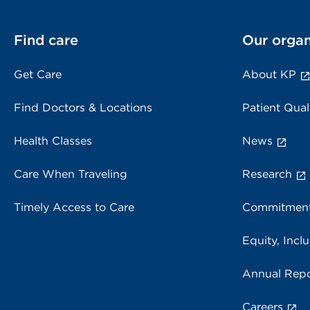
Find care
Our organ
Get Care
About KP
Find Doctors & Locations
Patient Qual
Health Classes
News
Care When Traveling
Research
Timely Access to Care
Commitment
Equity, Inclu
Annual Repo
Careers