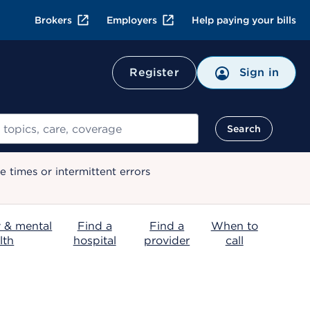
Brokers
Employers
Help paying your bills
Register
Sign in
Search
 times or intermittent errors
 & mental
Find a
Find a
When to
lth
hospital
provider
call