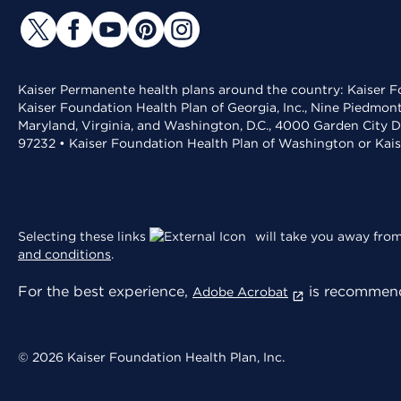
Kaiser Permanente health plans around the country: Kaiser Fo
Kaiser Foundation Health Plan of Georgia, Inc., Nine Piedmon
Maryland, Virginia, and Washington, D.C., 4000 Garden City D
97232 • Kaiser Foundation Health Plan of Washington or Kai
Selecting these links
will take you away from 
and conditions
.
For the best experience,
is recommend
Adobe Acrobat
© 2026 Kaiser Foundation Health Plan, Inc.