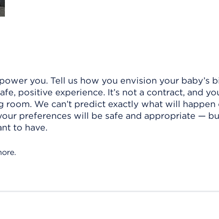
power you. Tell us how you envision your baby’s bi
e, positive experience. It’s not a contract, and yo
g room. We can’t predict exactly what will happen
 your preferences will be safe and appropriate — bu
nt to have.
more.