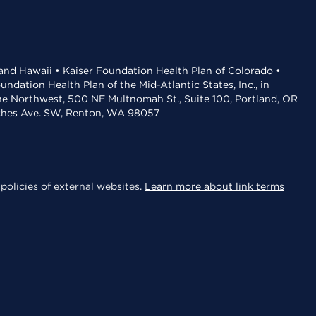
 and Hawaii • Kaiser Foundation Health Plan of Colorado •
dation Health Plan of the Mid-Atlantic States, Inc., in
the Northwest, 500 NE Multnomah St., Suite 100, Portland, OR
aches Ave. SW, Renton, WA 98057
policies of external websites.
Learn more about link terms