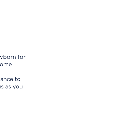
ewborn for
some
h
hance to
us as you