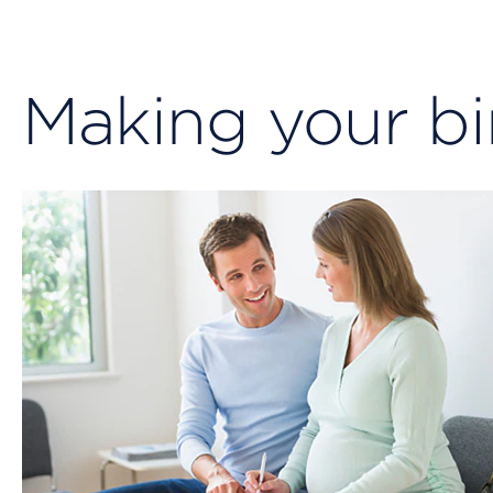
Making your bi