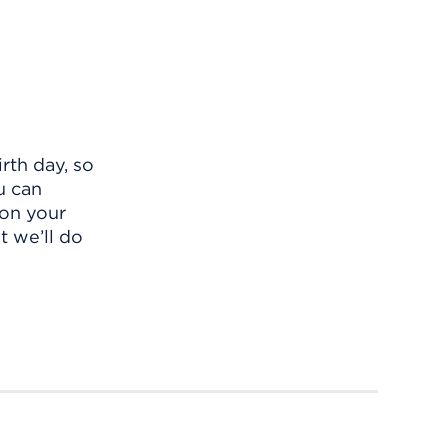
rth day, so
u can
 on your
t we’ll do