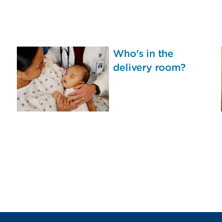
Who's in the
delivery room?