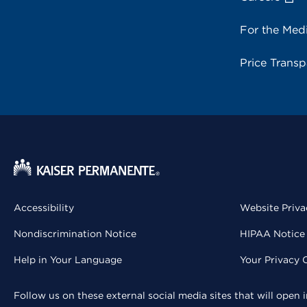
For the Med
Price Trans
Accessibility
Website Priva
Nondiscrimination Notice
HIPAA Notice 
Help in Your Language
Your Privacy 
Follow us on these external social media sites that will open