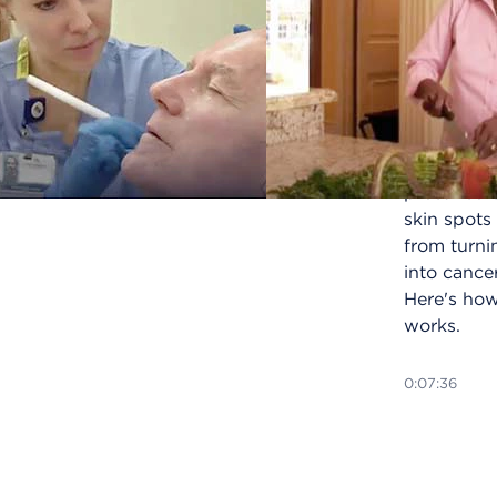
Photodyn
therapy (
is a blue-l
skin proce
used to
prevent
precancer
skin spots
from turni
into cancer
Here's how
works.
0:07:36