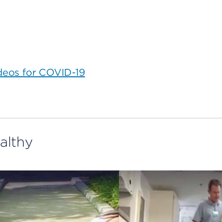
ideos for COVID-19
althy
The
benefits
of
exercise