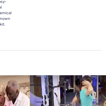
asy-
al
emical
 known
kit.
African
amic
Americans
PDT)
and high
skin
blood
pressure