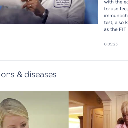
with the e
to-use fec
immunoch
test, also
as the FIT 
0:05:23
ions & diseases
How
photodyn
therapy (
can treat 
cancer