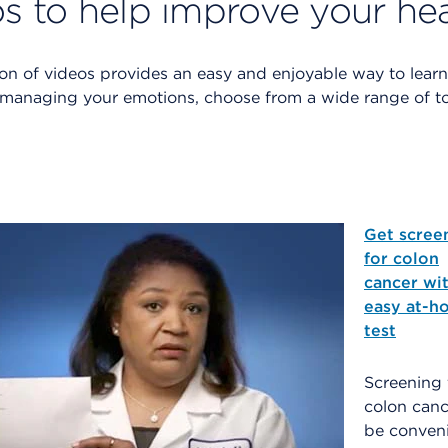
s to help improve your he
tion of videos provides an easy and enjoyable way to lear
 managing your emotions, choose from a wide range of top
Get scree
for colon
cancer wit
easy at-h
test
Screening 
colon canc
be conven