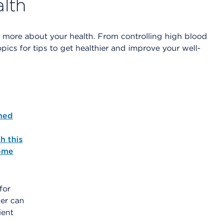
alth
n more about your health. From controlling high blood
ics for tips to get healthier and improve your well-
ned
h this
ome
for
er can
ient