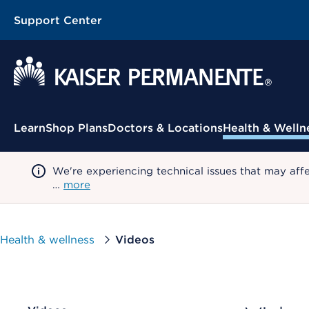
Support Center
Contextual Menu
Learn
Shop Plans
Doctors & Locations
Health & Welln
We're experiencing technical issues that may aff
…
more
Health & wellness
Videos
CHOOSE A CATEGORY