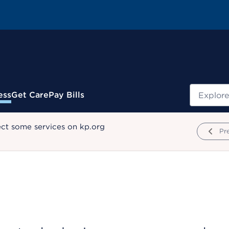
Search
ess
Get Care
Pay Bills
ect some services on kp.org
Pr