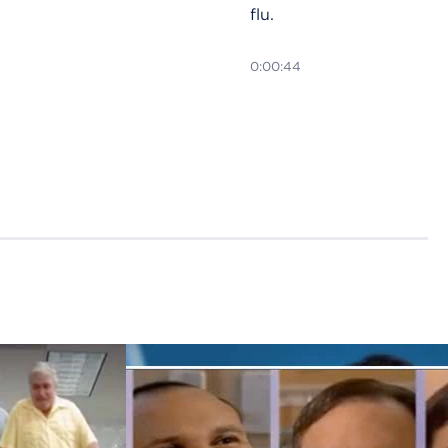
flu.
0:00:44
Fall
prevention
tips for
seniors