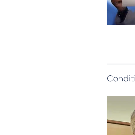
Condit