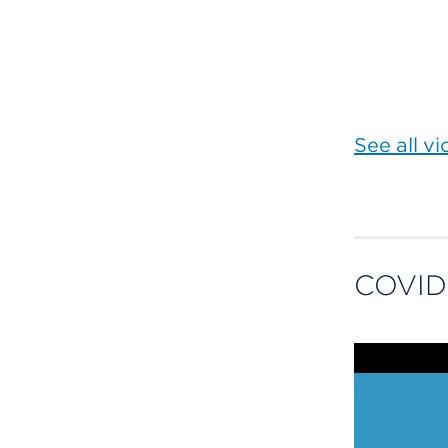
See all v
COVID