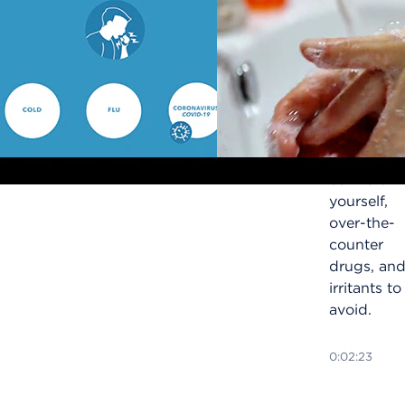
Learn how
to treat a
cough, a
symptom
of COVID-
19,
including
ways to
comfort
yourself,
over-the-
counter
drugs, an
irritants to
avoid.
0:02:23