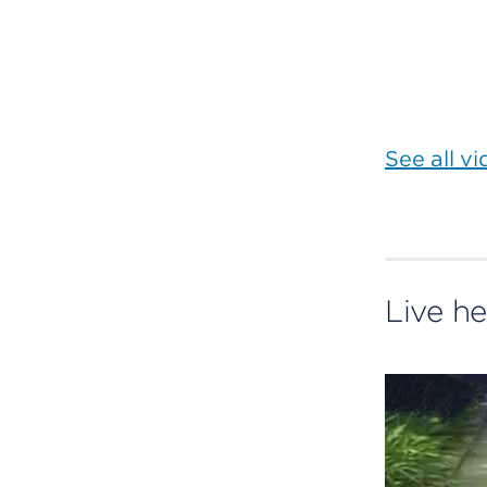
See all v
Live he