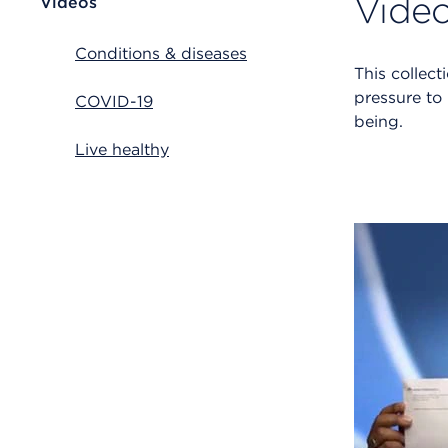
Video
Videos
Conditions & diseases
This collec
pressure to
COVID-19
being.
Live healthy