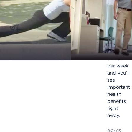
for
health
and
longevity
Exercise
for 30
minutes,
5 days
per week,
and you’ll
see
important
health
benefits
right
away.
0:04:13