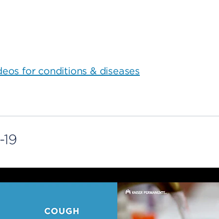
ideos for conditions & diseases
-19
COVID-19
symptoms
Cough