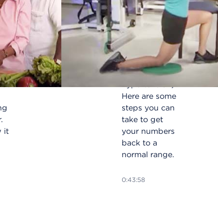
amic
Forty percent
PDT)
of African
ight
Americans
dure
have high
blood
pressure (or
ous
hypertension).
Here are some
ng
steps you can
.
take to get
 it
your numbers
back to a
normal range.
0:43:58