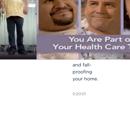
Avoid slips
and falls at
home with
useful
techniques
for
improving
balance
and fall-
proofing
your home.
0:20:01