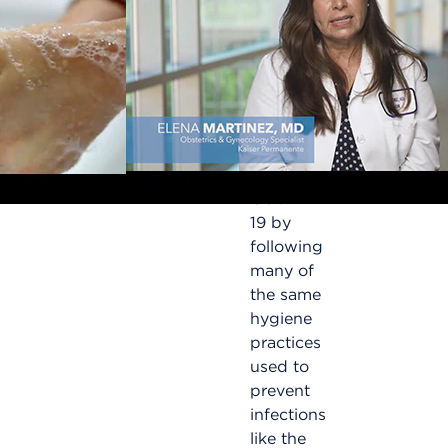
getting
COVID-
19?
Lower
your risk
of
getting
COVID-
19 by
following
many of
d
the same
hygiene
practices
used to
prevent
infections
like the