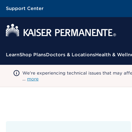
Support Center
Contextual Menu
Learn
Shop Plans
Doctors & Locations
Health & Welln
We're experiencing technical issues that may aff
…
more