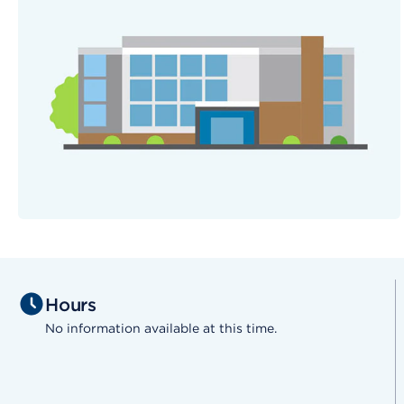
Hours
No information available at this time.