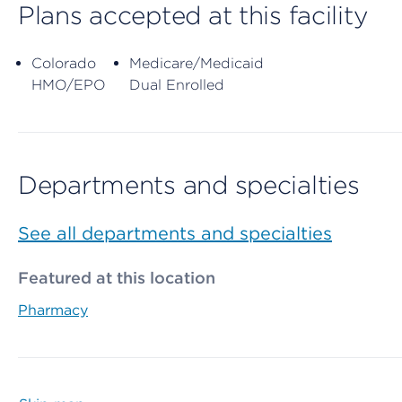
Plans accepted at this facility
Colorado
Medicare/Medicaid
HMO/EPO
Dual Enrolled
Departments and specialties
See all departments and specialties
Featured at this location
Pharmacy