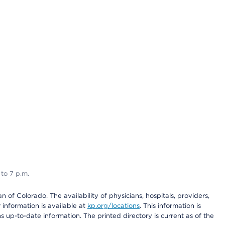
 to 7 p.m.
 of Colorado. The availability of physicians, hospitals, providers,
information is available at
kp.org/locations
. This information is
 up-to-date information. The printed directory is current as of the