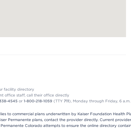
 facility directory
office staff, call their office directly
-338-4545
or
1-800-218-1059
(TTY
711
), Monday through Friday, 6 a.m.
plies to commercial plans underwritten by Kaiser Foundation Health Plan
er Permanente plans, contact the provider directly. Current provider 
 Permanente Colorado attempts to ensure the online directory contains