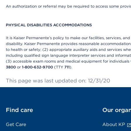
An authorization or referral may be required to access some provid
PHYSICAL DISABILITIES ACCOMMODATIONS
It is Kaiser Permanente’s policy to make our facilities, services, an
disability. Kaiser Permanente provides reasonable accommodations to 
to health or safety; (2) appropriate auxiliary aids and services wh
including qualified sign language interpreter services and informat
(3) accessible exam rooms and medical equipment for individuals wi
3800
or
1-800-632-9700
(TTY
711
).
This page was last updated on: 12/31/20
Find care
Our organ
Get Care
About KP