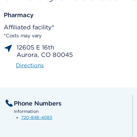
Pharmacy
Affiliated facility*
*Costs may vary
12605 E 16th
Aurora, CO 80045
Directions
Phone Numbers
Information
720-848-4083