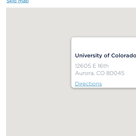
Skip map
Map begins
University of Colorad
12605 E 16th
Aurora, CO 80045
Directions