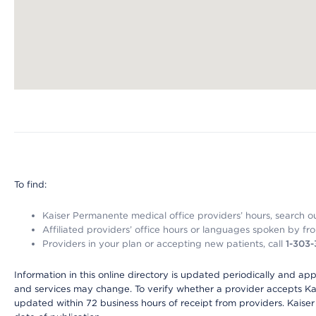
Map ends
To find:
Kaiser Permanente medical office providers’ hours, search our
Affiliated providers’ office hours or languages spoken by front 
Providers in your plan or accepting new patients, call
1-303
Information in this online directory is updated periodically and ap
and services may change. To verify whether a provider accepts Kais
updated within 72 business hours of receipt from providers. Kaiser