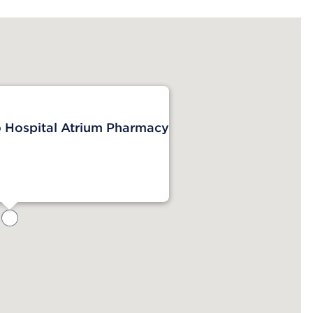
o Hospital Atrium Pharmacy