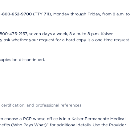
1-800-632-9700
(TTY
711
), Monday through Friday, from 8 a.m. to
800-476-2167, seven days a week, 8 a.m. to 8 p.m. Kaiser
ay ask whether your request for a hard copy is a one-time request
copies be discontinued.
 certification, and professional references
to choose a PCP whose office is in a Kaiser Permanente Medical
efits (Who Pays What)” for additional details. Use the Provider