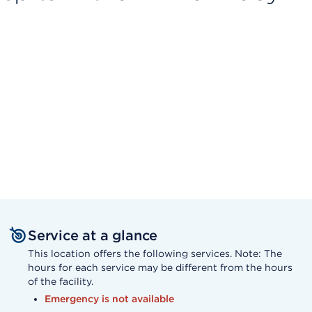
Service at a glance
This location offers the following services. Note: The
hours for each service may be different from the hours
of the facility.
Emergency is not available