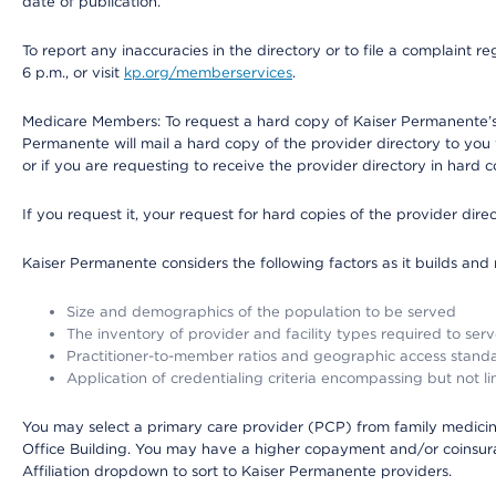
date of publication.
To report any inaccuracies in the directory or to file a complaint
6 p.m., or visit
kp.org/memberservices
.
Medicare Members: To request a hard copy of Kaiser Permanente’s 
Permanente will mail a hard copy of the provider directory to you
or if you are requesting to receive the provider directory in hard
If you request it, your request for hard copies of the provider dir
Kaiser Permanente considers the following factors as it builds and
Size and demographics of the population to be served
The inventory of provider and facility types required to ser
Practitioner-to-member ratios and geographic access stand
Application of credentialing criteria encompassing but not lim
You may select a primary care provider (PCP) from family medicine
Office Building. You may have a higher copayment and/or coinsuran
Affiliation dropdown to sort to Kaiser Permanente providers.