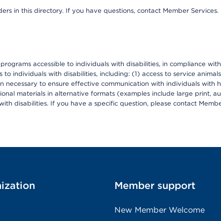
ers in this directory. If you have questions, contact Member Services.
d programs accessible to individuals with disabilities, in compliance wi
individuals with disabilities, including: (1) access to service animals
en necessary to ensure effective communication with individuals with h
ional materials in alternative formats (examples include large print, 
th disabilities. If you have a specific question, please contact Membe
ization
Member support
New Member Welcome