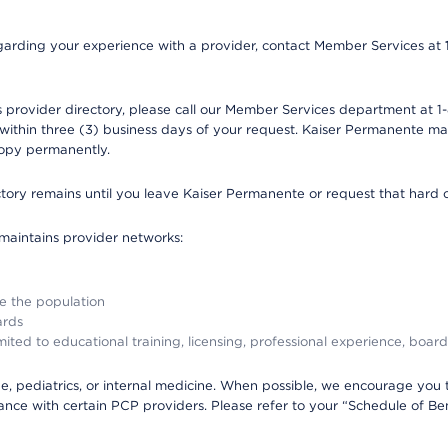
 regarding your experience with a provider, contact Member Services at
provider directory, please call our Member Services department at 1-
 within three (3) business days of your request. Kaiser Permanente m
 copy permanently.
ectory remains until you leave Kaiser Permanente or request that hard 
 maintains provider networks:
ve the population
ards
ited to educational training, licensing, professional experience, board
, pediatrics, or internal medicine. When possible, we encourage you 
ce with certain PCP providers. Please refer to your “Schedule of Ben