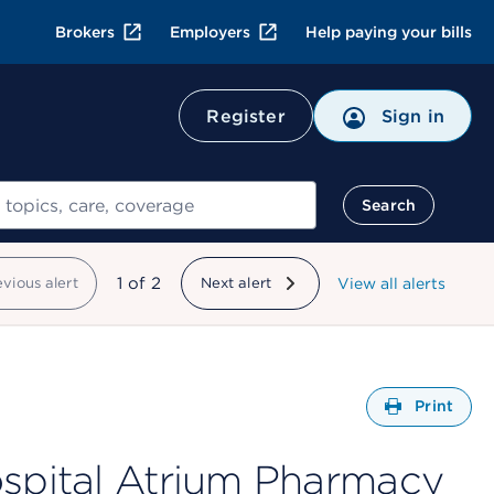
Brokers
Employers
Help paying your bills
Register
Sign in
Search
showing
1
of
2
evious alert
Next alert
View all alerts
Open
Print
ospital Atrium Pharmacy