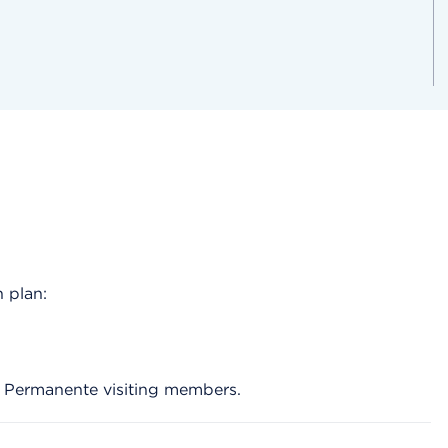
 plan:
r Permanente visiting members.