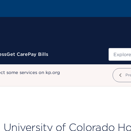
Search
ess
Get Care
Pay Bills
ect some services on kp.org
Pr
University of Colorado H