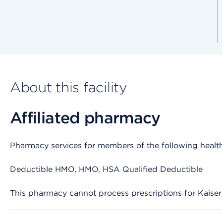
About this facility
Affiliated pharmacy
Pharmacy services for members of the following health
Deductible HMO, HMO, HSA Qualified Deductible
This pharmacy cannot process prescriptions for Kaise