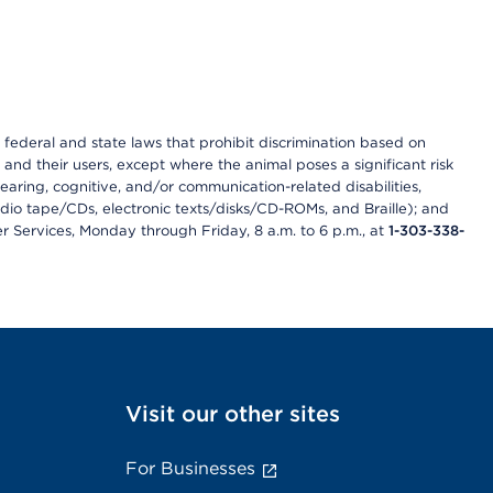
th federal and state laws that prohibit discrimination based on
 and their users, except where the animal poses a significant risk
earing, cognitive, and/or communication-related disabilities,
audio tape/CDs, electronic texts/disks/CD-ROMs, and Braille); and
r Services, Monday through Friday, 8 a.m. to 6 p.m., at
1-303-338-
Visit our other sites
For Businesses