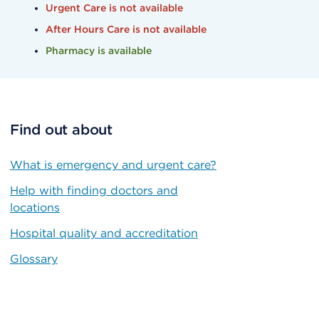
Urgent Care is not available
After Hours Care is not available
Pharmacy is available
Find out about
What is emergency and urgent care?
Help with finding doctors and
locations
Hospital quality and accreditation
Glossary