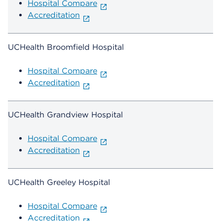
Hospital Compare
Accreditation
UCHealth Broomfield Hospital
Hospital Compare
Accreditation
UCHealth Grandview Hospital
Hospital Compare
Accreditation
UCHealth Greeley Hospital
Hospital Compare
Accreditation