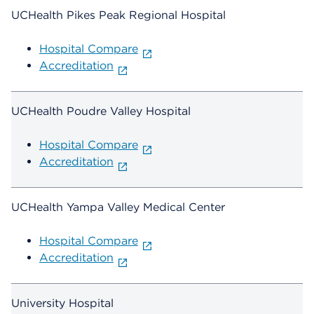
UCHealth Pikes Peak Regional Hospital
Hospital Compare
Accreditation
UCHealth Poudre Valley Hospital
Hospital Compare
Accreditation
UCHealth Yampa Valley Medical Center
Hospital Compare
Accreditation
University Hospital