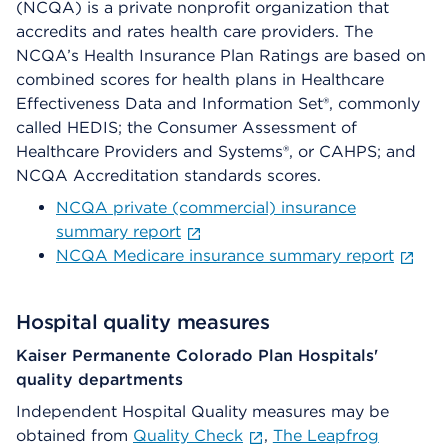
(NCQA) is a private nonprofit organization that
accredits and rates health care providers. The
NCQA’s Health Insurance Plan Ratings are based on
combined scores for health plans in Healthcare
Effectiveness Data and Information Set®, commonly
called HEDIS; the Consumer Assessment of
Healthcare Providers and Systems®, or CAHPS; and
NCQA Accreditation standards scores.
NCQA private (commercial) insurance
summary report
NCQA Medicare insurance summary report
Hospital quality measures
Kaiser Permanente Colorado Plan Hospitals'
quality departments
Independent Hospital Quality measures may be
obtained from
Quality Check
,
The Leapfrog