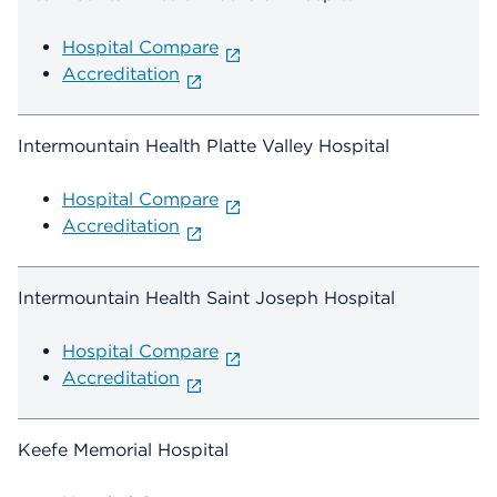
Hospital Compare
Accreditation
Intermountain Health Platte Valley Hospital
Hospital Compare
Accreditation
Intermountain Health Saint Joseph Hospital
Hospital Compare
Accreditation
Keefe Memorial Hospital