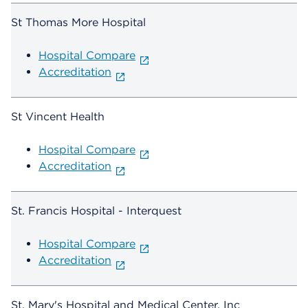
St Thomas More Hospital
Hospital Compare
Accreditation
St Vincent Health
Hospital Compare
Accreditation
St. Francis Hospital - Interquest
Hospital Compare
Accreditation
St. Mary's Hospital and Medical Center, Inc