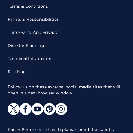
Terms & Conditions
Rights & Responsibilities
Third-Party App Privacy
Disaster Planning
Technical Information
Site Map
Follow us on these external social media sites that will
open in a new browser window.
Kaiser Permanente health plans around the country: