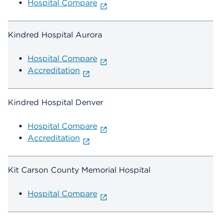
Hospital Compare
Kindred Hospital Aurora
Hospital Compare
Accreditation
Kindred Hospital Denver
Hospital Compare
Accreditation
Kit Carson County Memorial Hospital
Hospital Compare