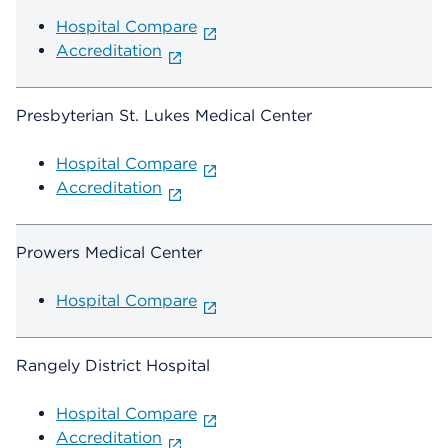
Hospital Compare
Accreditation
Presbyterian St. Lukes Medical Center
Hospital Compare
Accreditation
Prowers Medical Center
Hospital Compare
Rangely District Hospital
Hospital Compare
Accreditation