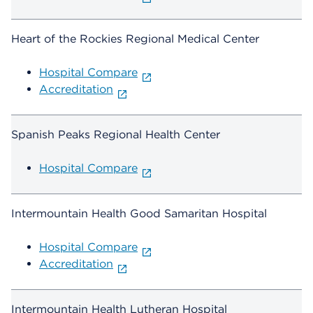
Heart of the Rockies Regional Medical Center
Hospital Compare
Accreditation
Spanish Peaks Regional Health Center
Hospital Compare
Intermountain Health Good Samaritan Hospital
Hospital Compare
Accreditation
Intermountain Health Lutheran Hospital