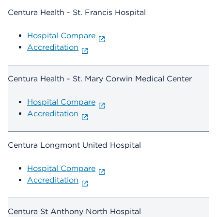
Centura Health - St. Francis Hospital
Hospital Compare
Accreditation
Centura Health - St. Mary Corwin Medical Center
Hospital Compare
Accreditation
Centura Longmont United Hospital
Hospital Compare
Accreditation
Centura St Anthony North Hospital