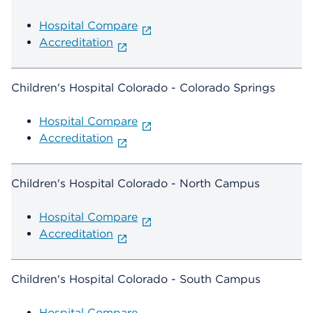
Hospital Compare
Accreditation
Children's Hospital Colorado - Colorado Springs
Hospital Compare
Accreditation
Children's Hospital Colorado - North Campus
Hospital Compare
Accreditation
Children's Hospital Colorado - South Campus
Hospital Compare