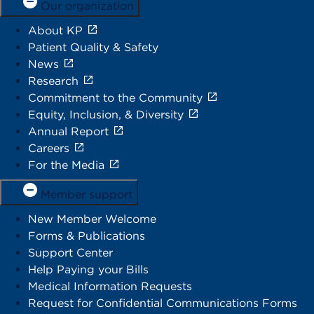
Our organization
About KP
Patient Quality & Safety
News
Research
Commitment to the Community
Equity, Inclusion, & Diversity
Annual Report
Careers
For the Media
Member support
New Member Welcome
Forms & Publications
Support Center
Help Paying your Bills
Medical Information Requests
Request for Confidential Communications Forms