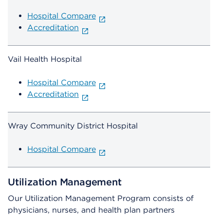
Hospital Compare
Accreditation
Vail Health Hospital
Hospital Compare
Accreditation
Wray Community District Hospital
Hospital Compare
Utilization Management
Our Utilization Management Program consists of
physicians, nurses, and health plan partners