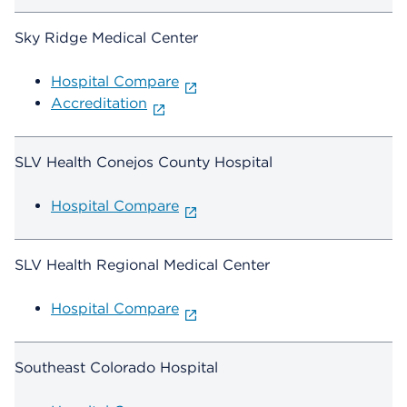
Sky Ridge Medical Center
Hospital Compare
Accreditation
SLV Health Conejos County Hospital
Hospital Compare
SLV Health Regional Medical Center
Hospital Compare
Southeast Colorado Hospital