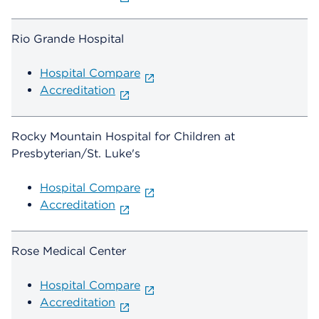
Rio Grande Hospital
Hospital Compare
Accreditation
Rocky Mountain Hospital for Children at
Presbyterian/St. Luke's
Hospital Compare
Accreditation
Rose Medical Center
Hospital Compare
Accreditation