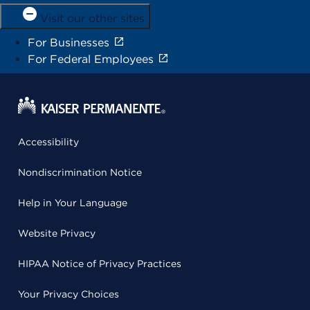
Visit our other sites
For Businesses
For Federal Employees
Accessibility
Nondiscrimination Notice
Help in Your Language
Website Privacy
HIPAA Notice of Privacy Practices
Your Privacy Choices