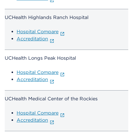
UCHealth Highlands Ranch Hospital
Hospital Compare
Accreditation
UCHealth Longs Peak Hospital
Hospital Compare
Accreditation
UCHealth Medical Center of the Rockies
Hospital Compare
Accreditation