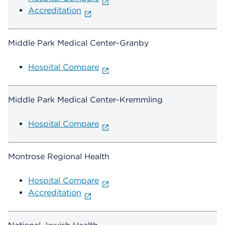
Accreditation
Middle Park Medical Center-Granby
Hospital Compare
Middle Park Medical Center-Kremmling
Hospital Compare
Montrose Regional Health
Hospital Compare
Accreditation