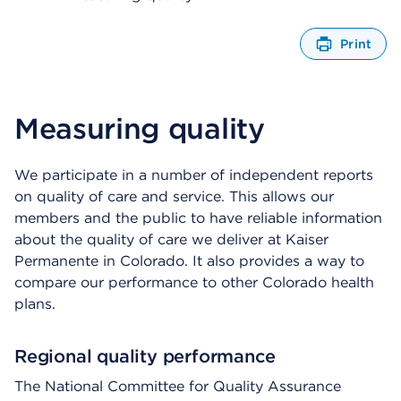
Print
O
p
e
n
Measuring quality
s
a
d
We participate in a number of independent reports
i
on quality of care and service. This allows our
a
members and the public to have reliable information
l
about the quality of care we deliver at Kaiser
o
g
Permanente in Colorado. It also provides a way to
compare our performance to other Colorado health
plans.
Regional quality performance
The National Committee for Quality Assurance