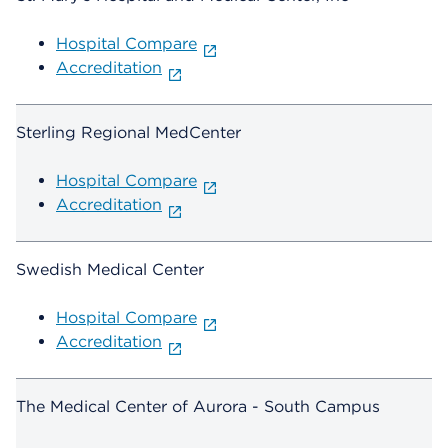
Hospital Compare
Accreditation
Sterling Regional MedCenter
Hospital Compare
Accreditation
Swedish Medical Center
Hospital Compare
Accreditation
The Medical Center of Aurora - South Campus