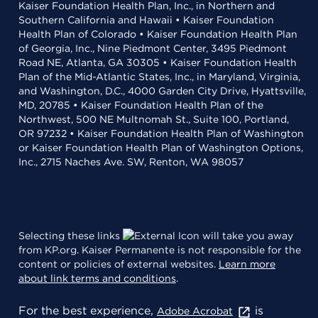
Kaiser Foundation Health Plan, Inc., in Northern and
Southern California and Hawaii • Kaiser Foundation
Health Plan of Colorado • Kaiser Foundation Health Plan
of Georgia, Inc., Nine Piedmont Center, 3495 Piedmont
Road NE, Atlanta, GA 30305 • Kaiser Foundation Health
Plan of the Mid-Atlantic States, Inc., in Maryland, Virginia,
and Washington, D.C., 4000 Garden City Drive, Hyattsville,
MD, 20785 • Kaiser Foundation Health Plan of the
Northwest, 500 NE Multnomah St., Suite 100, Portland,
OR 97232 • Kaiser Foundation Health Plan of Washington
or Kaiser Foundation Health Plan of Washington Options,
Inc., 2715 Naches Ave. SW, Renton, WA 98057
Selecting these links
will take you away
from KP.org. Kaiser Permanente is not responsible for the
content or policies of external websites.
Learn more
about link terms and conditions
.
For the best experience,
is
Adobe Acrobat