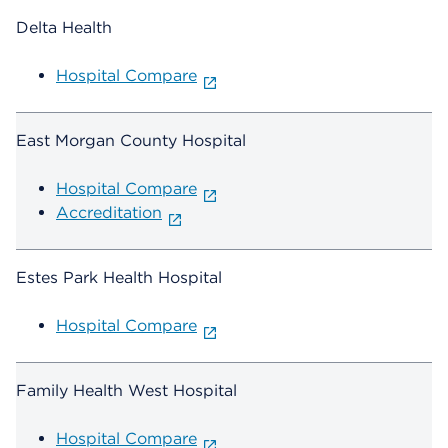
Delta Health
Hospital Compare
East Morgan County Hospital
Hospital Compare
Accreditation
Estes Park Health Hospital
Hospital Compare
Family Health West Hospital
Hospital Compare