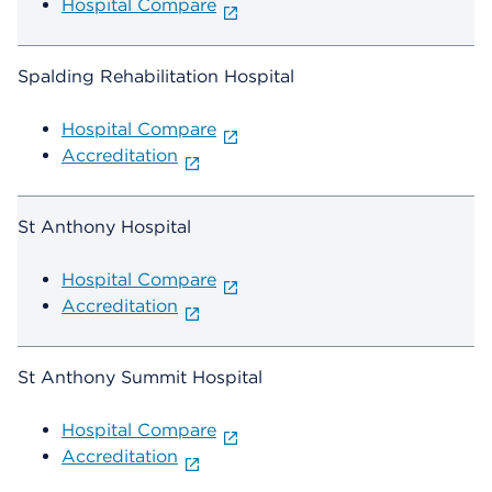
Hospital Compare
Spalding Rehabilitation Hospital
Hospital Compare
Accreditation
St Anthony Hospital
Hospital Compare
Accreditation
St Anthony Summit Hospital
Hospital Compare
Accreditation