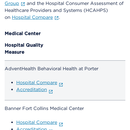
Group
and the Hospital Consumer Assessment of
Healthcare Providers and Systems (HCAHPS)
on
Hospital Compare
.
Medical Center
Hospital Quality
Measure
AdventHealth Behavioral Health at Porter
Hospital Compare
Accreditation
Banner Fort Collins Medical Center
Hospital Compare
Accreditation