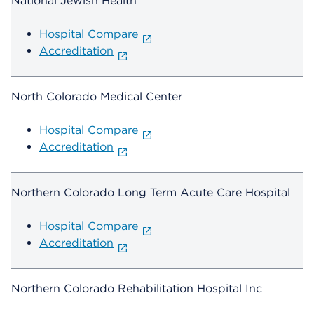
National Jewish Health
Hospital Compare
Accreditation
North Colorado Medical Center
Hospital Compare
Accreditation
Northern Colorado Long Term Acute Care Hospital
Hospital Compare
Accreditation
Northern Colorado Rehabilitation Hospital Inc