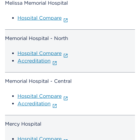
Melissa Memorial Hospital
Hospital Compare
Memorial Hospital - North
Hospital Compare
Accreditation
Memorial Hospital - Central
Hospital Compare
Accreditation
Mercy Hospital
Hospital Compare