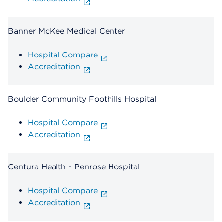
Banner McKee Medical Center
Hospital Compare
Accreditation
Boulder Community Foothills Hospital
Hospital Compare
Accreditation
Centura Health - Penrose Hospital
Hospital Compare
Accreditation