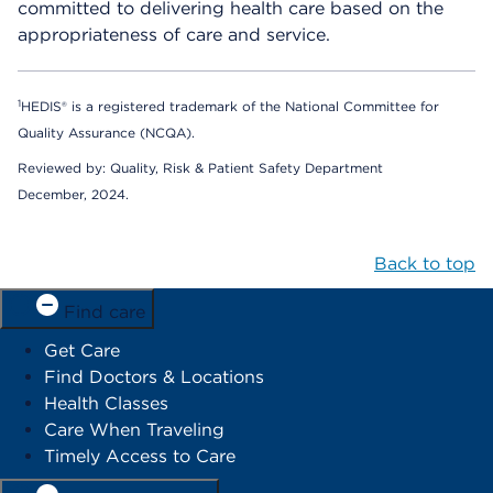
committed to delivering health care based on the
appropriateness of care and service.
1
HEDIS® is a registered trademark of the National Committee for
Quality Assurance (NCQA).
Reviewed by: Quality, Risk & Patient Safety Department
December, 2024.
Back to top
Find care
Get Care
Find Doctors & Locations
Health Classes
Care When Traveling
Timely Access to Care