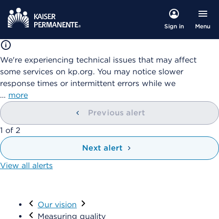
Menu
Sign in
We're experiencing technical issues that may affect
some services on kp.org. You may notice slower
response times or intermittent errors while we
…
more
Previous alert
showing
1
of
2
Next alert
View all alerts
Visit
Our vision
Measuring quality