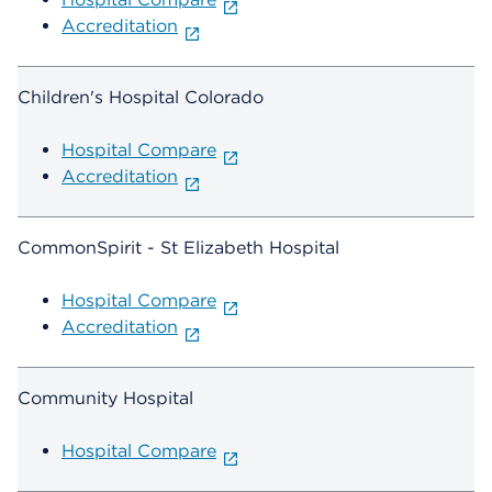
Accreditation
Children's Hospital Colorado
Hospital Compare
Accreditation
CommonSpirit - St Elizabeth Hospital
Hospital Compare
Accreditation
Community Hospital
Hospital Compare