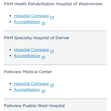
PAM Health Rehabilitation Hospital of Westminster
Hospital Compare
Accreditation
PAM Specialty Hospital of Denver
Hospital Compare
Accreditation
Parkview Medical Center
Hospital Compare
Accreditation
Parkview Pueblo West Hospital