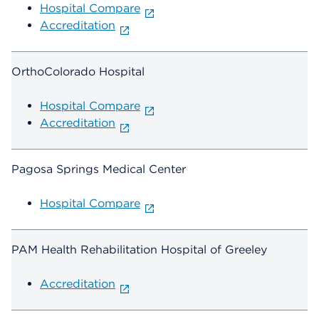
Hospital Compare
Accreditation
OrthoColorado Hospital
Hospital Compare
Accreditation
Pagosa Springs Medical Center
Hospital Compare
PAM Health Rehabilitation Hospital of Greeley
Accreditation