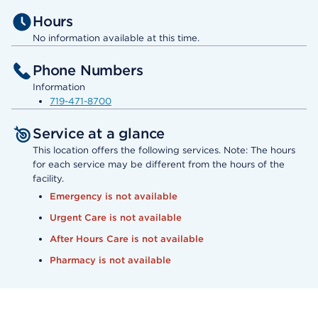
Hours
No information available at this time.
Phone Numbers
Information
719-471-8700
Service at a glance
This location offers the following services. Note: The hours
for each service may be different from the hours of the
facility.
Emergency is not available
Urgent Care is not available
After Hours Care is not available
Pharmacy is not available