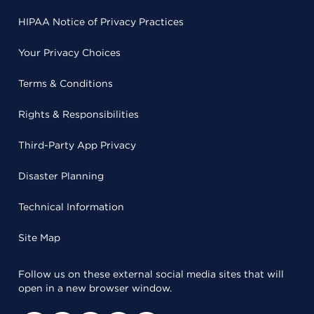
HIPAA Notice of Privacy Practices
Your Privacy Choices
Terms & Conditions
Rights & Responsibilities
Third-Party App Privacy
Disaster Planning
Technical Information
Site Map
Follow us on these external social media sites that will
open in a new browser window.