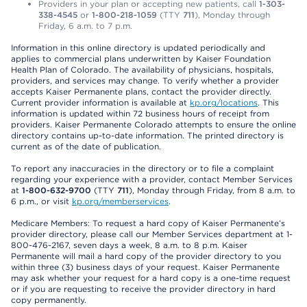
Providers in your plan or accepting new patients, call
1-303-
338-4545
or
1-800-218-1059
(TTY
711
), Monday through
Friday, 6 a.m. to 7 p.m.
Information in this online directory is updated periodically and
applies to commercial plans underwritten by Kaiser Foundation
Health Plan of Colorado. The availability of physicians, hospitals,
providers, and services may change. To verify whether a provider
accepts Kaiser Permanente plans, contact the provider directly.
Current provider information is available at
kp.org/locations
. This
information is updated within 72 business hours of receipt from
providers. Kaiser Permanente Colorado attempts to ensure the online
directory contains up-to-date information. The printed directory is
current as of the date of publication.
To report any inaccuracies in the directory or to file a complaint
regarding your experience with a provider, contact Member Services
at
1-800-632-9700
(TTY
711
), Monday through Friday, from 8 a.m. to
6 p.m., or visit
kp.org/memberservices
.
Medicare Members: To request a hard copy of Kaiser Permanente’s
provider directory, please call our Member Services department at 1-
800-476-2167, seven days a week, 8 a.m. to 8 p.m. Kaiser
Permanente will mail a hard copy of the provider directory to you
within three (3) business days of your request. Kaiser Permanente
may ask whether your request for a hard copy is a one-time request
or if you are requesting to receive the provider directory in hard
copy permanently.