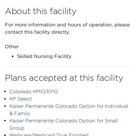
About this facility
For more information and hours of operation, please
contact this facility directly.
Other
Skilled Nursing Facility
Plans accepted at this facility
Colorado HMO/EPO
KP Select
Kaiser Permanente Colorado Option for Individual
& Family
Kaiser Permanente Colorado Option for Small
Group
Medicare/Medicaid Dual Enrolled