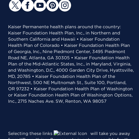
Kaiser Permanente health plans around the country:
Kaiser Foundation Health Plan, Inc., in Northern and
Southern California and Hawaii • Kaiser Foundation
Health Plan of Colorado • Kaiser Foundation Health Plan
of Georgia, Inc., Nine Piedmont Center, 3495 Piedmont
Road NE, Atlanta, GA 30305 • Kaiser Foundation Health
Plan of the Mid-Atlantic States, Inc., in Maryland, Virginia,
and Washington, D.C., 4000 Garden City Drive, Hyattsville,
MD, 20785 • Kaiser Foundation Health Plan of the
Northwest, 500 NE Multnomah St., Suite 100, Portland,
OR 97232 • Kaiser Foundation Health Plan of Washington
or Kaiser Foundation Health Plan of Washington Options,
Inc., 2715 Naches Ave. SW, Renton, WA 98057
Selecting these links
will take you away