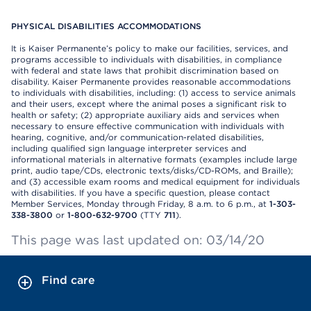
PHYSICAL DISABILITIES ACCOMMODATIONS
It is Kaiser Permanente’s policy to make our facilities, services, and
programs accessible to individuals with disabilities, in compliance
with federal and state laws that prohibit discrimination based on
disability. Kaiser Permanente provides reasonable accommodations
to individuals with disabilities, including: (1) access to service animals
and their users, except where the animal poses a significant risk to
health or safety; (2) appropriate auxiliary aids and services when
necessary to ensure effective communication with individuals with
hearing, cognitive, and/or communication-related disabilities,
including qualified sign language interpreter services and
informational materials in alternative formats (examples include large
print, audio tape/CDs, electronic texts/disks/CD-ROMs, and Braille);
and (3) accessible exam rooms and medical equipment for individuals
with disabilities. If you have a specific question, please contact
Member Services, Monday through Friday, 8 a.m. to 6 p.m., at
1-303-
338-3800
or
1-800-632-9700
(TTY
711
).
This page was last updated on: 03/14/20
Find care