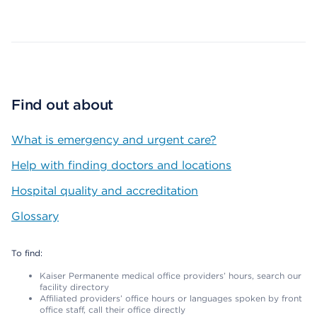
Map ends
Find out about
What is emergency and urgent care?
Help with finding doctors and locations
Hospital quality and accreditation
Glossary
To find:
Kaiser Permanente medical office providers’ hours, search our
facility directory
Affiliated providers’ office hours or languages spoken by front
office staff, call their office directly