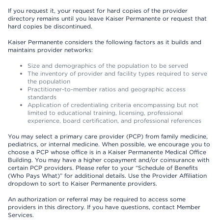
If you request it, your request for hard copies of the provider
directory remains until you leave Kaiser Permanente or request that
hard copies be discontinued.
Kaiser Permanente considers the following factors as it builds and
maintains provider networks:
Size and demographics of the population to be served
The inventory of provider and facility types required to serve
the population
Practitioner-to-member ratios and geographic access
standards
Application of credentialing criteria encompassing but not
limited to educational training, licensing, professional
experience, board certification, and professional references
You may select a primary care provider (PCP) from family medicine,
pediatrics, or internal medicine. When possible, we encourage you to
choose a PCP whose office is in a Kaiser Permanente Medical Office
Building. You may have a higher copayment and/or coinsurance with
certain PCP providers. Please refer to your “Schedule of Benefits
(Who Pays What)” for additional details. Use the Provider Affiliation
dropdown to sort to Kaiser Permanente providers.
An authorization or referral may be required to access some
providers in this directory. If you have questions, contact Member
Services.