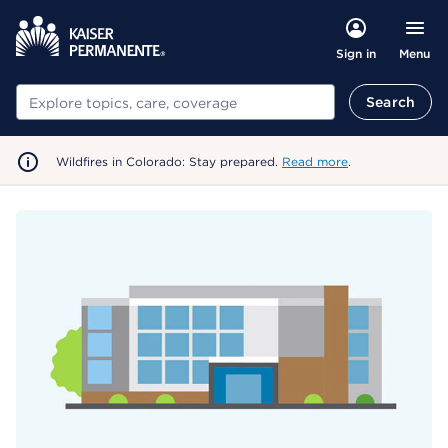
Menu
Sign in
Search
Search
Wildfires in Colorado: Stay prepared.
Read more
.