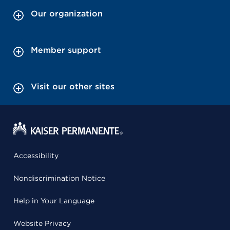
Our organization
Member support
Visit our other sites
Accessibility
Nondiscrimination Notice
Help in Your Language
Website Privacy