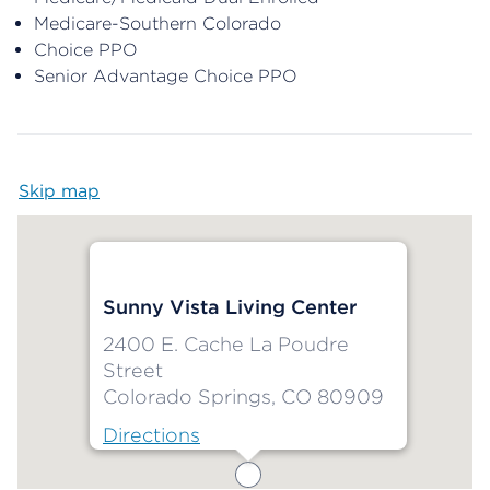
Medicare-Southern Colorado
Choice PPO
Senior Advantage Choice PPO
Skip map
Map begins
Sunny Vista Living Center
2400 E. Cache La Poudre
Street
Colorado Springs, CO 80909
Directions