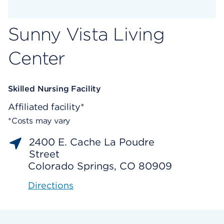
Sunny Vista Living
Center
Skilled Nursing Facility
Affiliated facility*
*Costs may vary
2400 E. Cache La Poudre
Street
Colorado Springs, CO 80909
Directions