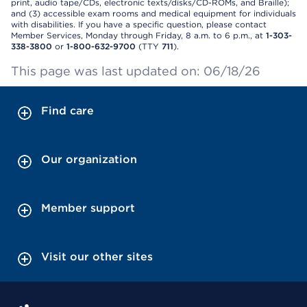
print, audio tape/CDs, electronic texts/disks/CD-ROMs, and Braille);
and (3) accessible exam rooms and medical equipment for individuals
with disabilities. If you have a specific question, please contact
Member Services, Monday through Friday, 8 a.m. to 6 p.m., at
1-303-
338-3800
or
1-800-632-9700
(TTY
711
).
This page was last updated on: 06/18/26
Find care
Our organization
Member support
Visit our other sites