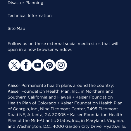
Disaster Planning
Technical Information
Site Map
Follow us on these external social media sites that will
open in a new browser window.
Kaiser Permanente health plans around the country:
Kaiser Foundation Health Plan, Inc., in Northern and
Southern California and Hawaii • Kaiser Foundation
Health Plan of Colorado • Kaiser Foundation Health Plan
of Georgia, Inc., Nine Piedmont Center, 3495 Piedmont
Road NE, Atlanta, GA 30305 • Kaiser Foundation Health
Plan of the Mid-Atlantic States, Inc., in Maryland, Virginia,
and Washington, D.C., 4000 Garden City Drive, Hyattsville,