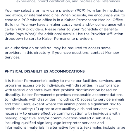
experience, board certification, and professional references
You may select a primary care provider (PCP) from family medicine,
pediatrics, or internal medicine. When possible, we encourage you to
choose a PCP whose office is in a Kaiser Permanente Medical Office
Building. You may have a higher copayment and/or coinsurance with
certain PCP providers. Please refer to your “Schedule of Benefits
(Who Pays What)” for additional details. Use the Provider Affiliation
dropdown to sort to Kaiser Permanente providers.
An authorization or referral may be required to access some
providers in this directory. If you have questions, contact Member
Services.
PHYSICAL DISABILITIES ACCOMMODATIONS
It is Kaiser Permanente’s policy to make our facilities, services, and
programs accessible to individuals with disabilities, in compliance
with federal and state laws that prohibit discrimination based on
disability. Kaiser Permanente provides reasonable accommodations
to individuals with disabilities, including: (1) access to service animals
and their users, except where the animal poses a significant risk to
health or safety; (2) appropriate auxiliary aids and services when
necessary to ensure effective communication with individuals with
hearing, cognitive, and/or communication-related disabilities,
including qualified sign language interpreter services and
informational materials in alternative formats (examples include large