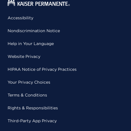
Accessibility
Nondiscrimination Notice
Help in Your Language
Website Privacy
HIPAA Notice of Privacy Practices
Your Privacy Choices
Terms & Conditions
Rights & Responsibilities
Third-Party App Privacy