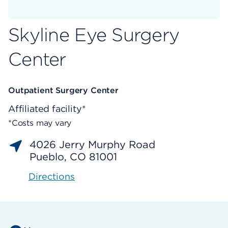
Skyline Eye Surgery
Center
Outpatient Surgery Center
Affiliated facility*
*Costs may vary
4026 Jerry Murphy Road
Pueblo, CO 81001
Directions