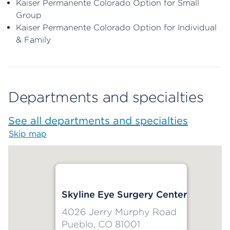
Kaiser Permanente Colorado Option for Small
Group
Kaiser Permanente Colorado Option for Individual
& Family
Departments and specialties
See all departments and specialties
Skip map
Map begins
Skyline Eye Surgery Center
4026 Jerry Murphy Road
Pueblo, CO 81001