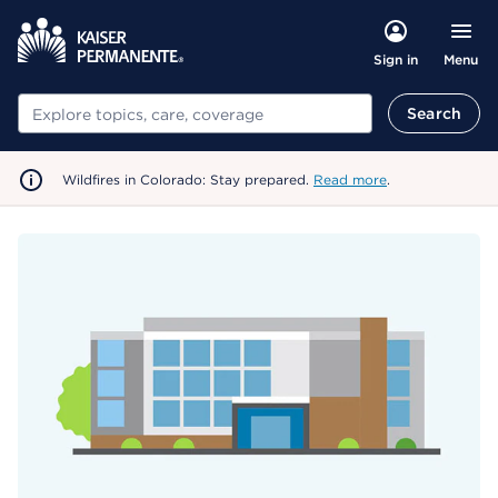
Menu
Sign in
Search
Search
Wildfires in Colorado: Stay prepared.
Read more
.