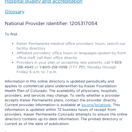
Hospital quality and accreditation
Glossary
National Provider Identifier: 1205317054
To find:
Kaiser Permanente medical office providers’ hours, search our
facility directory
Affiliated providers’ office hours or languages spoken by front
office staff, call their office directly
Providers in your plan or accepting new patients, call
1-303-
338-4545
or
1-800-218-1059
(TTY
711
), Monday through
Friday, 6 a.m. to 7 p.m.
Information in this online directory is updated periodically and
applies to commercial plans underwritten by Kaiser Foundation
Health Plan of Colorado. The availability of physicians, hospitals,
providers, and services may change. To verify whether a provider
accepts Kaiser Permanente plans, contact the provider directly.
Current provider information is available at
kp.org/locations
. This
information is updated within 72 business hours of receipt from
providers. Kaiser Permanente Colorado attempts to ensure the online
directory contains up-to-date information. The printed directory is
current as of the date of publication.