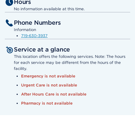
Hours
No information available at this time.
Phone Numbers
Information
719-630-3937
Service at a glance
This location offers the following services. Note: The hours
for each service may be different from the hours of the
facility.
Emergency is not available
Urgent Care is not available
After Hours Care is not available
Pharmacy is not available