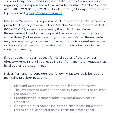
To report any inaccuracies in the directory or to file a complaint
regarding your experience with a provider, contact Member Services
at
1-800-632-9700
(TTY
711
), Monday through Friday, from 8 a.m. to
6 p.m., or visit
kp.org/memberservices
.
Medicare Members: To request a hard copy of Kaiser Permanente’s
provider directory, please call our Member Services department at 1-
800-476-2167, seven days a week, 8 a.m. to 8 p.m. Kaiser
Permanente will mail a hard copy of the provider directory to you
within three (3) business days of your request. Kaiser Permanente
may ask whether your request for a hard copy is a one-time request
or if you are requesting to receive the provider directory in hard
copy permanently.
If you request it, your request for hard copies of the provider
directory remains until you leave Kaiser Permanente or request that
hard copies be discontinued.
Kaiser Permanente considers the following factors as it builds and
maintains provider networks:
Size and demographics of the population to be served
The inventory of provider and facility types required to serve
the population
Practitioner-to-member ratios and geographic access
standards
Application of credentialing criteria encompassing but not
limited to educational training, licensing, professional