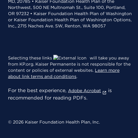
MD, 20785 • Kaiser Foundation Health Plan of the
Northwest, 500 NE Multnomah St., Suite 100, Portland,
OR 97232 • Kaiser Foundation Health Plan of Washington
or Kaiser Foundation Health Plan of Washington Options,
Inc., 2715 Naches Ave. SW, Renton, WA 98057
Selecting these links
will take you away
from KP.org. Kaiser Permanente is not responsible for the
content or policies of external websites.
Learn more
about link terms and conditions
.
For the best experience,
is
Adobe Acrobat
recommended for reading PDFs.
© 2026 Kaiser Foundation Health Plan, Inc.