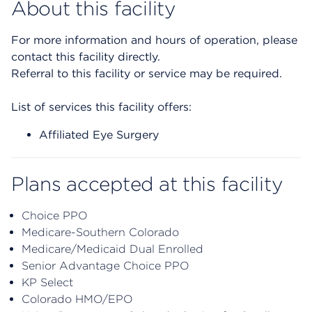
About this facility
For more information and hours of operation, please
contact this facility directly.
Referral to this facility or service may be required.
List of services this facility offers:
Affiliated Eye Surgery
Plans accepted at this facility
Choice PPO
Medicare-Southern Colorado
Medicare/Medicaid Dual Enrolled
Senior Advantage Choice PPO
KP Select
Colorado HMO/EPO