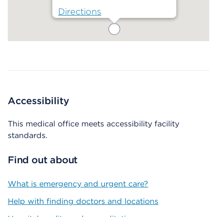
Directions
Map ends
Accessibility
This medical office meets accessibility facility
standards.
Find out about
What is emergency and urgent care?
Help with finding doctors and locations