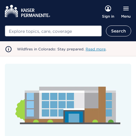
Menu
Sign in
Search
Search
Wildfires in Colorado: Stay prepared.
Read more
.