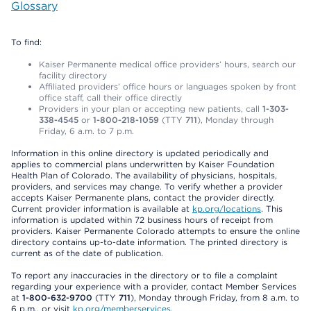
Glossary
To find:
Kaiser Permanente medical office providers’ hours, search our
facility directory
Affiliated providers’ office hours or languages spoken by front
office staff, call their office directly
Providers in your plan or accepting new patients, call
1-303-
338-4545
or
1-800-218-1059
(TTY
711
), Monday through
Friday, 6 a.m. to 7 p.m.
Information in this online directory is updated periodically and
applies to commercial plans underwritten by Kaiser Foundation
Health Plan of Colorado. The availability of physicians, hospitals,
providers, and services may change. To verify whether a provider
accepts Kaiser Permanente plans, contact the provider directly.
Current provider information is available at
kp.org/locations
. This
information is updated within 72 business hours of receipt from
providers. Kaiser Permanente Colorado attempts to ensure the online
directory contains up-to-date information. The printed directory is
current as of the date of publication.
To report any inaccuracies in the directory or to file a complaint
regarding your experience with a provider, contact Member Services
at
1-800-632-9700
(TTY
711
), Monday through Friday, from 8 a.m. to
6 p.m., or visit
kp.org/memberservices
.