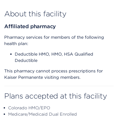
About this facility
Affiliated pharmacy
Pharmacy services for members of the following
health plan:
Deductible HMO, HMO, HSA Qualified
Deductible
This pharmacy cannot process prescriptions for
Kaiser Permanente visiting members.
Plans accepted at this facility
Colorado HMO/EPO
Medicare/Medicaid Dual Enrolled