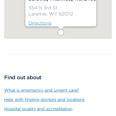
554 N 3rd St
Laramie, WY 82072
Directions
Map ends
Find out about
What is emergency and urgent care?
Help with finding doctors and locations
Hospital quality and accreditation