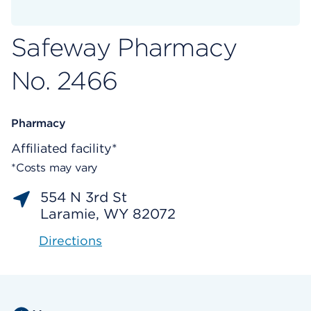
Safeway Pharmacy
No. 2466
Pharmacy
Affiliated facility*
*Costs may vary
554 N 3rd St
Laramie, WY 82072
Directions