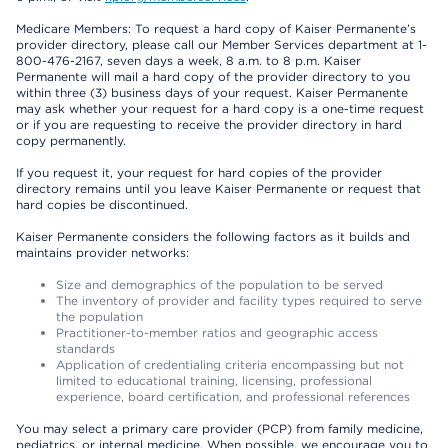
Medicare Members: To request a hard copy of Kaiser Permanente’s
provider directory, please call our Member Services department at 1-
800-476-2167, seven days a week, 8 a.m. to 8 p.m. Kaiser
Permanente will mail a hard copy of the provider directory to you
within three (3) business days of your request. Kaiser Permanente
may ask whether your request for a hard copy is a one-time request
or if you are requesting to receive the provider directory in hard
copy permanently.
If you request it, your request for hard copies of the provider
directory remains until you leave Kaiser Permanente or request that
hard copies be discontinued.
Kaiser Permanente considers the following factors as it builds and
maintains provider networks:
Size and demographics of the population to be served
The inventory of provider and facility types required to serve
the population
Practitioner-to-member ratios and geographic access
standards
Application of credentialing criteria encompassing but not
limited to educational training, licensing, professional
experience, board certification, and professional references
You may select a primary care provider (PCP) from family medicine,
pediatrics, or internal medicine. When possible, we encourage you to