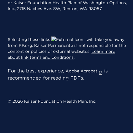
or Kaiser Foundation Health Plan of Washington Options,
Inc., 2715 Naches Ave. SW, Renton, WA 98057
Selecting these links
will take you away
from KP.org. Kaiser Permanente is not responsible for the
content or policies of external websites.
Learn more
about link terms and conditions
.
For the best experience,
is
Adobe Acrobat
recommended for reading PDFs.
© 2026 Kaiser Foundation Health Plan, Inc.