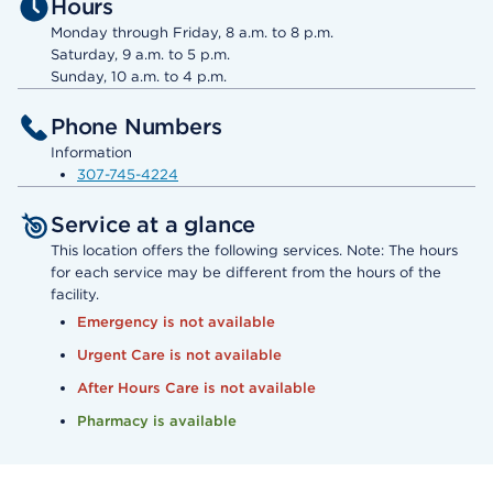
Hours
Monday through Friday, 8 a.m. to 8 p.m.
Saturday, 9 a.m. to 5 p.m.
Sunday, 10 a.m. to 4 p.m.
Phone Numbers
Information
307-745-4224
Service at a glance
This location offers the following services. Note: The hours
for each service may be different from the hours of the
facility.
Emergency is not available
Urgent Care is not available
After Hours Care is not available
Pharmacy is available