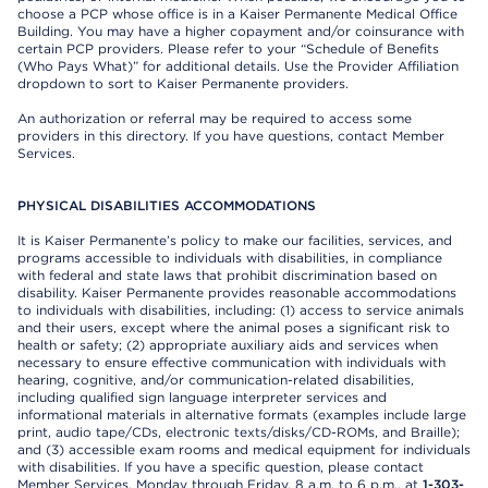
choose a PCP whose office is in a Kaiser Permanente Medical Office
Building. You may have a higher copayment and/or coinsurance with
certain PCP providers. Please refer to your “Schedule of Benefits
(Who Pays What)” for additional details. Use the Provider Affiliation
dropdown to sort to Kaiser Permanente providers.
An authorization or referral may be required to access some
providers in this directory. If you have questions, contact Member
Services.
PHYSICAL DISABILITIES ACCOMMODATIONS
It is Kaiser Permanente’s policy to make our facilities, services, and
programs accessible to individuals with disabilities, in compliance
with federal and state laws that prohibit discrimination based on
disability. Kaiser Permanente provides reasonable accommodations
to individuals with disabilities, including: (1) access to service animals
and their users, except where the animal poses a significant risk to
health or safety; (2) appropriate auxiliary aids and services when
necessary to ensure effective communication with individuals with
hearing, cognitive, and/or communication-related disabilities,
including qualified sign language interpreter services and
informational materials in alternative formats (examples include large
print, audio tape/CDs, electronic texts/disks/CD-ROMs, and Braille);
and (3) accessible exam rooms and medical equipment for individuals
with disabilities. If you have a specific question, please contact
Member Services, Monday through Friday, 8 a.m. to 6 p.m., at
1-303-