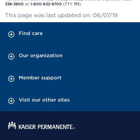
338-3800
or
1-800-632-9700
(TTY
711
).
This page was last updated on: 06/07/19
Find care
Our organization
Member support
Visit our other sites