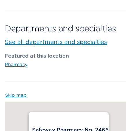
Departments and specialties
See all departments and specialties
Featured at this location
Pharmacy
Skip map
Map begins
Safeway Pharmacy No. 2466