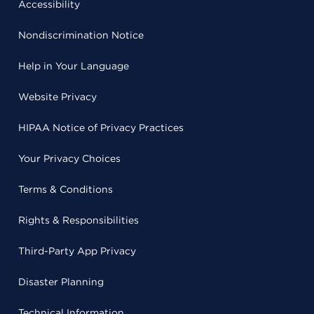
Accessibility
Nondiscrimination Notice
Help in Your Language
Website Privacy
HIPAA Notice of Privacy Practices
Your Privacy Choices
Terms & Conditions
Rights & Responsibilities
Third-Party App Privacy
Disaster Planning
Technical Information