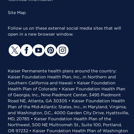
Site Map
Follow us on these external social media sites that will
open in a new browser window.
Kaiser Permanente health plans around the country:
Kaiser Foundation Health Plan, Inc., in Northern and
Southern California and Hawaii • Kaiser Foundation
Health Plan of Colorado • Kaiser Foundation Health Plan
of Georgia, Inc., Nine Piedmont Center, 3495 Piedmont
Road NE, Atlanta, GA 30305 • Kaiser Foundation Health
Plan of the Mid-Atlantic States, Inc., in Maryland, Virginia,
and Washington, D.C., 4000 Garden City Drive, Hyattsville,
MD, 20785 • Kaiser Foundation Health Plan of the
Northwest, 500 NE Multnomah St., Suite 100, Portland,
OR 97232 • Kaiser Foundation Health Plan of Washington