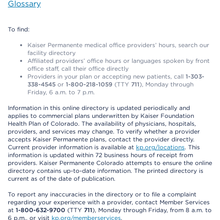
Glossary
To find:
Kaiser Permanente medical office providers’ hours, search our
facility directory
Affiliated providers’ office hours or languages spoken by front
office staff, call their office directly
Providers in your plan or accepting new patients, call
1-303-
338-4545
or
1-800-218-1059
(TTY
711
), Monday through
Friday, 6 a.m. to 7 p.m.
Information in this online directory is updated periodically and
applies to commercial plans underwritten by Kaiser Foundation
Health Plan of Colorado. The availability of physicians, hospitals,
providers, and services may change. To verify whether a provider
accepts Kaiser Permanente plans, contact the provider directly.
Current provider information is available at
kp.org/locations
. This
information is updated within 72 business hours of receipt from
providers. Kaiser Permanente Colorado attempts to ensure the online
directory contains up-to-date information. The printed directory is
current as of the date of publication.
To report any inaccuracies in the directory or to file a complaint
regarding your experience with a provider, contact Member Services
at
1-800-632-9700
(TTY
711
), Monday through Friday, from 8 a.m. to
6 p.m., or visit
kp.org/memberservices
.