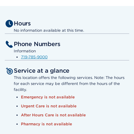
Hours
No information available at this time.
Phone Numbers
Information
719-785-9000
Service at a glance
This location offers the following services. Note: The hours
for each service may be different from the hours of the
facility.
Emergency is not available
Urgent Care is not available
After Hours Care is not available
Pharmacy is not available