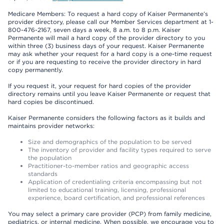
Medicare Members: To request a hard copy of Kaiser Permanente’s
provider directory, please call our Member Services department at 1-
800-476-2167, seven days a week, 8 a.m. to 8 p.m. Kaiser
Permanente will mail a hard copy of the provider directory to you
within three (3) business days of your request. Kaiser Permanente
may ask whether your request for a hard copy is a one-time request
or if you are requesting to receive the provider directory in hard
copy permanently.
If you request it, your request for hard copies of the provider
directory remains until you leave Kaiser Permanente or request that
hard copies be discontinued.
Kaiser Permanente considers the following factors as it builds and
maintains provider networks:
Size and demographics of the population to be served
The inventory of provider and facility types required to serve
the population
Practitioner-to-member ratios and geographic access
standards
Application of credentialing criteria encompassing but not
limited to educational training, licensing, professional
experience, board certification, and professional references
You may select a primary care provider (PCP) from family medicine,
pediatrics, or internal medicine. When possible, we encourage you to