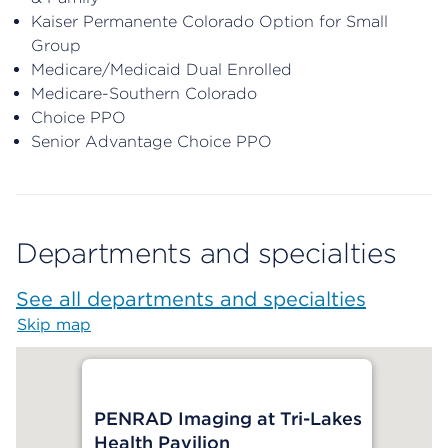
Kaiser Permanente Colorado Option for Small
Group
Medicare/Medicaid Dual Enrolled
Medicare-Southern Colorado
Choice PPO
Senior Advantage Choice PPO
Departments and specialties
See all departments and specialties
Skip map
Map begins
PENRAD Imaging at Tri-Lakes
Health Pavilion