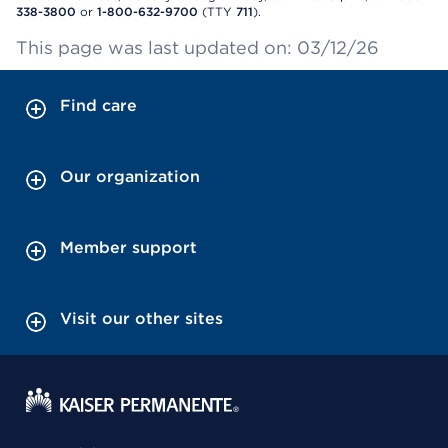
338-3800
or
1-800-632-9700
(TTY
711
).
This page was last updated on: 03/12/26
Find care
Our organization
Member support
Visit our other sites