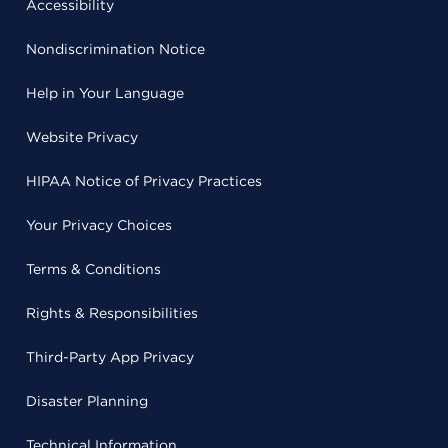
Accessibility
Nondiscrimination Notice
Help in Your Language
Website Privacy
HIPAA Notice of Privacy Practices
Your Privacy Choices
Terms & Conditions
Rights & Responsibilities
Third-Party App Privacy
Disaster Planning
Technical Information