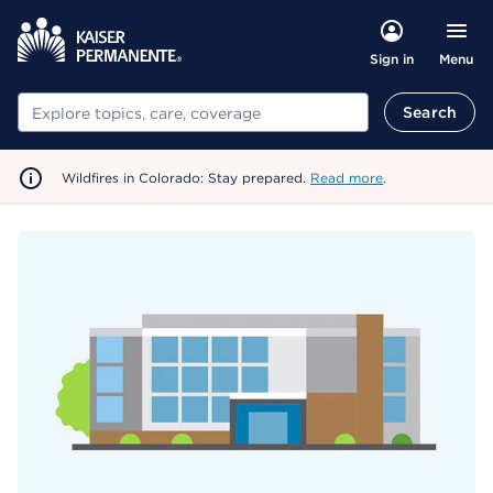
Menu
Sign in
Search
Search
Wildfires in Colorado: Stay prepared.
Read more
.