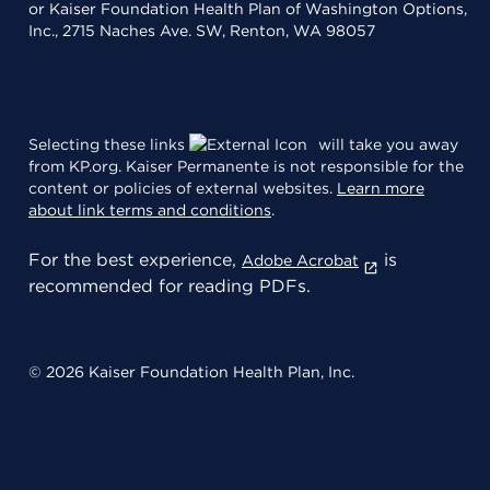
or Kaiser Foundation Health Plan of Washington Options,
Inc., 2715 Naches Ave. SW, Renton, WA 98057
Selecting these links
will take you away
from KP.org. Kaiser Permanente is not responsible for the
content or policies of external websites.
Learn more
about link terms and conditions
.
For the best experience,
is
Adobe Acrobat
recommended for reading PDFs.
© 2026 Kaiser Foundation Health Plan, Inc.