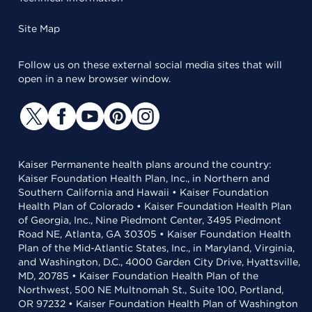
Site Map
Follow us on these external social media sites that will
open in a new browser window.
Kaiser Permanente health plans around the country:
Kaiser Foundation Health Plan, Inc., in Northern and
Southern California and Hawaii • Kaiser Foundation
Health Plan of Colorado • Kaiser Foundation Health Plan
of Georgia, Inc., Nine Piedmont Center, 3495 Piedmont
Road NE, Atlanta, GA 30305 • Kaiser Foundation Health
Plan of the Mid-Atlantic States, Inc., in Maryland, Virginia,
and Washington, D.C., 4000 Garden City Drive, Hyattsville,
MD, 20785 • Kaiser Foundation Health Plan of the
Northwest, 500 NE Multnomah St., Suite 100, Portland,
OR 97232 • Kaiser Foundation Health Plan of Washington