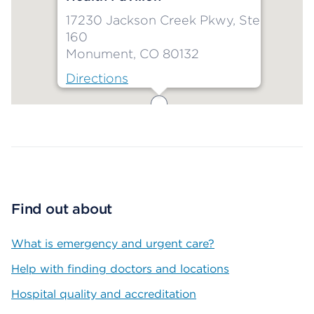
17230 Jackson Creek Pkwy, Ste
160
Monument, CO 80132
Directions
Map ends
Find out about
What is emergency and urgent care?
Help with finding doctors and locations
Hospital quality and accreditation