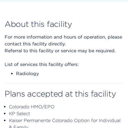
About this facility
For more information and hours of operation, please
contact this facility directly.
Referral to this facility or service may be required.
List of services this facility offers:
Radiology
Plans accepted at this facility
Colorado HMO/EPO
KP Select
Kaiser Permanente Colorado Option for Individual
& Family