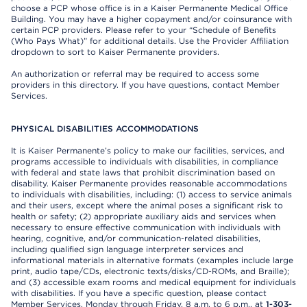
choose a PCP whose office is in a Kaiser Permanente Medical Office
Building. You may have a higher copayment and/or coinsurance with
certain PCP providers. Please refer to your “Schedule of Benefits
(Who Pays What)” for additional details. Use the Provider Affiliation
dropdown to sort to Kaiser Permanente providers.
An authorization or referral may be required to access some
providers in this directory. If you have questions, contact Member
Services.
PHYSICAL DISABILITIES ACCOMMODATIONS
It is Kaiser Permanente’s policy to make our facilities, services, and
programs accessible to individuals with disabilities, in compliance
with federal and state laws that prohibit discrimination based on
disability. Kaiser Permanente provides reasonable accommodations
to individuals with disabilities, including: (1) access to service animals
and their users, except where the animal poses a significant risk to
health or safety; (2) appropriate auxiliary aids and services when
necessary to ensure effective communication with individuals with
hearing, cognitive, and/or communication-related disabilities,
including qualified sign language interpreter services and
informational materials in alternative formats (examples include large
print, audio tape/CDs, electronic texts/disks/CD-ROMs, and Braille);
and (3) accessible exam rooms and medical equipment for individuals
with disabilities. If you have a specific question, please contact
Member Services, Monday through Friday, 8 a.m. to 6 p.m., at
1-303-