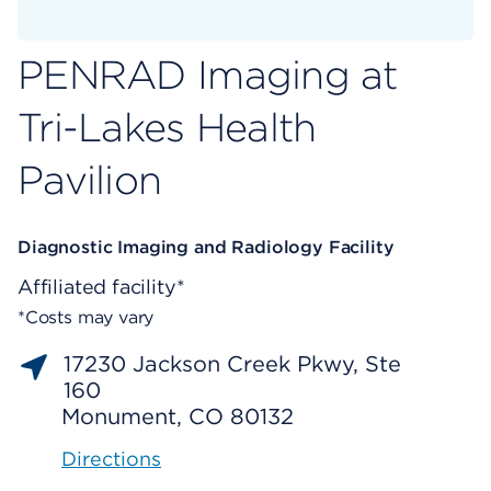
PENRAD Imaging at
Tri-Lakes Health
Pavilion
Diagnostic Imaging and Radiology Facility
Affiliated facility*
*Costs may vary
17230 Jackson Creek Pkwy, Ste
160
Monument, CO 80132
Directions