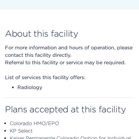
About this facility
For more information and hours of operation, please
contact this facility directly.
Referral to this facility or service may be required.
List of services this facility offers:
Radiology
Plans accepted at this facility
Colorado HMO/EPO
KP Select
Kaiser Permanente Colorado Option for Individual