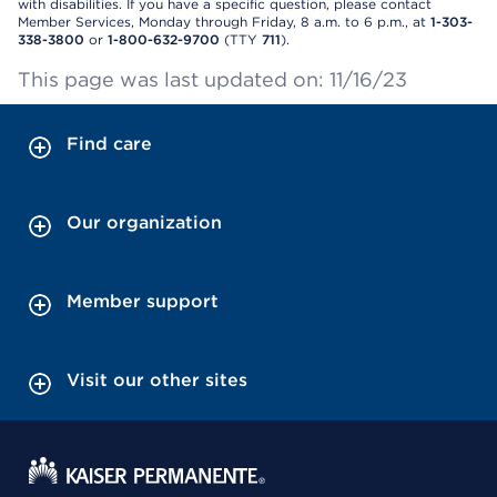
with disabilities. If you have a specific question, please contact
Member Services, Monday through Friday, 8 a.m. to 6 p.m., at
1-303-
338-3800
or
1-800-632-9700
(TTY
711
).
This page was last updated on: 11/16/23
Find care
Our organization
Member support
Visit our other sites