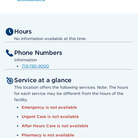
Hours
No information available at this time.
Phone Numbers
Information
719-785-9000
Service at a glance
This location offers the following services. Note: The hours
for each service may be different from the hours of the
facility.
Emergency is not available
Urgent Care is not available
After Hours Care is not available
Pharmacy is not available