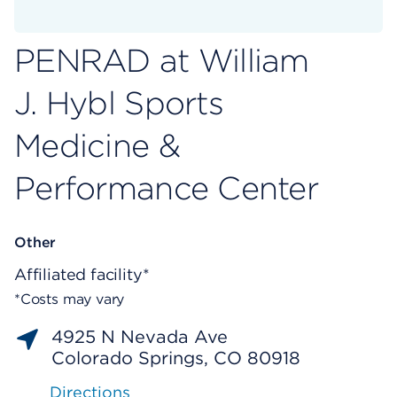
PENRAD at William
J. Hybl Sports
Medicine &
Performance Center
Other
Affiliated facility*
*Costs may vary
4925 N Nevada Ave
Colorado Springs, CO 80918
Directions