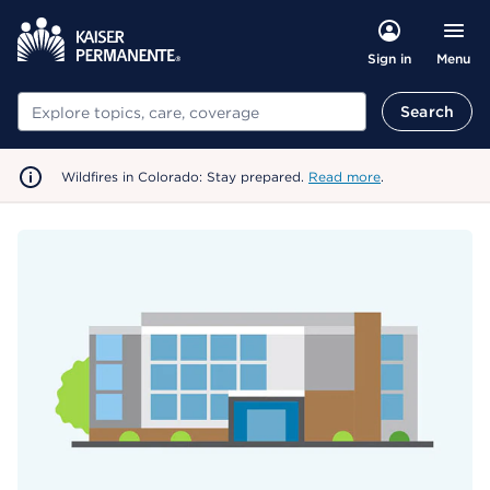
Menu
Sign in
Search
Search
Wildfires in Colorado: Stay prepared.
Read more
.