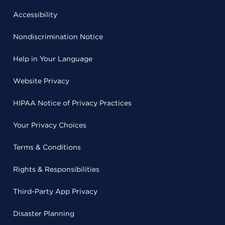
Accessibility
Nondiscrimination Notice
Help in Your Language
Website Privacy
HIPAA Notice of Privacy Practices
Your Privacy Choices
Terms & Conditions
Rights & Responsibilities
Third-Party App Privacy
Disaster Planning