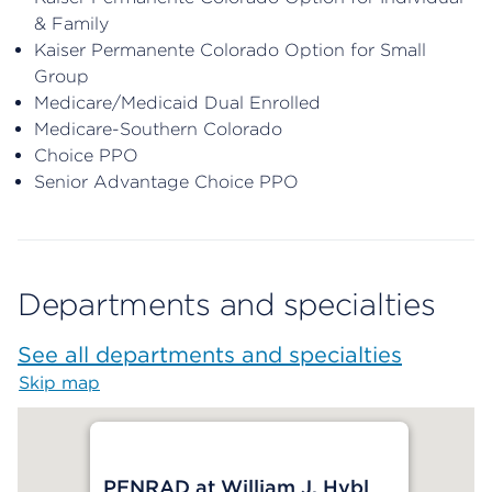
& Family
Kaiser Permanente Colorado Option for Small
Group
Medicare/Medicaid Dual Enrolled
Medicare-Southern Colorado
Choice PPO
Senior Advantage Choice PPO
Departments and specialties
See all departments and specialties
Skip map
Map begins
PENRAD at William J. Hybl