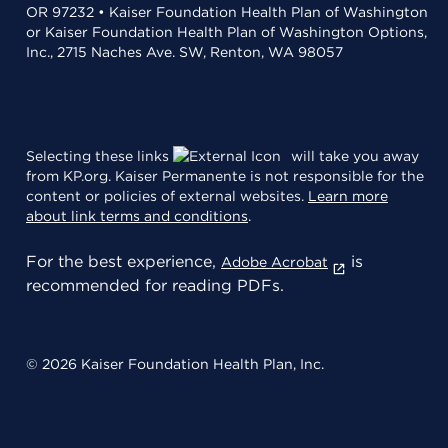
OR 97232 • Kaiser Foundation Health Plan of Washington
or Kaiser Foundation Health Plan of Washington Options,
Inc., 2715 Naches Ave. SW, Renton, WA 98057
Selecting these links
will take you away
from KP.org. Kaiser Permanente is not responsible for the
content or policies of external websites.
Learn more
about link terms and conditions
.
For the best experience,
is
Adobe Acrobat
recommended for reading PDFs.
© 2026 Kaiser Foundation Health Plan, Inc.