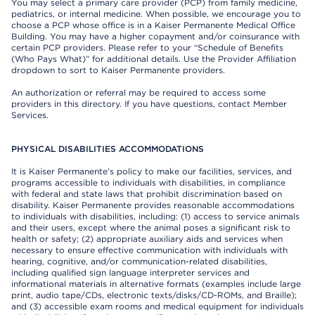
You may select a primary care provider (PCP) from family medicine,
pediatrics, or internal medicine. When possible, we encourage you to
choose a PCP whose office is in a Kaiser Permanente Medical Office
Building. You may have a higher copayment and/or coinsurance with
certain PCP providers. Please refer to your “Schedule of Benefits
(Who Pays What)” for additional details. Use the Provider Affiliation
dropdown to sort to Kaiser Permanente providers.
An authorization or referral may be required to access some
providers in this directory. If you have questions, contact Member
Services.
PHYSICAL DISABILITIES ACCOMMODATIONS
It is Kaiser Permanente’s policy to make our facilities, services, and
programs accessible to individuals with disabilities, in compliance
with federal and state laws that prohibit discrimination based on
disability. Kaiser Permanente provides reasonable accommodations
to individuals with disabilities, including: (1) access to service animals
and their users, except where the animal poses a significant risk to
health or safety; (2) appropriate auxiliary aids and services when
necessary to ensure effective communication with individuals with
hearing, cognitive, and/or communication-related disabilities,
including qualified sign language interpreter services and
informational materials in alternative formats (examples include large
print, audio tape/CDs, electronic texts/disks/CD-ROMs, and Braille);
and (3) accessible exam rooms and medical equipment for individuals