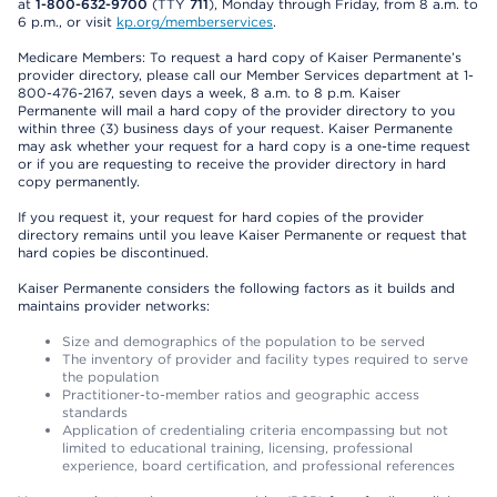
at
1-800-632-9700
(TTY
711
), Monday through Friday, from 8 a.m. to
6 p.m., or visit
kp.org/memberservices
.
Medicare Members: To request a hard copy of Kaiser Permanente’s
provider directory, please call our Member Services department at 1-
800-476-2167, seven days a week, 8 a.m. to 8 p.m. Kaiser
Permanente will mail a hard copy of the provider directory to you
within three (3) business days of your request. Kaiser Permanente
may ask whether your request for a hard copy is a one-time request
or if you are requesting to receive the provider directory in hard
copy permanently.
If you request it, your request for hard copies of the provider
directory remains until you leave Kaiser Permanente or request that
hard copies be discontinued.
Kaiser Permanente considers the following factors as it builds and
maintains provider networks:
Size and demographics of the population to be served
The inventory of provider and facility types required to serve
the population
Practitioner-to-member ratios and geographic access
standards
Application of credentialing criteria encompassing but not
limited to educational training, licensing, professional
experience, board certification, and professional references