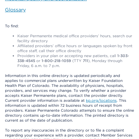
Glossary
To find:
Kaiser Permanente medical office providers’ hours, search our
facility directory
Affiliated providers’ office hours or languages spoken by front
office staff, call their office directly
Providers in your plan or accepting new patients, call
1-303-
338-4545
or
1-800-218-1059
(TTY
711
), Monday through
Friday, 6 a.m. to 7 p.m.
Information in this online directory is updated periodically and
applies to commercial plans underwritten by Kaiser Foundation
Health Plan of Colorado. The availability of physicians, hospitals,
providers, and services may change. To verify whether a provider
accepts Kaiser Permanente plans, contact the provider directly.
Current provider information is available at
kp.org/locations
. This
information is updated within 72 business hours of receipt from
providers. Kaiser Permanente Colorado attempts to ensure the online
directory contains up-to-date information. The printed directory is
current as of the date of publication.
To report any inaccuracies in the directory or to file a complaint
regarding your experience with a provider, contact Member Services