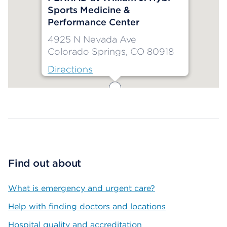
Sports Medicine &
Performance Center
4925 N Nevada Ave
Colorado Springs, CO 80918
Directions
Map ends
Find out about
What is emergency and urgent care?
Help with finding doctors and locations
Hospital quality and accreditation