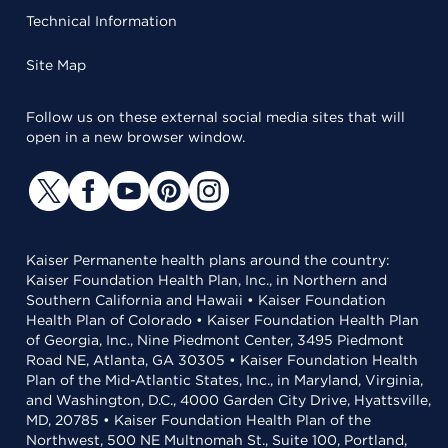
Technical Information
Site Map
Follow us on these external social media sites that will
open in a new browser window.
Kaiser Permanente health plans around the country:
Kaiser Foundation Health Plan, Inc., in Northern and
Southern California and Hawaii • Kaiser Foundation
Health Plan of Colorado • Kaiser Foundation Health Plan
of Georgia, Inc., Nine Piedmont Center, 3495 Piedmont
Road NE, Atlanta, GA 30305 • Kaiser Foundation Health
Plan of the Mid-Atlantic States, Inc., in Maryland, Virginia,
and Washington, D.C., 4000 Garden City Drive, Hyattsville,
MD, 20785 • Kaiser Foundation Health Plan of the
Northwest, 500 NE Multnomah St., Suite 100, Portland,