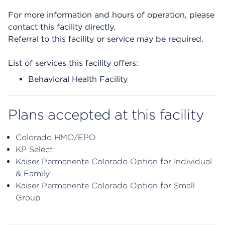
For more information and hours of operation, please
contact this facility directly.
Referral to this facility or service may be required.
List of services this facility offers:
Behavioral Health Facility
Plans accepted at this facility
Colorado HMO/EPO
KP Select
Kaiser Permanente Colorado Option for Individual
& Family
Kaiser Permanente Colorado Option for Small
Group