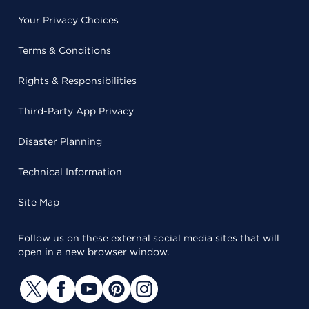
Your Privacy Choices
Terms & Conditions
Rights & Responsibilities
Third-Party App Privacy
Disaster Planning
Technical Information
Site Map
Follow us on these external social media sites that will
open in a new browser window.