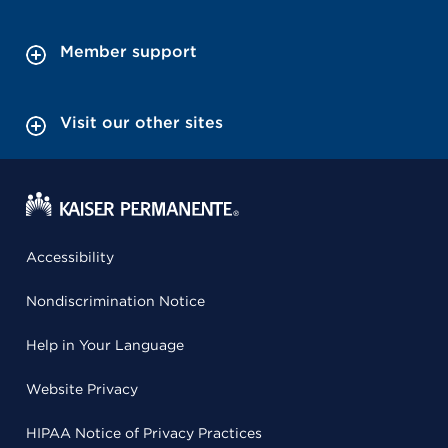
Member support
Visit our other sites
Accessibility
Nondiscrimination Notice
Help in Your Language
Website Privacy
HIPAA Notice of Privacy Practices