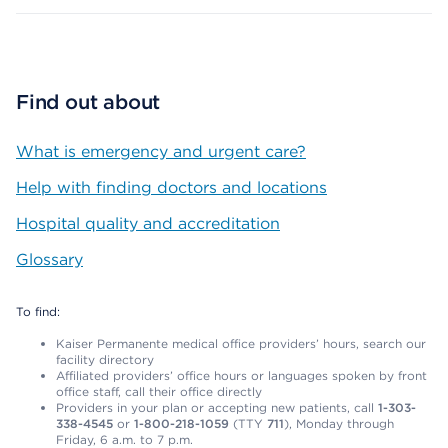
Find out about
What is emergency and urgent care?
Help with finding doctors and locations
Hospital quality and accreditation
Glossary
To find:
Kaiser Permanente medical office providers’ hours, search our
facility directory
Affiliated providers’ office hours or languages spoken by front
office staff, call their office directly
Providers in your plan or accepting new patients, call
1-303-
338-4545
or
1-800-218-1059
(TTY
711
), Monday through
Friday, 6 a.m. to 7 p.m.