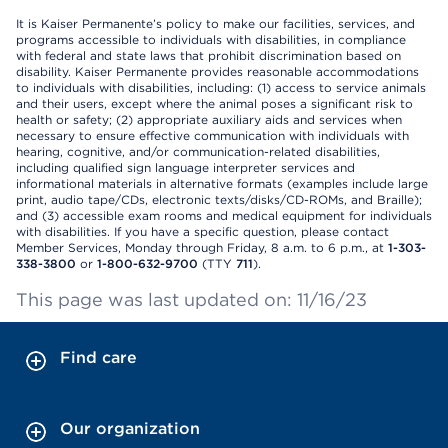
It is Kaiser Permanente’s policy to make our facilities, services, and
programs accessible to individuals with disabilities, in compliance
with federal and state laws that prohibit discrimination based on
disability. Kaiser Permanente provides reasonable accommodations
to individuals with disabilities, including: (1) access to service animals
and their users, except where the animal poses a significant risk to
health or safety; (2) appropriate auxiliary aids and services when
necessary to ensure effective communication with individuals with
hearing, cognitive, and/or communication-related disabilities,
including qualified sign language interpreter services and
informational materials in alternative formats (examples include large
print, audio tape/CDs, electronic texts/disks/CD-ROMs, and Braille);
and (3) accessible exam rooms and medical equipment for individuals
with disabilities. If you have a specific question, please contact
Member Services, Monday through Friday, 8 a.m. to 6 p.m., at
1-303-
338-3800
or
1-800-632-9700
(TTY
711
).
This page was last updated on: 11/16/23
Find care
Our organization