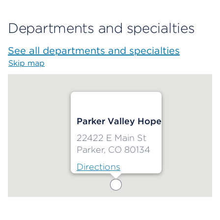
Departments and specialties
See all departments and specialties
Skip map
Map begins
Parker Valley Hope
22422 E Main St
Parker, CO 80134
Directions
Map ends