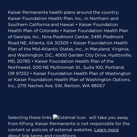
Kaiser Permanente health plans around the country:
Kaiser Foundation Health Plan, Inc., in Northern and
Southern California and Hawaii • Kaiser Foundation
Health Plan of Colorado • Kaiser Foundation Health Plan
of Georgia, Inc., Nine Piedmont Center, 3495 Piedmont
Road NE, Atlanta, GA 30305 • Kaiser Foundation Health
Plan of the Mid-Atlantic States, Inc., in Maryland, Virginia,
and Washington, D.C., 4000 Garden City Drive, Hyattsville,
MD, 20785 • Kaiser Foundation Health Plan of the
Northwest, 500 NE Multnomah St., Suite 100, Portland,
OR 97232 • Kaiser Foundation Health Plan of Washington
or Kaiser Foundation Health Plan of Washington Options,
Inc., 2715 Naches Ave. SW, Renton, WA 98057
Selecting these links
will take you away
from KP.org. Kaiser Permanente is not responsible for the
content or policies of external websites.
Learn more
about link terms and conditions
.