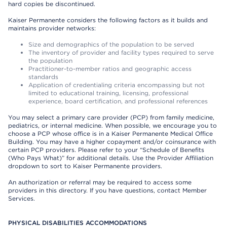
hard copies be discontinued.
Kaiser Permanente considers the following factors as it builds and
maintains provider networks:
Size and demographics of the population to be served
The inventory of provider and facility types required to serve
the population
Practitioner-to-member ratios and geographic access
standards
Application of credentialing criteria encompassing but not
limited to educational training, licensing, professional
experience, board certification, and professional references
You may select a primary care provider (PCP) from family medicine,
pediatrics, or internal medicine. When possible, we encourage you to
choose a PCP whose office is in a Kaiser Permanente Medical Office
Building. You may have a higher copayment and/or coinsurance with
certain PCP providers. Please refer to your “Schedule of Benefits
(Who Pays What)” for additional details. Use the Provider Affiliation
dropdown to sort to Kaiser Permanente providers.
An authorization or referral may be required to access some
providers in this directory. If you have questions, contact Member
Services.
PHYSICAL DISABILITIES ACCOMMODATIONS