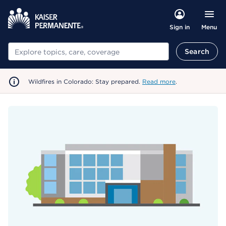
Menu
Sign in
Search
Search
Wildfires in Colorado: Stay prepared.
Read more
.