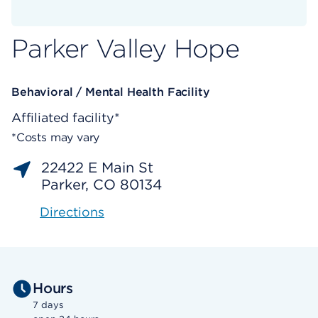
Parker Valley Hope
Behavioral / Mental Health Facility
Affiliated facility*
*Costs may vary
22422 E Main St
Parker, CO 80134
Directions
Hours
7 days