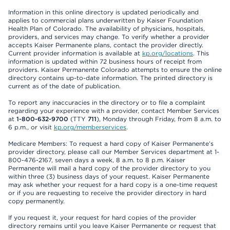
Information in this online directory is updated periodically and
applies to commercial plans underwritten by Kaiser Foundation
Health Plan of Colorado. The availability of physicians, hospitals,
providers, and services may change. To verify whether a provider
accepts Kaiser Permanente plans, contact the provider directly.
Current provider information is available at
kp.org/locations
. This
information is updated within 72 business hours of receipt from
providers. Kaiser Permanente Colorado attempts to ensure the online
directory contains up-to-date information. The printed directory is
current as of the date of publication.
To report any inaccuracies in the directory or to file a complaint
regarding your experience with a provider, contact Member Services
at
1-800-632-9700
(TTY
711
), Monday through Friday, from 8 a.m. to
6 p.m., or visit
kp.org/memberservices
.
Medicare Members: To request a hard copy of Kaiser Permanente’s
provider directory, please call our Member Services department at 1-
800-476-2167, seven days a week, 8 a.m. to 8 p.m. Kaiser
Permanente will mail a hard copy of the provider directory to you
within three (3) business days of your request. Kaiser Permanente
may ask whether your request for a hard copy is a one-time request
or if you are requesting to receive the provider directory in hard
copy permanently.
If you request it, your request for hard copies of the provider
directory remains until you leave Kaiser Permanente or request that