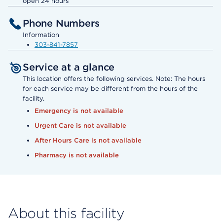
open 24 hours
Phone Numbers
Information
303-841-7857
Service at a glance
This location offers the following services. Note: The hours
for each service may be different from the hours of the
facility.
Emergency is not available
Urgent Care is not available
After Hours Care is not available
Pharmacy is not available
About this facility