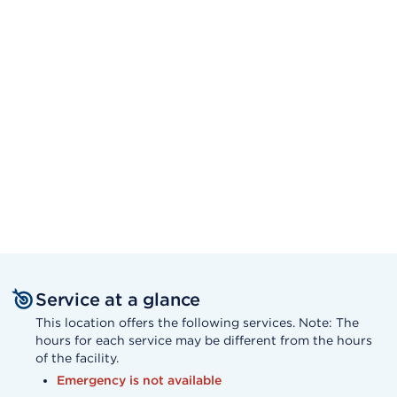
Service at a glance
This location offers the following services. Note: The
hours for each service may be different from the hours
of the facility.
Emergency is not available