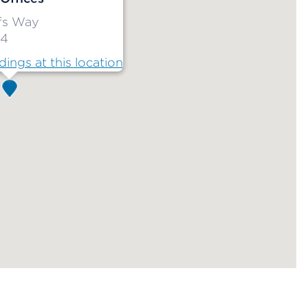
ffs Way
34
dings at this location