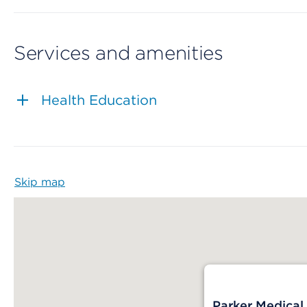
Services and amenities
Health Education
Skip map
Map begins
Parker Medical 