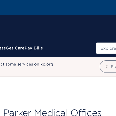
Search
ess
Get Care
Pay Bills
ect some services on kp.org
Pr
Parker Medical Offices