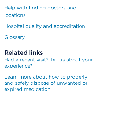
Help with finding doctors and
locations
Hospital quality and accreditation
Glossary
Related links
Had a recent visit? Tell us about your
experience?
Learn more about how to properly
and safely dispose of unwanted or
expired medication.