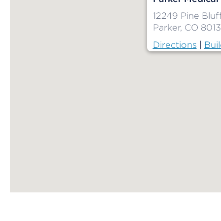
12249 Pine Blu
Parker, CO 801
Directions
|
Buil
Map ends