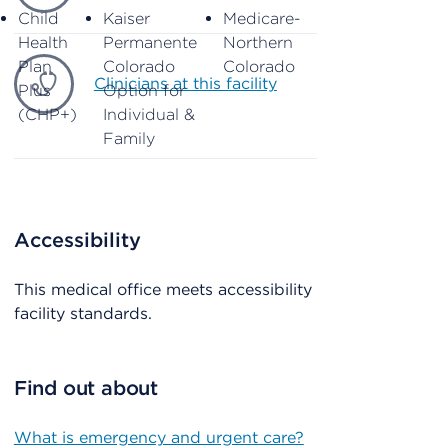
Child
Kaiser
Medicare-
Health
Permanente
Northern
Plan
Colorado
Colorado
Clinicians at this facility
Plus
Option for
(CHP+)
Individual &
Family
Accessibility
This medical office meets accessibility
facility standards.
Find out about
What is emergency and urgent care?