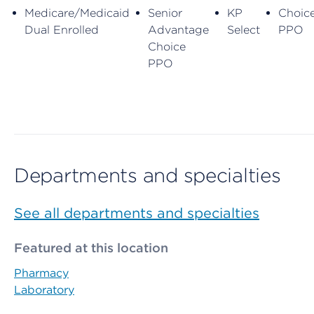
Medicare/Medicaid
Senior
KP
Choic
Dual Enrolled
Advantage
Select
PPO
Choice
PPO
Departments and specialties
See all departments and specialties
Featured at this location
Pharmacy
Laboratory