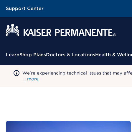
Support Center
Contextual Menu
Learn
Shop Plans
Doctors & Locations
Health & Welln
We're experiencing technical issues that may aff
…
more