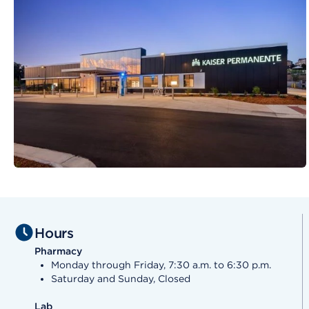
Hours
Pharmacy
Monday through Friday, 7:30 a.m. to 6:30 p.m.
Saturday and Sunday, Closed
Lab