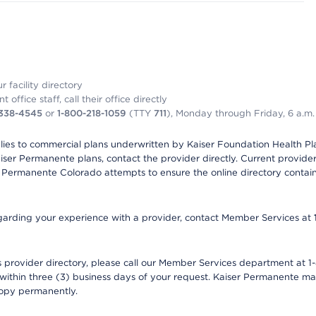
 facility directory
office staff, call their office directly
-338-4545
or
1-800-218-1059
(TTY
711
), Monday through Friday, 6 a.m.
plies to commercial plans underwritten by Kaiser Foundation Health Plan
er Permanente plans, contact the provider directly. Current provider 
 Permanente Colorado attempts to ensure the online directory contains
 regarding your experience with a provider, contact Member Services at
provider directory, please call our Member Services department at 1-
 within three (3) business days of your request. Kaiser Permanente m
 copy permanently.