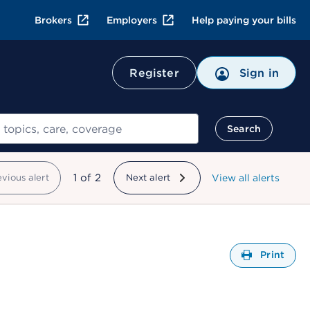
Brokers
Employers
Help paying your bills
Register
Sign in
Search
showing
1
of
2
evious alert
Next alert
View all alerts
Open
Print