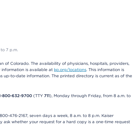
 to 7 p.m.
 of Colorado. The availability of physicians, hospitals, providers,
information is available at
kp.org/locations
. This information is
 up-to-date information. The printed directory is current as of the
1-800-632-9700
(TTY
711
), Monday through Friday, from 8 a.m. to
800-476-2167, seven days a week, 8 a.m. to 8 p.m. Kaiser
ay ask whether your request for a hard copy is a one-time request