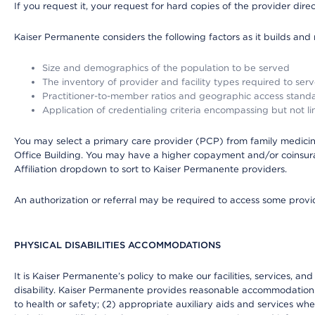
If you request it, your request for hard copies of the provider dir
Kaiser Permanente considers the following factors as it builds and
Size and demographics of the population to be served
The inventory of provider and facility types required to ser
Practitioner-to-member ratios and geographic access stand
Application of credentialing criteria encompassing but not lim
You may select a primary care provider (PCP) from family medicine
Office Building. You may have a higher copayment and/or coinsuran
Affiliation dropdown to sort to Kaiser Permanente providers.
An authorization or referral may be required to access some provid
PHYSICAL DISABILITIES ACCOMMODATIONS
It is Kaiser Permanente’s policy to make our facilities, services, an
disability. Kaiser Permanente provides reasonable accommodations to 
to health or safety; (2) appropriate auxiliary aids and services wh