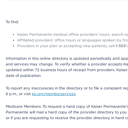
To find:
Kaiser Permanente medical office providers’ hours, search our
Affiliated providers’ office hours or languages spoken by front 
Providers in your plan or accepting new patients, call
1-303
Information in this online directory is updated periodically and ap
and services may change. To verify whether a provider accepts Kais
updated within 72 business hours of receipt from providers. Kaiser
date of publication.
To report any inaccuracies in the directory or to file a complaint
6 p.m., or visit
kp.org/memberservices
.
Medicare Members: To request a hard copy of Kaiser Permanente’s 
Permanente will mail a hard copy of the provider directory to you
or if you are requesting to receive the provider directory in hard