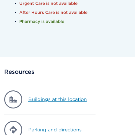
Urgent Care is not available
After Hours Care is not available
Pharmacy is available
Resources
Buildings at this location
Parking and directions