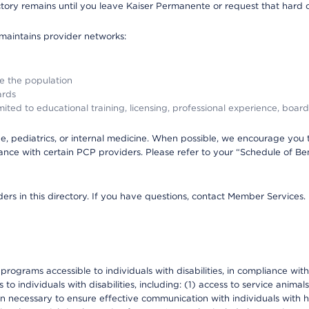
ectory remains until you leave Kaiser Permanente or request that hard 
 maintains provider networks:
ve the population
ards
ited to educational training, licensing, professional experience, board
, pediatrics, or internal medicine. When possible, we encourage you 
ce with certain PCP providers. Please refer to your “Schedule of Ben
ers in this directory. If you have questions, contact Member Services.
d programs accessible to individuals with disabilities, in compliance wi
individuals with disabilities, including: (1) access to service animals
en necessary to ensure effective communication with individuals with h