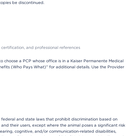
copies be discontinued.
 certification, and professional references
to choose a PCP whose office is in a Kaiser Permanente Medical
efits (Who Pays What)” for additional details. Use the Provider
th federal and state laws that prohibit discrimination based on
 and their users, except where the animal poses a significant risk
earing, cognitive, and/or communication-related disabilities,