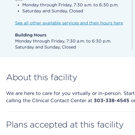
Monday through Friday, 7:30 a.m. to 6:30 p.m.
Saturday and Sunday, Closed
See all other available services and their hours here
Building Hours
Monday through Friday, 7:30 a.m. to 6:30 p.m.
Saturday and Sunday, Closed
About this facility
We are here to care for you virtually or in-person. St
calling the Clinical Contact Center at
303-338-4545
o
Plans accepted at this facility