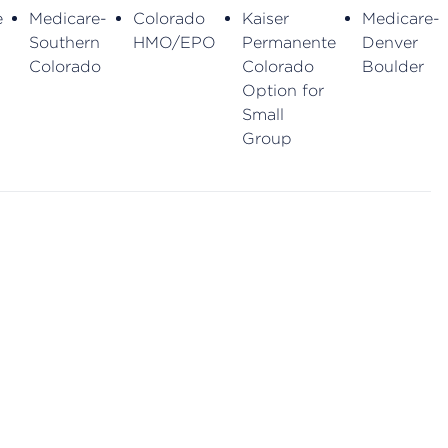
e
Medicare-
Colorado
Kaiser
Medicare-
Southern
HMO/EPO
Permanente
Denver
Colorado
Colorado
Boulder
Option for
Small
Group