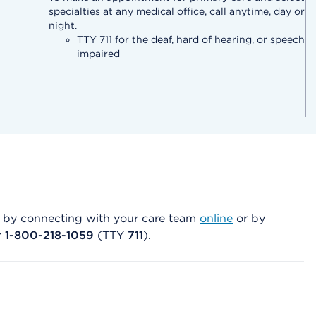
specialties at any medical office, call anytime, day or
night.
TTY 711 for the deaf, hard of hearing, or speech
impaired
art by connecting with your care team
online
or by
r
1-800-218-1059
(TTY
711
).