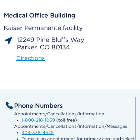
Medical Office Building
Kaiser Permanente facility
12249 Pine Bluffs Way
Parker, CO 80134
Directions
Phone Numbers
Appointments/Cancellations/Information
1-800-218-1059
(toll free)
Appointments/Cancellations/Information/Messages
303-338-4545
To make an appointment for primary care and select