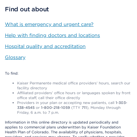
Find out about
What is emergency and urgent care?
Help with finding doctors and locations
Hospital quality and accreditation
Glossary
To find:
Kaiser Permanente medical office providers’ hours, search our
facility directory
Affiliated providers’ office hours or languages spoken by front
office staff, call their office directly
Providers in your plan or accepting new patients, call
1-303-
338-4545
or
1-800-218-1059
(TTY
711
), Monday through
Friday, 6 a.m. to 7 p.m.
Information in this online directory is updated periodically and
applies to commercial plans underwritten by Kaiser Foundation
Health Plan of Colorado. The availability of physicians, hospitals,
providers, and services may change. To verify whether a provider