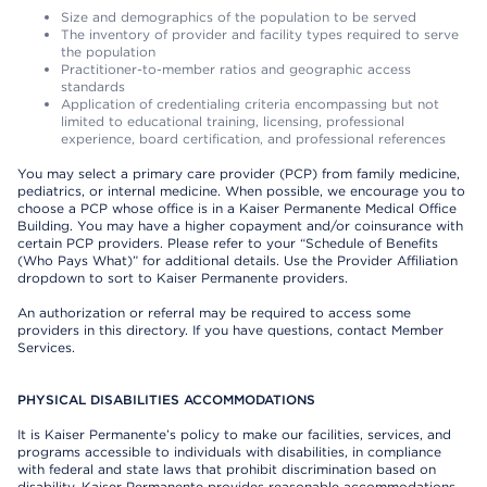
Size and demographics of the population to be served
The inventory of provider and facility types required to serve
the population
Practitioner-to-member ratios and geographic access
standards
Application of credentialing criteria encompassing but not
limited to educational training, licensing, professional
experience, board certification, and professional references
You may select a primary care provider (PCP) from family medicine,
pediatrics, or internal medicine. When possible, we encourage you to
choose a PCP whose office is in a Kaiser Permanente Medical Office
Building. You may have a higher copayment and/or coinsurance with
certain PCP providers. Please refer to your “Schedule of Benefits
(Who Pays What)” for additional details. Use the Provider Affiliation
dropdown to sort to Kaiser Permanente providers.
An authorization or referral may be required to access some
providers in this directory. If you have questions, contact Member
Services.
PHYSICAL DISABILITIES ACCOMMODATIONS
It is Kaiser Permanente’s policy to make our facilities, services, and
programs accessible to individuals with disabilities, in compliance
with federal and state laws that prohibit discrimination based on
disability. Kaiser Permanente provides reasonable accommodations