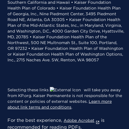
Southern California and Hawaii • Kaiser Foundation
Health Plan of Colorado • Kaiser Foundation Health Plan
of Georgia, Inc., Nine Piedmont Center, 3495 Piedmont
Road NE, Atlanta, GA 30305 • Kaiser Foundation Health
Plan of the Mid-Atlantic States, Inc., in Maryland, Virginia,
and Washington, D.C., 4000 Garden City Drive, Hyattsville,
MD, 20785 • Kaiser Foundation Health Plan of the
Northwest, 500 NE Multnomah St., Suite 100, Portland,
OR 97232 • Kaiser Foundation Health Plan of Washington
or Kaiser Foundation Health Plan of Washington Options,
Inc., 2715 Naches Ave. SW, Renton, WA 98057
Selecting these links
will take you away
from KP.org. Kaiser Permanente is not responsible for the
content or policies of external websites.
Learn more
about link terms and conditions
.
For the best experience,
is
Adobe Acrobat
recommended for reading PDFs.