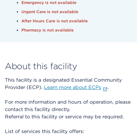
Emergency is not available
Urgent Care is not available
After Hours Care is not available
Pharmacy is not available
About this facility
This facility is a designated Essential Community
Provider (ECP).
Learn more about ECPs
.
For more information and hours of operation, please
contact this facility directly.
Referral to this facility or service may be required.
List of services this facility offers: