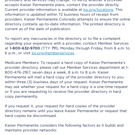
accepts Kaiser Permanente plans, contact the provider directly.
Current provider information is available at
kp.org/locations
. This
information is updated within 72 business hours of receipt from
providers. Kaiser Permanente Colorado attempts to ensure the online
directory contains up-to-date information. The printed directory is
current as of the date of publication.
To report any inaccuracies in the directory or to file a complaint
regarding your experience with a provider, contact Member Services
at
1-800-632-9700
(TTY
711
), Monday through Friday, from 8 a.m. to
6 p.m., or visit
kp.org/memberservices
.
Medicare Members: To request a hard copy of Kaiser Permanente’s
provider directory, please call our Member Services department at 1-
800-476-2167, seven days a week, 8 a.m. to 8 p.m. Kaiser
Permanente will mail a hard copy of the provider directory to you
within three (3) business days of your request. Kaiser Permanente
may ask whether your request for a hard copy is a one-time request
or if you are requesting to receive the provider directory in hard
copy permanently.
If you request it, your request for hard copies of the provider
directory remains until you leave Kaiser Permanente or request that
hard copies be discontinued.
Kaiser Permanente considers the following factors as it builds and
maintains provider networks: