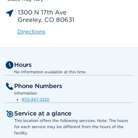
1300 N 17th Ave
Greeley, CO 80631
Directions
Hours
No information available at this time.
Phone Numbers
Information
970-347-2120
Service at a glance
This location offers the following services. Note: The hours
for each service may be different from the hours of the
facility.