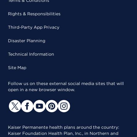
Terms & Conditions
Rights & Responsibilities
Third-Party App Privacy
Disaster Planning
Technical Information
Site Map
Follow us on these external social media sites that will
open in a new browser window.
Kaiser Permanente health plans around the country:
Kaiser Foundation Health Plan, Inc., in Northern and