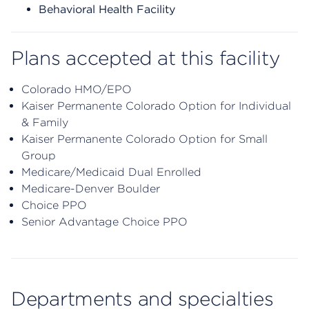
Behavioral Health Facility
Plans accepted at this facility
Colorado HMO/EPO
Kaiser Permanente Colorado Option for Individual
& Family
Kaiser Permanente Colorado Option for Small
Group
Medicare/Medicaid Dual Enrolled
Medicare-Denver Boulder
Choice PPO
Senior Advantage Choice PPO
Departments and specialties