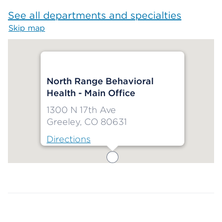
See all departments and specialties
Skip map
Map begins
North Range Behavioral
Health - Main Office
1300 N 17th Ave
Greeley, CO 80631
Directions
Map ends