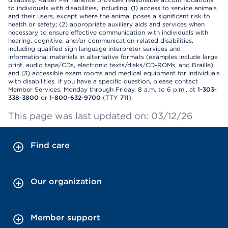
to individuals with disabilities, including: (1) access to service animals
and their users, except where the animal poses a significant risk to
health or safety; (2) appropriate auxiliary aids and services when
necessary to ensure effective communication with individuals with
hearing, cognitive, and/or communication-related disabilities,
including qualified sign language interpreter services and
informational materials in alternative formats (examples include large
print, audio tape/CDs, electronic texts/disks/CD-ROMs, and Braille);
and (3) accessible exam rooms and medical equipment for individuals
with disabilities. If you have a specific question, please contact
Member Services, Monday through Friday, 8 a.m. to 6 p.m., at
1-303-
338-3800
or
1-800-632-9700
(TTY
711
).
This page was last updated on: 03/12/26
Find care
Our organization
Member support