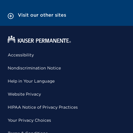
Visit our other sites
Accessibility
Nondiscrimination Notice
Help in Your Language
Website Privacy
HIPAA Notice of Privacy Practices
Your Privacy Choices