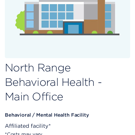
North Range
Behavioral Health -
Main Office
Behavioral / Mental Health Facility
Affiliated facility*
*Costs may vary