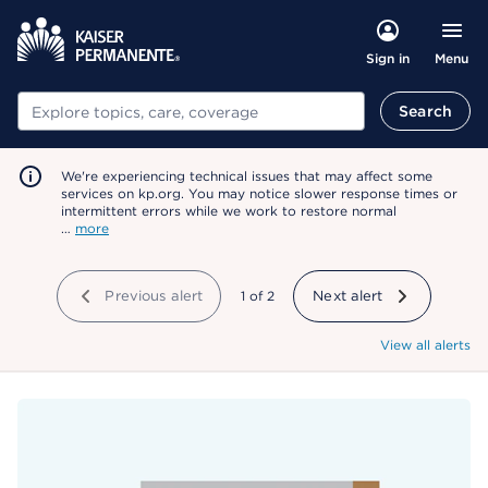
Menu
Sign in
Search
Search
We're experiencing technical issues that may affect some
services on kp.org. You may notice slower response times or
intermittent errors while we work to restore normal
…
more
Previous alert
showing
1
of
2
Next alert
View all alerts