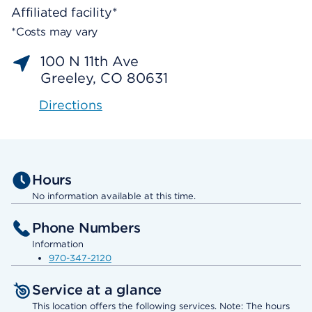
Affiliated facility*
*Costs may vary
100 N 11th Ave
Greeley, CO 80631
Directions
Hours
No information available at this time.
Phone Numbers
Information
970-347-2120
Service at a glance
This location offers the following services. Note: The hours