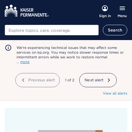
Menu
Sign in
Search
Search
We're experiencing technical issues that may affect some
services on kp.org. You may notice slower response times or
intermittent errors while we work to restore normal
…
more
Previous alert
showing
1
of
2
Next alert
View all alerts