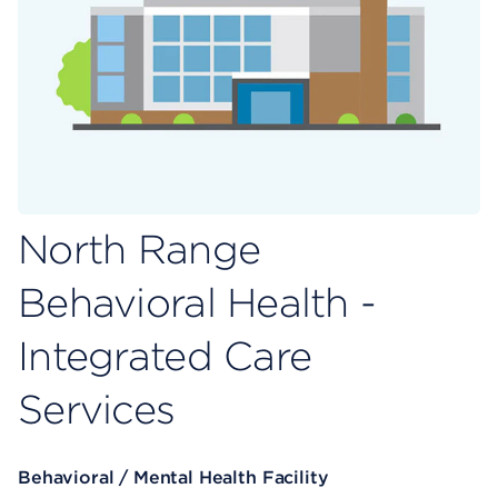
North Range
Behavioral Health -
Integrated Care
Services
Behavioral / Mental Health Facility