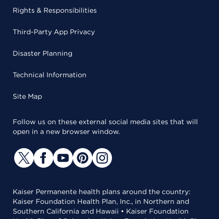
Rights & Responsibilities
Third-Party App Privacy
Disaster Planning
Technical Information
Site Map
Follow us on these external social media sites that will
open in a new browser window.
Kaiser Permanente health plans around the country:
Kaiser Foundation Health Plan, Inc., in Northern and
Southern California and Hawaii • Kaiser Foundation