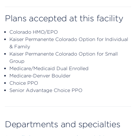
Plans accepted at this facility
Colorado HMO/EPO
Kaiser Permanente Colorado Option for Individual
& Family
Kaiser Permanente Colorado Option for Small
Group
Medicare/Medicaid Dual Enrolled
Medicare-Denver Boulder
Choice PPO
Senior Advantage Choice PPO
Departments and specialties