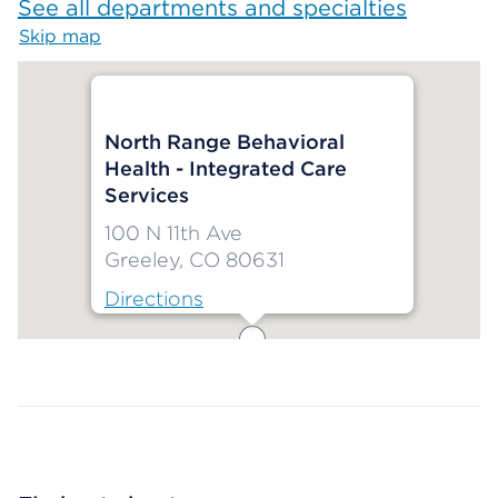
See all departments and specialties
Skip map
Map begins
North Range Behavioral
Health - Integrated Care
Services
100 N 11th Ave
Greeley, CO 80631
Directions
Map ends