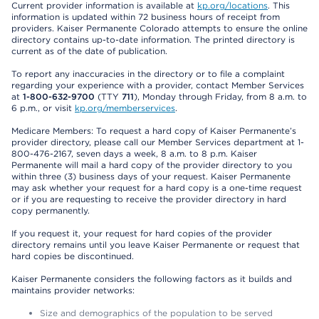
Current provider information is available at
kp.org/locations
. This
information is updated within 72 business hours of receipt from
providers. Kaiser Permanente Colorado attempts to ensure the online
directory contains up-to-date information. The printed directory is
current as of the date of publication.
To report any inaccuracies in the directory or to file a complaint
regarding your experience with a provider, contact Member Services
at
1-800-632-9700
(TTY
711
), Monday through Friday, from 8 a.m. to
6 p.m., or visit
kp.org/memberservices
.
Medicare Members: To request a hard copy of Kaiser Permanente’s
provider directory, please call our Member Services department at 1-
800-476-2167, seven days a week, 8 a.m. to 8 p.m. Kaiser
Permanente will mail a hard copy of the provider directory to you
within three (3) business days of your request. Kaiser Permanente
may ask whether your request for a hard copy is a one-time request
or if you are requesting to receive the provider directory in hard
copy permanently.
If you request it, your request for hard copies of the provider
directory remains until you leave Kaiser Permanente or request that
hard copies be discontinued.
Kaiser Permanente considers the following factors as it builds and
maintains provider networks:
Size and demographics of the population to be served