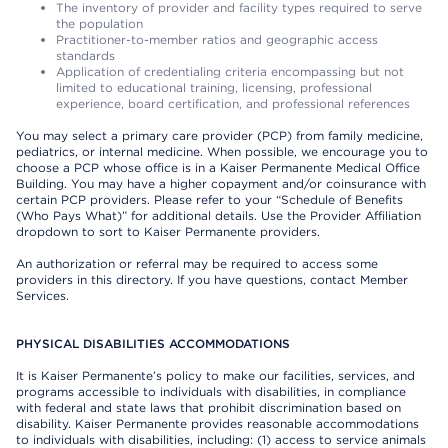
The inventory of provider and facility types required to serve
the population
Practitioner-to-member ratios and geographic access
standards
Application of credentialing criteria encompassing but not
limited to educational training, licensing, professional
experience, board certification, and professional references
You may select a primary care provider (PCP) from family medicine,
pediatrics, or internal medicine. When possible, we encourage you to
choose a PCP whose office is in a Kaiser Permanente Medical Office
Building. You may have a higher copayment and/or coinsurance with
certain PCP providers. Please refer to your “Schedule of Benefits
(Who Pays What)” for additional details. Use the Provider Affiliation
dropdown to sort to Kaiser Permanente providers.
An authorization or referral may be required to access some
providers in this directory. If you have questions, contact Member
Services.
PHYSICAL DISABILITIES ACCOMMODATIONS
It is Kaiser Permanente’s policy to make our facilities, services, and
programs accessible to individuals with disabilities, in compliance
with federal and state laws that prohibit discrimination based on
disability. Kaiser Permanente provides reasonable accommodations
to individuals with disabilities, including: (1) access to service animals