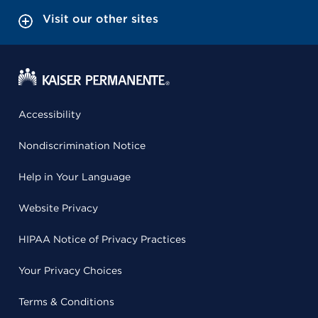
Visit our other sites
Accessibility
Nondiscrimination Notice
Help in Your Language
Website Privacy
HIPAA Notice of Privacy Practices
Your Privacy Choices
Terms & Conditions