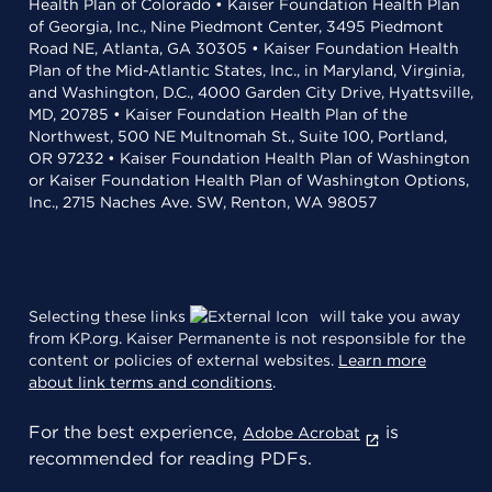
Health Plan of Colorado • Kaiser Foundation Health Plan
of Georgia, Inc., Nine Piedmont Center, 3495 Piedmont
Road NE, Atlanta, GA 30305 • Kaiser Foundation Health
Plan of the Mid-Atlantic States, Inc., in Maryland, Virginia,
and Washington, D.C., 4000 Garden City Drive, Hyattsville,
MD, 20785 • Kaiser Foundation Health Plan of the
Northwest, 500 NE Multnomah St., Suite 100, Portland,
OR 97232 • Kaiser Foundation Health Plan of Washington
or Kaiser Foundation Health Plan of Washington Options,
Inc., 2715 Naches Ave. SW, Renton, WA 98057
Selecting these links
will take you away
from KP.org. Kaiser Permanente is not responsible for the
content or policies of external websites.
Learn more
about link terms and conditions
.
For the best experience,
is
Adobe Acrobat
recommended for reading PDFs.