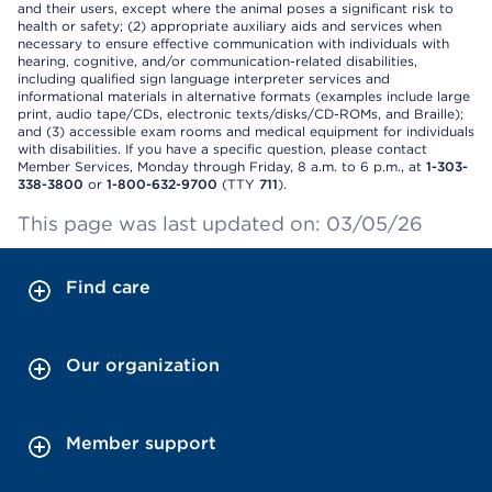
and their users, except where the animal poses a significant risk to
health or safety; (2) appropriate auxiliary aids and services when
necessary to ensure effective communication with individuals with
hearing, cognitive, and/or communication-related disabilities,
including qualified sign language interpreter services and
informational materials in alternative formats (examples include large
print, audio tape/CDs, electronic texts/disks/CD-ROMs, and Braille);
and (3) accessible exam rooms and medical equipment for individuals
with disabilities. If you have a specific question, please contact
Member Services, Monday through Friday, 8 a.m. to 6 p.m., at
1-303-
338-3800
or
1-800-632-9700
(TTY
711
).
This page was last updated on: 03/05/26
Find care
Our organization
Member support