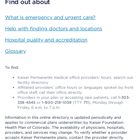
Find out about
What is emergency and urgent care?
Help with finding doctors and locations
Hospital quality and accreditation
Glossary
To find:
Kaiser Permanente medical office providers’ hours, search our
facility directory
Affiliated providers’ office hours or languages spoken by front
office staff, call their office directly
Providers in your plan or accepting new patients, call
1-303-
338-4545
or
1-800-218-1059
(TTY
711
), Monday through
Friday, 6 a.m. to 7 p.m.
Information in this online directory is updated periodically and
applies to commercial plans underwritten by Kaiser Foundation
Health Plan of Colorado. The availability of physicians, hospitals,
providers, and services may change. To verify whether a provider
accepts Kaiser Permanente plans, contact the provider directly.