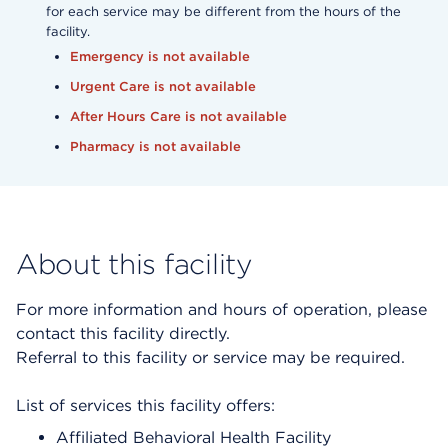
for each service may be different from the hours of the
facility.
Emergency is not available
Urgent Care is not available
After Hours Care is not available
Pharmacy is not available
About this facility
For more information and hours of operation, please
contact this facility directly.
Referral to this facility or service may be required.
List of services this facility offers:
Affiliated Behavioral Health Facility