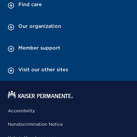
Find care
Our organization
Member support
Visit our other sites
Accessibility
Nondiscrimination Notice