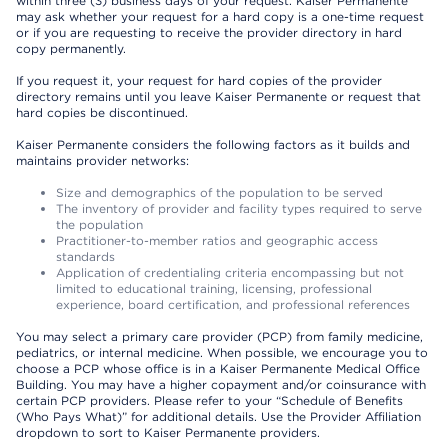
within three (3) business days of your request. Kaiser Permanente
may ask whether your request for a hard copy is a one-time request
or if you are requesting to receive the provider directory in hard
copy permanently.
If you request it, your request for hard copies of the provider
directory remains until you leave Kaiser Permanente or request that
hard copies be discontinued.
Kaiser Permanente considers the following factors as it builds and
maintains provider networks:
Size and demographics of the population to be served
The inventory of provider and facility types required to serve
the population
Practitioner-to-member ratios and geographic access
standards
Application of credentialing criteria encompassing but not
limited to educational training, licensing, professional
experience, board certification, and professional references
You may select a primary care provider (PCP) from family medicine,
pediatrics, or internal medicine. When possible, we encourage you to
choose a PCP whose office is in a Kaiser Permanente Medical Office
Building. You may have a higher copayment and/or coinsurance with
certain PCP providers. Please refer to your “Schedule of Benefits
(Who Pays What)” for additional details. Use the Provider Affiliation
dropdown to sort to Kaiser Permanente providers.