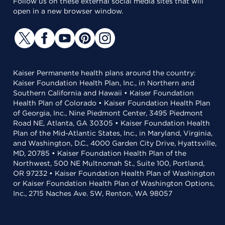
Follow us on these external social media sites that will
open in a new browser window.
Kaiser Permanente health plans around the country:
Kaiser Foundation Health Plan, Inc., in Northern and
Southern California and Hawaii • Kaiser Foundation
Health Plan of Colorado • Kaiser Foundation Health Plan
of Georgia, Inc., Nine Piedmont Center, 3495 Piedmont
Road NE, Atlanta, GA 30305 • Kaiser Foundation Health
Plan of the Mid-Atlantic States, Inc., in Maryland, Virginia,
and Washington, D.C., 4000 Garden City Drive, Hyattsville,
MD, 20785 • Kaiser Foundation Health Plan of the
Northwest, 500 NE Multnomah St., Suite 100, Portland,
OR 97232 • Kaiser Foundation Health Plan of Washington
or Kaiser Foundation Health Plan of Washington Options,
Inc., 2715 Naches Ave. SW, Renton, WA 98057