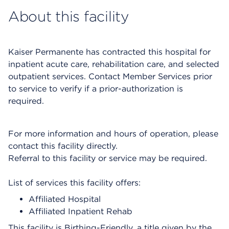
About this facility
Kaiser Permanente has contracted this hospital for
inpatient acute care, rehabilitation care, and selected
outpatient services. Contact Member Services prior
to service to verify if a prior-authorization is
required.
For more information and hours of operation, please
contact this facility directly.
Referral to this facility or service may be required.
List of services this facility offers:
Affiliated Hospital
Affiliated Inpatient Rehab
This facility is Birthing-Friendly, a title given by the