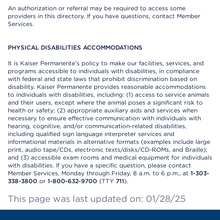
An authorization or referral may be required to access some
providers in this directory. If you have questions, contact Member
Services.
PHYSICAL DISABILITIES ACCOMMODATIONS
It is Kaiser Permanente’s policy to make our facilities, services, and
programs accessible to individuals with disabilities, in compliance
with federal and state laws that prohibit discrimination based on
disability. Kaiser Permanente provides reasonable accommodations
to individuals with disabilities, including: (1) access to service animals
and their users, except where the animal poses a significant risk to
health or safety; (2) appropriate auxiliary aids and services when
necessary to ensure effective communication with individuals with
hearing, cognitive, and/or communication-related disabilities,
including qualified sign language interpreter services and
informational materials in alternative formats (examples include large
print, audio tape/CDs, electronic texts/disks/CD-ROMs, and Braille);
and (3) accessible exam rooms and medical equipment for individuals
with disabilities. If you have a specific question, please contact
Member Services, Monday through Friday, 8 a.m. to 6 p.m., at
1-303-
338-3800
or
1-800-632-9700
(TTY
711
).
This page was last updated on: 01/28/25