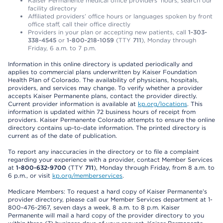
Kaiser Permanente medical office providers’ hours, search our
facility directory
Affiliated providers’ office hours or languages spoken by front
office staff, call their office directly
Providers in your plan or accepting new patients, call
1-303-
338-4545
or
1-800-218-1059
(TTY
711
), Monday through
Friday, 6 a.m. to 7 p.m.
Information in this online directory is updated periodically and
applies to commercial plans underwritten by Kaiser Foundation
Health Plan of Colorado. The availability of physicians, hospitals,
providers, and services may change. To verify whether a provider
accepts Kaiser Permanente plans, contact the provider directly.
Current provider information is available at
kp.org/locations
. This
information is updated within 72 business hours of receipt from
providers. Kaiser Permanente Colorado attempts to ensure the online
directory contains up-to-date information. The printed directory is
current as of the date of publication.
To report any inaccuracies in the directory or to file a complaint
regarding your experience with a provider, contact Member Services
at
1-800-632-9700
(TTY
711
), Monday through Friday, from 8 a.m. to
6 p.m., or visit
kp.org/memberservices
.
Medicare Members: To request a hard copy of Kaiser Permanente’s
provider directory, please call our Member Services department at 1-
800-476-2167, seven days a week, 8 a.m. to 8 p.m. Kaiser
Permanente will mail a hard copy of the provider directory to you