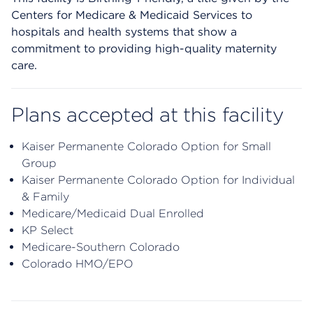
Centers for Medicare & Medicaid Services to
hospitals and health systems that show a
commitment to providing high-quality maternity
care.
Plans accepted at this facility
Kaiser Permanente Colorado Option for Small
Group
Kaiser Permanente Colorado Option for Individual
& Family
Medicare/Medicaid Dual Enrolled
KP Select
Medicare-Southern Colorado
Colorado HMO/EPO