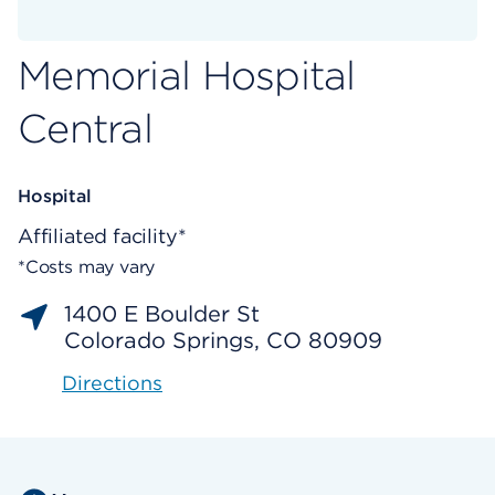
Memorial Hospital
Central
Hospital
Affiliated facility*
*Costs may vary
1400 E Boulder St
Colorado Springs, CO 80909
Directions