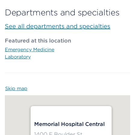
Departments and specialties
See all departments and specialties
Featured at this location
Emergency Medicine
Laboratory
Skip map
Map begins
Memorial Hospital Central
1400 E Boulder St