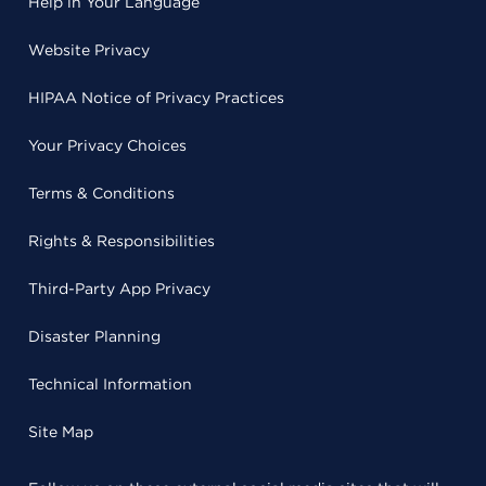
Help in Your Language
Website Privacy
HIPAA Notice of Privacy Practices
Your Privacy Choices
Terms & Conditions
Rights & Responsibilities
Third-Party App Privacy
Disaster Planning
Technical Information
Site Map