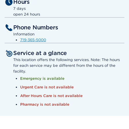
Hours
7 days
open 24 hours
Phone Numbers
Information
719-365-5000
Service at a glance
This location offers the following services. Note: The hours
for each service may be different from the hours of the
facility.
Emergency is available
Urgent Care is not available
After Hours Care is not available
Pharmacy is not available