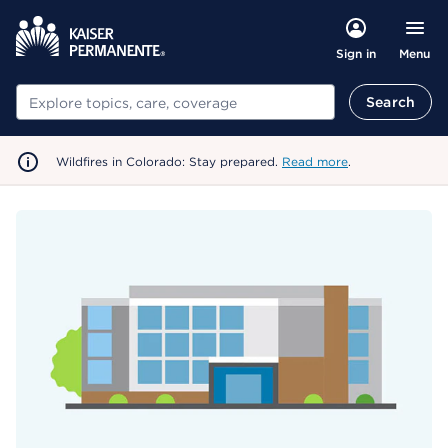
Menu
Sign in
Search
Search
Wildfires in Colorado: Stay prepared.
Read more
.