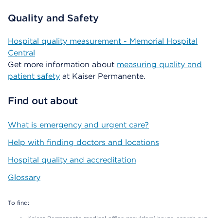
Quality and Safety
Hospital quality measurement - Memorial Hospital
Central
Get more information about
measuring quality and
patient safety
at Kaiser Permanente.
Find out about
What is emergency and urgent care?
Help with finding doctors and locations
Hospital quality and accreditation
Glossary
To find: