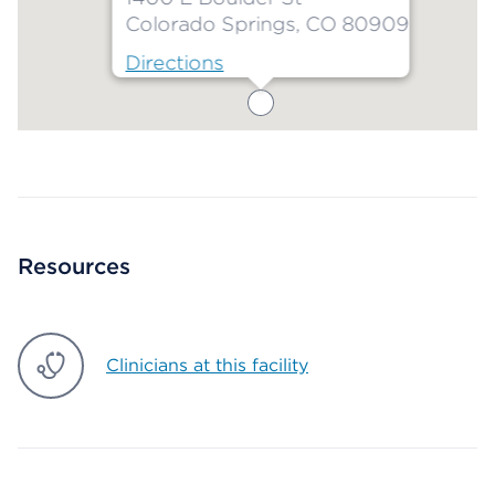
Colorado Springs, CO 80909
Directions
Map ends
Resources
Clinicians at this facility