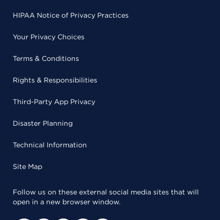
HIPAA Notice of Privacy Practices
Your Privacy Choices
Terms & Conditions
Rights & Responsibilities
Third-Party App Privacy
Disaster Planning
Technical Information
Site Map
Follow us on these external social media sites that will
open in a new browser window.