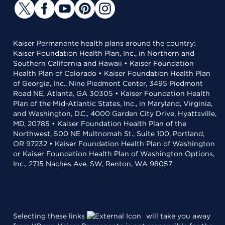
Kaiser Permanente health plans around the country:
Kaiser Foundation Health Plan, Inc., in Northern and
Southern California and Hawaii • Kaiser Foundation
Health Plan of Colorado • Kaiser Foundation Health Plan
of Georgia, Inc., Nine Piedmont Center, 3495 Piedmont
Road NE, Atlanta, GA 30305 • Kaiser Foundation Health
Plan of the Mid-Atlantic States, Inc., in Maryland, Virginia,
and Washington, D.C., 4000 Garden City Drive, Hyattsville,
MD, 20785 • Kaiser Foundation Health Plan of the
Northwest, 500 NE Multnomah St., Suite 100, Portland,
OR 97232 • Kaiser Foundation Health Plan of Washington
or Kaiser Foundation Health Plan of Washington Options,
Inc., 2715 Naches Ave. SW, Renton, WA 98057
Selecting these links
will take you away