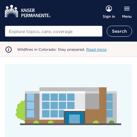
Menu
Sign in
Search
Search
Wildfires in Colorado: Stay prepared.
Read more
.