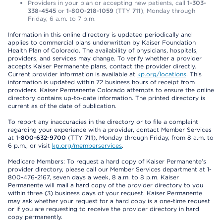
Providers in your plan or accepting new patients, call
1-303-
338-4545
or
1-800-218-1059
(TTY
711
), Monday through
Friday, 6 a.m. to 7 p.m.
Information in this online directory is updated periodically and
applies to commercial plans underwritten by Kaiser Foundation
Health Plan of Colorado. The availability of physicians, hospitals,
providers, and services may change. To verify whether a provider
accepts Kaiser Permanente plans, contact the provider directly.
Current provider information is available at
kp.org/locations
. This
information is updated within 72 business hours of receipt from
providers. Kaiser Permanente Colorado attempts to ensure the online
directory contains up-to-date information. The printed directory is
current as of the date of publication.
To report any inaccuracies in the directory or to file a complaint
regarding your experience with a provider, contact Member Services
at
1-800-632-9700
(TTY
711
), Monday through Friday, from 8 a.m. to
6 p.m., or visit
kp.org/memberservices
.
Medicare Members: To request a hard copy of Kaiser Permanente’s
provider directory, please call our Member Services department at 1-
800-476-2167, seven days a week, 8 a.m. to 8 p.m. Kaiser
Permanente will mail a hard copy of the provider directory to you
within three (3) business days of your request. Kaiser Permanente
may ask whether your request for a hard copy is a one-time request
or if you are requesting to receive the provider directory in hard
copy permanently.