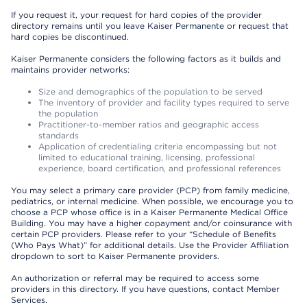
If you request it, your request for hard copies of the provider
directory remains until you leave Kaiser Permanente or request that
hard copies be discontinued.
Kaiser Permanente considers the following factors as it builds and
maintains provider networks:
Size and demographics of the population to be served
The inventory of provider and facility types required to serve
the population
Practitioner-to-member ratios and geographic access
standards
Application of credentialing criteria encompassing but not
limited to educational training, licensing, professional
experience, board certification, and professional references
You may select a primary care provider (PCP) from family medicine,
pediatrics, or internal medicine. When possible, we encourage you to
choose a PCP whose office is in a Kaiser Permanente Medical Office
Building. You may have a higher copayment and/or coinsurance with
certain PCP providers. Please refer to your “Schedule of Benefits
(Who Pays What)” for additional details. Use the Provider Affiliation
dropdown to sort to Kaiser Permanente providers.
An authorization or referral may be required to access some
providers in this directory. If you have questions, contact Member
Services.