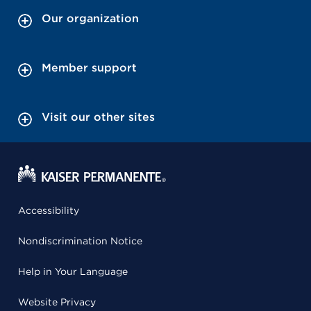
Our organization
Member support
Visit our other sites
Accessibility
Nondiscrimination Notice
Help in Your Language
Website Privacy