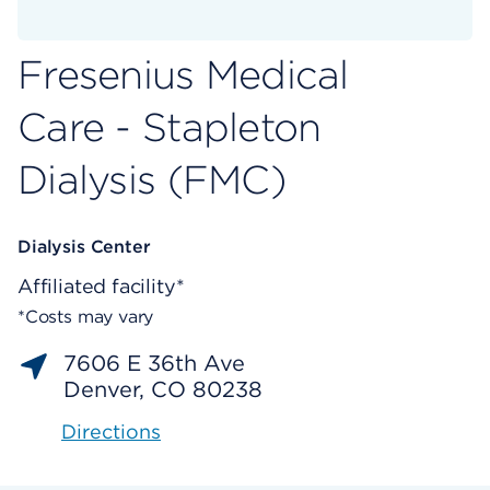
Fresenius Medical
Care - Stapleton
Dialysis (FMC)
Dialysis Center
Affiliated facility*
*Costs may vary
7606 E 36th Ave
Denver, CO 80238
Directions