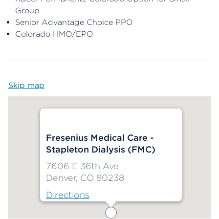
Group
Senior Advantage Choice PPO
Colorado HMO/EPO
Skip map
Map begins
Fresenius Medical Care -
Stapleton Dialysis (FMC)
7606 E 36th Ave
Denver, CO 80238
Directions