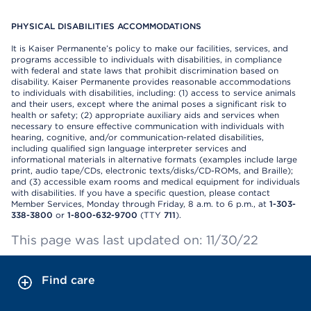
PHYSICAL DISABILITIES ACCOMMODATIONS
It is Kaiser Permanente’s policy to make our facilities, services, and
programs accessible to individuals with disabilities, in compliance
with federal and state laws that prohibit discrimination based on
disability. Kaiser Permanente provides reasonable accommodations
to individuals with disabilities, including: (1) access to service animals
and their users, except where the animal poses a significant risk to
health or safety; (2) appropriate auxiliary aids and services when
necessary to ensure effective communication with individuals with
hearing, cognitive, and/or communication-related disabilities,
including qualified sign language interpreter services and
informational materials in alternative formats (examples include large
print, audio tape/CDs, electronic texts/disks/CD-ROMs, and Braille);
and (3) accessible exam rooms and medical equipment for individuals
with disabilities. If you have a specific question, please contact
Member Services, Monday through Friday, 8 a.m. to 6 p.m., at
1-303-
338-3800
or
1-800-632-9700
(TTY
711
).
This page was last updated on: 11/30/22
Find care