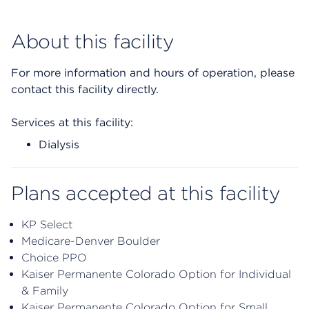
About this facility
For more information and hours of operation, please
contact this facility directly.
Services at this facility:
Dialysis
Plans accepted at this facility
KP Select
Medicare-Denver Boulder
Choice PPO
Kaiser Permanente Colorado Option for Individual
& Family
Kaiser Permanente Colorado Option for Small