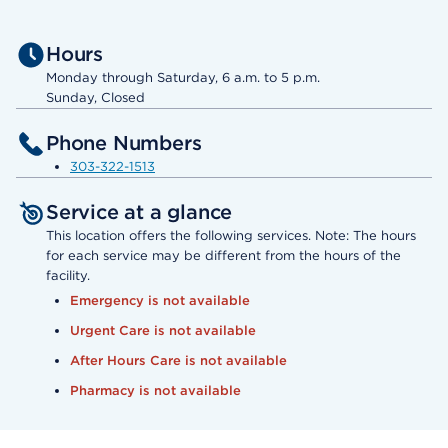
Hours
Monday through Saturday, 6 a.m. to 5 p.m.
Sunday, Closed
Phone Numbers
303-322-1513
Service at a glance
This location offers the following services. Note: The hours
for each service may be different from the hours of the
facility.
Emergency is not available
Urgent Care is not available
After Hours Care is not available
Pharmacy is not available