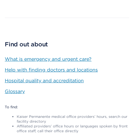
Map ends
Find out about
What is emergency and urgent care?
Help with finding doctors and locations
Hospital quality and accreditation
Glossary
To find:
Kaiser Permanente medical office providers’ hours, search our
facility directory
Affiliated providers’ office hours or languages spoken by front
office staff, call their office directly